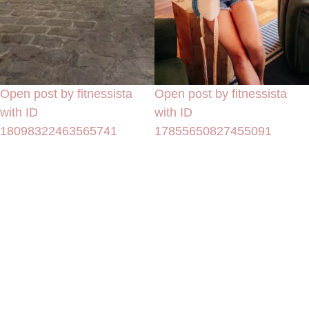
Open post by fitnessista
Open post by fitnessista
with ID
with ID
18098322463565741
17855650827455091