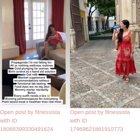
Open post by fitnessista
Open post by fitnessista
with ID
with ID
18068399330491624
17969621861910773