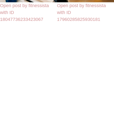
Open post by fitnessista
Open post by fitnessista
with ID
with ID
18047736233423067
17960285825930181