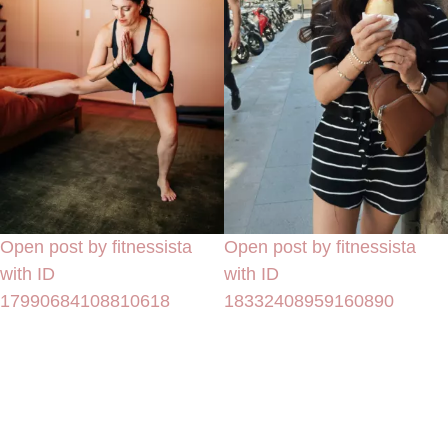
Open post by fitnessista
Open post by fitnessista
with ID
with ID
17990684108810618
18332408959160890