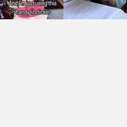
As Seen On: