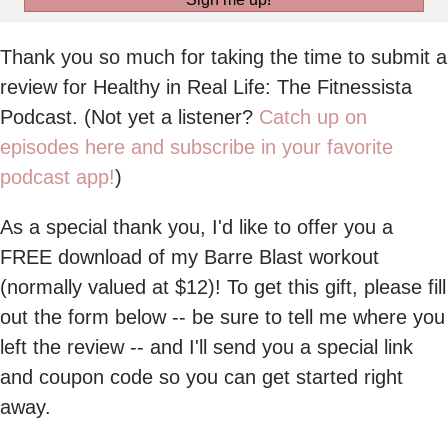
Thank you so much for taking the time to submit a
review for Healthy in Real Life: The Fitnessista
Podcast. (Not yet a listener?
Catch up on
episodes here and subscribe in your favorite
podcast app!
)
As a special thank you, I'd like to offer you a
FREE download of my Barre Blast workout
(normally valued at $12)! To get this gift, please fill
out the form below -- be sure to tell me where you
left the review -- and I'll send you a special link
and coupon code so you can get started right
away.