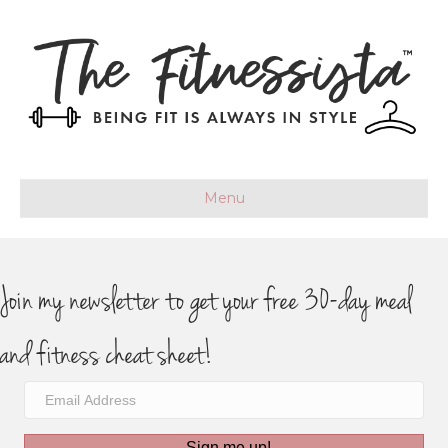
Menu
Join my newsletter to get your free 30-day meal
and fitness cheat sheet!
Sign me up!