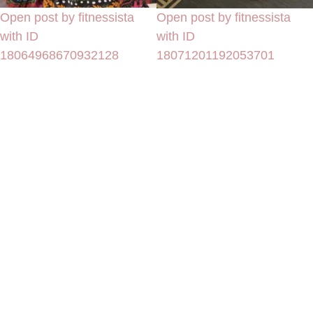
Open post by fitnessista
Open post by fitnessista
with ID
with ID
18064968670932128
18071201192053701