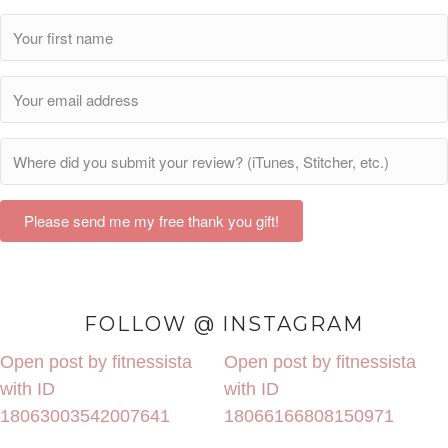
Please send me my free thank you gift!
FOLLOW @ INSTAGRAM
Open post by fitnessista
Open post by fitnessista
with ID
with ID
18063003542007641
18066166808150971