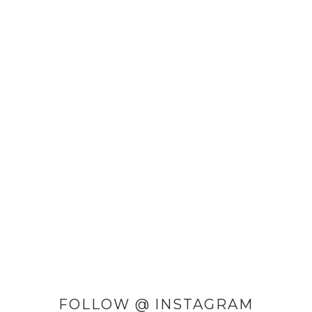
FOLLOW @ INSTAGRAM