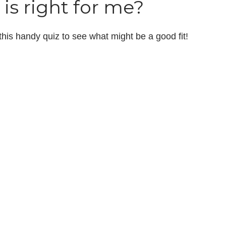
is right for me?
 this handy quiz to see what might be a good fit!