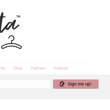
ily
Shop
Partners
Podcast
Sign me up!