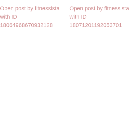
Open post by fitnessista
Open post by fitnessista
with ID
with ID
18064968670932128
18071201192053701