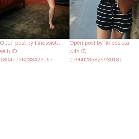
Open post by fitnessista
Open post by fitnessista
with ID
with ID
18047736233423067
17960285825930181