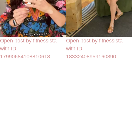
Open post by fitnessista
Open post by fitnessista
with ID
with ID
17990684108810618
18332408959160890