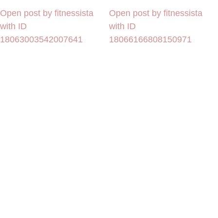
Open post by fitnessista
Open post by fitnessista
with ID
with ID
18063003542007641
18066166808150971