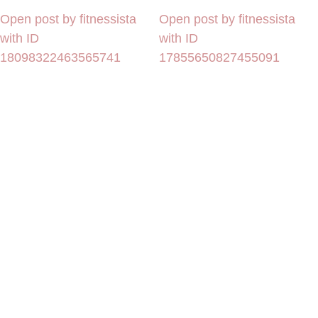
Open post by fitnessista
Open post by fitnessista
with ID
with ID
18098322463565741
17855650827455091