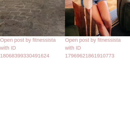
Open post by fitnessista
Open post by fitnessista
with ID
with ID
18068399330491624
17969621861910773