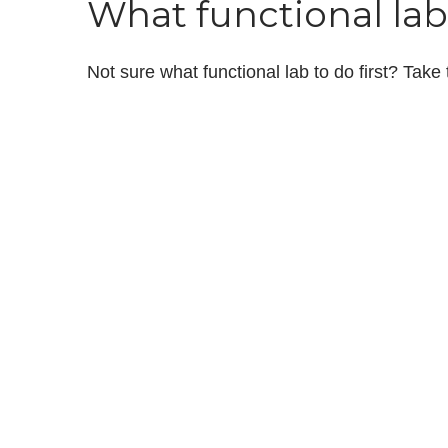
What functional lab 
Not sure what functional lab to do first? Take