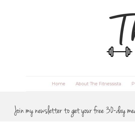
Home
About The Fitnessista
P
Join my newsletter to get your free 30-day me