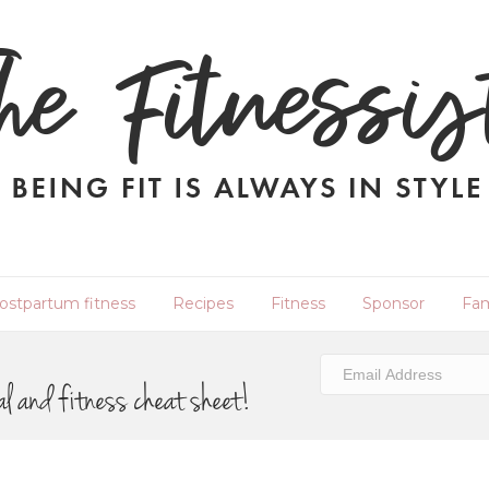
ostpartum fitness
Recipes
Fitness
Sponsor
Fam
al and fitness cheat sheet!