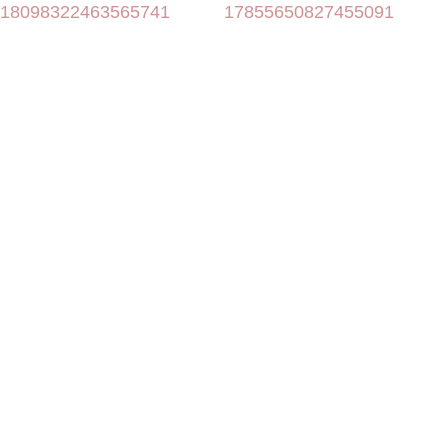
18098322463565741
17855650827455091