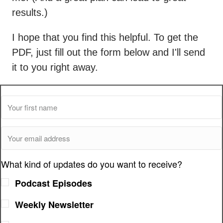
results.)
I hope that you find this helpful. To get the
PDF, just fill out the form below and I'll send
it to you right away.
What kind of updates do you want to receive?
Podcast Episodes
Weekly Newsletter