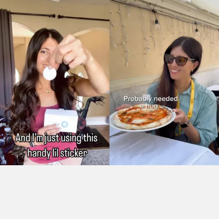
As Seen On: