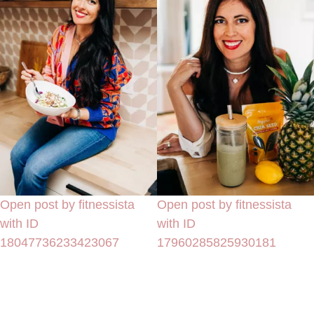
Open post by fitnessista
Open post by fitnessista
with ID
with ID
18047736233423067
17960285825930181