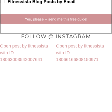
Fitnessista Blog Posts by Email
Yes, please -- send me this free guide!
FOLLOW @ INSTAGRAM
Open post by fitnessista
Open post by fitnessista
with ID
with ID
18063003542007641
18066166808150971