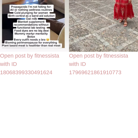
Open post by fitnessista
Open post by fitnessista
with ID
with ID
18068399330491624
17969621861910773