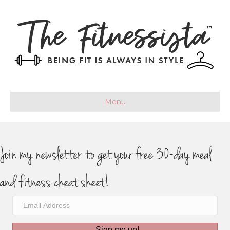
Menu
Join my newsletter to get your free 30-day meal
and fitness cheat sheet!
Sign me up!