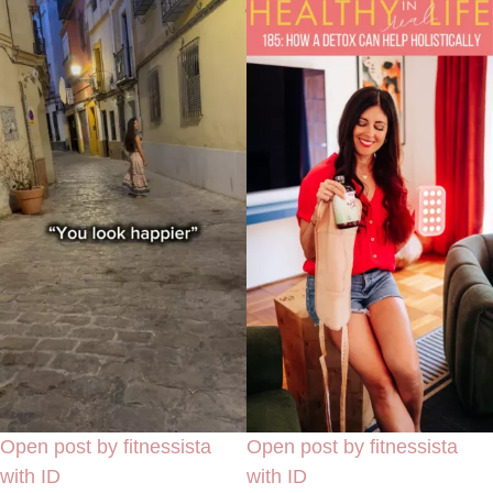
Open post by fitnessista
Open post by fitnessista
with ID
with ID