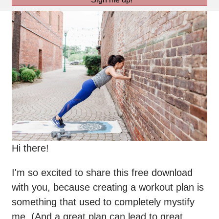
Hi there!
I'm so excited to share this free download
with you, because creating a workout plan is
something that used to completely mystify
me. (And a great plan can lead to great