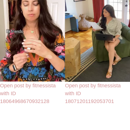
Open post by fitnessista
Open post by fitnessista
with ID
with ID
18064968670932128
18071201192053701