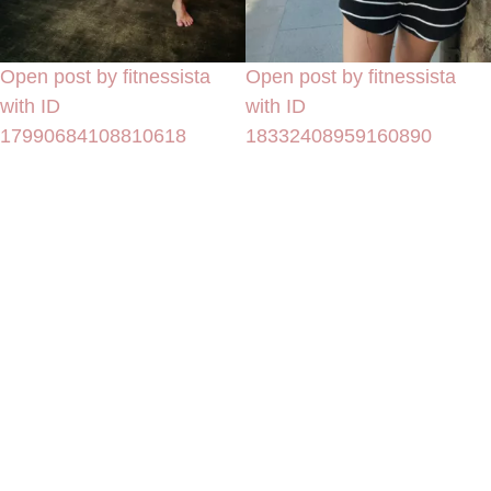
Open post by fitnessista
Open post by fitnessista
with ID
with ID
17990684108810618
18332408959160890