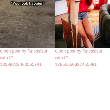
Open post by fitnessista
Open post by fitnessista
with ID
with ID
18098322463565741
17855650827455091