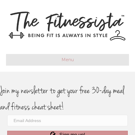
Menu
Join my newsletter to get your free 30-day meal
and fitness cheat sheet!
Sign me up!