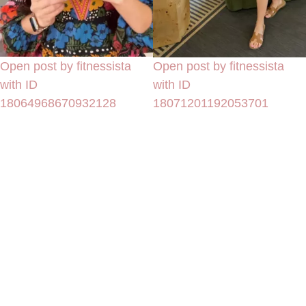
Open post by fitnessista
Open post by fitnessista
with ID
with ID
18064968670932128
18071201192053701