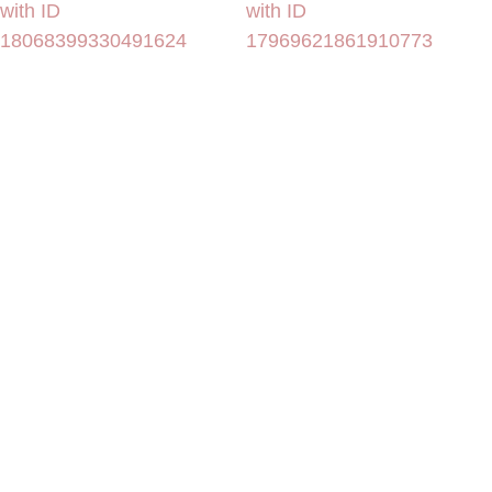
with ID
with ID
18068399330491624
17969621861910773