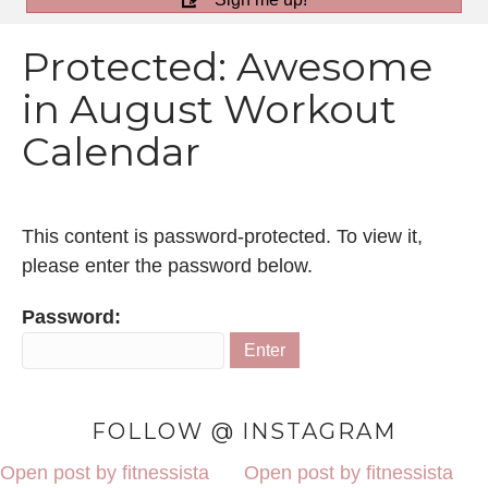
Protected: Awesome
in August Workout
Calendar
This content is password-protected. To view it,
please enter the password below.
Password:
FOLLOW @ INSTAGRAM
Open post by fitnessista
Open post by fitnessista