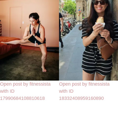
Open post by fitnessista
Open post by fitnessista
with ID
with ID
17990684108810618
18332408959160890