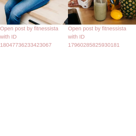
Open post by fitnessista
Open post by fitnessista
with ID
with ID
18047736233423067
17960285825930181