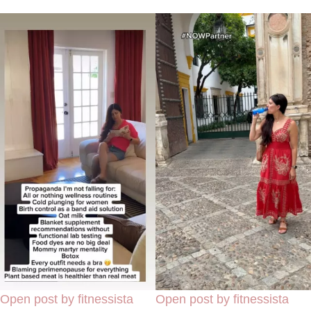
Open post by fitnessista
Open post by fitnessista