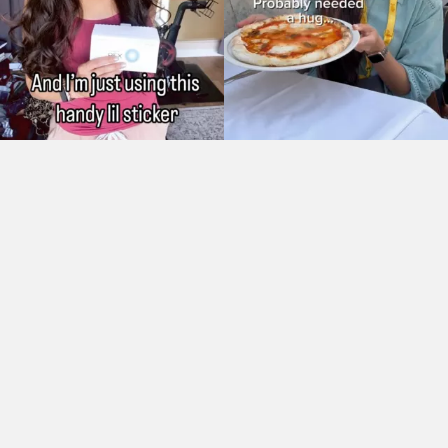
As Seen On: