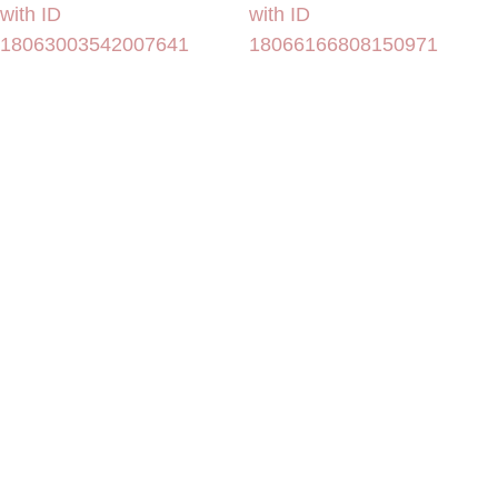
with ID
with ID
18063003542007641
18066166808150971