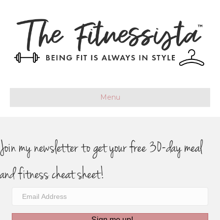
Menu
Join my newsletter to get your free 30-day meal
and fitness cheat sheet!
Sign me up!