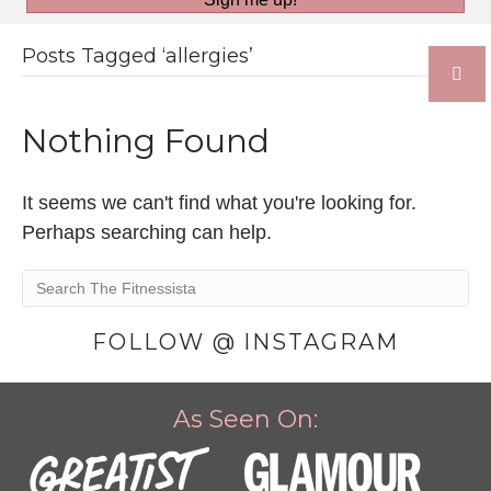
Posts Tagged ‘allergies’
Nothing Found
It seems we can't find what you're looking for.
Perhaps searching can help.
FOLLOW @ INSTAGRAM
As Seen On: