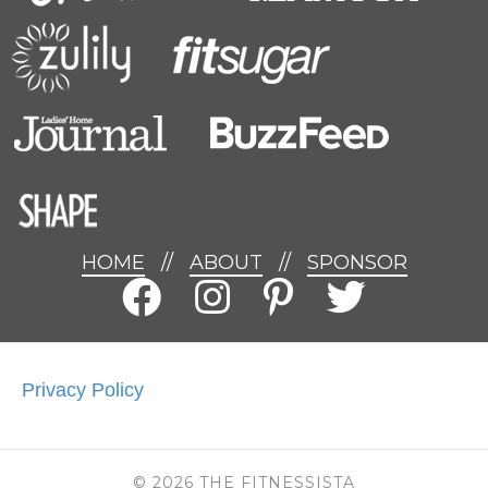
HOME
//
ABOUT
//
SPONSOR
Privacy Policy
© 2026 THE FITNESSISTA