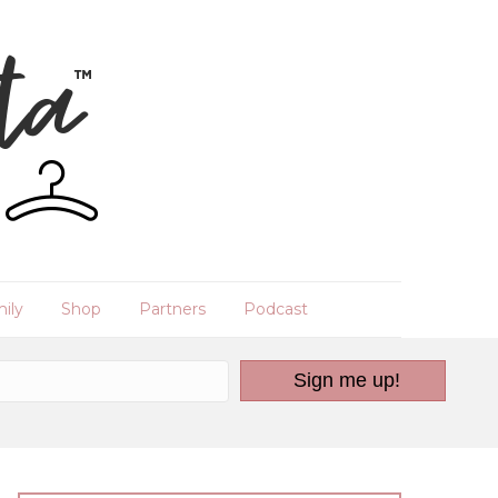
ily
Shop
Partners
Podcast
Sign me up!