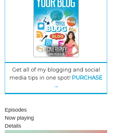
Get all of my blogging and social
media tips in one spot!
PURCHASE
→
Episodes
Now playing
Details