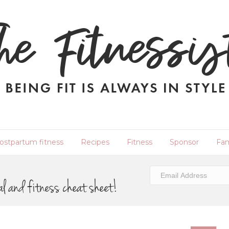
ostpartum fitness
Recipes
Fitness
Sponsor
Fam
al and fitness cheat sheet!