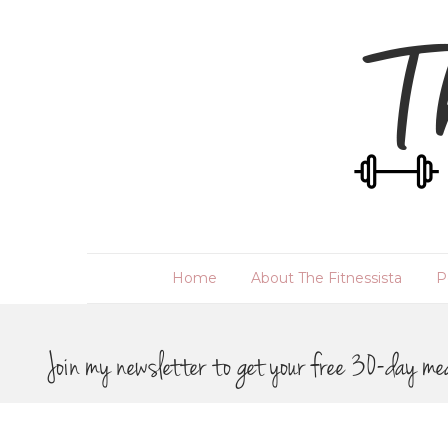
Home
About The Fitnessista
P
Join my newsletter to get your free 30-day me