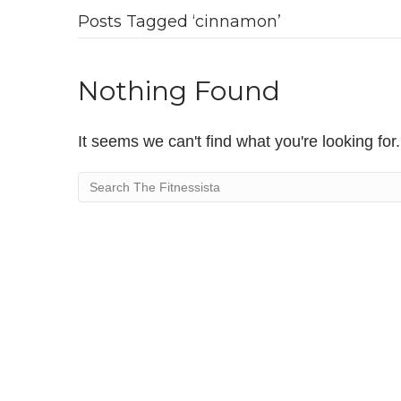
Posts Tagged ‘cinnamon’
Nothing Found
It seems we can't find what you're looking fo