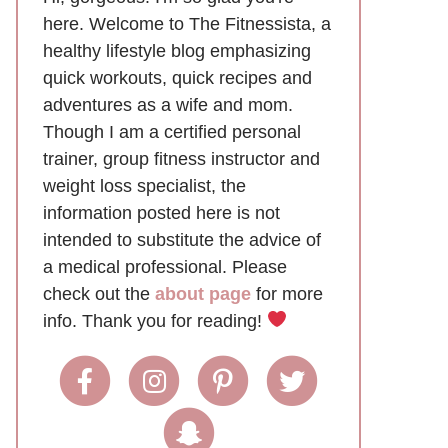
here. Welcome to The Fitnessista, a
healthy lifestyle blog emphasizing
quick workouts, quick recipes and
adventures as a wife and mom.
Though I am a certified personal
trainer, group fitness instructor and
weight loss specialist, the
information posted here is not
intended to substitute the advice of
a medical professional. Please
check out the
about page
for more
info. Thank you for reading!