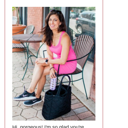
Hi, gorgeous! I'm so glad you're