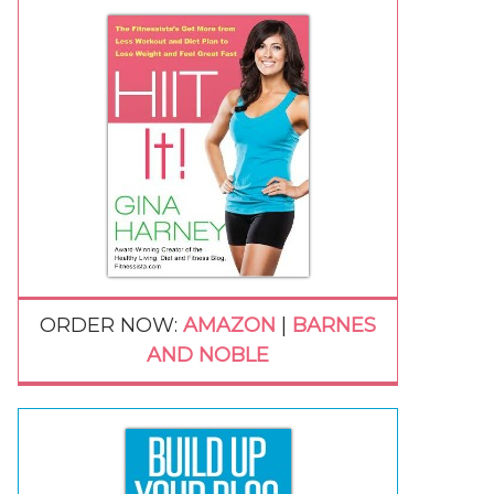
ORDER NOW:
AMAZON
|
BARNES
AND NOBLE