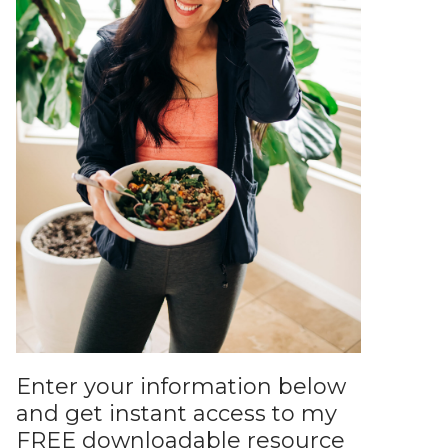
Enter your information below
and get instant access to my
FREE downloadable resource