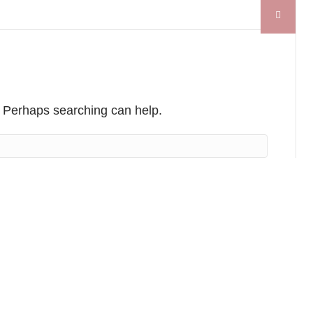
r. Perhaps searching can help.