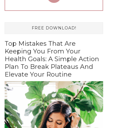
FREE DOWNLOAD!
Top Mistakes That Are
Keeping You From Your
Health Goals: A Simple Action
Plan To Break Plateaus And
Elevate Your Routine