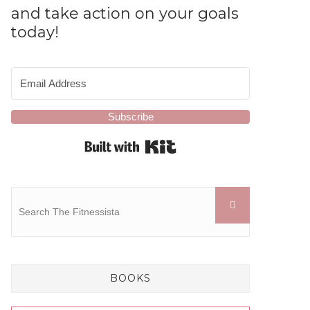
and take action on your goals
today!
Subscribe
Built with Kit
BOOKS