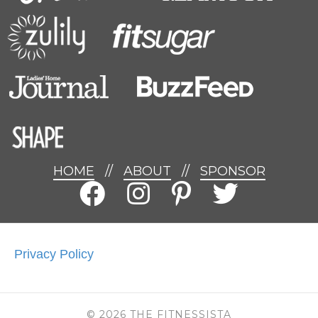
HOME
//
ABOUT
//
SPONSOR
Privacy Policy
© 2026 THE FITNESSISTA