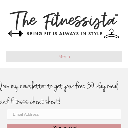
Menu
Join my newsletter to get your free 30-day meal
and fitness cheat sheet!
Sign me up!