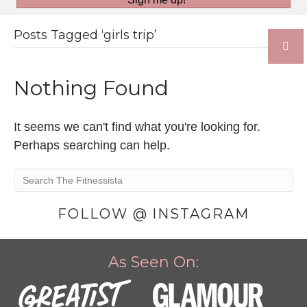
Posts Tagged ‘girls trip’
Nothing Found
It seems we can't find what you're looking for.
Perhaps searching can help.
FOLLOW @ INSTAGRAM
As Seen On: