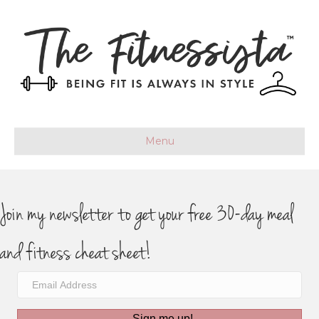
Menu
Join my newsletter to get your free 30-day meal
and fitness cheat sheet!
Sign me up!