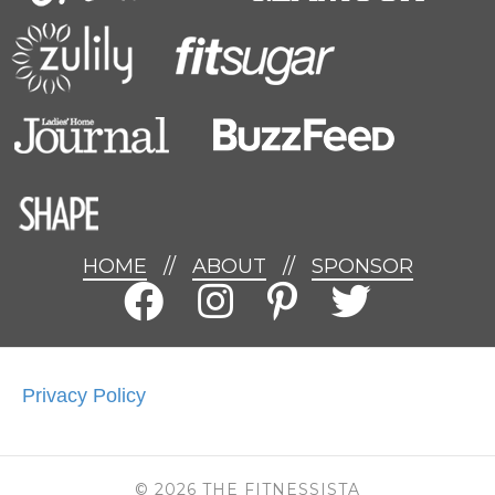
HOME
//
ABOUT
//
SPONSOR
Privacy Policy
© 2026 THE FITNESSISTA