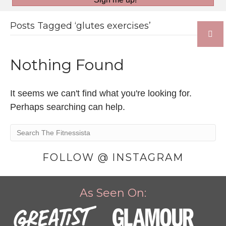
Posts Tagged ‘glutes exercises’
Nothing Found
It seems we can't find what you're looking for.
Perhaps searching can help.
FOLLOW @ INSTAGRAM
As Seen On: