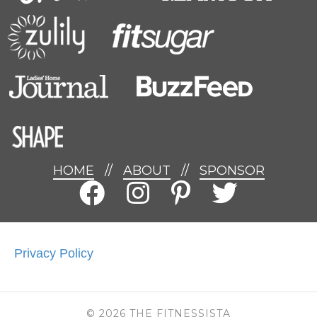
HOME
//
ABOUT
//
SPONSOR
Privacy Policy
© 2026 THE FITNESSISTA