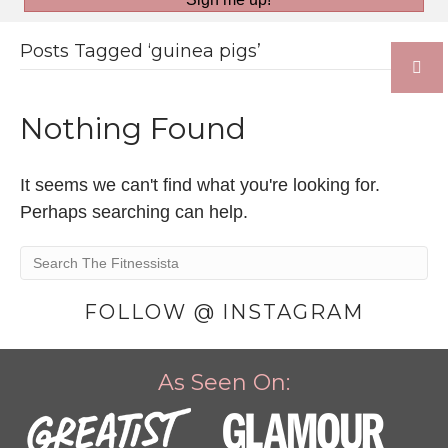
Posts Tagged ‘guinea pigs’
Nothing Found
It seems we can't find what you're looking for.
Perhaps searching can help.
FOLLOW @ INSTAGRAM
As Seen On: