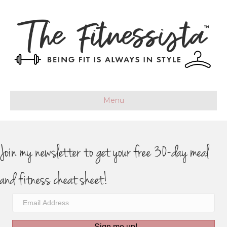
Menu
Join my newsletter to get your free 30-day meal
and fitness cheat sheet!
Sign me up!