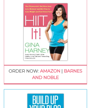
ORDER NOW:
AMAZON
|
BARNES
AND NOBLE