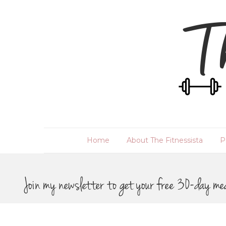
Home
About The Fitnessista
P
Join my newsletter to get your free 30-day me