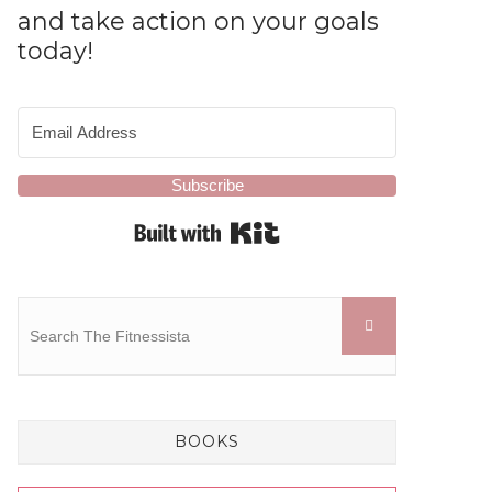
and take action on your goals
today!
Subscribe
Built with Kit
BOOKS