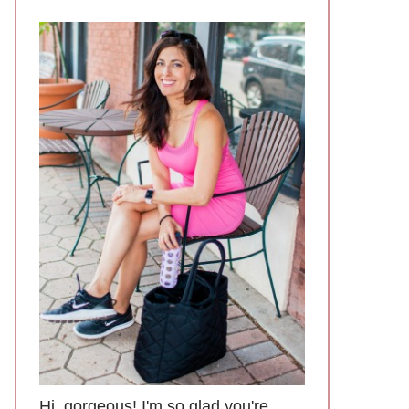
Hi, gorgeous! I'm so glad you're