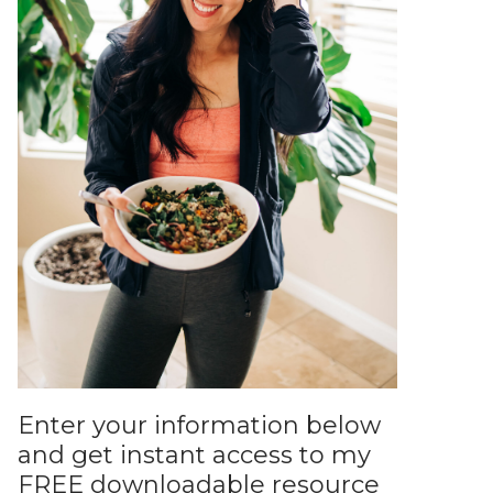
Enter your information below
and get instant access to my
FREE downloadable resource