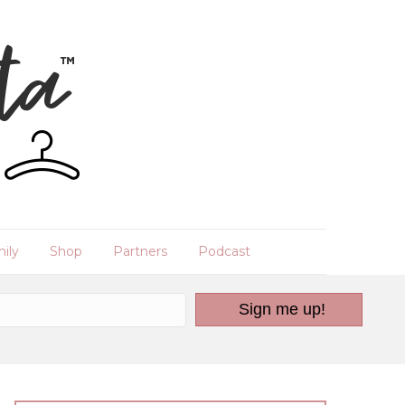
ily
Shop
Partners
Podcast
Sign me up!