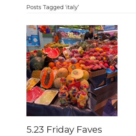
Posts Tagged ‘italy’
5.23 Friday Faves