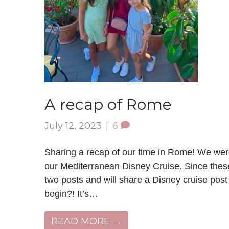
A recap of Rome
July 12, 2023
|
6
Sharing a recap of our time in Rome! We were
our Mediterranean Disney Cruise. Since these 
two posts and will share a Disney cruise po
begin?! It’s…
READ MORE →