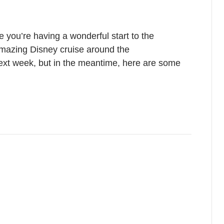
 you’re having a wonderful start to the
mazing Disney cruise around the
next week, but in the meantime, here are some