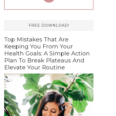
FREE DOWNLOAD!
Top Mistakes That Are
Keeping You From Your
Health Goals: A Simple Action
Plan To Break Plateaus And
Elevate Your Routine