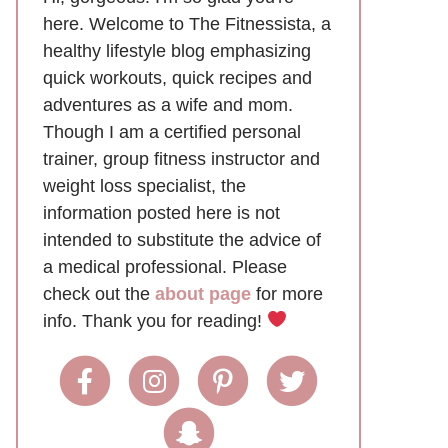
here. Welcome to The Fitnessista, a
healthy lifestyle blog emphasizing
quick workouts, quick recipes and
adventures as a wife and mom.
Though I am a certified personal
trainer, group fitness instructor and
weight loss specialist, the
information posted here is not
intended to substitute the advice of
a medical professional. Please
check out the
about page
for more
info. Thank you for reading!