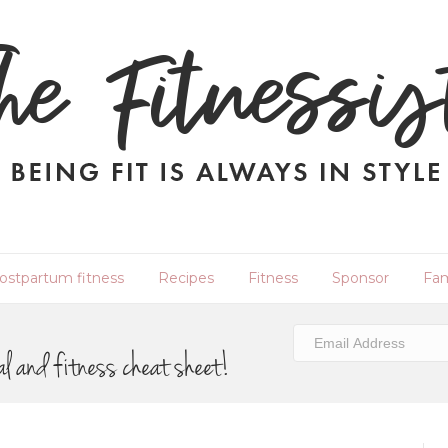
ostpartum fitness
Recipes
Fitness
Sponsor
Fam
al and fitness cheat sheet!