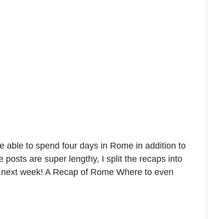
 able to spend four days in Rome in addition to
posts are super lengthy, I split the recaps into
st next week! A Recap of Rome Where to even