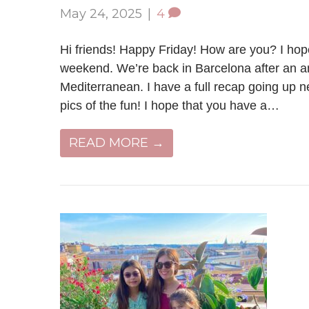
May 24, 2025
|
4
Hi friends! Happy Friday! How are you? I hope
weekend. We’re back in Barcelona after an a
Mediterranean. I have a full recap going up 
pics of the fun! I hope that you have a…
READ MORE →