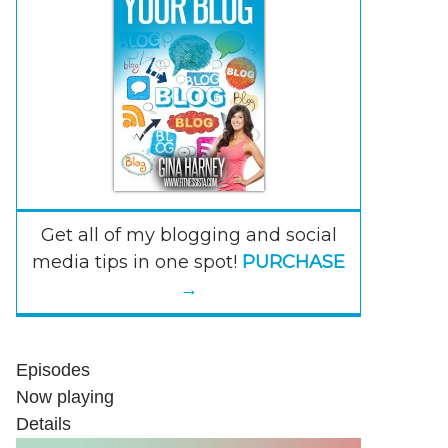
Get all of my blogging and social
media tips in one spot!
PURCHASE
→
Episodes
Now playing
Details