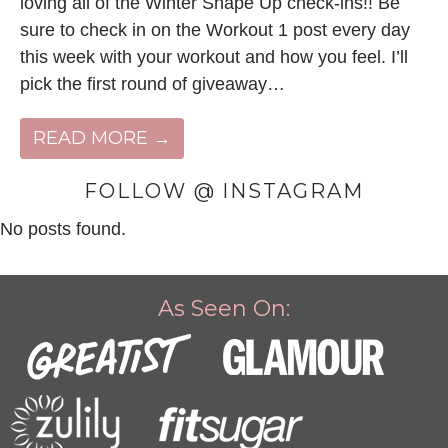
loving all of the Winter Shape Up check-ins!! Be
sure to check in on the Workout 1 post every day
this week with your workout and how you feel. I’ll
pick the first round of giveaway…
READ MORE →
FOLLOW @ INSTAGRAM
No posts found.
As Seen On: