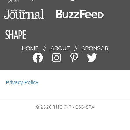
HOME
//
ABOUT
//
SPONSOR
Privacy Policy
© 2026 THE FITNESSISTA