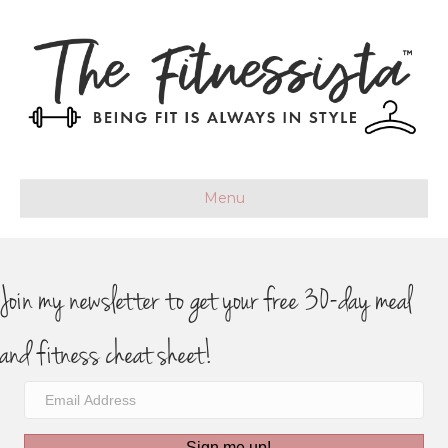
Menu
Join my newsletter to get your free 30-day meal
and fitness cheat sheet!
Sign me up!