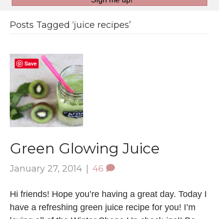
Posts Tagged ‘juice recipes’
Save
Green Glowing Juice
January 27, 2014
|
46
Hi friends! Hope you’re having a great day. Today I
have a refreshing green juice recipe for you! I’m