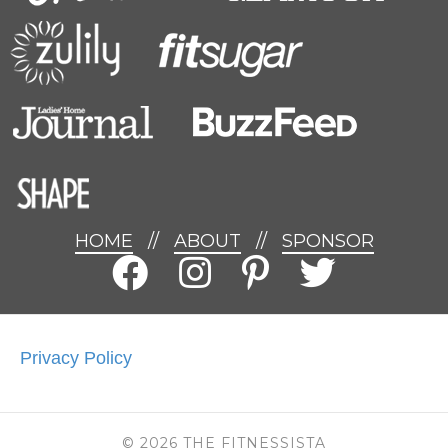
HOME
//
ABOUT
//
SPONSOR
Privacy Policy
© 2026 THE FITNESSISTA