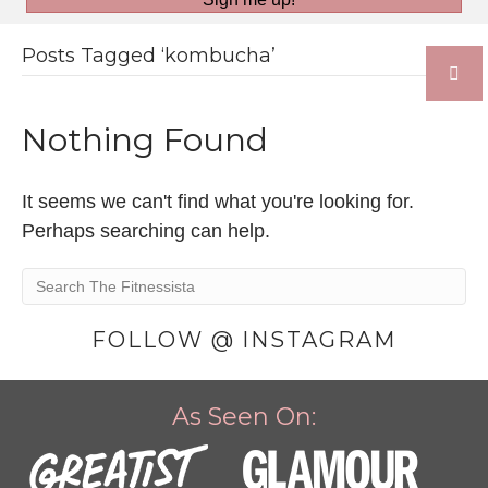
Posts Tagged ‘kombucha’
Nothing Found
It seems we can't find what you're looking for.
Perhaps searching can help.
FOLLOW @ INSTAGRAM
As Seen On: