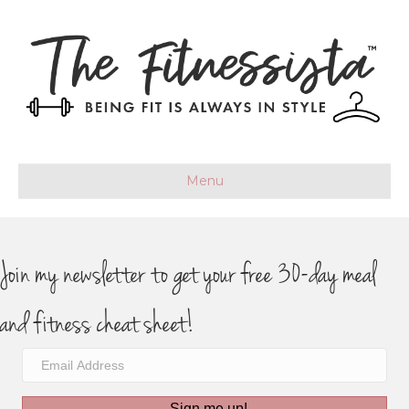
Menu
Join my newsletter to get your free 30-day meal
and fitness cheat sheet!
Sign me up!