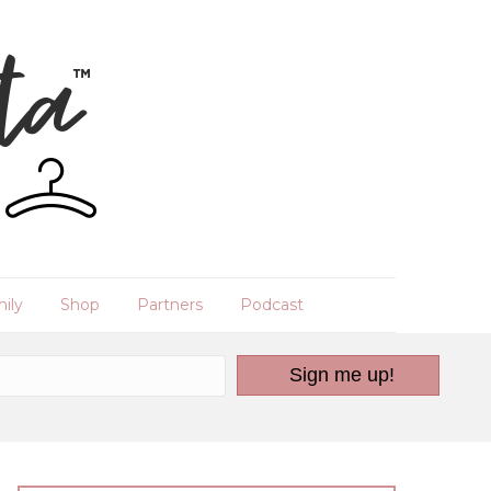
ily
Shop
Partners
Podcast
Sign me up!