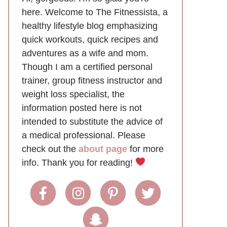
here. Welcome to The Fitnessista, a
healthy lifestyle blog emphasizing
quick workouts, quick recipes and
adventures as a wife and mom.
Though I am a certified personal
trainer, group fitness instructor and
weight loss specialist, the
information posted here is not
intended to substitute the advice of
a medical professional. Please
check out the
about page
for more
info. Thank you for reading!