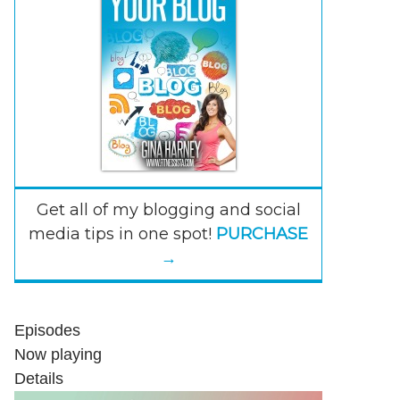
Get all of my blogging and social
media tips in one spot!
PURCHASE
→
Episodes
Now playing
Details