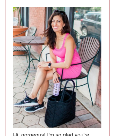
Hi, gorgeous! I'm so glad you're