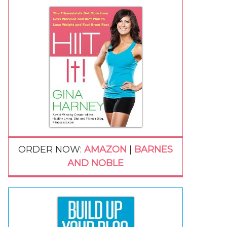
ORDER NOW:
AMAZON
|
BARNES
AND NOBLE