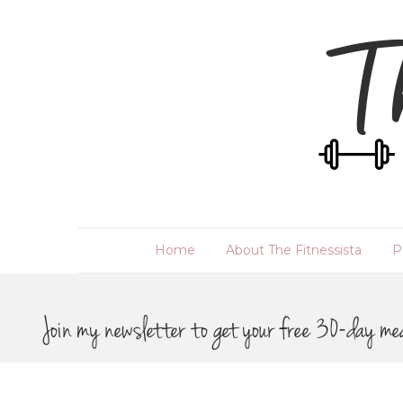
Home
About The Fitnessista
P
Join my newsletter to get your free 30-day me