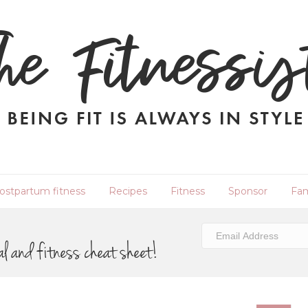
ostpartum fitness
Recipes
Fitness
Sponsor
Fam
al and fitness cheat sheet!