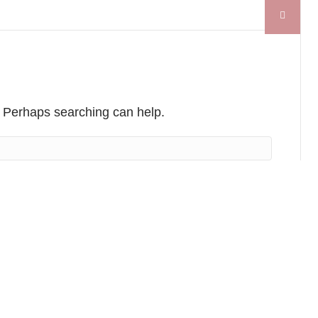
r. Perhaps searching can help.