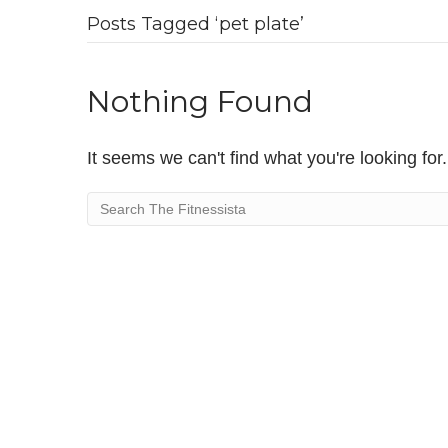
Posts Tagged ‘pet plate’
Nothing Found
It seems we can't find what you're looking fo