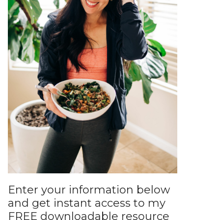
Enter your information below
and get instant access to my
FREE downloadable resource