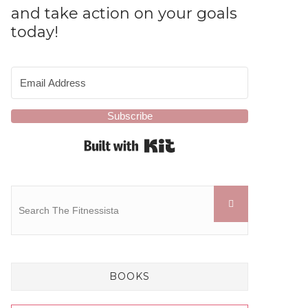
and take action on your goals
today!
Subscribe
Built with Kit
BOOKS