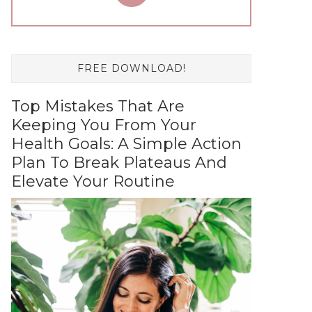
FREE DOWNLOAD!
Top Mistakes That Are
Keeping You From Your
Health Goals: A Simple Action
Plan To Break Plateaus And
Elevate Your Routine