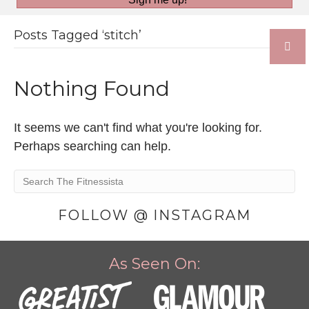
Posts Tagged ‘stitch’
Nothing Found
It seems we can't find what you're looking for.
Perhaps searching can help.
FOLLOW @ INSTAGRAM
As Seen On: