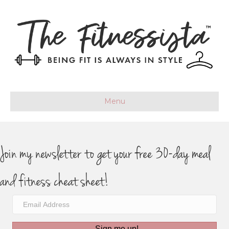
Menu
Join my newsletter to get your free 30-day meal
and fitness cheat sheet!
Sign me up!