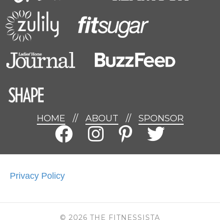
HOME
//
ABOUT
//
SPONSOR
Privacy Policy
© 2026 THE FITNESSISTA