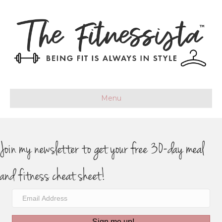
Menu
Join my newsletter to get your free 30-day meal
and fitness cheat sheet!
Sign me up!