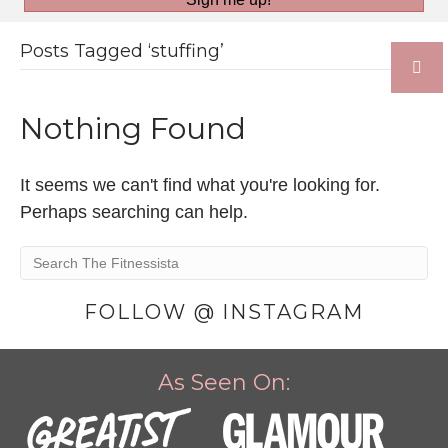
Posts Tagged ‘stuffing’
Nothing Found
It seems we can't find what you're looking for.
Perhaps searching can help.
FOLLOW @ INSTAGRAM
As Seen On: