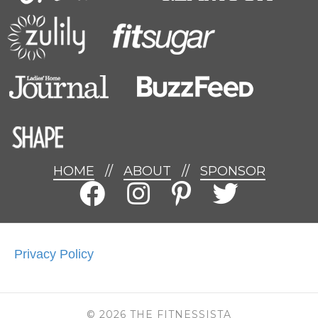
HOME
//
ABOUT
//
SPONSOR
Privacy Policy
© 2026 THE FITNESSISTA