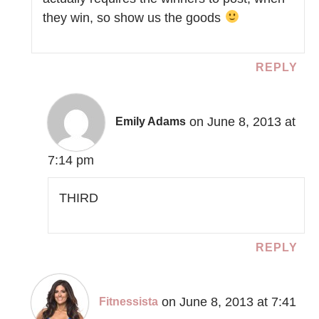
they win, so show us the goods
REPLY
on June 8, 2013 at
Emily Adams
7:14 pm
THIRD
REPLY
on June 8, 2013 at 7:41
Fitnessista