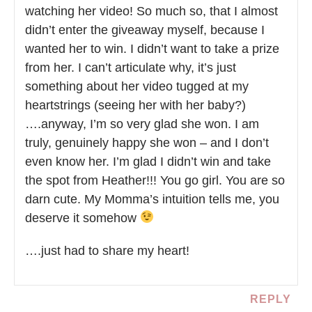
watching her video! So much so, that I almost
didn’t enter the giveaway myself, because I
wanted her to win. I didn’t want to take a prize
from her. I can’t articulate why, it’s just
something about her video tugged at my
heartstrings (seeing her with her baby?)
….anyway, I’m so very glad she won. I am
truly, genuinely happy she won – and I don’t
even know her. I’m glad I didn’t win and take
the spot from Heather!!! You go girl. You are so
darn cute. My Momma’s intuition tells me, you
deserve it somehow
….just had to share my heart!
REPLY