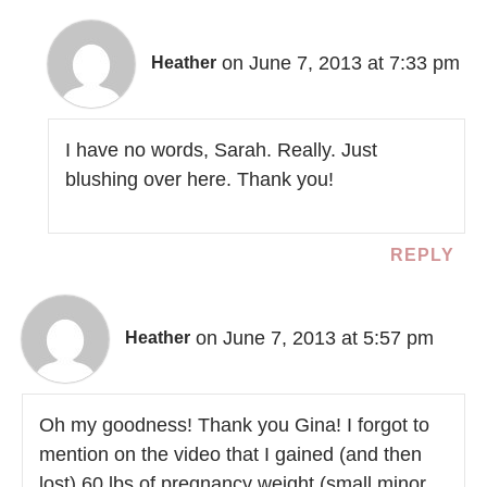
on June 7, 2013 at 7:33 pm
Heather
I have no words, Sarah. Really. Just
blushing over here. Thank you!
REPLY
on June 7, 2013 at 5:57 pm
Heather
Oh my goodness! Thank you Gina! I forgot to
mention on the video that I gained (and then
lost) 60 lbs of pregnancy weight (small minor