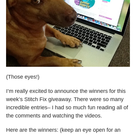
(Those eyes!)
I’m really excited to announce the winners for this
week’s Stitch Fix giveaway. There were so many
incredible entries– I had so much fun reading all of
the comments and watching the videos.
Here are the winners: (keep an eye open for an