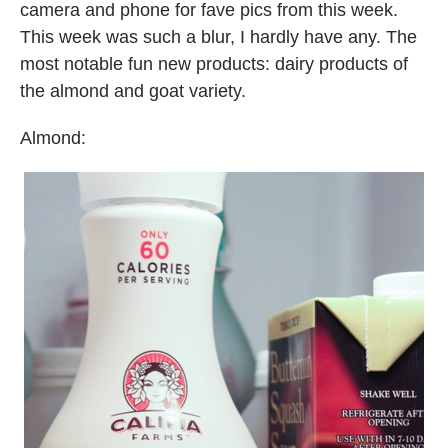
camera and phone for fave pics from this week.
This week was such a blur, I hardly have any. The
most notable fun new products: dairy products of
the almond and goat variety.
Almond: