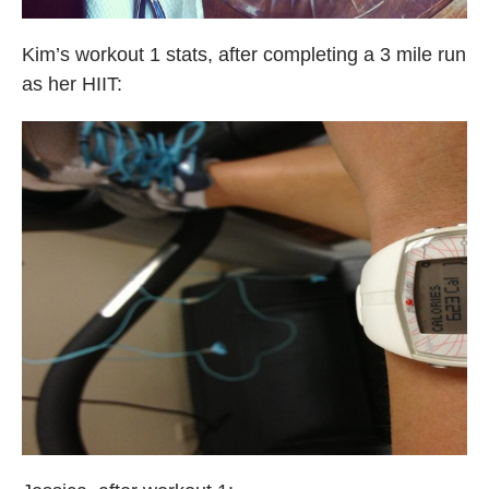
Kim’s workout 1 stats, after completing a 3 mile run
as her HIIT: