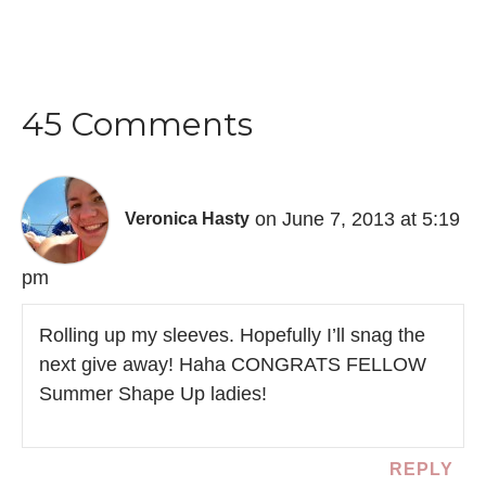
45 Comments
on June 7, 2013 at 5:19
Veronica Hasty
pm
Rolling up my sleeves. Hopefully I’ll snag the
next give away! Haha CONGRATS FELLOW
Summer Shape Up ladies!
REPLY