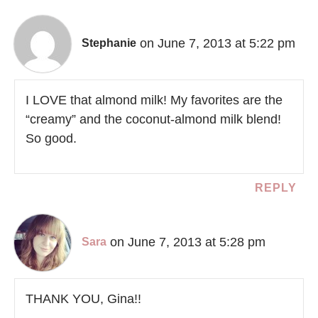
on June 7, 2013 at 5:22 pm
Stephanie
I LOVE that almond milk! My favorites are the
“creamy” and the coconut-almond milk blend!
So good.
REPLY
on June 7, 2013 at 5:28 pm
Sara
THANK YOU, Gina!!