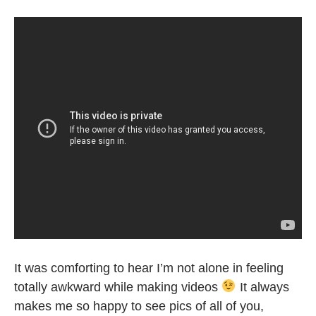
It was comforting to hear I’m not alone in feeling
totally awkward while making videos
It always
makes me so happy to see pics of all of you,