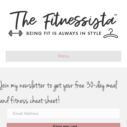
Menu
Join my newsletter to get your free 30-day meal
and fitness cheat sheet!
Sign me up!