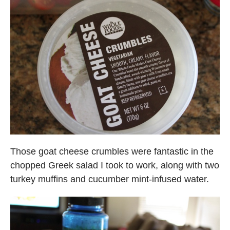
Those goat cheese crumbles were fantastic in the
chopped Greek salad I took to work, along with two
turkey muffins and cucumber mint-infused water.