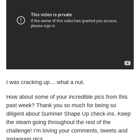
I was cracking up… what a nut.
How about some of your incredible pics from this
past week? Thank you so much for being so
diligent about Summer Shape Up check-ins. Keep
the steam going throughout the rest of the
challenge! I’m loving your comments, tweets and
Instagram pics.