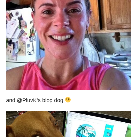
and @PluvK’s blog dog