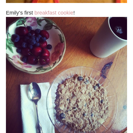
Emily’s first
breakfast cookie
!