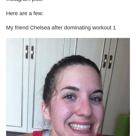
Here are a few:
My friend Chelsea after dominating workout 1