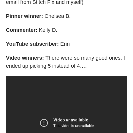
email from Stitch Fix and myself)
Pinner winner:
Chelsea B.
Commenter:
Kelly D.
YouTube subscriber:
Erin
Video winners:
There were so many good ones, I
ended up picking 5 instead of 4….