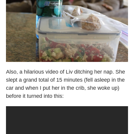
Also, a hilarious video of Liv ditching her nap. She
slept a grand total of 15 minutes (fell asleep in the
car and when I put her in the crib, she woke up)
before it turned into this: