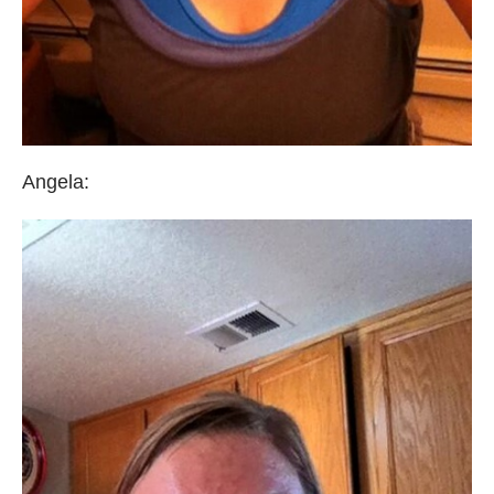
Angela: