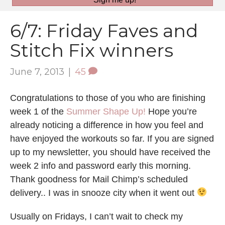
6/7: Friday Faves and
Stitch Fix winners
June 7, 2013
|
45
Congratulations to those of you who are finishing
week 1 of the
Summer Shape Up!
Hope you’re
already noticing a difference in how you feel and
have enjoyed the workouts so far. If you are signed
up to my newsletter, you should have received the
week 2 info and password early this morning.
Thank goodness for Mail Chimp’s scheduled
delivery.. I was in snooze city when it went out
Usually on Fridays, I can’t wait to check my