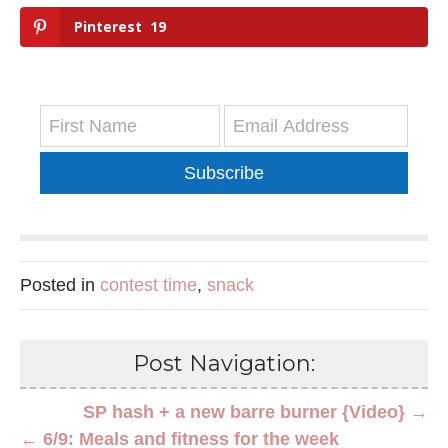
Pinterest
19
Subscribe
Posted in
contest time
,
snack
Post Navigation:
SP hash + a new barre burner {Video} →
← 6/9: Meals and fitness for the week