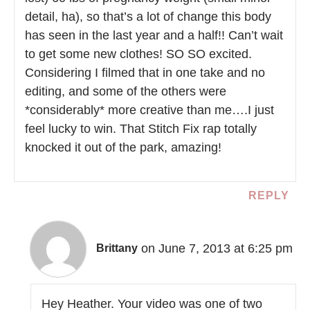
detail, ha), so that’s a lot of change this body
has seen in the last year and a half!! Can’t wait
to get some new clothes! SO SO excited.
Considering I filmed that in one take and no
editing, and some of the others were
*considerably* more creative than me….I just
feel lucky to win. That Stitch Fix rap totally
knocked it out of the park, amazing!
REPLY
on June 7, 2013 at 6:25 pm
Brittany
Hey Heather. Your video was one of two