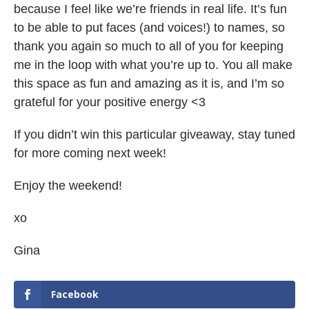
because I feel like we’re friends in real life. It’s fun
to be able to put faces (and voices!) to names, so
thank you again so much to all of you for keeping
me in the loop with what you’re up to. You all make
this space as fun and amazing as it is, and I’m so
grateful for your positive energy <3
If you didn’t win this particular giveaway, stay tuned
for more coming next week!
Enjoy the weekend!
xo
Gina
Facebook