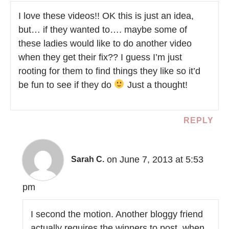
I love these videos!! OK this is just an idea,
but… if they wanted to…. maybe some of
these ladies would like to do another video
when they get their fix?? I guess I’m just
rooting for them to find things they like so it’d
be fun to see if they do
Just a thought!
REPLY
on June 7, 2013 at 5:53
Sarah C.
pm
I second the motion. Another bloggy friend
actually requires the winners to post, when