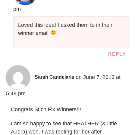
pm
Loved this idea! I asked them to in their
winner email
REPLY
on June 7, 2013 at
Sarah Candelaria
5:49 pm
Congrats Stich Fix Winners!!!
I am so happy to see that HEATHER (& little
Audra) won. I was rooting for her after