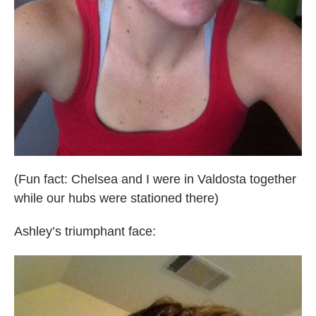
(Fun fact: Chelsea and I were in Valdosta together
while our hubs were stationed there)
Ashley’s triumphant face: