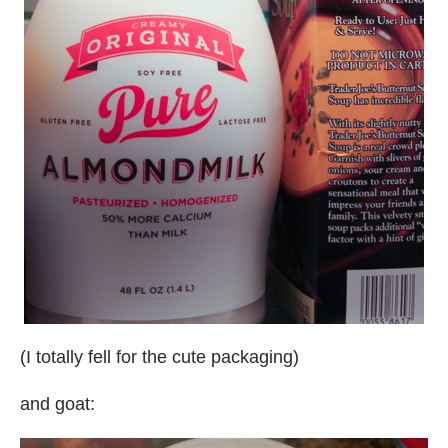
(I totally fell for the cute packaging)
and goat: