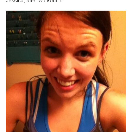
Jessica, after workout 1: