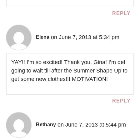
REPLY
on June 7, 2013 at 5:34 pm
Elena
YAY!! I’m so excited! Thank you, Gina! I’m def
going to wait till after the Summer Shape Up to
get some new clothes!!! MOTIVATION!
REPLY
on June 7, 2013 at 5:44 pm
Bethany