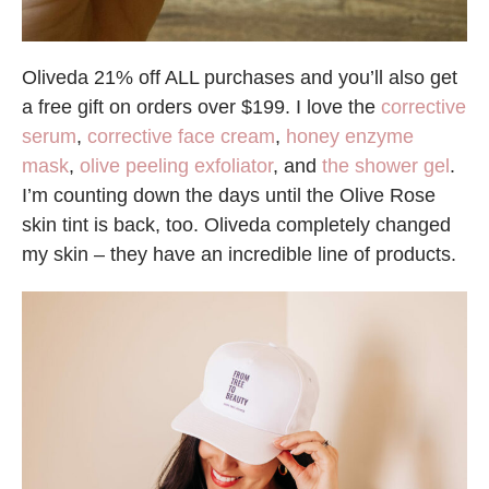
Oliveda 21% off ALL purchases and you’ll also get
a free gift on orders over $199. I love the
corrective
serum
,
corrective face cream
,
honey enzyme
mask
,
olive peeling exfoliator
, and
the shower gel
.
I’m counting down the days until the Olive Rose
skin tint is back, too. Oliveda completely changed
my skin – they have an incredible line of products.