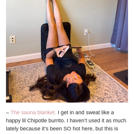
–
The sauna blanket.
I get in and sweat like a
happy lil Chipotle burrito. I haven’t used it as much
lately because it’s been SO hot here, but this is