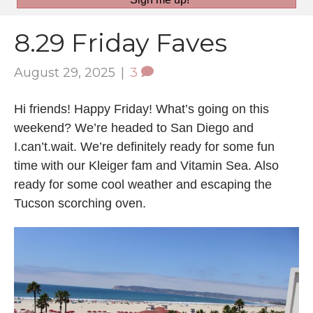
8.29 Friday Faves
August 29, 2025
|
3
Hi friends! Happy Friday! What’s going on this
weekend? We’re headed to San Diego and
I.can’t.wait. We’re definitely ready for some fun
time with our Kleiger fam and Vitamin Sea. Also
ready for some cool weather and escaping the
Tucson scorching oven.