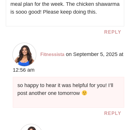
meal plan for the week. The chicken shawarma
is sooo good! Please keep doing this.
REPLY
on September 5, 2025 at
Fitnessista
12:56 am
so happy to hear it was helpful for you! I’ll
post another one tomorrow
REPLY