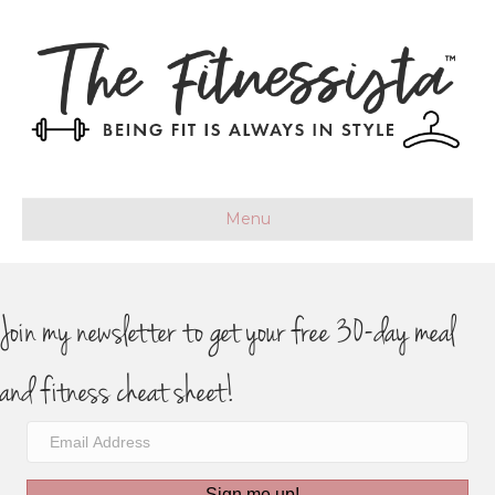
Menu
Join my newsletter to get your free 30-day meal
and fitness cheat sheet!
Sign me up!