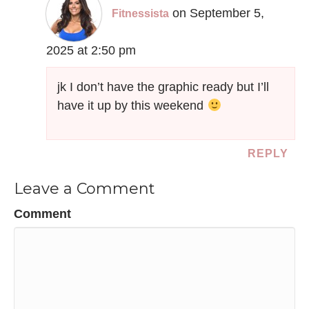
on September 5,
Fitnessista
2025 at 2:50 pm
jk I don’t have the graphic ready but I’ll
have it up by this weekend
REPLY
Leave a Comment
Comment