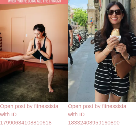
Open post by fitnessista
Open post by fitnessista
with ID
with ID
17990684108810618
18332408959160890