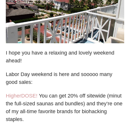
I hope you have a relaxing and lovely weekend
ahead!
Labor Day weekend is here and sooooo many
good sales:
HigherDOSE!
You can get 20% off sitewide (minut
the full-sized saunas and bundles) and they’re one
of my all-time favorite brands for biohacking
staples.