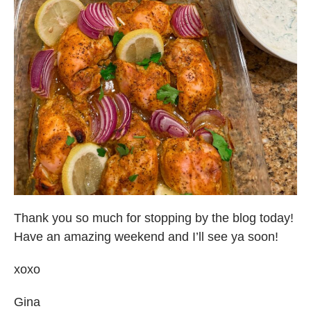
Thank you so much for stopping by the blog today!
Have an amazing weekend and I’ll see ya soon!
xoxo
Gina