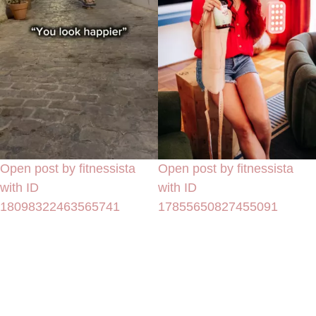
Open post by fitnessista
Open post by fitnessista
with ID
with ID
18098322463565741
17855650827455091