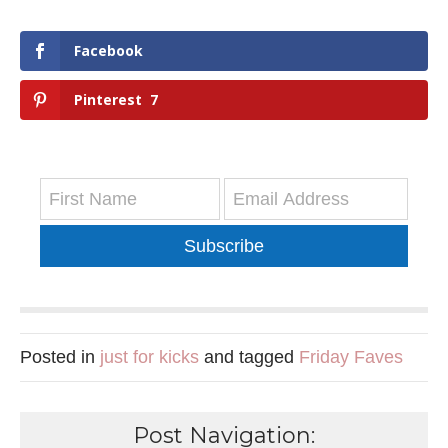
Facebook
Pinterest
7
Subscribe
Posted in
just for kicks
and tagged
Friday Faves
Post Navigation: