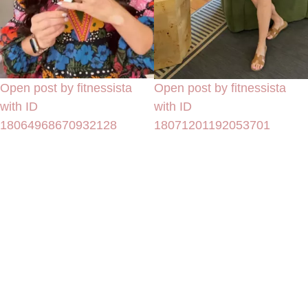
Open post by fitnessista
Open post by fitnessista
with ID
with ID
18064968670932128
18071201192053701