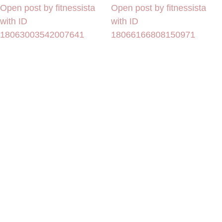
Open post by fitnessista
Open post by fitnessista
with ID
with ID
18063003542007641
18066166808150971