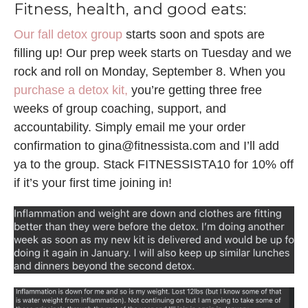
Fitness, health, and good eats:
Our fall detox group
starts soon and spots are
filling up! Our prep week starts on Tuesday and we
rock and roll on Monday, September 8. When you
purchase a detox kit,
you’re getting three free
weeks of group coaching, support, and
accountability. Simply email me your order
confirmation to gina@fitnessista.com and I’ll add
ya to the group. Stack FITNESSISTA10 for 10% off
if it’s your first time joining in!