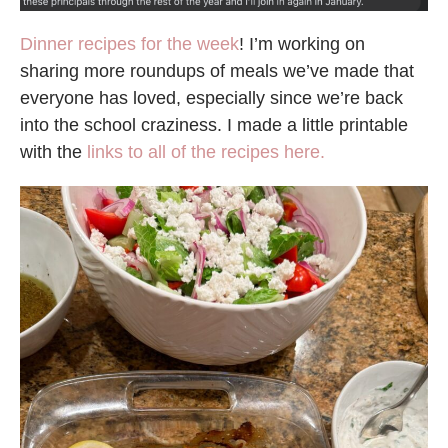
Dinner recipes for the week
! I’m working on
sharing more roundups of meals we’ve made that
everyone has loved, especially since we’re back
into the school craziness. I made a little printable
with the
links to all of the recipes here.