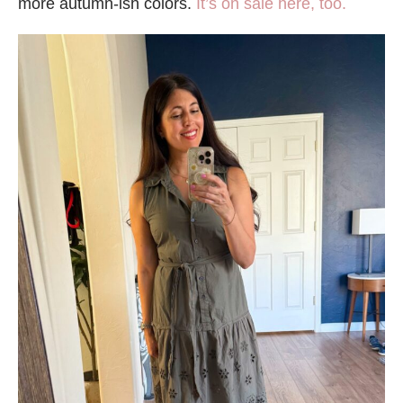
more autumn-ish colors.
It’s on sale here, too.