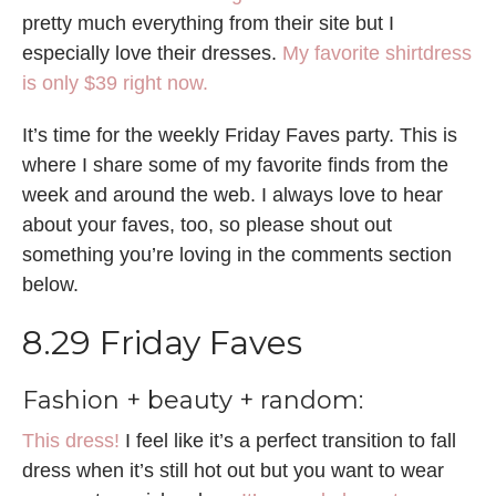
pretty much everything from their site but I
especially love their dresses.
My favorite shirtdress
is only $39 right now.
It’s time for the weekly Friday Faves party. This is
where I share some of my favorite finds from the
week and around the web. I always love to hear
about your faves, too, so please shout out
something you’re loving in the comments section
below.
8.29 Friday Faves
Fashion + beauty + random:
This dress!
I feel like it’s a perfect transition to fall
dress when it’s still hot out but you want to wear