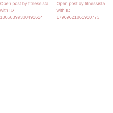
Open post by fitnessista
Open post by fitnessista
with ID
with ID
18068399330491624
17969621861910773