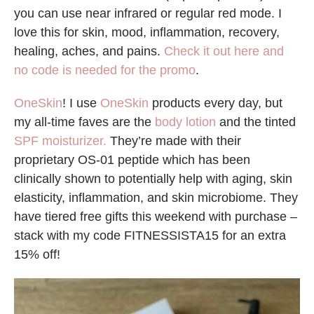
you can use near infrared or regular red mode. I
love this for skin, mood, inflammation, recovery,
healing, aches, and pains.
Check it out here and
no code is needed for the promo
.
OneSkin
! I use
OneSkin
products every day, but
my all-time faves are the
body lotion
and the tinted
SPF moisturizer.
They’re made with their
proprietary OS-01 peptide which has been
clinically shown to potentially help with aging, skin
elasticity, inflammation, and skin microbiome. They
have tiered free gifts this weekend with purchase –
stack with my code FITNESSISTA15 for an extra
15% off!