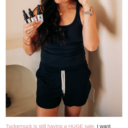
Tuckernuck is still having a HUGE sale.
I want