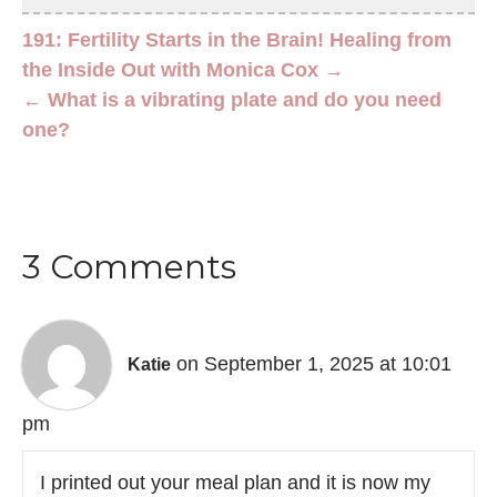
191: Fertility Starts in the Brain! Healing from
the Inside Out with Monica Cox →
← What is a vibrating plate and do you need
one?
3 Comments
on September 1, 2025 at 10:01
Katie
pm
I printed out your meal plan and it is now my