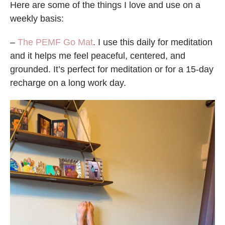
Here are some of the things I love and use on a
weekly basis:
–
The PEMF Go Mat
. I use this daily for meditation
and it helps me feel peaceful, centered, and
grounded. It’s perfect for meditation or for a 15-day
recharge on a long work day.