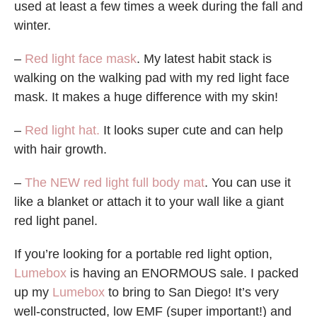
used at least a few times a week during the fall and
winter.
–
Red light face mask
. My latest habit stack is
walking on the walking pad with my red light face
mask. It makes a huge difference with my skin!
–
Red light hat.
It looks super cute and can help
with hair growth.
–
The NEW red light full body mat
. You can use it
like a blanket or attach it to your wall like a giant
red light panel.
If you’re looking for a portable red light option,
Lumebox
is having an ENORMOUS sale. I packed
up my
Lumebox
to bring to San Diego! It’s very
well-constructed, low EMF (super important!) and