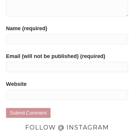
Name (required)
Email (will not be published) (required)
Website
FOLLOW @ INSTAGRAM