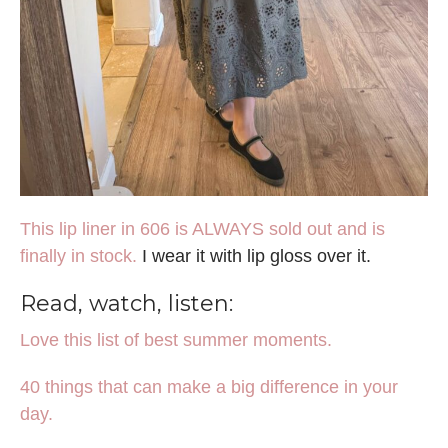
This lip liner in 606 is ALWAYS sold out and is
finally in stock.
I wear it with lip gloss over it.
Read, watch, listen:
Love this list of best summer moments.
40 things that can make a big difference in your
day.