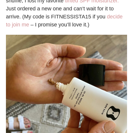
shuffle, I lost my favorite
tinted SPF moisturizer.
Just ordered a new one and can’t wait for it to
arrive. (My code is FITNESSISTA15 if you
decide
to join me
– I promise you’ll love it.)