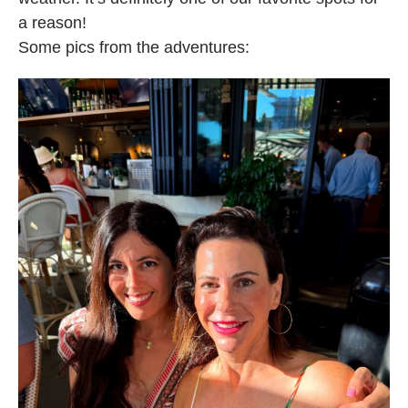
a reason!
Some pics from the adventures: