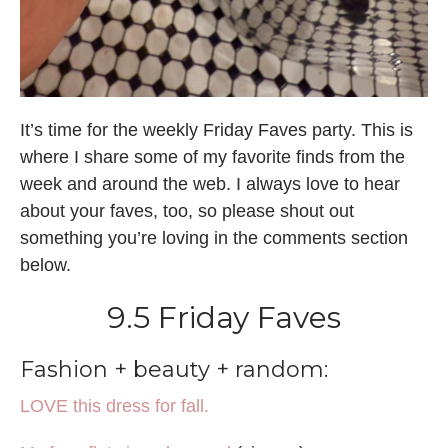
It’s time for the weekly Friday Faves party. This is
where I share some of my favorite finds from the
week and around the web. I always love to hear
about your faves, too, so please shout out
something you’re loving in the comments section
below.
9.5 Friday Faves
Fashion + beauty + random:
LOVE this dress for fall.