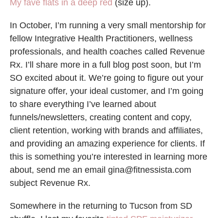
My fave flats in a deep red
(size up).
In October, I’m running a very small mentorship for
fellow Integrative Health Practitioners, wellness
professionals, and health coaches called Revenue
Rx. I’ll share more in a full blog post soon, but I’m
SO excited about it. We’re going to figure out your
signature offer, your ideal customer, and I’m going
to share everything I’ve learned about
funnels/newsletters, creating content and copy,
client retention, working with brands and affiliates,
and providing an amazing experience for clients. If
this is something you’re interested in learning more
about, send me an email gina@fitnessista.com
subject Revenue Rx.
Somewhere in the returning to Tucson from SD