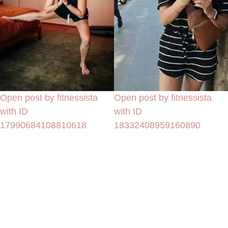
Open post by fitnessista
Open post by fitnessista
with ID
with ID
17990684108810618
18332408959160890