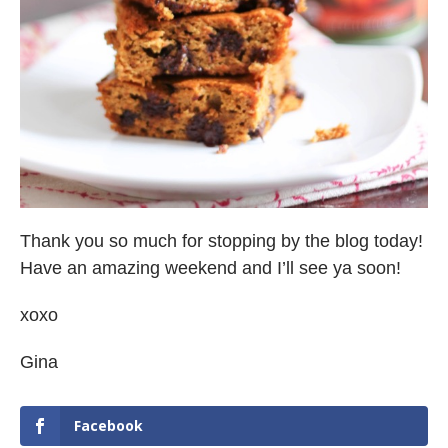
Thank you so much for stopping by the blog today!
Have an amazing weekend and I’ll see ya soon!
xoxo
Gina
Facebook