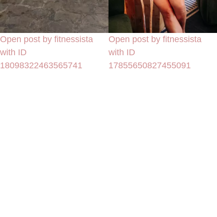
Open post by fitnessista
Open post by fitnessista
with ID
with ID
18098322463565741
17855650827455091