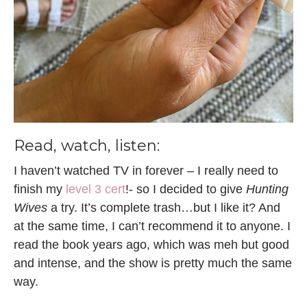
Read, watch, listen:
I haven’t watched TV in forever – I really need to
finish my
level 3 cert
!- so I decided to give
Hunting
Wives
a try. It’s complete trash…but I like it? And
at the same time, I can’t recommend it to anyone. I
read the book years ago, which was meh but good
and intense, and the show is pretty much the same
way.