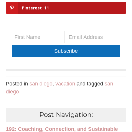
Pinterest
11
Subscribe
Posted in
san diego
,
vacation
and tagged
san
diego
Post Navigation:
192: Coaching, Connection, and Sustainable