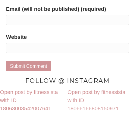
Email (will not be published) (required)
Website
FOLLOW @ INSTAGRAM
Open post by fitnessista
Open post by fitnessista
with ID
with ID
18063003542007641
18066166808150971