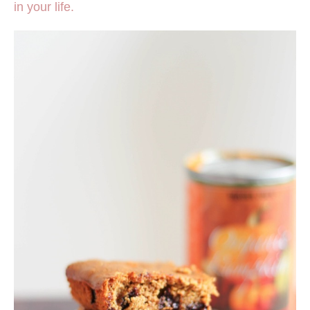
in your life.