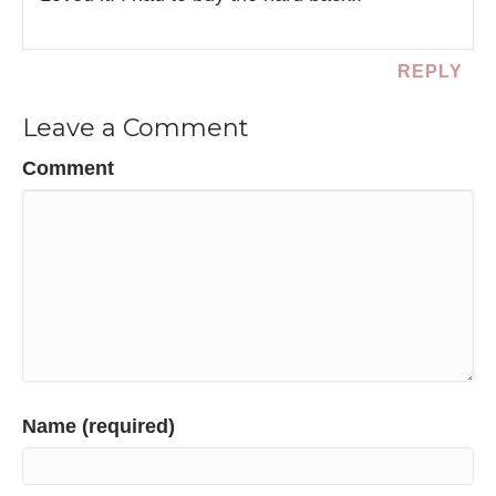
REPLY
Leave a Comment
Comment
Name (required)