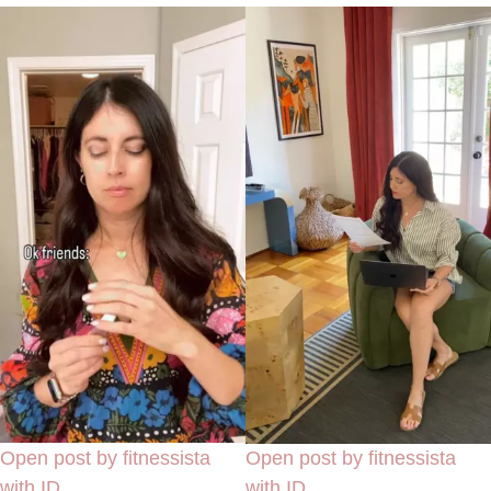
Open post by fitnessista
Open post by fitnessista
with ID
with ID