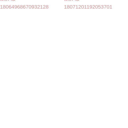
18064968670932128
18071201192053701