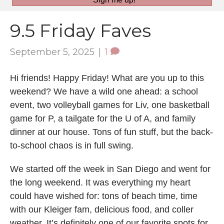
9.5 Friday Faves
September 5, 2025
|
1
Hi friends! Happy Friday! What are you up to this
weekend? We have a wild one ahead: a school
event, two volleyball games for Liv, one basketball
game for P, a tailgate for the U of A, and family
dinner at our house. Tons of fun stuff, but the back-
to-school chaos is in full swing.
We started off the week in San Diego and went for
the long weekend. It was everything my heart
could have wished for: tons of beach time, time
with our Kleiger fam, delicious food, and coller
weather. It’s definitely one of our favorite spots for