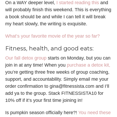
On a WAY deeper level,
I started reading this
and
will probably finish this weekend. This is everything
a book should be and while I can tell it will break
my heart slowly, the writing is exquisite.
What’s your favorite movie of the year so far?
Fitness, health, and good eats:
Our fall detox group
starts on Monday, but you can
join in at any time! When you
purchase a detox kit,
you’re getting three free weeks of group coaching,
support, and accountability. Simply email me your
order confirmation to gina@fitnessista.com and I’ll
add ya to the group. Stack FITNESSISTA10 for
10% off if it’s your first time joining in!
Is pumpkin season officially here?!
You need these