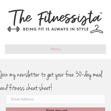
Menu
Join my newsletter to get your free 30-day meal
and fitness cheat sheet!
Sign me up!