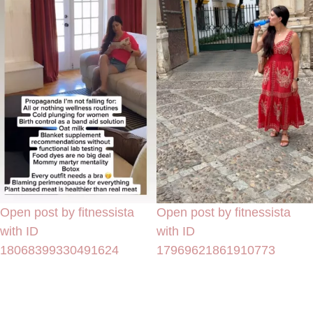
Open post by fitnessista
Open post by fitnessista
with ID
with ID
18068399330491624
17969621861910773