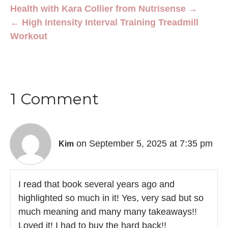
Health with Kara Collier from Nutrisense →
← High Intensity Interval Training Treadmill
Workout
1 Comment
on September 5, 2025 at 7:35 pm
Kim
I read that book several years ago and
highlighted so much in it! Yes, very sad but so
much meaning and many many takeaways!!
Loved it! I had to buy the hard back!!