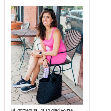
Hi, gorgeous! I'm so glad you're