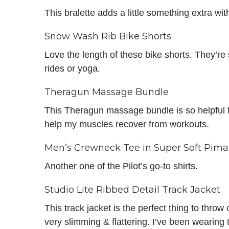
This bralette adds a little something extra wit
Snow Wash Rib Bike Shorts
Love the length of these bike shorts. They’re
rides or yoga.
Theragun Massage Bundle
This Theragun massage bundle is so helpful fo
help my muscles recover from workouts.
Men’s Crewneck Tee in Super Soft Pima
Another one of the Pilot’s go-to shirts.
Studio Lite Ribbed Detail Track Jacket
This track jacket is the perfect thing to throw 
very slimming & flattering. I’ve been wearing th