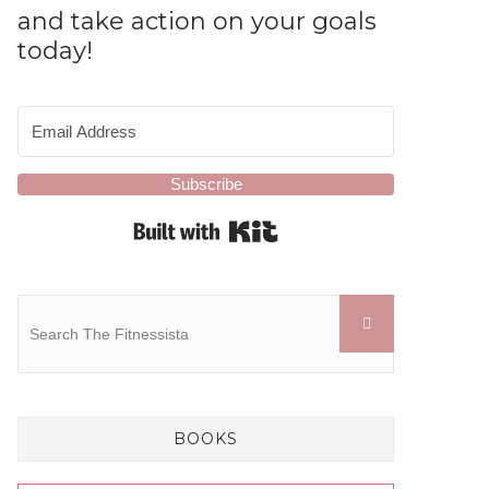
and take action on your goals
today!
Subscribe
Built with Kit
BOOKS