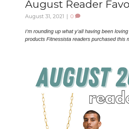
August Reader Favo
August 31, 2021
|
0
I’m rounding up what y’all having been loving
products Fitnessista readers purchased this