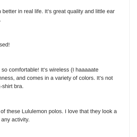
etter in real life. It’s great quality and little ear
.
sed!
so comfortable! It’s wireless (I haaaaate
ness, and comes in a variety of colors. It’s not
-shirt bra.
e of these Lululemon polos. I love that they look a
 any activity.