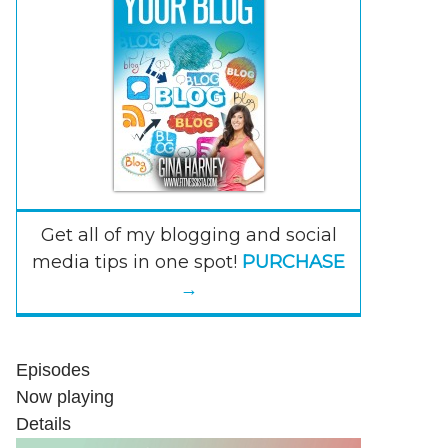
Get all of my blogging and social
media tips in one spot!
PURCHASE
→
Episodes
Now playing
Details