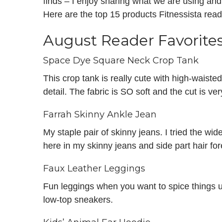
finds – I enjoy sharing what we are using an
Here are the top 15 products Fitnessista rea
August Reader Favorite
Space Dye Square Neck Crop Tank
This crop tank is really cute with high-waiste
detail. The fabric is SO soft and the cut is ver
Farrah Skinny Ankle Jean
My staple pair of skinny jeans. I tried the wide-
here in my skinny jeans and side part hair for
Faux Leather Leggings
Fun leggings when you want to spice things u
low-top sneakers.