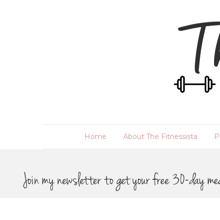
Home
About The Fitnessista
P
Join my newsletter to get your free 30-day me