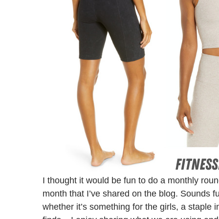
I thought it would be fun to do a monthly rou
month that I’ve shared on the blog. Sounds fu
whether it’s something for the girls, a staple 