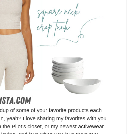
ndup of some of your favorite products each
n, yeah? I love sharing my favorites with you –
in the Pilot’s closet, or my newest activewear