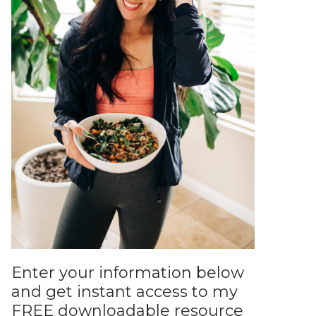
Enter your information below
and get instant access to my
FREE downloadable resource