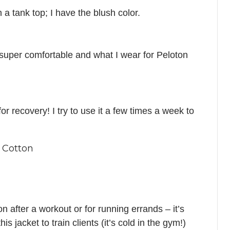
h a tank top; I have the blush color.
 super comfortable and what I wear for Peloton
r recovery! I try to use it a few times a week to
 Cotton
on after a workout or for running errands – it’s
is jacket to train clients (it’s cold in the gym!)