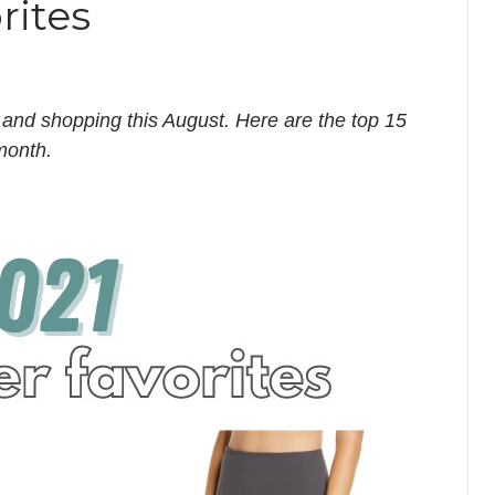
rites
 and shopping this August. Here are the top 15
 month.