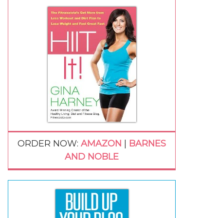
ORDER NOW:
AMAZON
|
BARNES
AND NOBLE