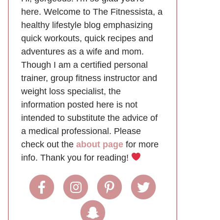
here. Welcome to The Fitnessista, a
healthy lifestyle blog emphasizing
quick workouts, quick recipes and
adventures as a wife and mom.
Though I am a certified personal
trainer, group fitness instructor and
weight loss specialist, the
information posted here is not
intended to substitute the advice of
a medical professional. Please
check out the
about page
for more
info. Thank you for reading!