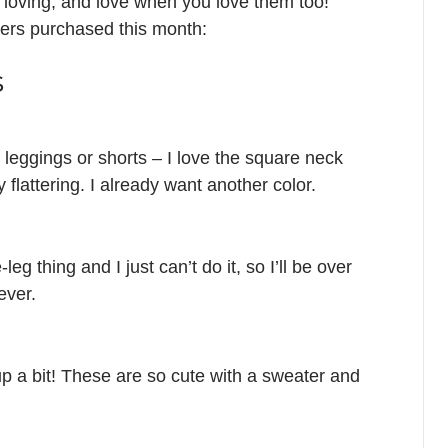
d loving, and love when you love them too!
ders purchased this month:
s
d leggings or shorts – I love the square neck
y flattering. I already want another color.
leg thing and I just can’t do it, so I’ll be over
ever.
p a bit! These are so cute with a sweater and