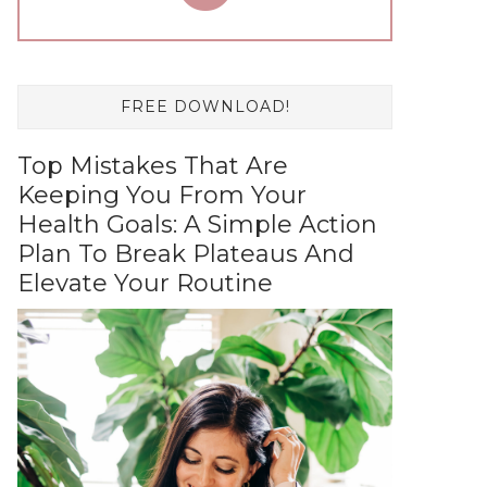
FREE DOWNLOAD!
Top Mistakes That Are
Keeping You From Your
Health Goals: A Simple Action
Plan To Break Plateaus And
Elevate Your Routine