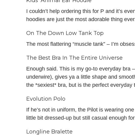
Kids’ Animal Ear Hoodie
I couldn’t help ordering this for P and it’s even b
hoodies are just the most adorable thing ever
On The Down Low Tank Top
The most flattering “muscle tank” – I’m obses
The Best Bra In The Entire Universe
Enough said. This is my go-to everyday bra – 
underwire), gives ya a little shape and smooth
the *sexiest* bra, but is the perfect everyday t
Evolution Polo
If he’s not in uniform, the Pilot is wearing on
little bit dressed-up but still casual enough for
Longline Bralette