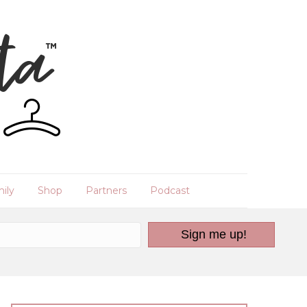
ily
Shop
Partners
Podcast
Sign me up!