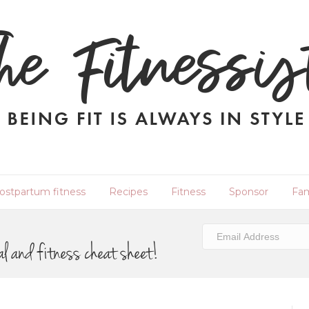
ostpartum fitness
Recipes
Fitness
Sponsor
Fam
al and fitness cheat sheet!