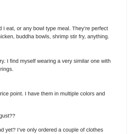
 I eat, or any bowl type meal. They’re perfect
icken, buddha bowls, shrimp stir fry, anything.
y. I find myself wearing a very similar one with
rings.
ice point. I have them in multiple colors and
ugust??
d yet? I’ve only ordered a couple of clothes