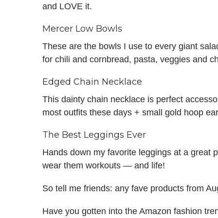
and LOVE it.
Mercer Low Bowls
These are the bowls I use to every giant salad
for chili and cornbread, pasta, veggies and ch
Edged Chain Necklace
This dainty chain necklace is perfect accessor
most outfits these days + small gold hoop ear
The Best Leggings Ever
Hands down my favorite leggings at a great pr
wear them workouts — and life!
So tell me friends: any fave products from A
Have you gotten into the Amazon fashion tren