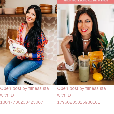
Open post by fitnessista
Open post by fitnessista
with ID
with ID
18047736233423067
17960285825930181