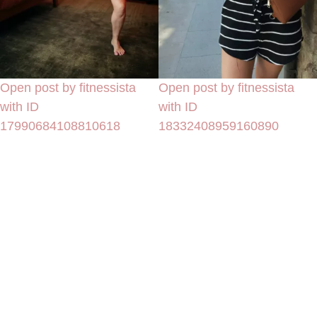
Open post by fitnessista
Open post by fitnessista
with ID
with ID
17990684108810618
18332408959160890