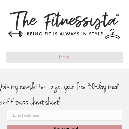
Menu
Join my newsletter to get your free 30-day meal
and fitness cheat sheet!
Sign me up!