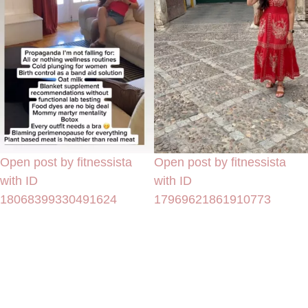
Open post by fitnessista
Open post by fitnessista
with ID
with ID
18068399330491624
17969621861910773