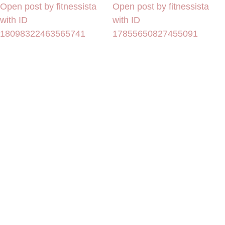
Open post by fitnessista
Open post by fitnessista
with ID
with ID
18098322463565741
17855650827455091