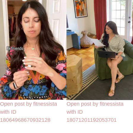
Open post by fitnessista
Open post by fitnessista
with ID
with ID
18064968670932128
18071201192053701