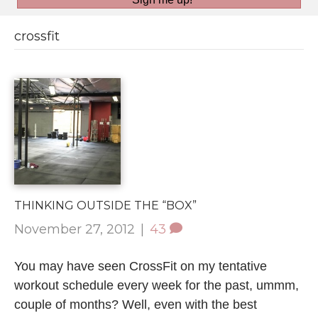
crossfit
THINKING OUTSIDE THE “BOX”
November 27, 2012
|
43
You may have seen CrossFit on my tentative
workout schedule every week for the past, ummm,
couple of months? Well, even with the best