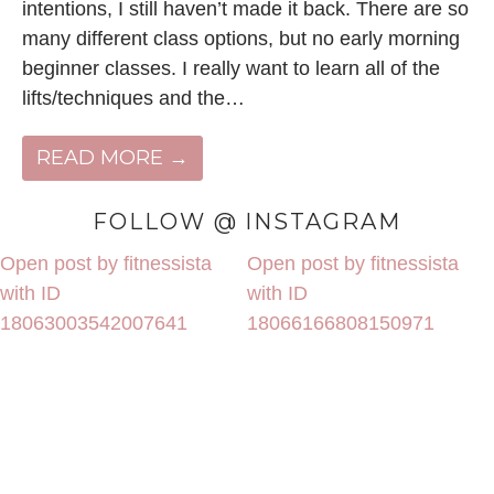
intentions, I still haven’t made it back. There are so
many different class options, but no early morning
beginner classes. I really want to learn all of the
lifts/techniques and the…
READ MORE →
FOLLOW @ INSTAGRAM
Open post by fitnessista
Open post by fitnessista
with ID
with ID
18063003542007641
18066166808150971