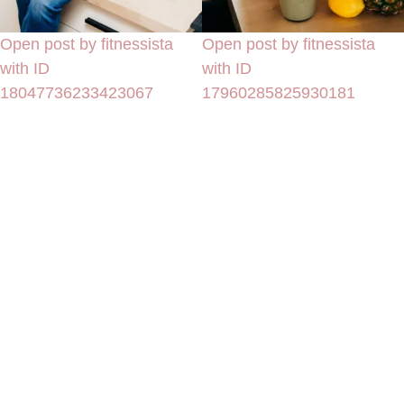
Open post by fitnessista
Open post by fitnessista
with ID
with ID
18047736233423067
17960285825930181