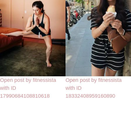
Open post by fitnessista
Open post by fitnessista
with ID
with ID
17990684108810618
18332408959160890