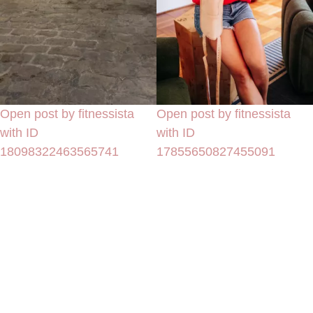
Open post by fitnessista
Open post by fitnessista
with ID
with ID
18098322463565741
17855650827455091