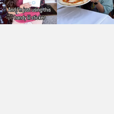
As Seen On: