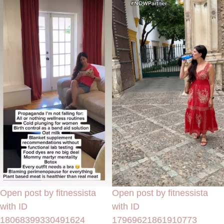
Open post by fitnessista
Open post by fitnessista
with ID
with ID
18068399330491624
17969621861910773