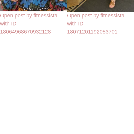
Open post by fitnessista
Open post by fitnessista
with ID
with ID
18064968670932128
18071201192053701