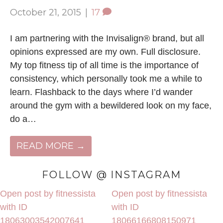
October 21, 2015
|
17
I am partnering with the Invisalign® brand, but all
opinions expressed are my own. Full disclosure.
My top fitness tip of all time is the importance of
consistency, which personally took me a while to
learn. Flashback to the days where I’d wander
around the gym with a bewildered look on my face,
do a…
READ MORE →
FOLLOW @ INSTAGRAM
Open post by fitnessista
Open post by fitnessista
with ID
with ID
18063003542007641
18066166808150971