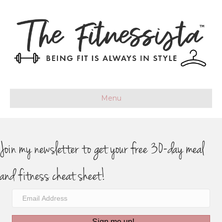
Menu
Join my newsletter to get your free 30-day meal
and fitness cheat sheet!
Sign me up!