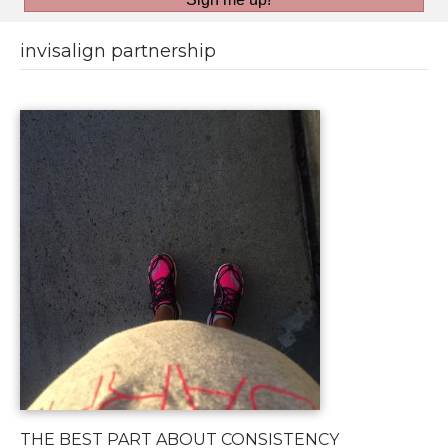
invisalign partnership
THE BEST PART ABOUT CONSISTENCY