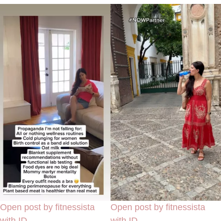
Open post by fitnessista
Open post by fitnessista
with ID
with ID