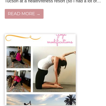
Tucson at a health/fitness resort (so I had a lot of…
READ MORE →