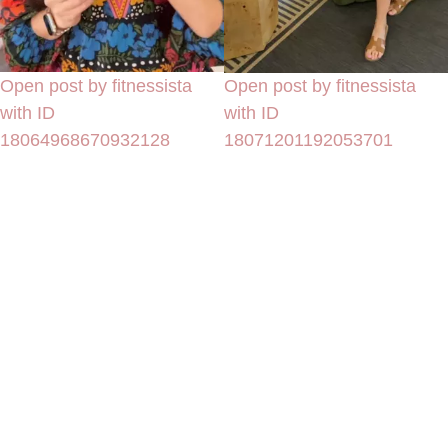
Open post by fitnessista
Open post by fitnessista
with ID
with ID
18064968670932128
18071201192053701