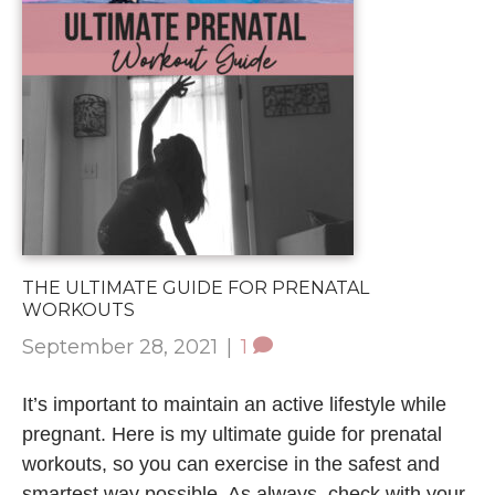
THE ULTIMATE GUIDE FOR PRENATAL
WORKOUTS
September 28, 2021
|
1
It’s important to maintain an active lifestyle while
pregnant. Here is my ultimate guide for prenatal
workouts, so you can exercise in the safest and
smartest way possible. As always, check with your