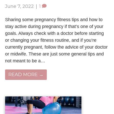
June 7, 2022
|
1
Sharing some pregnancy fitness tips and how to
stay active during pregnancy if that’s one of your
goals. Always check with a doctor before starting
or changing your fitness routine, and if you’re
currently pregnant, follow the advice of your doctor
or midwife. These are just some general tips and
not meant to be a…
READ MORE →