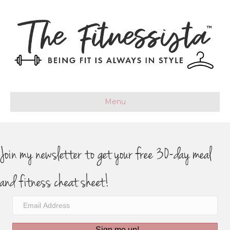
Menu
Join my newsletter to get your free 30-day meal
and fitness cheat sheet!
Sign me up!