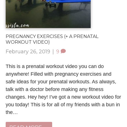
PREGNANCY EXERCISES (+ A PRENATAL
WORKOUT VIDEO)
February 26, 2019
|
9
This is a prenatal workout video you can do
anywhere! Filled with pregnancy exercises and
safe ideas for your prenatal workouts. As always,
talk with a doctor before making any fitness
changes. Hey hey! I’ve got a new workout video for
you today! This is for all of my friends with a bun in
the…