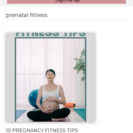
prenatal fitness
10 PREGNANCY FITNESS TIPS