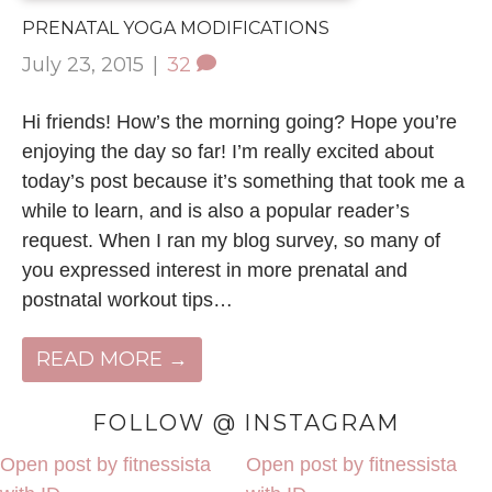
PRENATAL YOGA MODIFICATIONS
July 23, 2015
|
32
Hi friends! How’s the morning going? Hope you’re
enjoying the day so far! I’m really excited about
today’s post because it’s something that took me a
while to learn, and is also a popular reader’s
request. When I ran my blog survey, so many of
you expressed interest in more prenatal and
postnatal workout tips…
READ MORE →
FOLLOW @ INSTAGRAM
Open post by fitnessista
Open post by fitnessista