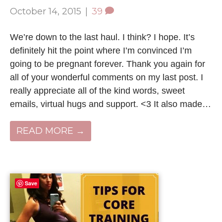
October 14, 2015
|
39
We’re down to the last haul. I think? I hope. It’s
definitely hit the point where I’m convinced I’m
going to be pregnant forever. Thank you again for
all of your wonderful comments on my last post. I
really appreciate all of the kind words, sweet
emails, virtual hugs and support. <3 It also made…
READ MORE →
Save