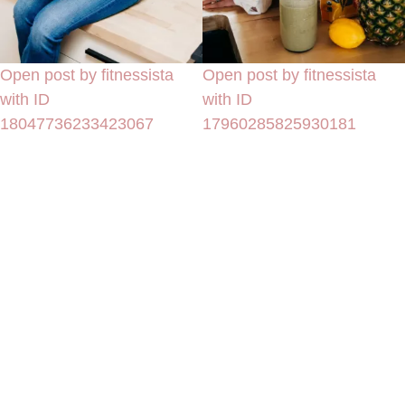
Open post by fitnessista
Open post by fitnessista
with ID
with ID
18047736233423067
17960285825930181