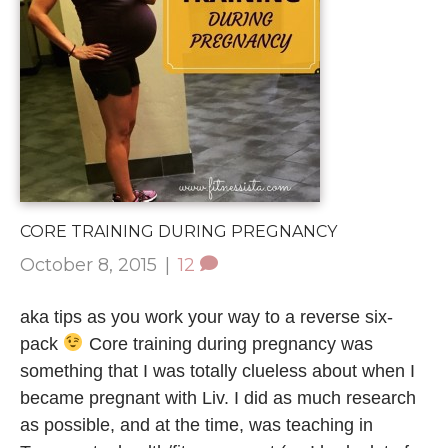
CORE TRAINING DURING PREGNANCY
October 8, 2015
|
12
aka tips as you work your way to a reverse six-
pack
Core training during pregnancy was
something that I was totally clueless about when I
became pregnant with Liv. I did as much research
as possible, and at the time, was teaching in