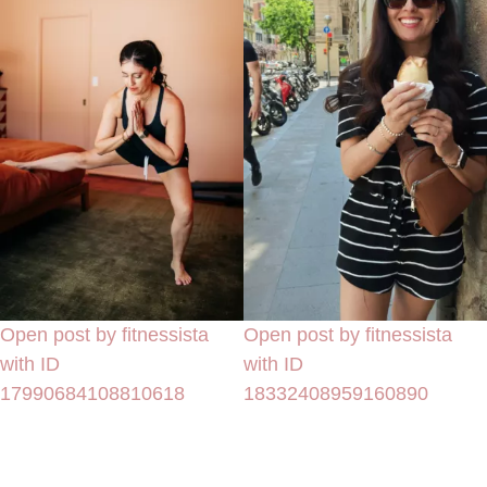
Open post by fitnessista
Open post by fitnessista
with ID
with ID
17990684108810618
18332408959160890