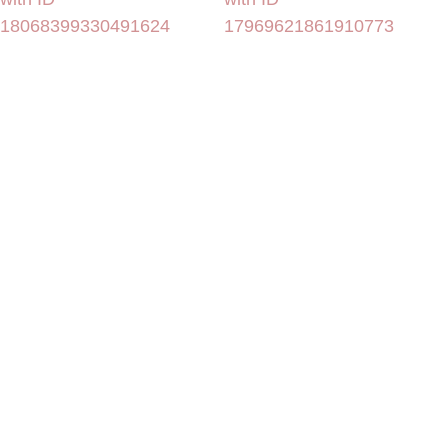
18068399330491624
17969621861910773