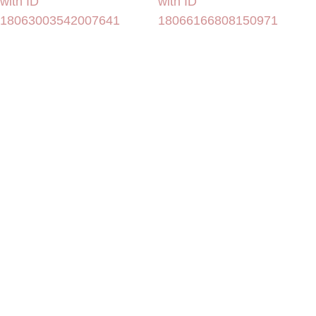
with ID
with ID
18063003542007641
18066166808150971