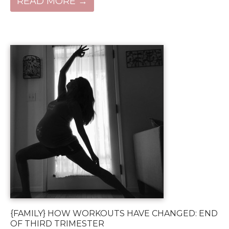
READ MORE →
{FAMILY} HOW WORKOUTS HAVE CHANGED: END
OF THIRD TRIMESTER