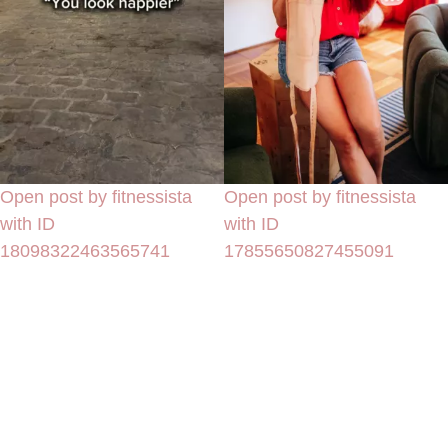
Open post by fitnessista
Open post by fitnessista
with ID
with ID
18098322463565741
17855650827455091