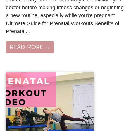
doctor before making fitness changes or beginning
a new routine, especially while you’re pregnant.
Ultimate Guide for Prenatal Workouts Benefits of
Prenatal…
READ MORE →