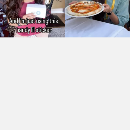
As Seen On: