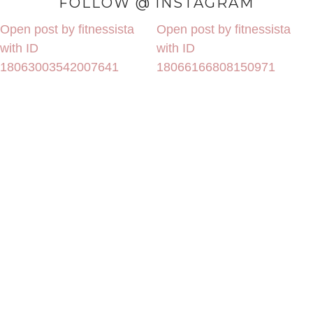
FOLLOW @ INSTAGRAM
Open post by fitnessista
Open post by fitnessista
with ID
with ID
18063003542007641
18066166808150971