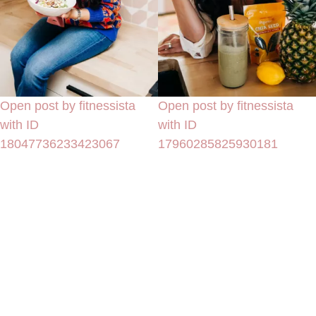
Open post by fitnessista
Open post by fitnessista
with ID
with ID
18047736233423067
17960285825930181