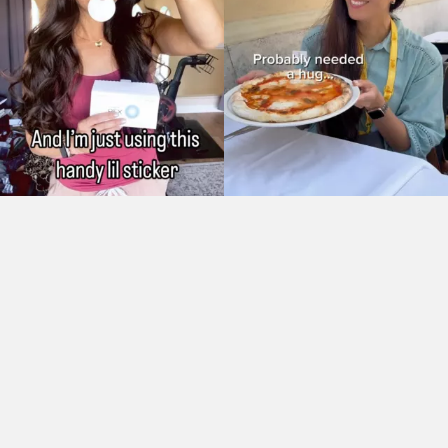
As Seen On: