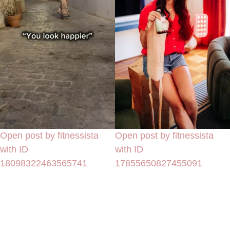
Open post by fitnessista
Open post by fitnessista
with ID
with ID
18098322463565741
17855650827455091