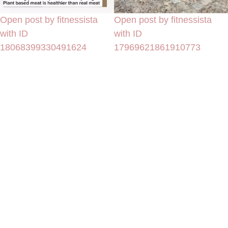
Open post by fitnessista
Open post by fitnessista
with ID
with ID
18068399330491624
17969621861910773