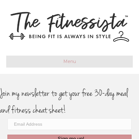
Menu
Join my newsletter to get your free 30-day meal
and fitness cheat sheet!
Sign me up!