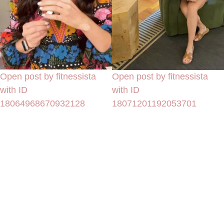
Open post by fitnessista
Open post by fitnessista
with ID
with ID
18064968670932128
18071201192053701