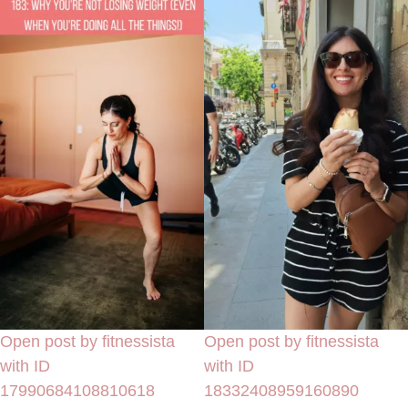
Open post by fitnessista
Open post by fitnessista
with ID
with ID
17990684108810618
18332408959160890