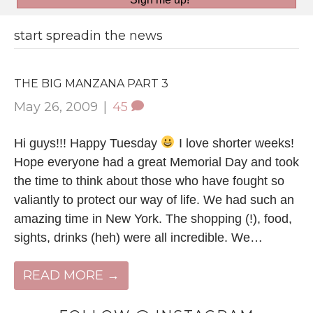
start spreadin the news
THE BIG MANZANA PART 3
May 26, 2009
|
45
Hi guys!!! Happy Tuesday
I love shorter weeks!
Hope everyone had a great Memorial Day and took
the time to think about those who have fought so
valiantly to protect our way of life. We had such an
amazing time in New York. The shopping (!), food,
sights, drinks (heh) were all incredible. We…
READ MORE →