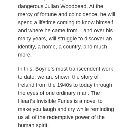
dangerous Julian Woodbead. At the
mercy of fortune and coincidence, he will
spend a lifetime coming to know himself
and where he came from – and over his
many years, will struggle to discover an
identity, a home, a country, and much
more.
In this, Boyne’s most transcendent work
to date, we are shown the story of
Ireland from the 1940s to today through
the eyes of one ordinary man. The
Heart’s Invisible Furies is a novel to
make you laugh and cry while reminding
us all of the redemptive power of the
human spirit.