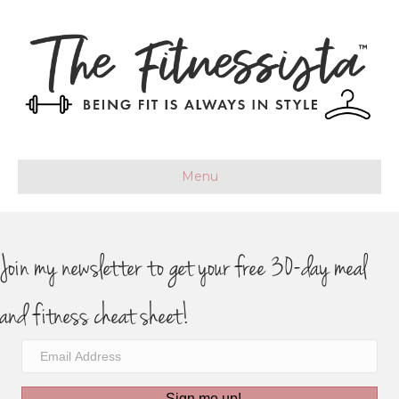
Menu
Join my newsletter to get your free 30-day meal
and fitness cheat sheet!
Sign me up!