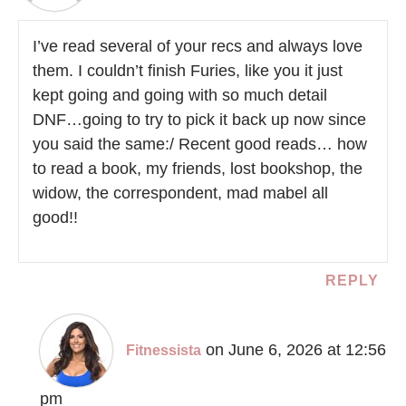
I’ve read several of your recs and always love
them. I couldn’t finish Furies, like you it just
kept going and going with so much detail
DNF…going to try to pick it back up now since
you said the same:/ Recent good reads… how
to read a book, my friends, lost bookshop, the
widow, the correspondent, mad mabel all
good!!
REPLY
on June 6, 2026 at 12:56
Fitnessista
pm