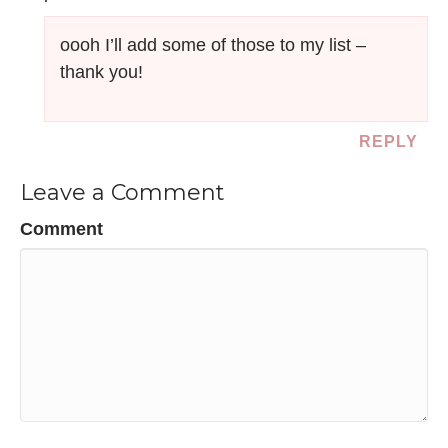
oooh I’ll add some of those to my list –
thank you!
REPLY
Leave a Comment
Comment