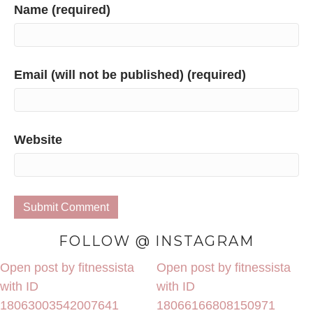
Name (required)
Email (will not be published) (required)
Website
FOLLOW @ INSTAGRAM
Open post by fitnessista
Open post by fitnessista
with ID
with ID
18063003542007641
18066166808150971