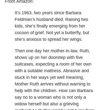
From Amazon:
It’s 1963, two years since Barbara
Feldman’s husband died. Raising two
kids, she’s finally emerging from her
cocoon of grief. Not yet a butterfly, but
she’s anxious to spread her wings.
Then one day her mother-in-law, Ruth,
shows up on her doorstep with five
suitcases, expecting a room of her own
with a suitable mattress. Abrasive and
stuck in her ways yet well meaning,
Mother Ruth arrives without warning to
help with the children. How can Barbara
say no to a woman who is not only a
widow herself but also a grieving