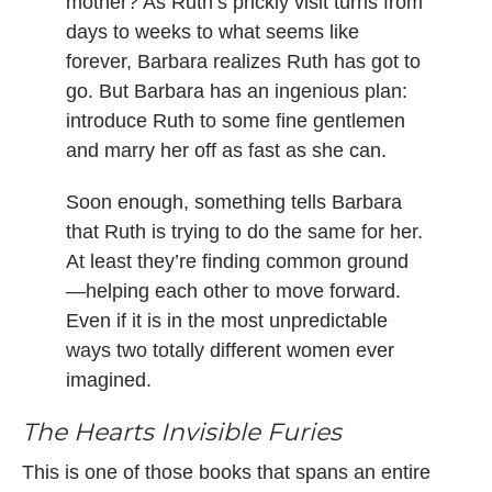
mother? As Ruth’s prickly visit turns from
days to weeks to what seems like
forever, Barbara realizes Ruth has got to
go. But Barbara has an ingenious plan:
introduce Ruth to some fine gentlemen
and marry her off as fast as she can.
Soon enough, something tells Barbara
that Ruth is trying to do the same for her.
At least they’re finding common ground
—helping each other to move forward.
Even if it is in the most unpredictable
ways two totally different women ever
imagined.
The Hearts Invisible Furies
This is one of those books that spans an entire