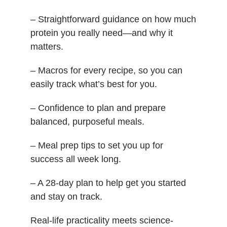
– Straightforward guidance on how much
protein you really need—and why it
matters.
– Macros for every recipe, so you can
easily track what’s best for you.
– Confidence to plan and prepare
balanced, purposeful meals.
– Meal prep tips to set you up for
success all week long.
– A 28-day plan to help get you started
and stay on track.
Real-life practicality meets science-