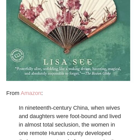
From
Amazon
:
In nineteenth-century China, when wives
and daughters were foot-bound and lived
in almost total seclusion, the women in
one remote Hunan county developed