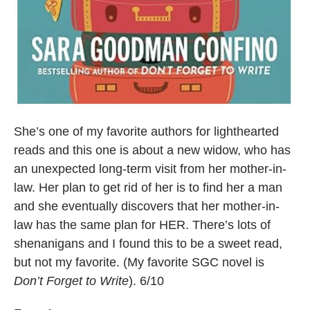
She’s one of my favorite authors for lighthearted
reads and this one is about a new widow, who has
an unexpected long-term visit from her mother-in-
law. Her plan to get rid of her is to find her a man
and she eventually discovers that her mother-in-
law has the same plan for HER. There’s lots of
shenanigans and I found this to be a sweet read,
but not my favorite. (My favorite SGC novel is
Don’t Forget to Write
). 6/10