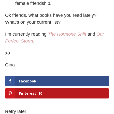
female friendship.
Ok friends, what books have you read lately?
What’s on your current list?
I’m currently reading
The Hormone Shift
and
Our
Perfect Storm
.
xo
Gina
Facebook
Pinterest
10
Retry later