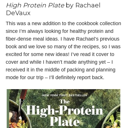
High Protein Plate
by Rachael
DeVaux
This was a new addition to the cookbook collection
since I’m always looking for healthy protein and
fiber-dense meal ideas. I have Rachael’s previous
book and we love so many of the recipes, so I was
excited for some new ideas! I’ve read it cover to
cover and while I haven’t made anything yet – I
received it in the middle of packing and planning
mode for our trip – I’ll definitely report back.