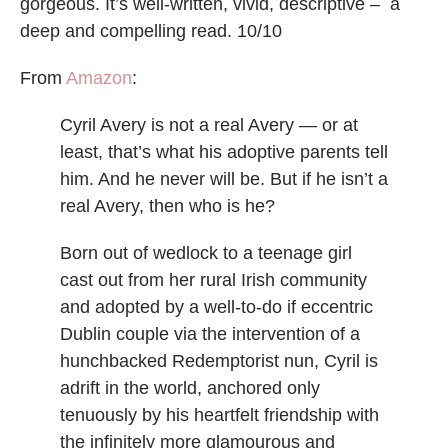
gorgeous. It’s well-written, vivid, descriptive – a
deep and compelling read. 10/10
From
Amazon
:
Cyril Avery is not a real Avery — or at
least, that’s what his adoptive parents tell
him. And he never will be. But if he isn’t a
real Avery, then who is he?
Born out of wedlock to a teenage girl
cast out from her rural Irish community
and adopted by a well-to-do if eccentric
Dublin couple via the intervention of a
hunchbacked Redemptorist nun, Cyril is
adrift in the world, anchored only
tenuously by his heartfelt friendship with
the infinitely more glamourous and