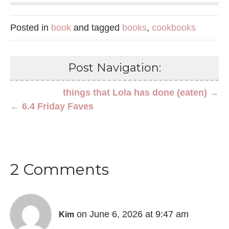
Posted in
book
and tagged
books
,
cookbooks
Post Navigation:
things that Lola has done (eaten) →
← 6.4 Friday Faves
2 Comments
on June 6, 2026 at 9:47 am
Kim