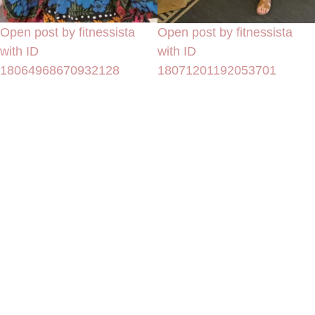
Open post by fitnessista
Open post by fitnessista
with ID
with ID
18064968670932128
18071201192053701