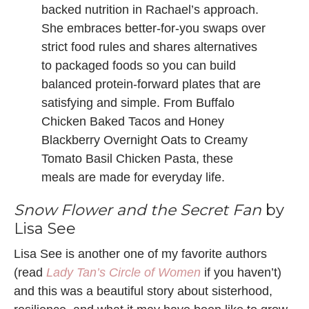
backed nutrition in Rachael’s approach.
She embraces better-for-you swaps over
strict food rules and shares alternatives
to packaged foods so you can build
balanced protein-forward plates that are
satisfying and simple. From Buffalo
Chicken Baked Tacos and Honey
Blackberry Overnight Oats to Creamy
Tomato Basil Chicken Pasta, these
meals are made for everyday life.
Snow Flower and the Secret Fan
by
Lisa See
Lisa See is another one of my favorite authors
(read
Lady Tan’s Circle of Women
if you haven’t)
and this was a beautiful story about sisterhood,