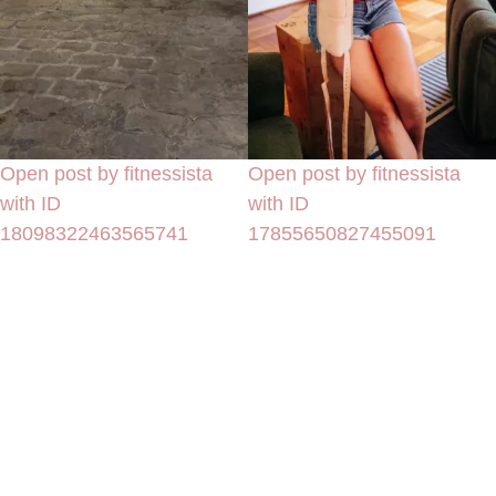
Open post by fitnessista
Open post by fitnessista
with ID
with ID
18098322463565741
17855650827455091