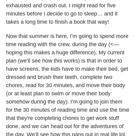
exhausted and crash out. I might read for five
minutes before I decide to go to sleep… and it
takes a long time to finish a book that way!
Now that summer is here, I’m going to spend more
time reading with the crew, during the day (<—
hoping this makes a huge difference). My current
plan (we’ll see how this works) is that in order to
have screens, the kids have to make their bed, get
dressed and brush their teeth, complete two
chores, read for 30 minutes, and move their body
(or at least plan to swim or move their body
somehow during the day). I’m going to join them
for the 30 minutes of reading time and use the time
that they’re completing chores to get work stuff
done, and we can head out for the adventures of
the day. We’ll see how this pans out in real life lol.