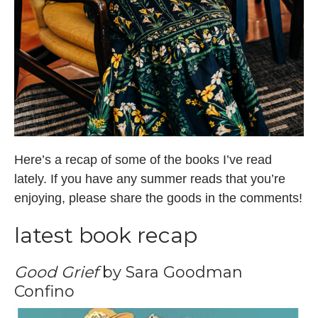
Here’s a recap of some of the books I’ve read
lately. If you have any summer reads that you’re
enjoying, please share the goods in the comments!
latest book recap
Good Grief
by Sara Goodman
Confino