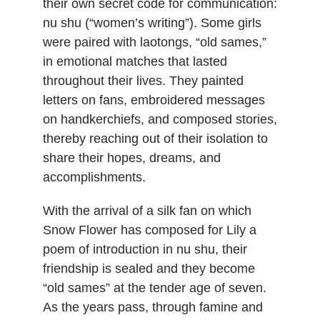
their own secret code for communication:
nu shu (“women’s writing”). Some girls
were paired with laotongs, “old sames,”
in emotional matches that lasted
throughout their lives. They painted
letters on fans, embroidered messages
on handkerchiefs, and composed stories,
thereby reaching out of their isolation to
share their hopes, dreams, and
accomplishments.
With the arrival of a silk fan on which
Snow Flower has composed for Lily a
poem of introduction in nu shu, their
friendship is sealed and they become
“old sames” at the tender age of seven.
As the years pass, through famine and