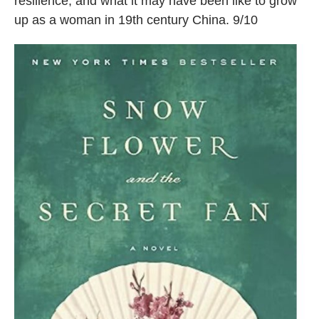
resilience, and what it may have been like to grow
up as a woman in 19th century China. 9/10