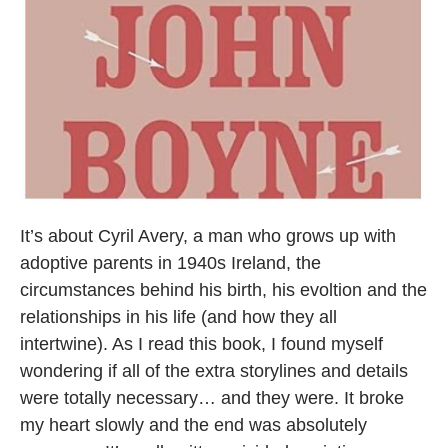
It’s about Cyril Avery, a man who grows up with
adoptive parents in 1940s Ireland, the
circumstances behind his birth, his evoltion and the
relationships in his life (and how they all
intertwine). As I read this book, I found myself
wondering if all of the extra storylines and details
were totally necessary… and they were. It broke
my heart slowly and the end was absolutely