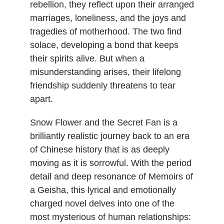
rebellion, they reflect upon their arranged
marriages, loneliness, and the joys and
tragedies of motherhood. The two find
solace, developing a bond that keeps
their spirits alive. But when a
misunderstanding arises, their lifelong
friendship suddenly threatens to tear
apart.
Snow Flower and the Secret Fan is a
brilliantly realistic journey back to an era
of Chinese history that is as deeply
moving as it is sorrowful. With the period
detail and deep resonance of Memoirs of
a Geisha, this lyrical and emotionally
charged novel delves into one of the
most mysterious of human relationships: