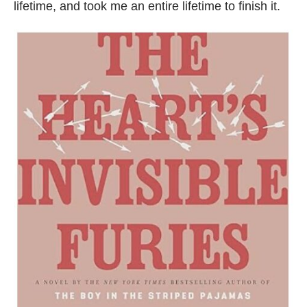
lifetime, and took me an entire lifetime to finish it.