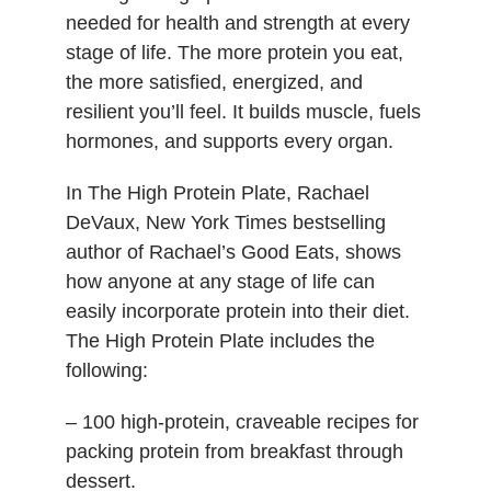
needed for health and strength at every
stage of life. The more protein you eat,
the more satisfied, energized, and
resilient you’ll feel. It builds muscle, fuels
hormones, and supports every organ.
In The High Protein Plate, Rachael
DeVaux, New York Times bestselling
author of Rachael’s Good Eats, shows
how anyone at any stage of life can
easily incorporate protein into their diet.
The High Protein Plate includes the
following:
– 100 high-protein, craveable recipes for
packing protein from breakfast through
dessert.