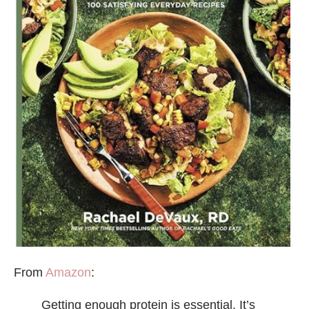
From
Amazon
:
Getting enough protein is essential. It’s