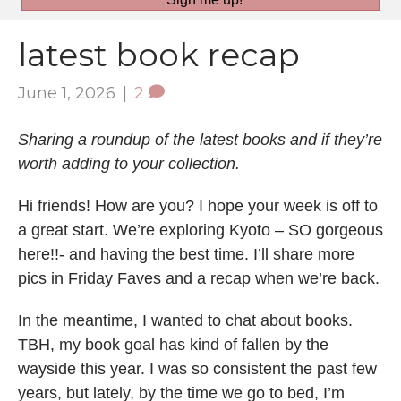
latest book recap
June 1, 2026
|
2
Sharing a roundup of the latest books and if they’re
worth adding to your collection.
Hi friends! How are you? I hope your week is off to
a great start. We’re exploring Kyoto – SO gorgeous
here!!- and having the best time. I’ll share more
pics in Friday Faves and a recap when we’re back.
In the meantime, I wanted to chat about books.
TBH, my book goal has kind of fallen by the
wayside this year. I was so consistent the past few
years, but lately, by the time we go to bed, I’m