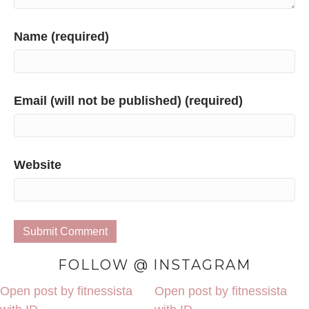
Name (required)
Email (will not be published) (required)
Website
FOLLOW @ INSTAGRAM
Open post by fitnessista
Open post by fitnessista