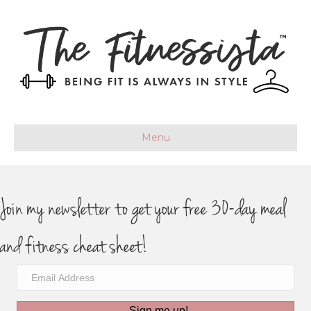
Menu
Join my newsletter to get your free 30-day meal
and fitness cheat sheet!
Sign me up!