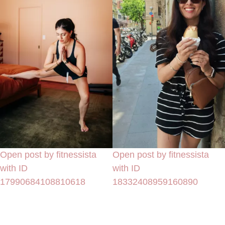
Open post by fitnessista
Open post by fitnessista
with ID
with ID
17990684108810618
18332408959160890