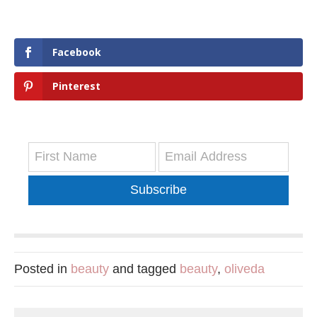
Facebook
Pinterest
Subscribe
Posted in
beauty
and tagged
beauty
,
oliveda