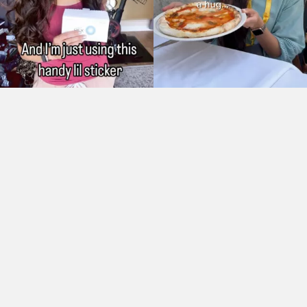
As Seen On: