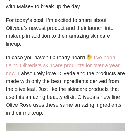
with Maisey to break up the day.
For today’s post, I’m excited to share about
Oliveda’s newest product and their launch into
makeup in addition to their amazing skincare
lineup.
In case you haven’t already heard
I’ve been
using Oliveda’s skincare products for over a year
now
. I absolutely love Oliveda and the products are
made with only the best ingredients derived from
the olive leaf. Just like the skincare products that
use this amazing beauty elixir, Oliveda’s new line
Olive Rose uses these same amazing ingredients
in their makeup.