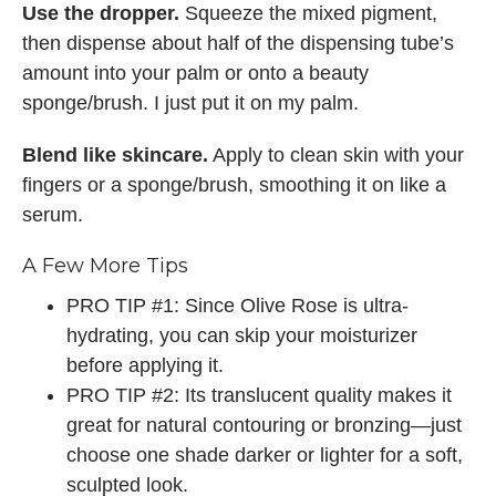
Use the dropper.
Squeeze the mixed pigment,
then dispense about half of the dispensing tube’s
amount into your palm or onto a beauty
sponge/brush. I just put it on my palm.
Blend like skincare.
Apply to clean skin with your
fingers or a sponge/brush, smoothing it on like a
serum.
A Few More Tips
PRO TIP #1: Since Olive Rose is ultra-
hydrating, you can skip your moisturizer
before applying it.
PRO TIP #2: Its translucent quality makes it
great for natural contouring or bronzing—just
choose one shade darker or lighter for a soft,
sculpted look.