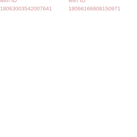
with ID
with ID
18063003542007641
18066166808150971