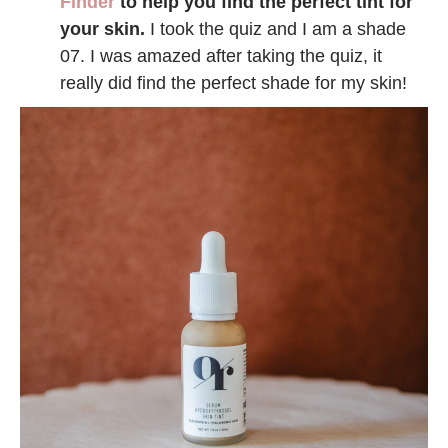
Finder
to help you find the perfect tint for
your skin.
I took the quiz and I am a shade
07. I was amazed after taking the quiz, it
really did find the perfect shade for my skin!