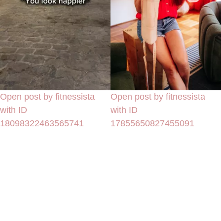
Open post by fitnessista
Open post by fitnessista
with ID
with ID
18098322463565741
17855650827455091