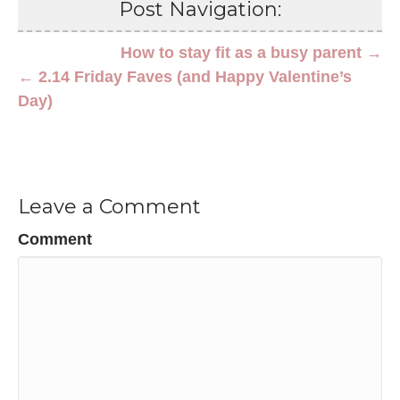
Post Navigation:
How to stay fit as a busy parent →
← 2.14 Friday Faves (and Happy Valentine’s
Day)
Leave a Comment
Comment