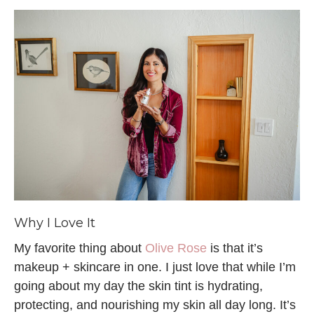
Why I Love It
My favorite thing about
Olive Rose
is that it’s
makeup + skincare in one. I just love that while I’m
going about my day the skin tint is hydrating,
protecting, and nourishing my skin all day long. It’s