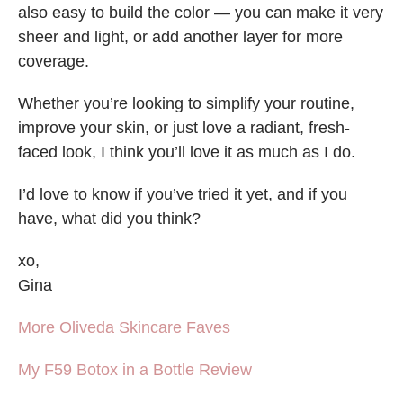
also easy to build the color — you can make it very
sheer and light, or add another layer for more
coverage.
Whether you’re looking to simplify your routine,
improve your skin, or just love a radiant, fresh-
faced look, I think you’ll love it as much as I do.
I’d love to know if you’ve tried it yet, and if you
have, what did you think?
xo,
Gina
More Oliveda Skincare Faves
My F59 Botox in a Bottle Review