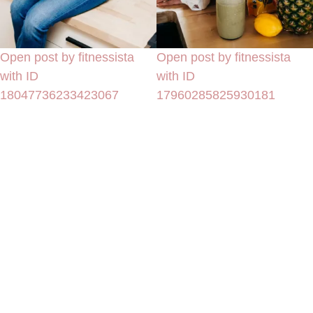
Open post by fitnessista
Open post by fitnessista
with ID
with ID
18047736233423067
17960285825930181