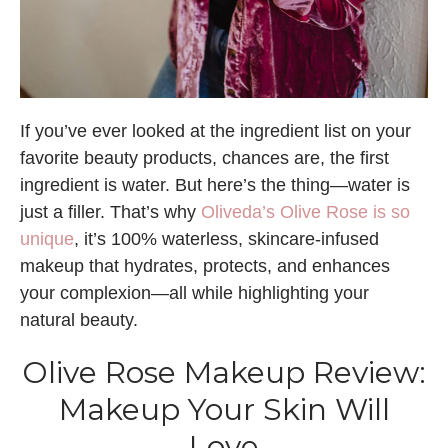
If you’ve ever looked at the ingredient list on your
favorite beauty products, chances are, the first
ingredient is water. But here’s the thing—water is
just a filler. That’s why
Oliveda’s Olive Rose is so
unique
, it’s 100% waterless, skincare-infused
makeup that hydrates, protects, and enhances
your complexion—all while highlighting your
natural beauty.
Olive Rose Makeup Review:
Makeup Your Skin Will
Love