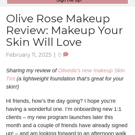
Olive Rose Makeup
Review: Makeup Your
Skin Will Love
February 11, 2025
|
0
Sharing my review of
Oliveda’s new makeup Skin
Tint
(a lightweight foundation that’s great for your
skin!)
Hi friends, how’s the day going? I hope you’re
having a wonderful one. I’m onboarding new 1:1
clients – my new program launches later this
month and a couple of friends have already signed
up! – and am looking forward to an afternoon walk