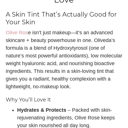
A Skin Tint That’s Actually Good for
Your Skin
Olive Ros
e isn’t just makeup—it’s an advanced
skincare + beauty powerhouse in one. Oliveda’s
formula is a blend of Hydroxytyrosol (one of
nature’s most powerful antioxidants), low molecular
weight hyaluronic acid, and nourishing bioactive
ingredients. This results in a skin-loving tint that
gives you a radiant, healthy complexion with a
lightweight, no-makeup look.
Why You’ll Love It
Hydrates & Protects
– Packed with skin-
rejuvenating ingredients, Olive Rose keeps
your skin nourished all day long.