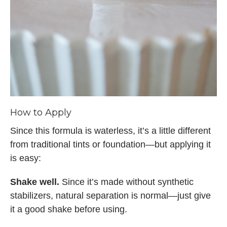
How to Apply
Since this formula is waterless, it’s a little different
from traditional tints or foundation—but applying it
is easy:
Shake well.
Since it’s made without synthetic
stabilizers, natural separation is normal—just give
it a good shake before using.