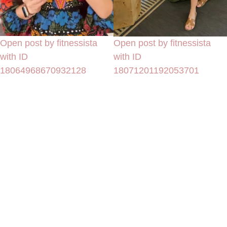
Open post by fitnessista
Open post by fitnessista
with ID
with ID
18064968670932128
18071201192053701