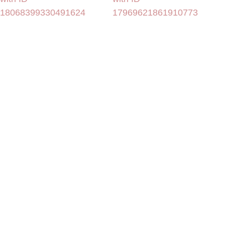
18068399330491624
17969621861910773