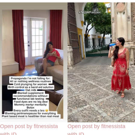
Open post by fitnessista
Open post by fitnessista
with ID
with ID