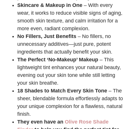
Skincare & Makeup in One
– With every
wear, it works to reduce visible signs of aging,
smooth skin texture, and calm irritation for a
more even, radiant complexion.
No Fillers, Just Benefits
– No fillers, no
unnecessary additives—just pure, potent
ingredients that actually benefit your skin.
The Perfect ‘No-Makeup’ Makeup
– This
lightweight tint enhances your natural beauty,
evening out your skin tone while still letting
your skin breathe.
18 Shades to Match Every Skin Tone
– The
sheer, blendable formula effortlessly adapts to
your unique complexion for a flawless, natural
finish.
They even have an
Olive Rose Shade