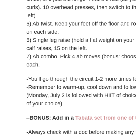
curls). 10 overhead presses, then switch to th
left).
5) Ab twist. Keep your feet off the floor and r
on each side.
6) Single leg raise (hold a flat weight on your
calf raises, 15 on the left.
7) Ab combo. Pick 4 ab moves (bonus: choose
each.
-You’ll go through the circuit 1-2 more times fo
-Remember to warm-up, cool down and follow w
(Monday, July 2 is followed with HIIT of choic
of your choice)
–
BONUS: Add in a
Tabata set from one of
-Always check with a doc before making any 