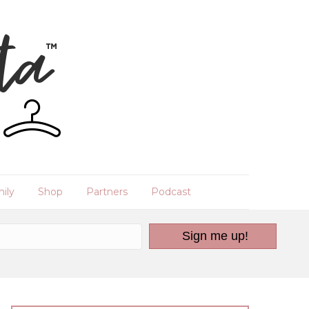
ily
Shop
Partners
Podcast
Sign me up!