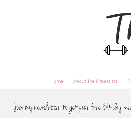
Home
About The Fitnessista
P
Join my newsletter to get your free 30-day me