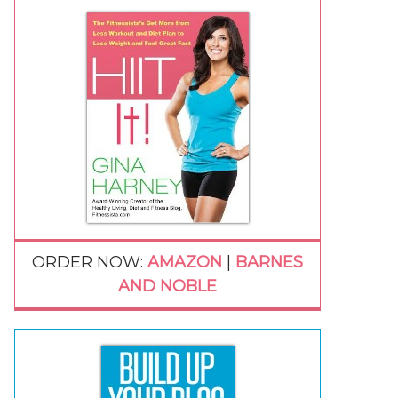
ORDER NOW:
AMAZON
|
BARNES
AND NOBLE