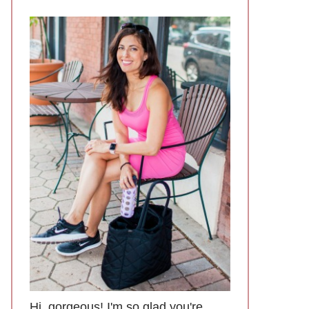
Hi, gorgeous! I'm so glad you're