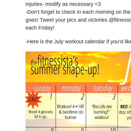
injuries- modify as necessary <3
-Don’t forget to check in each morning on th
goes! Tweet your pics and victories @fitness
each Friday!
-Here is the July workout calendar if you’d lik