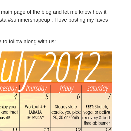
e main page of the blog and let me know how it
ista #summershapeup . I love posting my faves
e to follow along with us: