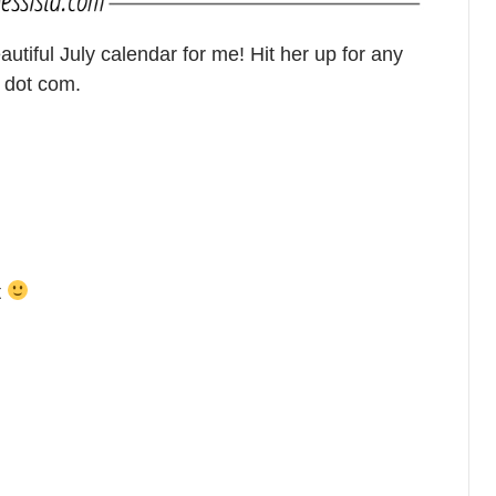
tiful July calendar for me! Hit her up for any
 dot com.
t