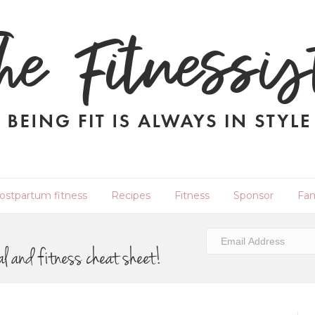
ostpartum fitness
Recipes
Fitness
Sponsor
Fam
al and fitness cheat sheet!