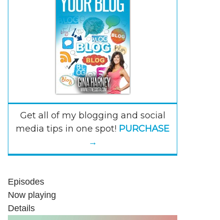
Get all of my blogging and social
media tips in one spot!
PURCHASE
→
Episodes
Now playing
Details