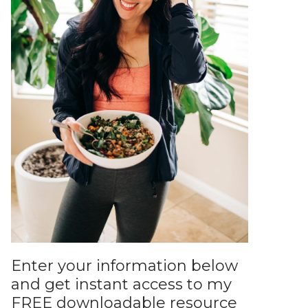
Enter your information below
and get instant access to my
FREE downloadable resource