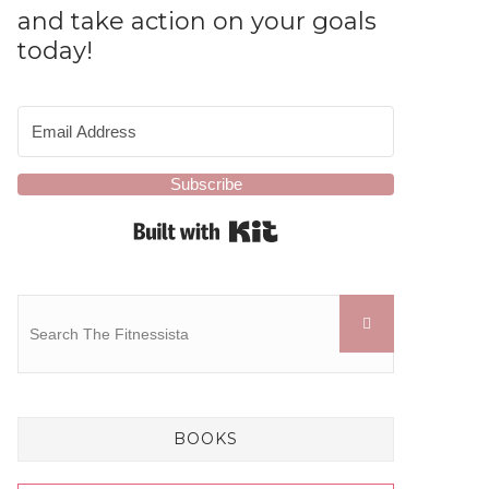
and take action on your goals
today!
Subscribe
Built with Kit
BOOKS