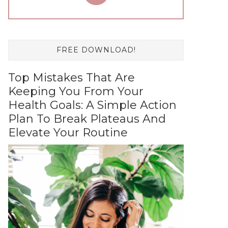
FREE DOWNLOAD!
Top Mistakes That Are
Keeping You From Your
Health Goals: A Simple Action
Plan To Break Plateaus And
Elevate Your Routine