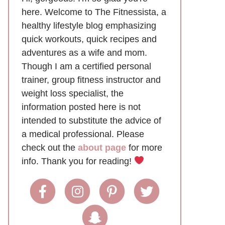
here. Welcome to The Fitnessista, a
healthy lifestyle blog emphasizing
quick workouts, quick recipes and
adventures as a wife and mom.
Though I am a certified personal
trainer, group fitness instructor and
weight loss specialist, the
information posted here is not
intended to substitute the advice of
a medical professional. Please
check out the
about page
for more
info. Thank you for reading!