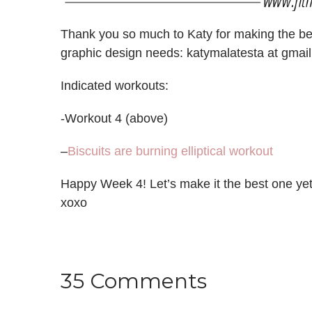
Thank you so much to Katy for making the beau
graphic design needs: katymalatesta at gmail
Indicated workouts:
-Workout 4 (above)
–
Biscuits are burning elliptical workout
Happy Week 4! Let’s make it the best one ye
xoxo
35 Comments