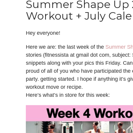
Summer Shape Up 2
Workout + July Cal
Hey everyone!
Here we are: the last week of the
Summer Sh
stories (fitnessista at gmail dot com, subjec
snippets along with your pics this Friday. Ca
proud of all of you who have participated the 
party. getting started. I hope if anything it’s gi
workout move or recipe.
Here’s what’s in store for this week: