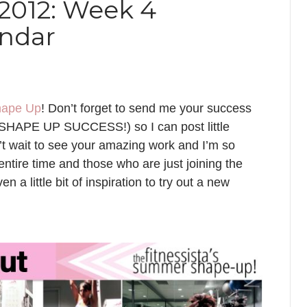
012: Week 4
endar
ape Up
! Don’t forget to send me your success
t: SHAPE UP SUCCESS!) so I can post little
n’t wait to see your amazing work and I’m so
entire time and those who are just joining the
ven a little bit of inspiration to try out a new