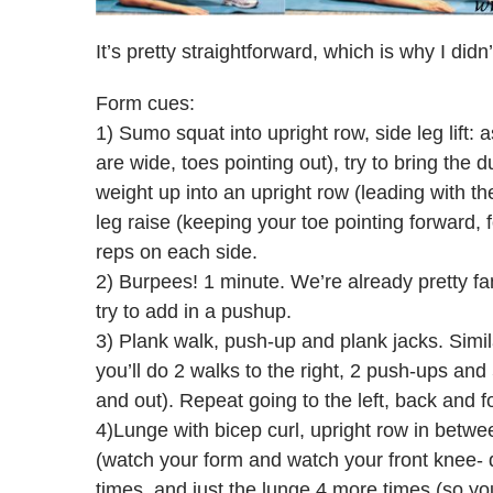
It’s pretty straightforward, which is why I didn
Form cues:
1) Sumo squat into upright row, side leg lift
are wide, toes pointing out), try to bring the du
weight up into an upright row (leading with t
leg raise (keeping your toe pointing forward, 
reps on each side.
2) Burpees! 1 minute. We’re already pretty fami
try to add in a pushup.
3) Plank walk, push-up and plank jacks. Simi
you’ll do 2 walks to the right, 2 push-ups and 
and out). Repeat going to the left, back and for
4)Lunge with bicep curl, upright row in betw
(watch your form and watch your front knee- do
times, and just the lunge 4 more times (so you