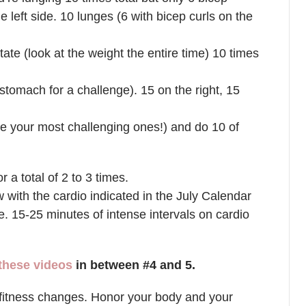
e left side. 10 lunges (6 with bicep curls on the
otate (look at the weight the entire time) 10 times
 stomach for a challenge). 15 on the right, 15
 your most challenging ones!) and do 10 of
r a total of 2 to 3 times.
ith the cardio indicated in the July Calendar
e. 15-25 minutes of intense intervals on cardio
 these videos
in between #4 and 5.
fitness changes. Honor your body and your