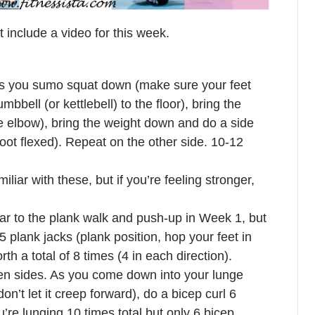
’t include a video for this week.
: as you sumo squat down (make sure your feet
mbbell (or kettlebell) to the floor), bring the
he elbow), bring the weight down and do a side
foot flexed). Repeat on the other side. 10-12
liar with these, but if you’re feeling stronger,
lar to the plank walk and push-up in Week 1, but
5 plank jacks (plank position, hop your feet in
th a total of 8 times (4 in each direction).
een sides. As you come down into your lunge
n’t let it creep forward), do a bicep curl 6
’re lunging 10 times total but only 6 bicep