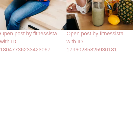
Open post by fitnessista
Open post by fitnessista
with ID
with ID
18047736233423067
17960285825930181