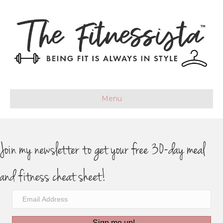
Menu
Join my newsletter to get your free 30-day meal
and fitness cheat sheet!
Sign me up!