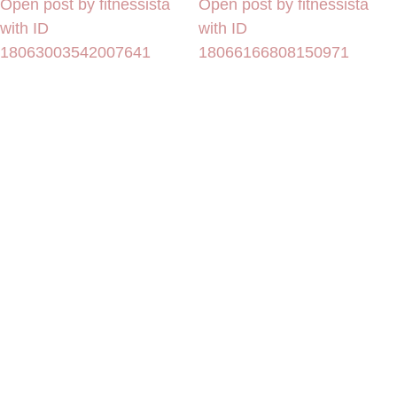
Open post by fitnessista
Open post by fitnessista
with ID
with ID
18063003542007641
18066166808150971