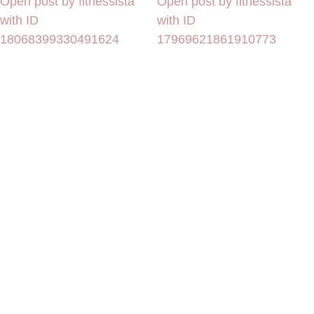
Open post by fitnessista
Open post by fitnessista
with ID
with ID
18068399330491624
17969621861910773