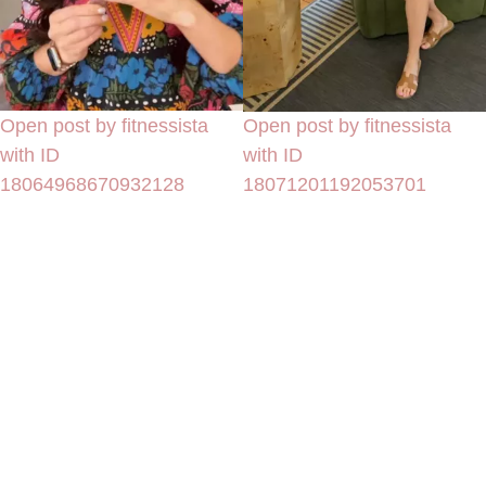
Open post by fitnessista
Open post by fitnessista
with ID
with ID
18064968670932128
18071201192053701