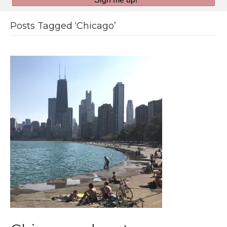
Posts Tagged ‘Chicago’