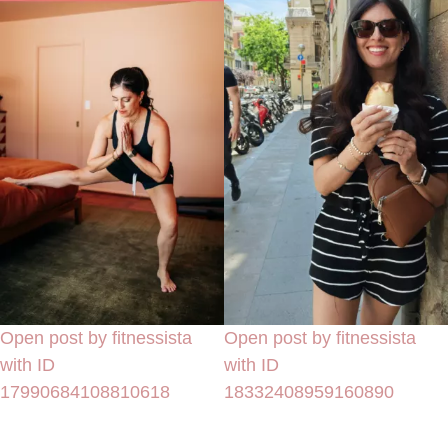
Open post by fitnessista
Open post by fitnessista
with ID
with ID
17990684108810618
18332408959160890