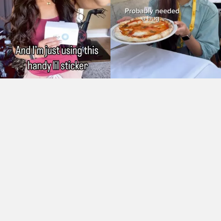
As Seen On: