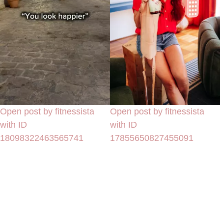
Open post by fitnessista
Open post by fitnessista
with ID
with ID
18098322463565741
17855650827455091