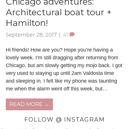
Chicago adventures:
Architectural boat tour +
Hamilton!
September 28, 2017
|
41
Hi friends! How are you? Hope you’re having a
lovely week. I’m still dragging after returning from
Chicago, but am slowly getting my mojo back. I got
very used to staying up until 2am Valdosta time
and sleeping in. I felt like my phone was taunting
me when the alarm went off this week, but…
READ MORE →
FOLLOW @ INSTAGRAM