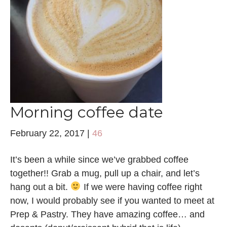
Morning coffee date
February 22, 2017
|
46
It’s been a while since we’ve grabbed coffee
together!! Grab a mug, pull up a chair, and let’s
hang out a bit.
If we were having coffee right
now, I would probably see if you wanted to meet at
Prep & Pastry. They have amazing coffee… and