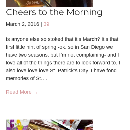
Cheers to the Morning
March 2, 2016
|
39
Is anyone else so stoked that it’s March? It’s that
first little hint of spring -ok, so in San Diego we
have two seasons, but I’m not complaining- and I
love all of the things there are to look forward to. I
also love love love St. Patrick’s Day. I have fond
memories of St.…
Read More →