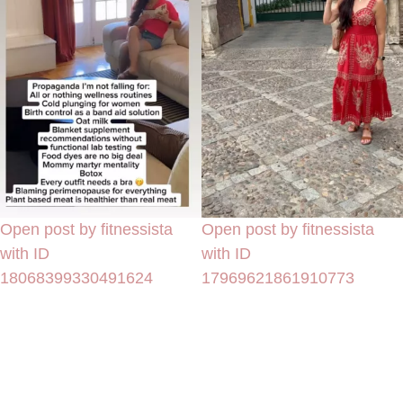
Open post by fitnessista
Open post by fitnessista
with ID
with ID
18068399330491624
17969621861910773