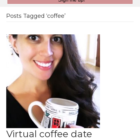
Posts Tagged ‘coffee’
Virtual coffee date