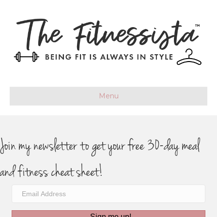
Menu
Join my newsletter to get your free 30-day meal
and fitness cheat sheet!
Sign me up!