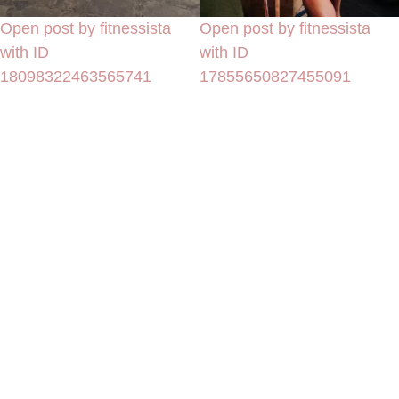
Open post by fitnessista
Open post by fitnessista
with ID
with ID
18098322463565741
17855650827455091