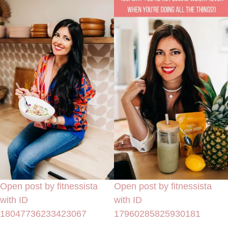
Open post by fitnessista
Open post by fitnessista
with ID
with ID
18047736233423067
17960285825930181