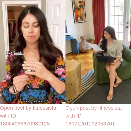
Open post by fitnessista
Open post by fitnessista
with ID
with ID
18064968670932128
18071201192053701