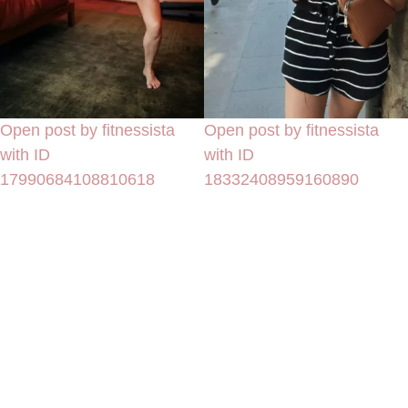
Open post by fitnessista
Open post by fitnessista
with ID
with ID
17990684108810618
18332408959160890