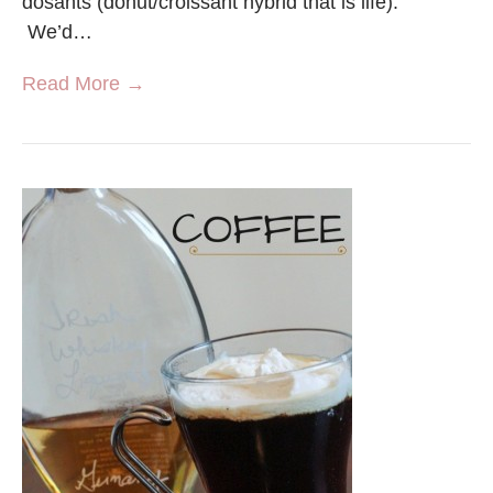
dosants (donut/croissant hybrid that is life).
We’d…
Read More →