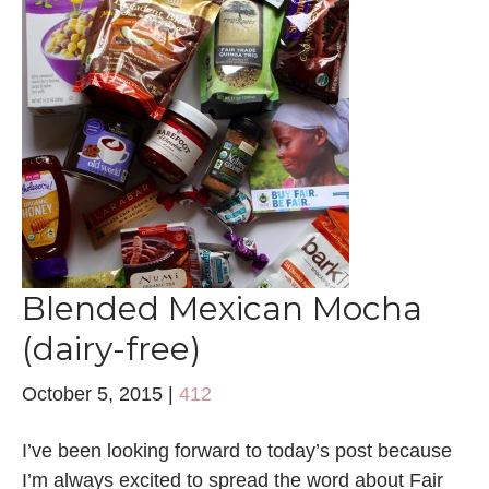
Blended Mexican Mocha
(dairy-free)
October 5, 2015
|
412
I’ve been looking forward to today’s post because
I’m always excited to spread the word about Fair