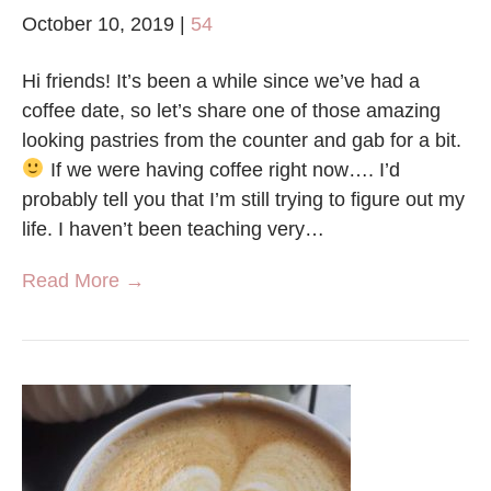
October 10, 2019
|
54
Hi friends! It’s been a while since we’ve had a
coffee date, so let’s share one of those amazing
looking pastries from the counter and gab for a bit.
If we were having coffee right now…. I’d
probably tell you that I’m still trying to figure out my
life. I haven’t been teaching very…
Read More →