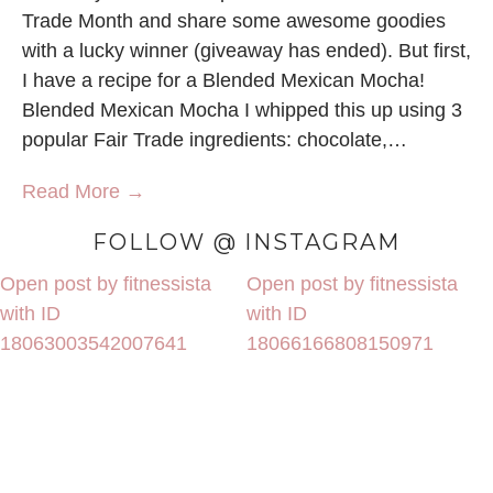
Trade Month and share some awesome goodies
with a lucky winner (giveaway has ended). But first,
I have a recipe for a Blended Mexican Mocha!
Blended Mexican Mocha I whipped this up using 3
popular Fair Trade ingredients: chocolate,…
Read More →
FOLLOW @ INSTAGRAM
Open post by fitnessista
Open post by fitnessista
with ID
with ID
18063003542007641
18066166808150971