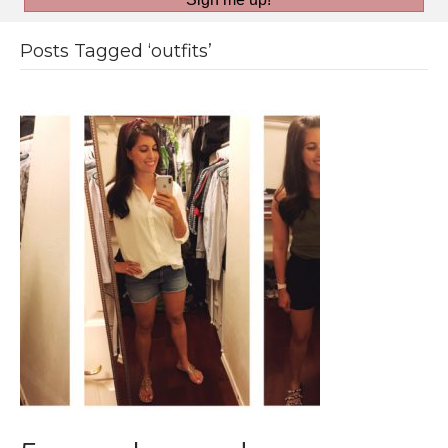
Posts Tagged ‘outfits’