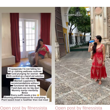
Open post by fitnessista
Open post by fitnessista