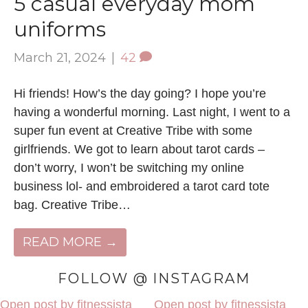
5 casual everyday mom
uniforms
March 21, 2024
|
42
Hi friends! How’s the day going? I hope you’re
having a wonderful morning. Last night, I went to a
super fun event at Creative Tribe with some
girlfriends. We got to learn about tarot cards –
don’t worry, I won’t be switching my online
business lol- and embroidered a tarot card tote
bag. Creative Tribe…
READ MORE →
FOLLOW @ INSTAGRAM
Open post by fitnessista
Open post by fitnessista