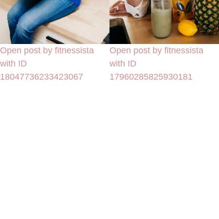
Open post by fitnessista
Open post by fitnessista
with ID
with ID
18047736233423067
17960285825930181