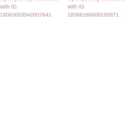
with ID
with ID
18063003542007641
18066166808150971