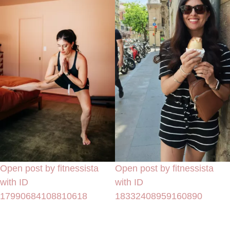
Open post by fitnessista
Open post by fitnessista
with ID
with ID
17990684108810618
18332408959160890