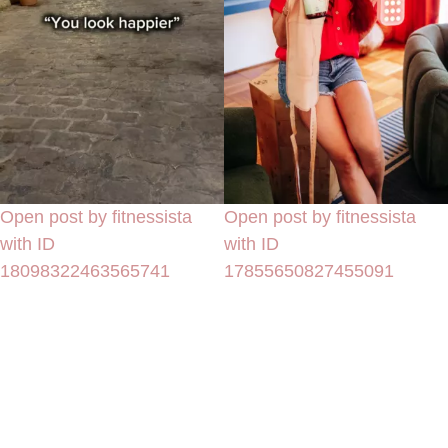
Open post by fitnessista
Open post by fitnessista
with ID
with ID
18098322463565741
17855650827455091