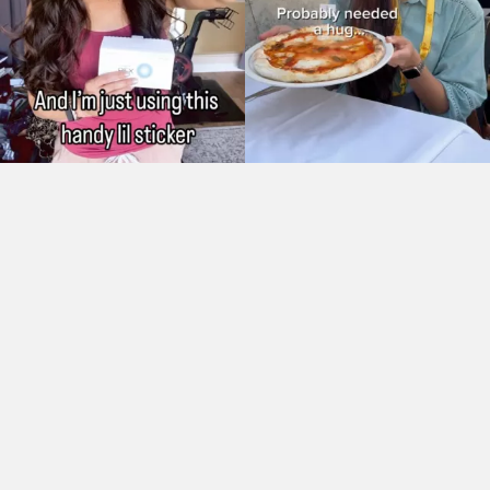
As Seen On: