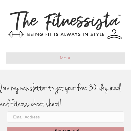
Menu
Join my newsletter to get your free 30-day meal
and fitness cheat sheet!
Sign me up!