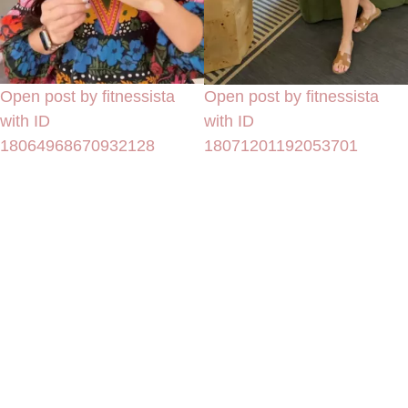
Open post by fitnessista
Open post by fitnessista
with ID
with ID
18064968670932128
18071201192053701