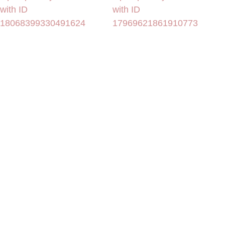
with ID
with ID
18068399330491624
17969621861910773