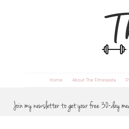
Home
About The Fitnessista
P
Join my newsletter to get your free 30-day me