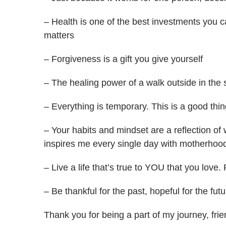
– Health is one of the best investments you 
matters
– Forgiveness is a gift you give yourself
– The healing power of a walk outside in the
– Everything is temporary. This is a good thin
– Your habits and mindset are a reflection of
inspires me every single day with motherhood,
– Live a life that’s true to YOU that you love. 
– Be thankful for the past, hopeful for the fut
Thank you for being a part of my journey, frie