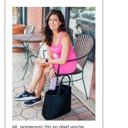
Hi, gorgeous! I'm so glad you're