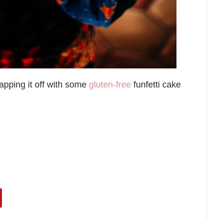
apping it off with some
gluten-free
funfetti cake