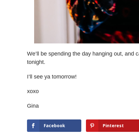
We’ll be spending the day hanging out, and c
tonight.
I’ll see ya tomorrow!
xoxo
Gina
Facebook
Pinterest