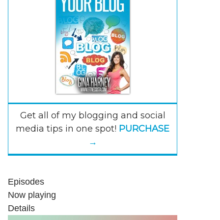
Get all of my blogging and social
media tips in one spot!
PURCHASE
→
Episodes
Now playing
Details