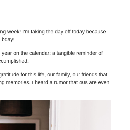
ing week! I’m taking the day off today because
y bday!
r year on the calendar; a tangible reminder of
accomplished.
gratitude for this life, our family, our friends that
zing memories.
I heard a rumor that 40s are even