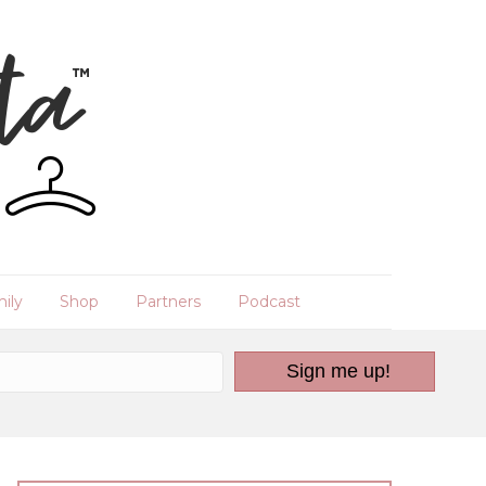
ily
Shop
Partners
Podcast
Sign me up!