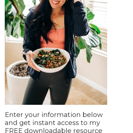
Enter your information below
and get instant access to my
FREE downloadable resource