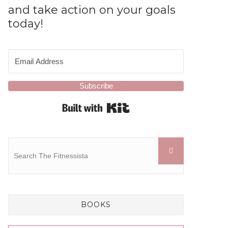
and take action on your goals
today!
Subscribe
Built with Kit
BOOKS