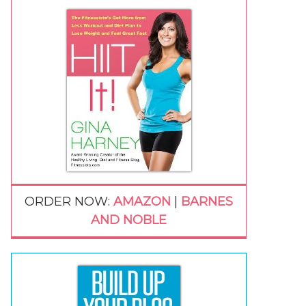
ORDER NOW:
AMAZON
|
BARNES
AND NOBLE