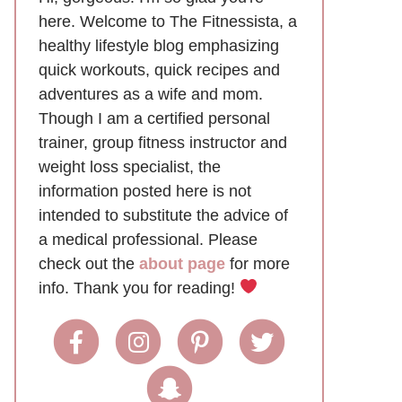
here. Welcome to The Fitnessista, a
healthy lifestyle blog emphasizing
quick workouts, quick recipes and
adventures as a wife and mom.
Though I am a certified personal
trainer, group fitness instructor and
weight loss specialist, the
information posted here is not
intended to substitute the advice of
a medical professional. Please
check out the
about page
for more
info. Thank you for reading!