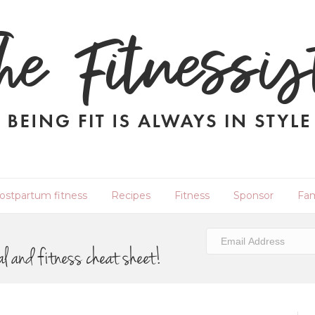
ostpartum fitness
Recipes
Fitness
Sponsor
Fam
al and fitness cheat sheet!