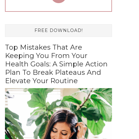
FREE DOWNLOAD!
Top Mistakes That Are
Keeping You From Your
Health Goals: A Simple Action
Plan To Break Plateaus And
Elevate Your Routine