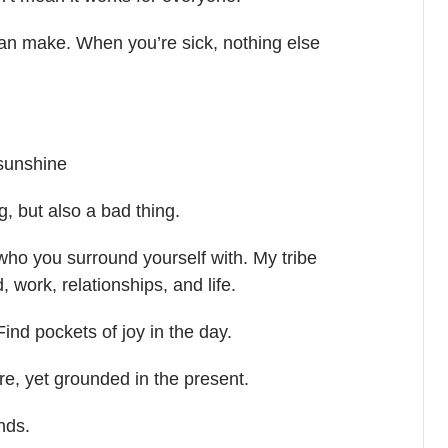
can make. When you’re sick, nothing else
 sunshine
g, but also a bad thing.
 who you surround yourself with. My tribe
 work, relationships, and life.
Find pockets of joy in the day.
ure, yet grounded in the present.
nds.