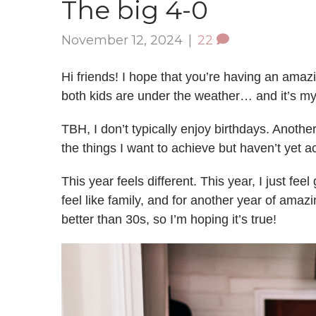
The big 4-0
November 12, 2024
|
22
Hi friends! I hope that you’re having an amaz
both kids are under the weather… and it’s m
TBH, I don’t typically enjoy birthdays. Anothe
the things I want to achieve but haven’t yet 
This year feels different. This year, I just feel 
feel like family, and for another year of ama
better than 30s, so I’m hoping it’s true!