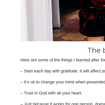
The 
Here are some of the things I learned after fo
– Start each day with gratitude. It will affect 
– It’s ok to change your mind when presented
– Trust in God with all your heart.
– Just because it works for one person, does