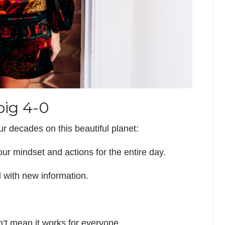
big 4-0
ur decades on this beautiful planet:
your mindset and actions for the entire day.
 with new information.
n’t mean it works for everyone.