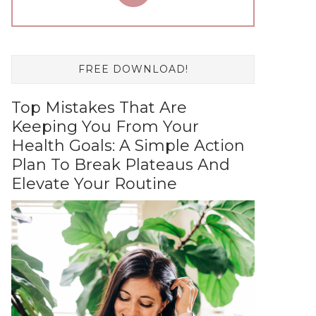
FREE DOWNLOAD!
Top Mistakes That Are
Keeping You From Your
Health Goals: A Simple Action
Plan To Break Plateaus And
Elevate Your Routine