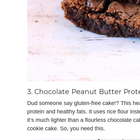
3.
Chocolate Peanut Butter Prot
Dud someone say gluten-free cake!? This h
protein and healthy fats. It uses rice flour ins
it’s much lighter than a flourless chocolate cak
cookie cake. So, you need this.