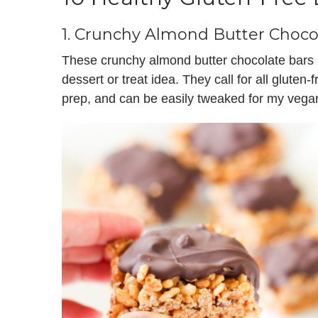
1.
Crunchy Almond Butter Choco
These crunchy almond butter chocolate bars ar
dessert or treat idea. They call for all gluten-
prep, and can be easily tweaked for my vegan