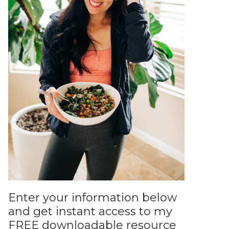
Enter your information below
and get instant access to my
FREE downloadable resource