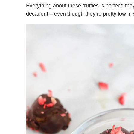
Everything about these truffles is perfect: th
decadent – even though they’re pretty low in 