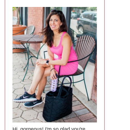
Hi, gorgeous! I'm so glad you're