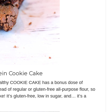
ein Cookie Cake
ealthy COOKIE CAKE has a bonus dose of
tead of regular or gluten-free all-purpose flour, so
e! It’s gluten-free, low in sugar, and… it’s a