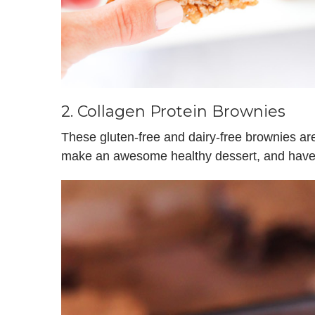
2.
Collagen Protein Brownies
These gluten-free and dairy-free brownies ar
make an awesome healthy dessert, and have a