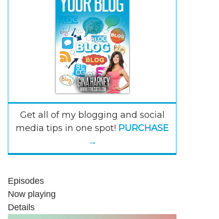
Get all of my blogging and social
media tips in one spot!
PURCHASE
→
Episodes
Now playing
Details