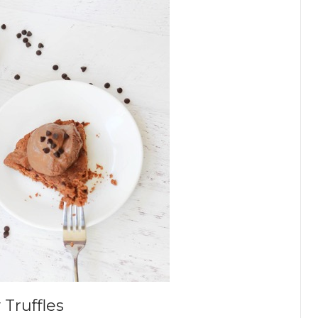
Truffles