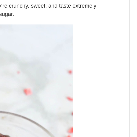
ey’re crunchy, sweet, and taste extremely
sugar.