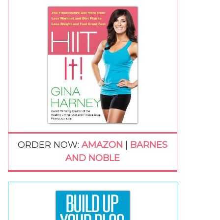
ORDER NOW:
AMAZON
|
BARNES
AND NOBLE