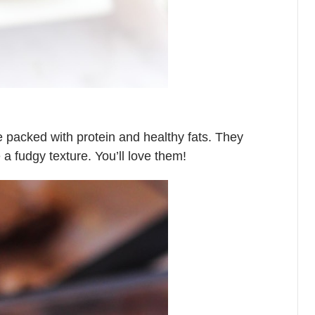
e packed with protein and healthy fats. They
 fudgy texture. You’ll love them!