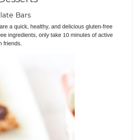
late Bars
e a quick, healthy, and delicious gluten-free
free ingredients, only take 10 minutes of active
 friends.