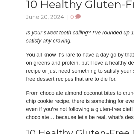
10 Healthy Gluten-F
June 20, 2024
|
0
Is your sweet tooth calling? I’ve rounded up 1
satisfy any craving.
You all know it’s rare to have a day go by that 
on greens and protein, but I love a healthy de
recipe or just need something to satisfy your
free dessert recipes that are to die for.
From chocolate almond coconut bites to crunc
chip cookie recipe, there is something for ev
even if you’re not following a gluten-free diet!
chocolate… because let’s be real, what’s des
10 Healthy Gluten-Free 