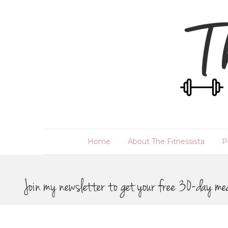
Home
About The Fitnessista
P
Join my newsletter to get your free 30-day me