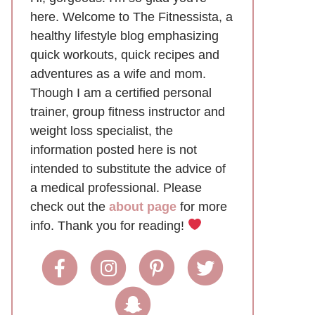
here. Welcome to The Fitnessista, a
healthy lifestyle blog emphasizing
quick workouts, quick recipes and
adventures as a wife and mom.
Though I am a certified personal
trainer, group fitness instructor and
weight loss specialist, the
information posted here is not
intended to substitute the advice of
a medical professional. Please
check out the
about page
for more
info. Thank you for reading!