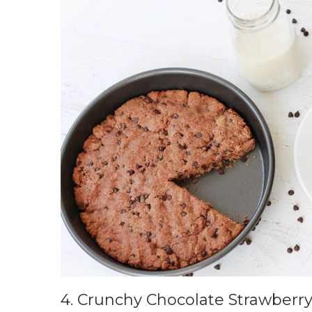
4.
Crunchy Chocolate Strawberry 