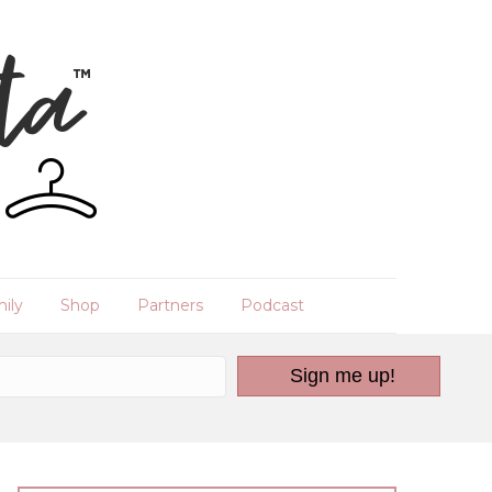
ily
Shop
Partners
Podcast
Sign me up!