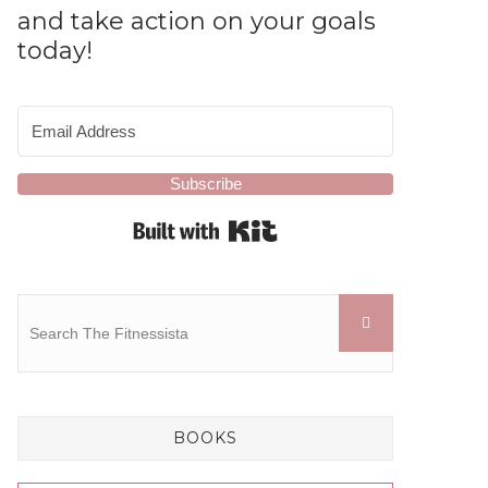
and take action on your goals
today!
Subscribe
Built with Kit
BOOKS