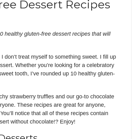
ree Dessert Recipes
0 healthy gluten-free dessert recipes that will
I don’t treat myself to something sweet. I fill up
ssert. Whether you’re looking for a celebratory
 sweet tooth, I’ve rounded up 10 healthy gluten-
hy strawberry truffles and our go-to chocolate
eryone. These recipes are great for anyone,
 You’ll notice that all of these recipes contain
sert without chocolate!? Enjoy!
Desserts