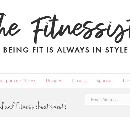
ostpartum fitness
Recipes
Fitness
Sponsor
Fam
al and fitness cheat sheet!