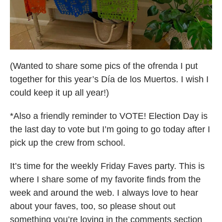
(Wanted to share some pics of the ofrenda I put
together for this year’s Día de los Muertos. I wish I
could keep it up all year!)
*Also a friendly reminder to VOTE! Election Day is
the last day to vote but I’m going to go today after I
pick up the crew from school.
It’s time for the weekly Friday Faves party. This is
where I share some of my favorite finds from the
week and around the web. I always love to hear
about your faves, too, so please shout out
something you’re loving in the comments section