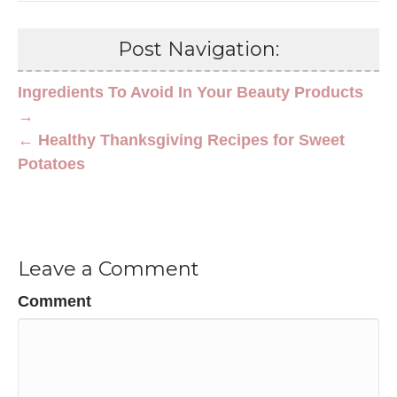
Post Navigation:
Ingredients To Avoid In Your Beauty Products
→
← Healthy Thanksgiving Recipes for Sweet
Potatoes
Leave a Comment
Comment