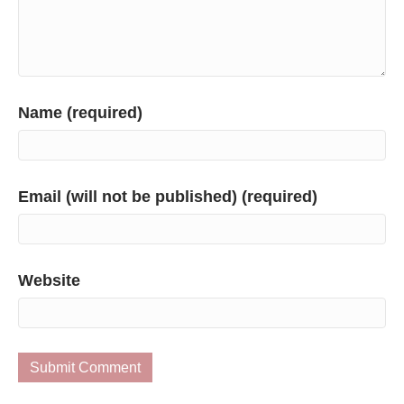
Name (required)
Email (will not be published) (required)
Website