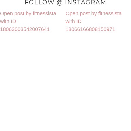
FOLLOW @ INSTAGRAM
Open post by fitnessista
Open post by fitnessista
with ID
with ID
18063003542007641
18066166808150971