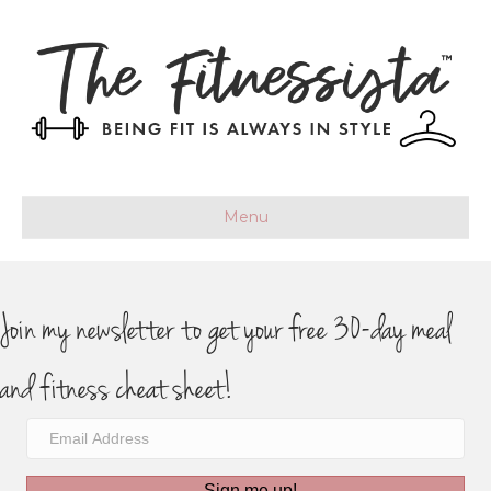
Menu
Join my newsletter to get your free 30-day meal
and fitness cheat sheet!
Sign me up!