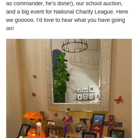
as commander, he’s done!), our school auction,
and a big event for National Charity League. Here
we gooooo. I’d love to hear what you have going
on!