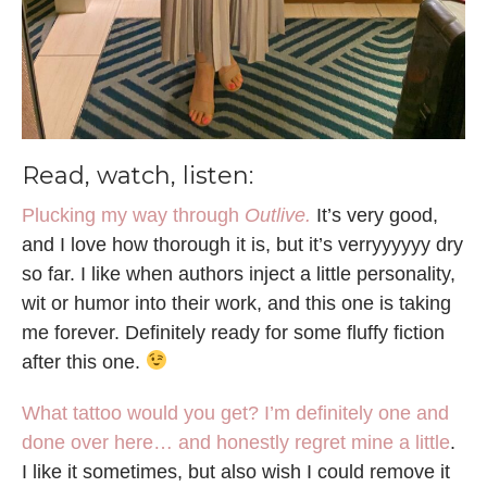
Read, watch, listen:
Plucking my way through
Outlive.
It’s very good,
and I love how thorough it is, but it’s verryyyyyy dry
so far. I like when authors inject a little personality,
wit or humor into their work, and this one is taking
me forever. Definitely ready for some fluffy fiction
after this one.
What tattoo would you get?
I’m definitely one and
done over here… and honestly regret mine a little
.
I like it sometimes, but also wish I could remove it