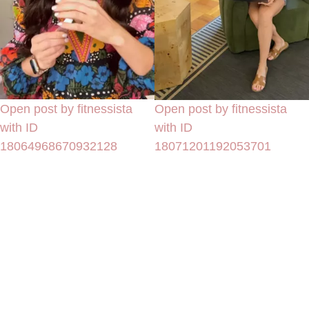
Open post by fitnessista
Open post by fitnessista
with ID
with ID
18064968670932128
18071201192053701