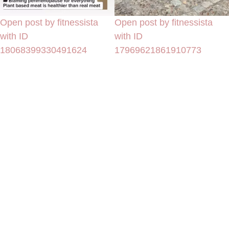
Open post by fitnessista
Open post by fitnessista
with ID
with ID
18068399330491624
17969621861910773