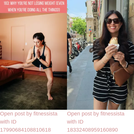
Open post by fitnessista
Open post by fitnessista
with ID
with ID
17990684108810618
18332408959160890