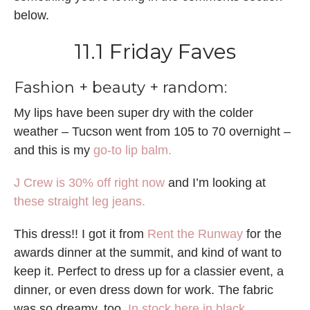
below.
11.1 Friday Faves
Fashion + beauty + random:
My lips have been super dry with the colder
weather – Tucson went from 105 to 70 overnight –
and this is my
go-to lip balm.
J Crew is 30% off right now
and I’m looking at
these straight leg jeans.
This dress!! I got it from
Rent the Runway
for the
awards dinner at the summit, and kind of want to
keep it. Perfect to dress up for a classier event, a
dinner, or even dress down for work. The fabric
was so dreamy, too.
In stock here in black
.