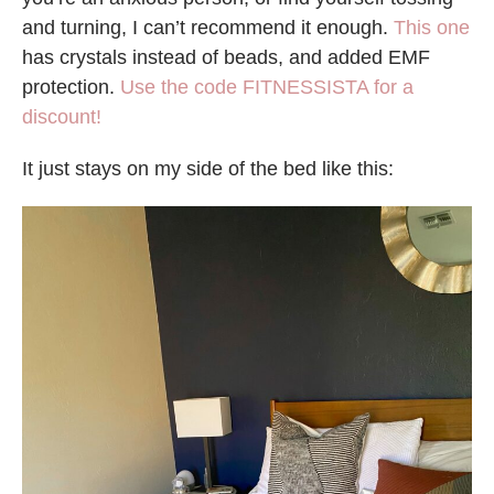
and turning, I can’t recommend it enough.
This one
has crystals instead of beads, and added EMF
protection.
Use the code FITNESSISTA for a
discount!
It just stays on my side of the bed like this: