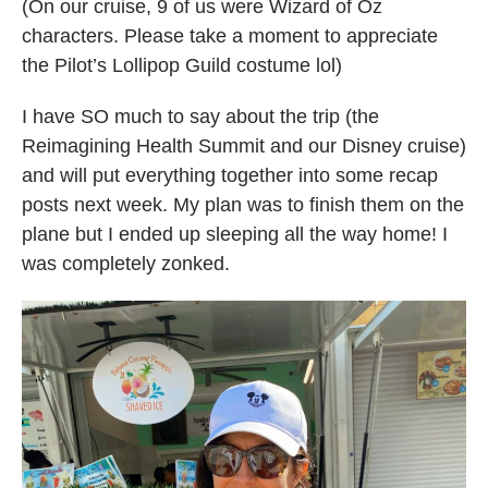
(On our cruise, 9 of us were Wizard of Oz
characters. Please take a moment to appreciate
the Pilot’s Lollipop Guild costume lol)
I have SO much to say about the trip (the
Reimagining Health Summit and our Disney cruise)
and will put everything together into some recap
posts next week. My plan was to finish them on the
plane but I ended up sleeping all the way home! I
was completely zonked.