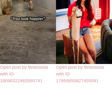
Open post by fitnessista
Open post by fitnessista
with ID
with ID
18098322463565741
17855650827455091