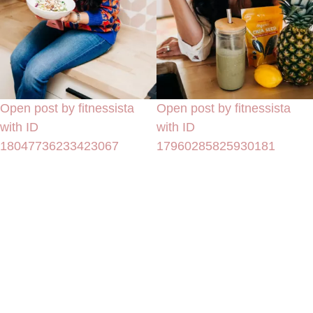
Open post by fitnessista
Open post by fitnessista
with ID
with ID
18047736233423067
17960285825930181