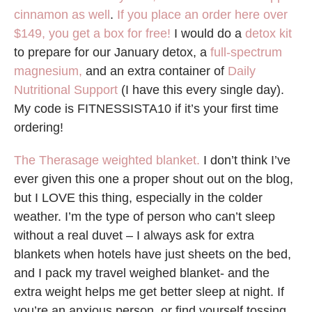
cinnamon as well
.
If you place an order here over
$149, you get a box for free!
I would do a
detox kit
to prepare for our January detox, a
full-spectrum
magnesium,
and an extra container of
Daily
Nutritional Support
(I have this every single day).
My code is FITNESSISTA10 if it’s your first time
ordering!
The Therasage weighted blanket.
I don’t think I’ve
ever given this one a proper shout out on the blog,
but I LOVE this thing, especially in the colder
weather. I’m the type of person who can’t sleep
without a real duvet – I always ask for extra
blankets when hotels have just sheets on the bed,
and I pack my travel weighed blanket- and the
extra weight helps me get better sleep at night. If
you’re an anxious person, or find yourself tossing