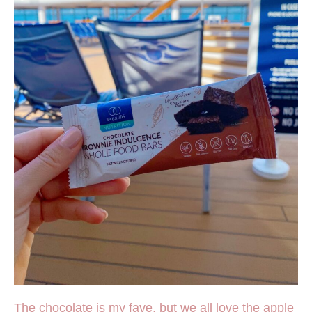
The chocolate is my fave, but we all love the apple