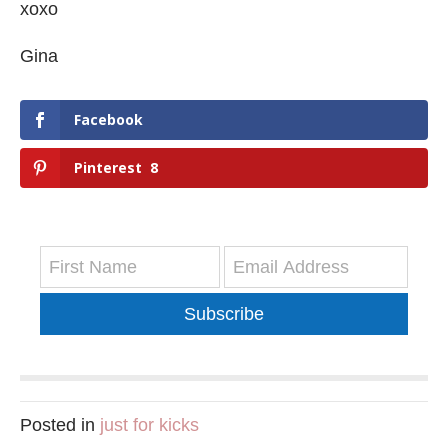
xoxo
Gina
Facebook
Pinterest
8
Subscribe
Posted in
just for kicks