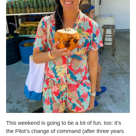
This weekend is going to be a lot of fun, too: it’s
the Pilot’s change of command (after three years