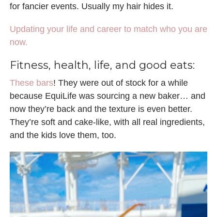
for fancier events. Usually my hair hides it.
Updating your life and career to match who you are
now.
Fitness, health, life, and good eats:
These bars
! They were out of stock for a while
because EquiLife was sourcing a new baker… and
now they’re back and the texture is even better.
They’re soft and cake-like, with all real ingredients,
and the kids love them, too.