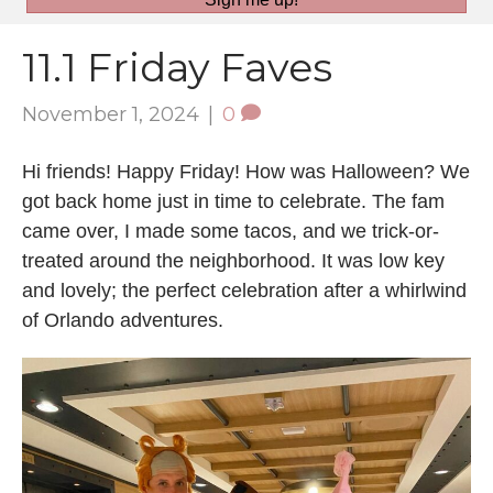
11.1 Friday Faves
November 1, 2024
|
0
Hi friends! Happy Friday! How was Halloween? We
got back home just in time to celebrate. The fam
came over, I made some tacos, and we trick-or-
treated around the neighborhood. It was low key
and lovely; the perfect celebration after a whirlwind
of Orlando adventures.