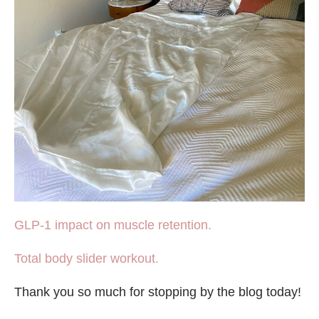
GLP-1 impact on muscle retention.
Total body slider workout.
Thank you so much for stopping by the blog today!