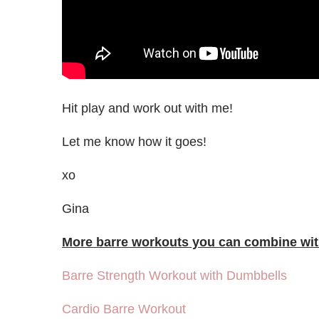
Hit play and work out with me!
Let me know how it goes!
xo
Gina
More barre workouts you can combine with
Barre Strength Workout with Dumbbells
Cardio Barre Workout