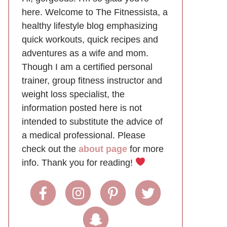
here. Welcome to The Fitnessista, a
healthy lifestyle blog emphasizing
quick workouts, quick recipes and
adventures as a wife and mom.
Though I am a certified personal
trainer, group fitness instructor and
weight loss specialist, the
information posted here is not
intended to substitute the advice of
a medical professional. Please
check out the
about page
for more
info. Thank you for reading!