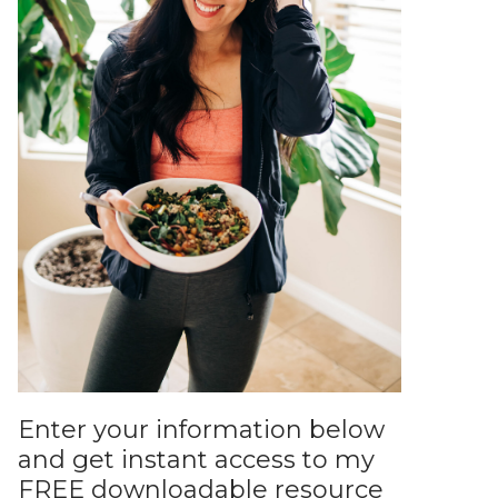
Enter your information below
and get instant access to my
FREE downloadable resource