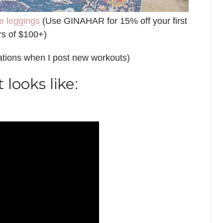
e leggings
(Use GINAHAR for 15% off your first
rs of $100+)
cations when I post new workouts)
looks like: