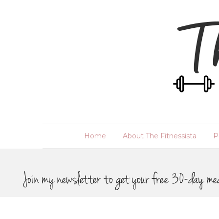
Home
About The Fitnessista
P
Join my newsletter to get your free 30-day me