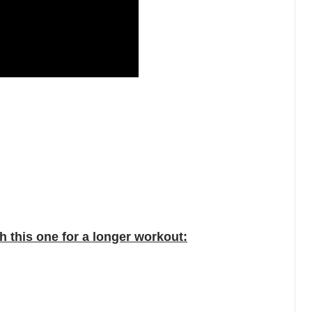
 this one for a longer workout: