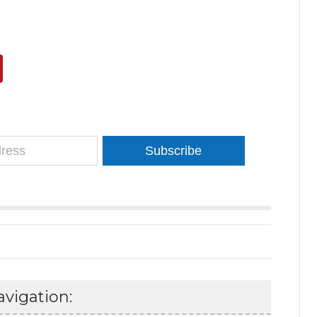
Subscribe
vigation: