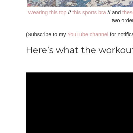
Wearing this top
//
this sports bra
// and
thes
two orde
(Subscribe to my
YouTube channel
for notifi
Here’s what the workout 