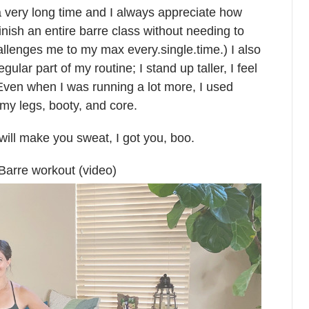
 very long time and I always appreciate how
inish an entire barre class without needing to
hallenges me to my max every.single.time.) I also
lar part of my routine; I stand up taller, I feel
. Even when I was running a lot more, I used
my legs, booty, and core.
t will make you sweat, I got you, boo.
Barre workout (video)