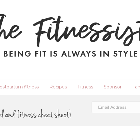
ostpartum fitness
Recipes
Fitness
Sponsor
Fam
al and fitness cheat sheet!