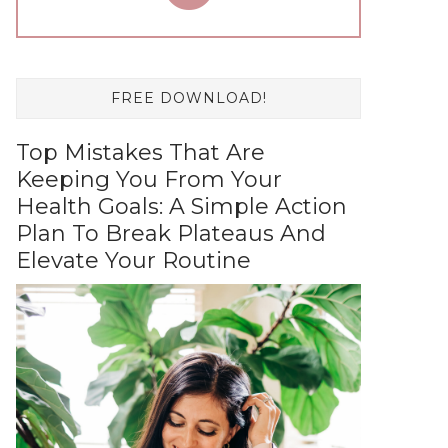
FREE DOWNLOAD!
Top Mistakes That Are
Keeping You From Your
Health Goals: A Simple Action
Plan To Break Plateaus And
Elevate Your Routine