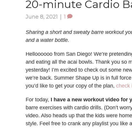
20-minute Cardio Ba
June 8, 2021
|
1
Sharing a short and sweaty barre workout yo
and a water bottle.
Helloooooo from San Diego! We’re pretending 
and eating all the acai bowls. Thank you so 
yesterday! I’m excited to check out some new
we’re back. Summer Shape Up is in full force 
you’d like to get your copy of the plan,
check i
For today,
I have a new workout video for y
barre exercises with cardio drills. (Don’t worry
video. Also heads up that the kids were home 
style. Feel free to crank any playlist you like 