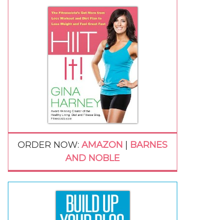
ORDER NOW:
AMAZON
|
BARNES
AND NOBLE