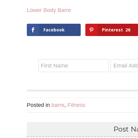
Lower Body Barre
Facebook
Pinterest
26
Posted in
barre
,
Fitness
Post Na