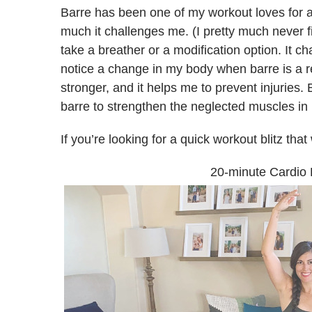
Barre has been one of my workout loves for a
much it challenges me. (I pretty much never f
take a breather or a modification option. It c
notice a change in my body when barre is a regu
stronger, and it helps me to prevent injuries
barre to strengthen the neglected muscles in 
If you’re looking for a quick workout blitz tha
20-minute Cardio 