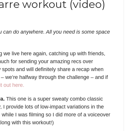
rre workout (video)
u can do anywhere. All you need is some space
we live here again, catching up with friends,
much for sending your amazing recs over
 spots and will definitely share a recap when
– we’re halfway through the challenge – and if
t out here.
a.
This one is a super sweaty combo classic
, I provide lots of low-impact variations in the
while I was filming so I did more of a voiceover
along with this workout!)