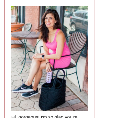
Hi, gorgeous! I'm so glad you're