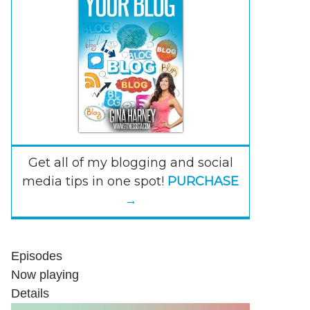
Get all of my blogging and social
media tips in one spot!
PURCHASE
→
Episodes
Now playing
Details