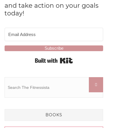
and take action on your goals
today!
Subscribe
Built with Kit
BOOKS