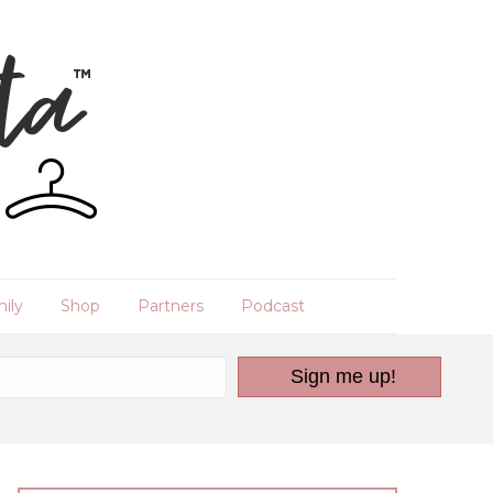
ily
Shop
Partners
Podcast
Sign me up!