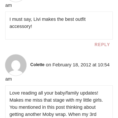
am
I must say, Livi makes the best outfit
accessory!
REPLY
on February 18, 2012 at 10:54
Colette
am
Love reading all your baby/family updates!
Makes me miss that stage with my little girls.
You mentioned in this post thinking about
getting another Moby wrap. When my 3rd