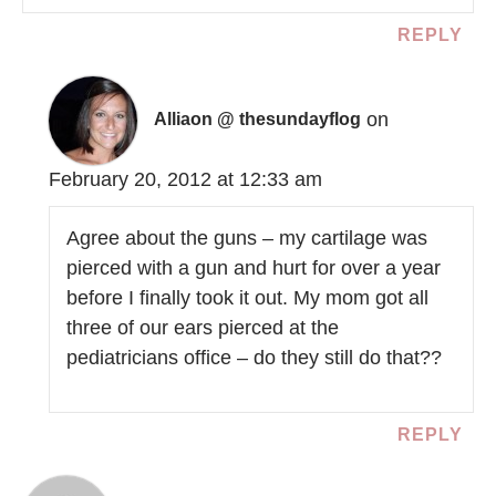
REPLY
on
Alliaon @ thesundayflog
February 20, 2012 at 12:33 am
Agree about the guns – my cartilage was
pierced with a gun and hurt for over a year
before I finally took it out. My mom got all
three of our ears pierced at the
pediatricians office – do they still do that??
REPLY