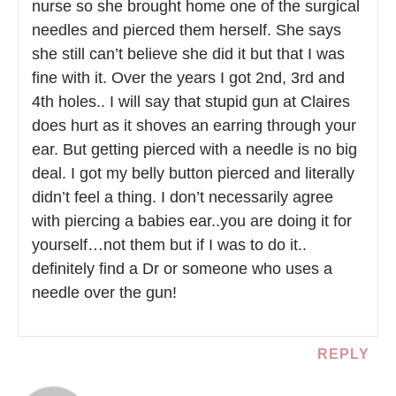
nurse so she brought home one of the surgical
needles and pierced them herself. She says
she still can’t believe she did it but that I was
fine with it. Over the years I got 2nd, 3rd and
4th holes.. I will say that stupid gun at Claires
does hurt as it shoves an earring through your
ear. But getting pierced with a needle is no big
deal. I got my belly button pierced and literally
didn’t feel a thing. I don’t necessarily agree
with piercing a babies ear..you are doing it for
yourself…not them but if I was to do it..
definitely find a Dr or someone who uses a
needle over the gun!
REPLY