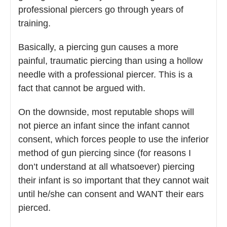
professional piercers go through years of
training.
Basically, a piercing gun causes a more
painful, traumatic piercing than using a hollow
needle with a professional piercer. This is a
fact that cannot be argued with.
On the downside, most reputable shops will
not pierce an infant since the infant cannot
consent, which forces people to use the inferior
method of gun piercing since (for reasons I
don’t understand at all whatsoever) piercing
their infant is so important that they cannot wait
until he/she can consent and WANT their ears
pierced.