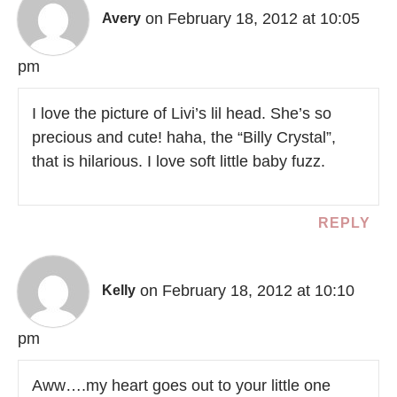
on February 18, 2012 at 10:05
Avery
pm
I love the picture of Livi’s lil head. She’s so
precious and cute! haha, the “Billy Crystal”,
that is hilarious. I love soft little baby fuzz.
REPLY
on February 18, 2012 at 10:10
Kelly
pm
Aww….my heart goes out to your little one