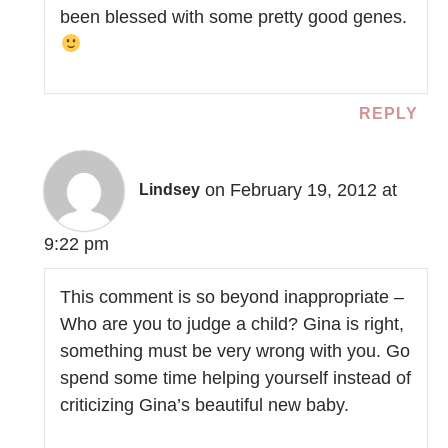
been blessed with some pretty good genes.
REPLY
on February 19, 2012 at
Lindsey
9:22 pm
This comment is so beyond inappropriate –
Who are you to judge a child? Gina is right,
something must be very wrong with you. Go
spend some time helping yourself instead of
criticizing Gina’s beautiful new baby.