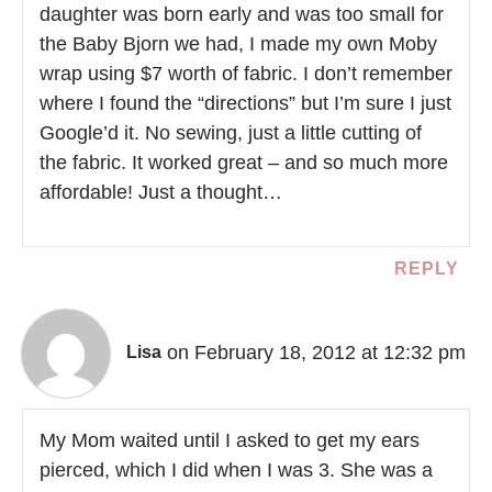
daughter was born early and was too small for
the Baby Bjorn we had, I made my own Moby
wrap using $7 worth of fabric. I don’t remember
where I found the “directions” but I’m sure I just
Google’d it. No sewing, just a little cutting of
the fabric. It worked great – and so much more
affordable! Just a thought…
REPLY
on February 18, 2012 at 12:32 pm
Lisa
My Mom waited until I asked to get my ears
pierced, which I did when I was 3. She was a