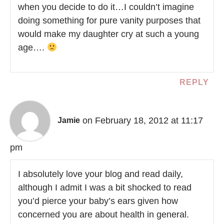
when you decide to do it…I couldn’t imagine
doing something for pure vanity purposes that
would make my daughter cry at such a young
age….
REPLY
on February 18, 2012 at 11:17
Jamie
pm
I absolutely love your blog and read daily,
although I admit I was a bit shocked to read
you’d pierce your baby’s ears given how
concerned you are about health in general.