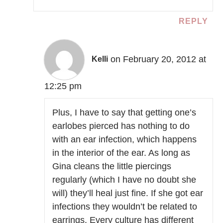
REPLY
on February 20, 2012 at
Kelli
12:25 pm
Plus, I have to say that getting one’s
earlobes pierced has nothing to do
with an ear infection, which happens
in the interior of the ear. As long as
Gina cleans the little piercings
regularly (which I have no doubt she
will) they’ll heal just fine. If she got ear
infections they wouldn’t be related to
earrings. Every culture has different