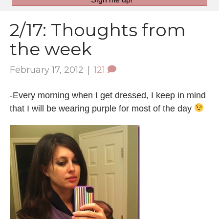
2/17: Thoughts from
the week
February 17, 2012
|
121
-Every morning when I get dressed, I keep in mind
that I will be wearing purple for most of the day