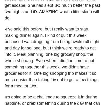
get escape. She has slept SO much better the past
two nights and it’s AMAZING what a little sleep will
do!
-I’ve said this before, but I really want to start
making dinner again. I kind of quit this week
because I was dragging from being awake all night
and day for so long, but I think we’re ready to get
into it. Meal planning, one big grocery shop, the
whole shebang. Even when I did find time to put
something together this week, we didn’t have
groceries for it! One big shopping trip makes it so
much easier than taking Liv out to get a few things
for a meal or two.
It’s going to be a challenge to squeeze it in during
naptime, or prep something during the day that can