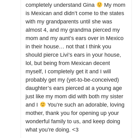
completely understand Gina
My mom
is Mexican and didn’t come to the states
with my grandparents until she was
almost 4, and my grandma pierced my
mom and my aunt’s ears over in Mexico
in their house… not that I think you
should pierce Livi’s ears in your house,
lol, but being from Mexican decent
myself, I completely get it and I will
probably get my (yet-to-be-conceived)
daughter’s ears pierced at a young age
just like my mom did with both my sister
and I
You’re such an adorable, loving
mother, thank you for opening up your
wonderful family to us, and keep doing
what you’re doing. <3