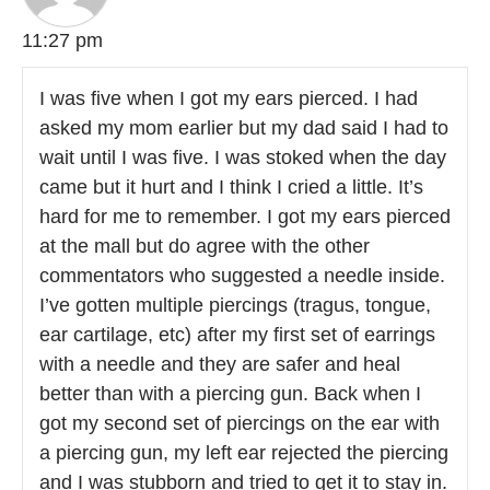
11:27 pm
I was five when I got my ears pierced. I had
asked my mom earlier but my dad said I had to
wait until I was five. I was stoked when the day
came but it hurt and I think I cried a little. It’s
hard for me to remember. I got my ears pierced
at the mall but do agree with the other
commentators who suggested a needle inside.
I’ve gotten multiple piercings (tragus, tongue,
ear cartilage, etc) after my first set of earrings
with a needle and they are safer and heal
better than with a piercing gun. Back when I
got my second set of piercings on the ear with
a piercing gun, my left ear rejected the piercing
and I was stubborn and tried to get it to stay in.