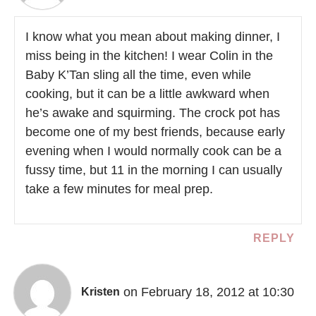
I know what you mean about making dinner, I
miss being in the kitchen! I wear Colin in the
Baby K’Tan sling all the time, even while
cooking, but it can be a little awkward when
he’s awake and squirming. The crock pot has
become one of my best friends, because early
evening when I would normally cook can be a
fussy time, but 11 in the morning I can usually
take a few minutes for meal prep.
REPLY
on February 18, 2012 at 10:30
Kristen