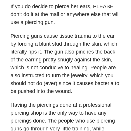
If you do decide to pierce her ears, PLEASE
don’t do it at the mall or anywhere else that will
use a piercing gun.
Piercing guns cause tissue trauma to the ear
by forcing a blunt stud through the skin, which
literally rips it. The gun also pinches the back
of the earring pretty snugly against the skin,
which is not conducive to healing. People are
also instructed to turn the jewelry, which you
should not do (ever) since it causes bacteria to
be pushed into the wound.
Having the piercings done at a professional
piercing shop is the only way to have any
piercings done. The people who use piercing
guns go through very little training, while