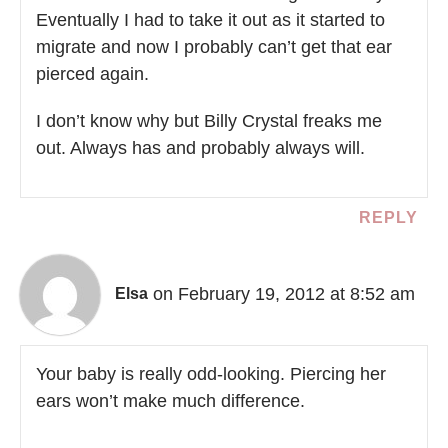
Eventually I had to take it out as it started to
migrate and now I probably can’t get that ear
pierced again.
I don’t know why but Billy Crystal freaks me
out. Always has and probably always will.
REPLY
on February 19, 2012 at 8:52 am
Elsa
Your baby is really odd-looking. Piercing her
ears won’t make much difference.