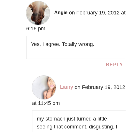
on February 19, 2012 at
Angie
6:16 pm
Yes, I agree. Totally wrong.
REPLY
on February 19, 2012
Laury
at 11:45 pm
my stomach just turned a little
seeing that comment. disgusting. I