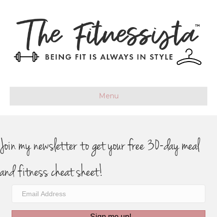
Menu
Join my newsletter to get your free 30-day meal
and fitness cheat sheet!
Sign me up!