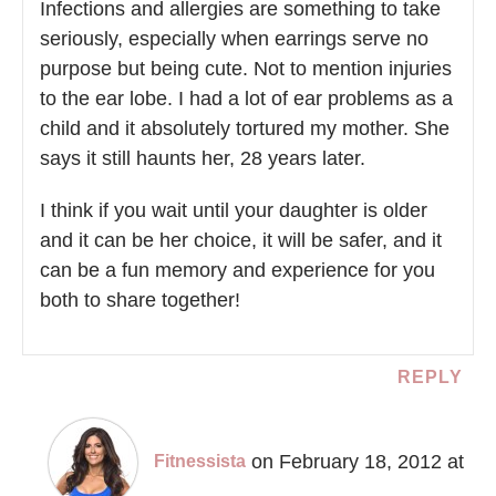
Infections and allergies are something to take
seriously, especially when earrings serve no
purpose but being cute. Not to mention injuries
to the ear lobe. I had a lot of ear problems as a
child and it absolutely tortured my mother. She
says it still haunts her, 28 years later.
I think if you wait until your daughter is older
and it can be her choice, it will be safer, and it
can be a fun memory and experience for you
both to share together!
REPLY
on February 18, 2012 at
Fitnessista