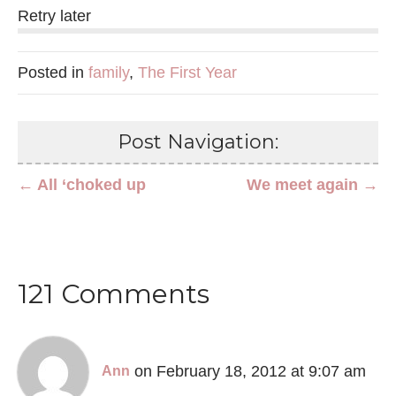
Retry later
Posted in
family
,
The First Year
Post Navigation:
← All ‘choked up
We meet again →
121 Comments
on February 18, 2012 at 9:07 am
Ann