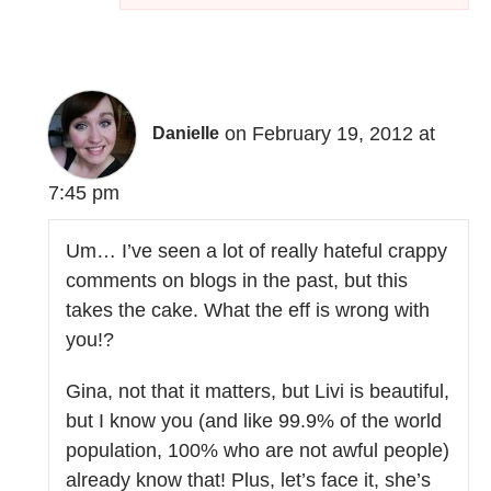
on February 19, 2012 at
Danielle
7:45 pm
Um… I’ve seen a lot of really hateful crappy
comments on blogs in the past, but this
takes the cake. What the eff is wrong with
you!?
Gina, not that it matters, but Livi is beautiful,
but I know you (and like 99.9% of the world
population, 100% who are not awful people)
already know that! Plus, let’s face it, she’s