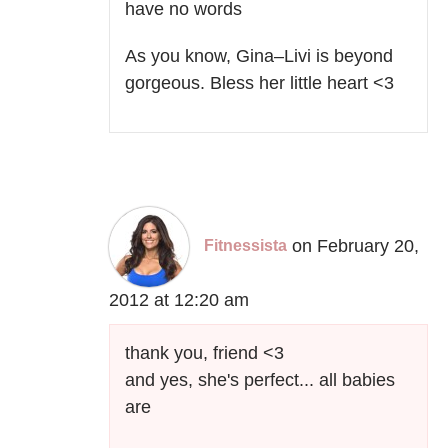
have no words
As you know, Gina–Livi is beyond
gorgeous. Bless her little heart <3
on February 20,
Fitnessista
2012 at 12:20 am
thank you, friend <3
and yes, she's perfect... all babies
are