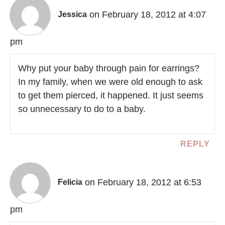
on February 18, 2012 at 4:07
Jessica
pm
Why put your baby through pain for earrings?
In my family, when we were old enough to ask
to get them pierced, it happened. It just seems
so unnecessary to do to a baby.
REPLY
on February 18, 2012 at 6:53
Felicia
pm