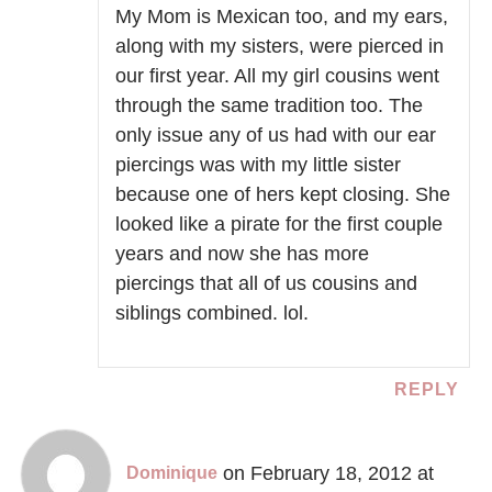
My Mom is Mexican too, and my ears,
along with my sisters, were pierced in
our first year. All my girl cousins went
through the same tradition too. The
only issue any of us had with our ear
piercings was with my little sister
because one of hers kept closing. She
looked like a pirate for the first couple
years and now she has more
piercings that all of us cousins and
siblings combined. lol.
REPLY
on February 18, 2012 at
Dominique