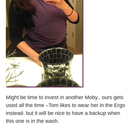
Might be time to invest in another Moby.. ours gets
used all the time –Tom likes to wear her in the Ergo
instead- but it will be nice to have a backup when
this one is in the wash.