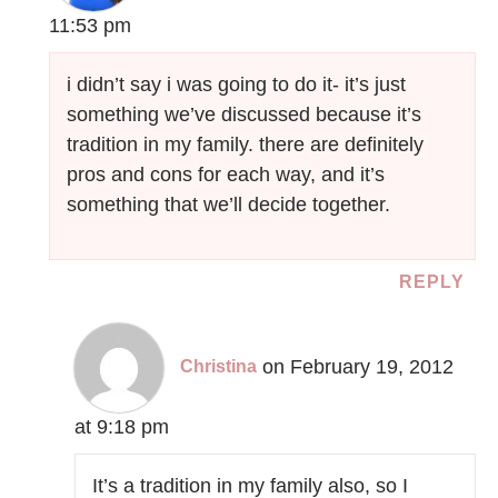
11:53 pm
i didn’t say i was going to do it- it’s just
something we’ve discussed because it’s
tradition in my family. there are definitely
pros and cons for each way, and it’s
something that we’ll decide together.
REPLY
on February 19, 2012
Christina
at 9:18 pm
It’s a tradition in my family also, so I