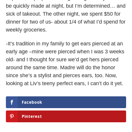
be quickly made at night, but I’m determined… and
sick of takeout. The other night, we spent $50 for
dinner for two of us- about 1/4 of what I’d spend for
weekly groceries.
-It’s tradition in my family to get ears pierced at an
early age –mine were pierced when I was 3 weeks
old- and I thought for sure we’d get hers pierced
around the same time. Madre will do the honor
since she’s a stylist and pierces ears, too. Now,
looking at Liv’s teeny perfect ears, I can’t do it yet.
Facebook
Pinterest