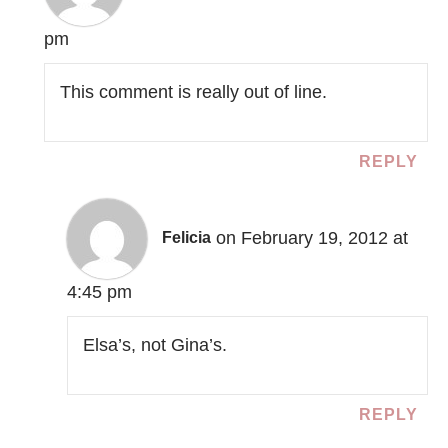
pm
This comment is really out of line.
REPLY
on February 19, 2012 at
Felicia
4:45 pm
Elsa’s, not Gina’s.
REPLY