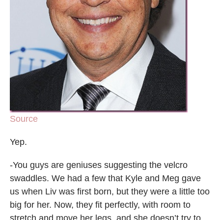
Source
Yep.
-You guys are geniuses suggesting the velcro
swaddles. We had a few that Kyle and Meg gave
us when Liv was first born, but they were a little too
big for her. Now, they fit perfectly, with room to
stretch and move her legs, and she doesn’t try to