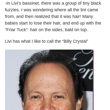
-In Livi’s bassinet, there was a group of tiny black
fuzzies. I was wondering where all the lint came
from, and then realized that it was hair! Many
babies start to lose their hair, and end up with the
“Friar Tuck”: hair on the sides, bald on top.
Livi has what I like to call the “Billy Crystal”