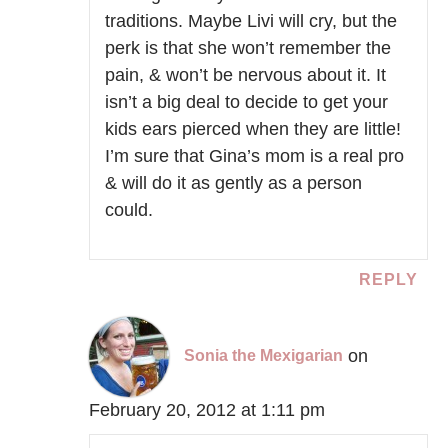
traditions. Maybe Livi will cry, but the
perk is that she won’t remember the
pain, & won’t be nervous about it. It
isn’t a big deal to decide to get your
kids ears pierced when they are little!
I’m sure that Gina’s mom is a real pro
& will do it as gently as a person
could.
REPLY
on
Sonia the Mexigarian
February 20, 2012 at 1:11 pm