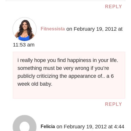
REPLY
on February 19, 2012 at
Fitnessista
11:53 am
i really hope you find happiness in your life.
something must be very wrong if you’re
publicly criticizing the appearance of.. a 6
week old baby.
REPLY
on February 19, 2012 at 4:44
Felicia