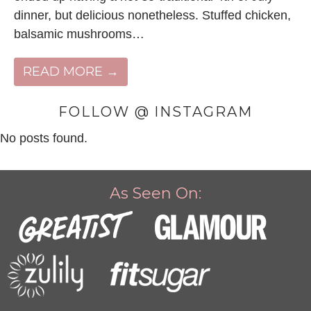
dinner, but delicious nonetheless. Stuffed chicken,
balsamic mushrooms…
READ MORE →
FOLLOW @ INSTAGRAM
No posts found.
As Seen On: