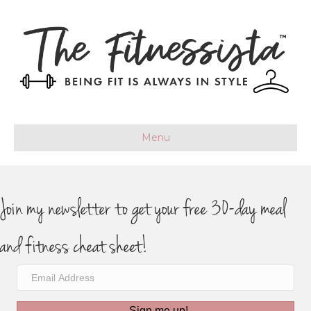
Menu
Join my newsletter to get your free 30-day meal
and fitness cheat sheet!
Sign me up!