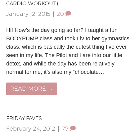
CARDIO WORKOUT)
January 12, 2015
|
20
Hi! How’s the day going so far? I taught a fun
BODYPUMP class and took Liv to her gymnastics
class, which is basically the cutest thing I’ve ever
seen in my life. The Pilot and I are into our little
detox, and while the day has been relatively
normal for me, it’s also my “chocolate…
READ MORE →
FRIDAY FAVES
February 24, 2012
|
77