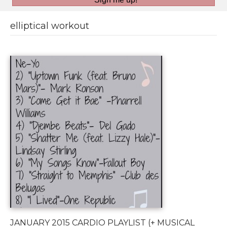
elliptical workout
JANUARY 2015 CARDIO PLAYLIST (+ MUSICAL