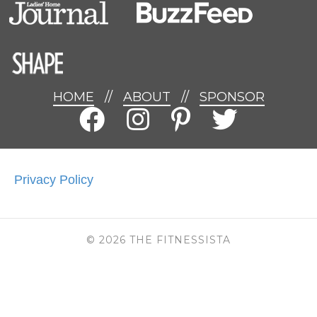
HOME
//
ABOUT
//
SPONSOR
Privacy Policy
© 2026 THE FITNESSISTA