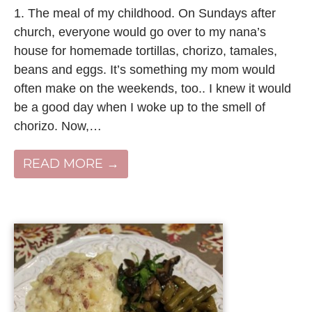
1. The meal of my childhood. On Sundays after
church, everyone would go over to my nana’s
house for homemade tortillas, chorizo, tamales,
beans and eggs. It’s something my mom would
often make on the weekends, too.. I knew it would
be a good day when I woke up to the smell of
chorizo. Now,…
READ MORE →