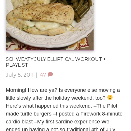
SCHWEATY JULY ELLIPTICAL WORKOUT +
PLAYLIST
July 5, 2011
|
47
Morning! How are ya? Is everyone else moving a
little slowly after the holiday weekend, too?
Here’s what happened this weekend: –The Pilot
made turtle burgers –I posted a Firework 8-minute
cardio blast –My first sardine experience We
ended up having a not-so-traditional 4th of July