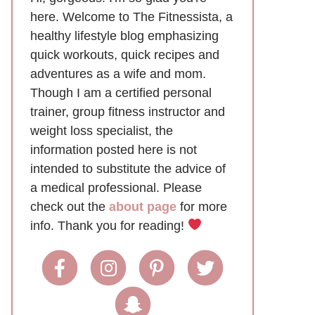
here. Welcome to The Fitnessista, a
healthy lifestyle blog emphasizing
quick workouts, quick recipes and
adventures as a wife and mom.
Though I am a certified personal
trainer, group fitness instructor and
weight loss specialist, the
information posted here is not
intended to substitute the advice of
a medical professional. Please
check out the
about page
for more
info. Thank you for reading!