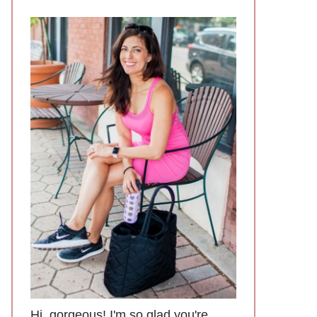
Hi, gorgeous! I'm so glad you're