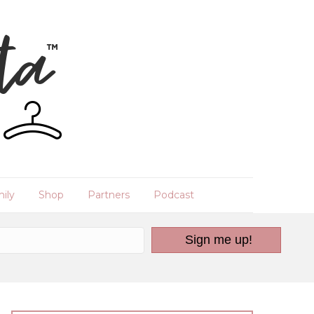
ily
Shop
Partners
Podcast
Sign me up!