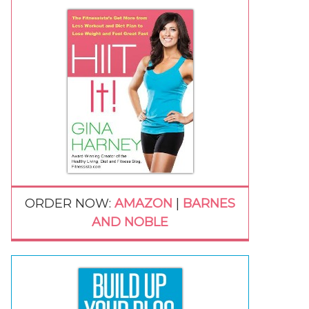
ORDER NOW:
AMAZON
|
BARNES
AND NOBLE