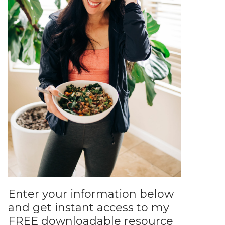
Enter your information below
and get instant access to my
FREE downloadable resource