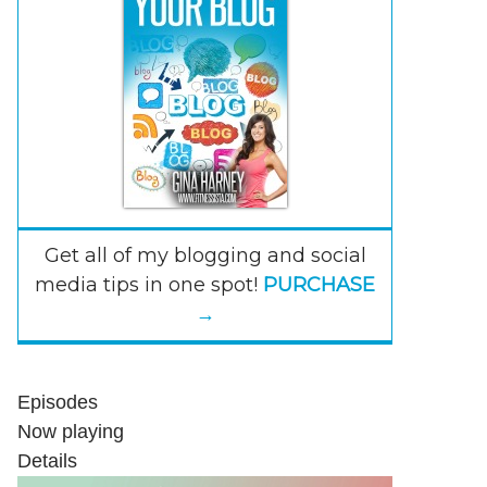
Get all of my blogging and social
media tips in one spot!
PURCHASE
→
Episodes
Now playing
Details