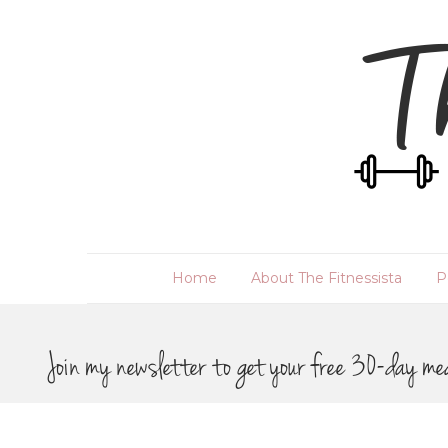
Home
About The Fitnessista
P
Join my newsletter to get your free 30-day me