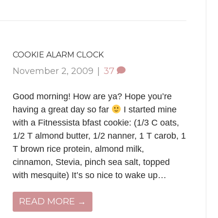
COOKIE ALARM CLOCK
November 2, 2009
|
37
Good morning! How are ya? Hope you’re
having a great day so far
I started mine
with a Fitnessista bfast cookie: (1/3 C oats,
1/2 T almond butter, 1/2 nanner, 1 T carob, 1
T brown rice protein, almond milk,
cinnamon, Stevia, pinch sea salt, topped
with mesquite) It’s so nice to wake up…
READ MORE →