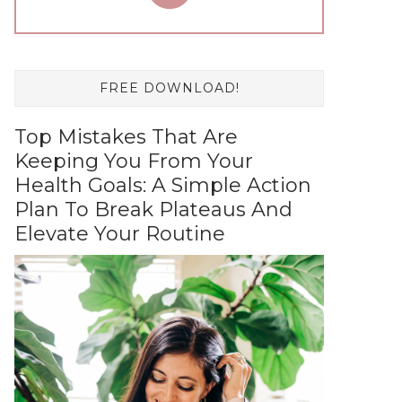
FREE DOWNLOAD!
Top Mistakes That Are
Keeping You From Your
Health Goals: A Simple Action
Plan To Break Plateaus And
Elevate Your Routine