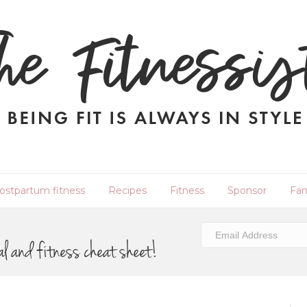
ostpartum fitness
Recipes
Fitness
Sponsor
Fam
al and fitness cheat sheet!