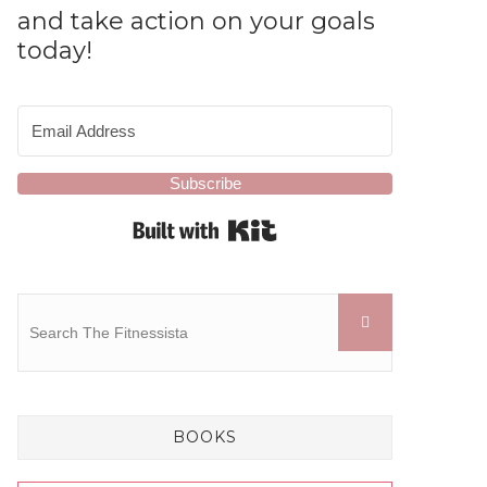
and take action on your goals
today!
Subscribe
Built with Kit
BOOKS