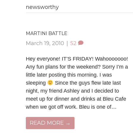
newsworthy
MARTINI BATTLE
March 19, 2010
|
52
Hey everyone! IT’S FRIDAY! Wahooooooo!
Any fun plans for the weekend? Sorry I’m a
little later posting this morning. I was
sleeping
Since the guys flew late last
night, my friend Ashley and I decided to
meet up for dinner and drinks at Bleu Cafe
when we got off work. Bleu is one of…
READ MORE →