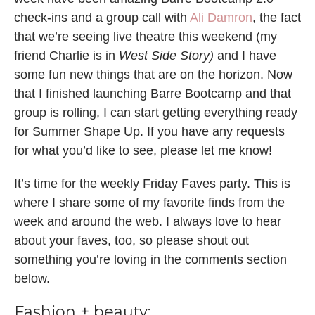
check-ins and a group call with
Ali Damron
, the fact
that we’re seeing live theatre this weekend (my
friend Charlie is in
West Side Story)
and I have
some fun new things that are on the horizon. Now
that I finished launching Barre Bootcamp and that
group is rolling, I can start getting everything ready
for Summer Shape Up. If you have any requests
for what you’d like to see, please let me know!
It’s time for the weekly Friday Faves party. This is
where I share some of my favorite finds from the
week and around the web. I always love to hear
about your faves, too, so please shout out
something you’re loving in the comments section
below.
Fashion + beauty: