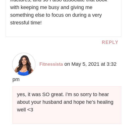
with keeping me busy and giving me
something else to focus on during a very
stressful time!
REPLY
on May 5, 2021 at 3:32
Fitnessista
pm
yes, it was SO great. i’m so sorry to hear
about your husband and hope he’s healing
well <3