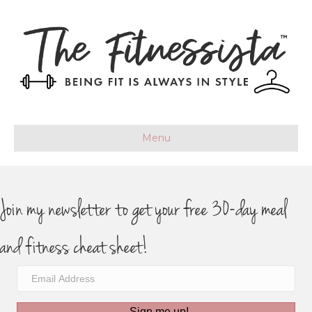
Menu
Join my newsletter to get your free 30-day meal
and fitness cheat sheet!
Sign me up!