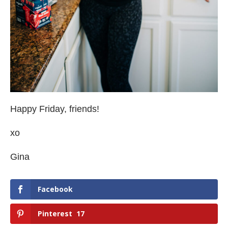
Happy Friday, friends!
xo
Gina
Facebook
Pinterest
17