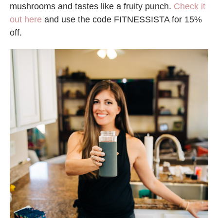
mushrooms and tastes like a fruity punch.
Check it
out here
and use the code FITNESSISTA for 15%
off.