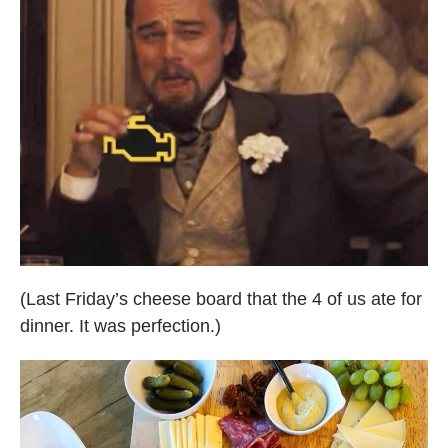
(Last Friday’s cheese board that the 4 of us ate for
dinner. It was perfection.)