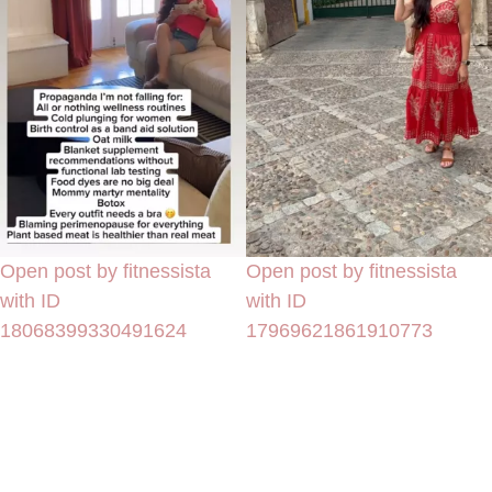
Open post by fitnessista
Open post by fitnessista
with ID
with ID
18068399330491624
17969621861910773