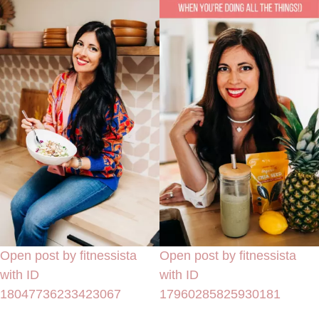
Open post by fitnessista
Open post by fitnessista
with ID
with ID
18047736233423067
17960285825930181