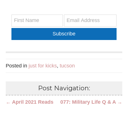
Subscribe
Posted in
just for kicks
,
tucson
Post Navigation:
← April 2021 Reads
077: Military Life Q & A →