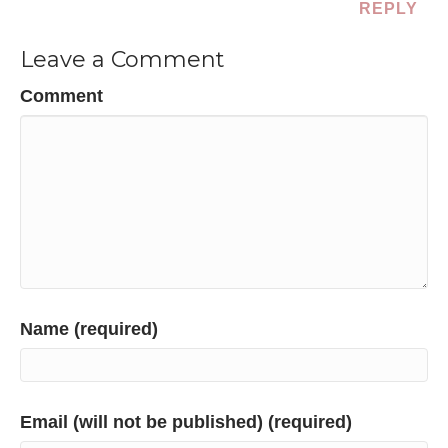
REPLY
Leave a Comment
Comment
Name (required)
Email (will not be published) (required)