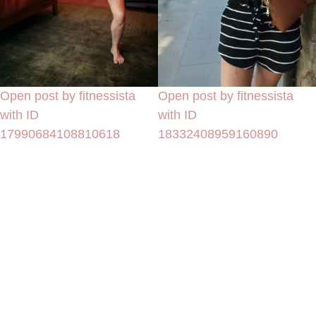
Open post by fitnessista
Open post by fitnessista
with ID
with ID
17990684108810618
18332408959160890