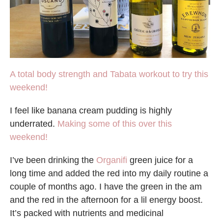
A total body strength and Tabata workout to try this
weekend!
I feel like banana cream pudding is highly
underrated.
Making some of this over this
weekend!
I’ve been drinking the
Organifi
green juice for a
long time and added the red into my daily routine a
couple of months ago. I have the green in the am
and the red in the afternoon for a lil energy boost.
It’s packed with nutrients and medicinal