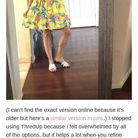
(I can’t find the exact version online because it’s
older but here’s a
similar version in pink
.) I stopped
using ThredUp because I felt overwhelmed by all
of the options, but it helps a lot when you refine