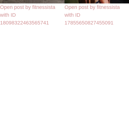
Open post by fitnessista
Open post by fitnessista
with ID
with ID
18098322463565741
17855650827455091