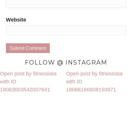
Website
FOLLOW @ INSTAGRAM
Open post by fitnessista
Open post by fitnessista
with ID
with ID
18063003542007641
18066166808150971