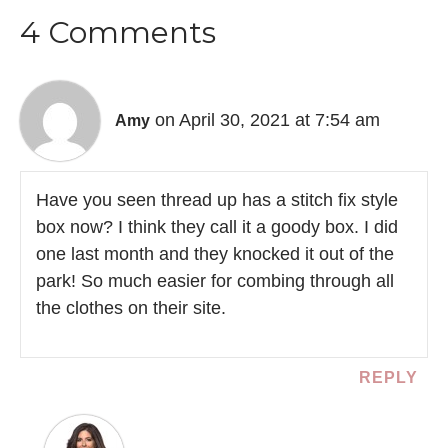
4 Comments
on April 30, 2021 at 7:54 am
Amy
Have you seen thread up has a stitch fix style
box now? I think they call it a goody box. I did
one last month and they knocked it out of the
park! So much easier for combing through all
the clothes on their site.
REPLY