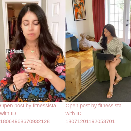
Open post by fitnessista
Open post by fitnessista
with ID
with ID
18064968670932128
18071201192053701