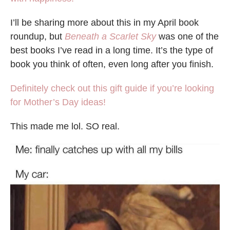
I’ll be sharing more about this in my April book
roundup, but
Beneath a Scarlet Sky
was one of the
best books I’ve read in a long time. It’s the type of
book you think of often, even long after you finish.
Definitely check out this gift guide if you’re looking
for Mother’s Day ideas!
This made me lol. SO real.