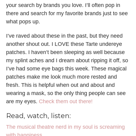
your search by brands you love. I’ll often pop in
there and search for my favorite brands just to see
what pops up.
I’ve raved about these in the past, but they need
another shout out. I LOVE these Tarte undereye
patches. I haven’t been sleeping as well because
my splint aches and I dream about ripping it off, so
I’ve had some eye bags this week. These magical
patches make me look much more rested and
fresh. This is helpful when out and about and
wearing a mask, so the only thing people can see
are my eyes.
Check them out there!
Read, watch, listen:
The musical theatre nerd in my soul is screaming
with happiness.