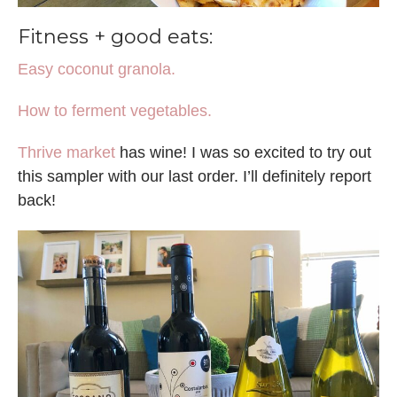
Fitness + good eats:
Easy coconut granola.
How to ferment vegetables.
Thrive market
has wine! I was so excited to try out
this sampler with our last order. I’ll definitely report
back!