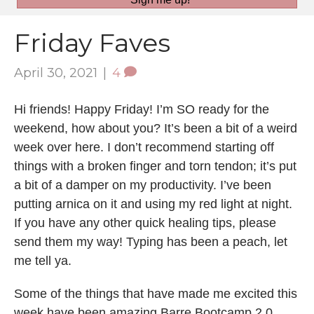
Friday Faves
April 30, 2021
|
4
Hi friends! Happy Friday! I’m SO ready for the
weekend, how about you? It’s been a bit of a weird
week over here. I don’t recommend starting off
things with a broken finger and torn tendon; it’s put
a bit of a damper on my productivity. I’ve been
putting arnica on it and using my red light at night.
If you have any other quick healing tips, please
send them my way! Typing has been a peach, let
me tell ya.
Some of the things that have made me excited this
week have been amazing Barre Bootcamp 2.0