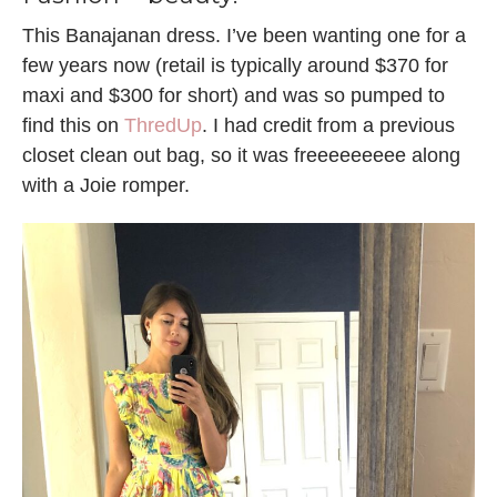
This Banajanan dress. I’ve been wanting one for a
few years now (retail is typically around $370 for
maxi and $300 for short) and was so pumped to
find this on
ThredUp
. I had credit from a previous
closet clean out bag, so it was freeeeeeeee along
with a Joie romper.