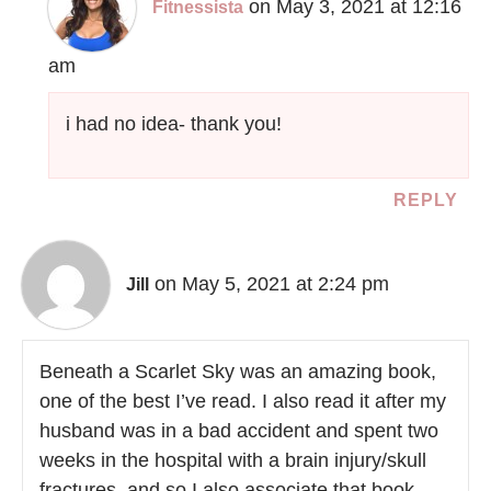
on May 3, 2021 at 12:16
Fitnessista
am
i had no idea- thank you!
REPLY
on May 5, 2021 at 2:24 pm
Jill
Beneath a Scarlet Sky was an amazing book,
one of the best I’ve read. I also read it after my
husband was in a bad accident and spent two
weeks in the hospital with a brain injury/skull
fractures, and so I also associate that book