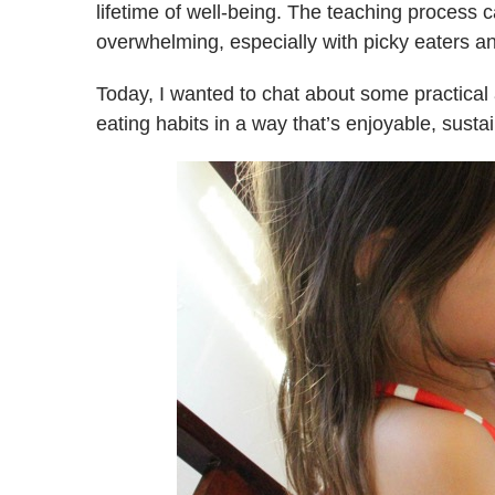
lifetime of well-being. The teaching process
overwhelming, especially with picky eaters a
Today, I wanted to chat about some practical 
eating habits in a way that’s enjoyable, susta