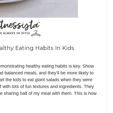
thy Eating Habits In Kids
emonstrating healthy eating habits is key. Show
nd balanced meals, and they’ll be more likely to
get the kids to eat giant salads when they were
 with lots of fun textures and ingredients. They
 sharing half of my meal with them. This is how