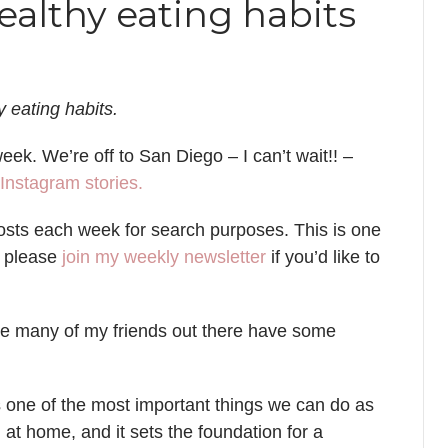
ealthy eating habits
 eating habits.
ek. We’re off to San Diego – I can’t wait!! –
Instagram stories.
 posts each week for search purposes. This is one
d please
join my weekly newsletter
if you’d like to
ure many of my friends out there have some
s one of the most important things we can do as
d at home, and it sets the foundation for a