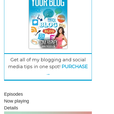
Get all of my blogging and social
media tips in one spot!
PURCHASE
→
Episodes
Now playing
Details