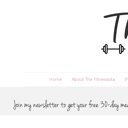
Home
About The Fitnessista
P
Join my newsletter to get your free 30-day me