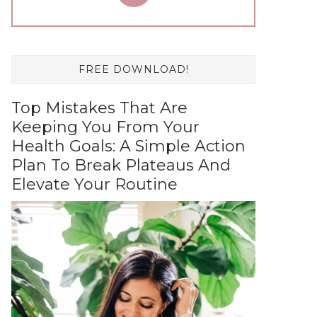
FREE DOWNLOAD!
Top Mistakes That Are
Keeping You From Your
Health Goals: A Simple Action
Plan To Break Plateaus And
Elevate Your Routine