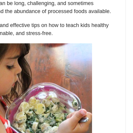
 can be long, challenging, and sometimes
nd the abundance of processed foods available.
and effective tips on how to teach kids healthy
inable, and stress-free.