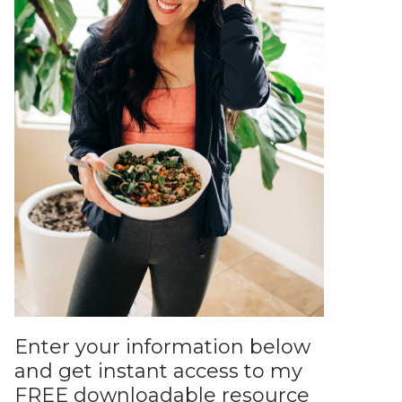
Enter your information below
and get instant access to my
FREE downloadable resource