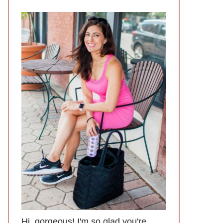
Hi, gorgeous! I'm so glad you're