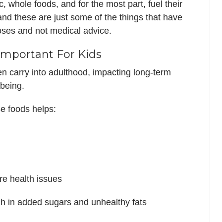
ic, whole foods, and for the most part, fuel their
, and these are just some of the things that have
poses and not medical advice.
Important For Kids
en carry into adulthood, impacting long-term
being.
se foods helps:
re health issues
gh in added sugars and unhealthy fats