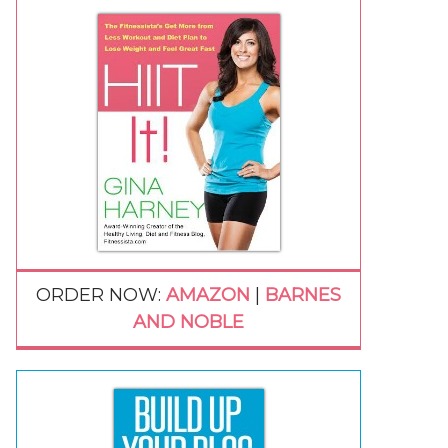
ORDER NOW:
AMAZON
|
BARNES
AND NOBLE