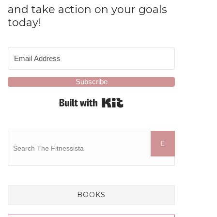
and take action on your goals
today!
Subscribe
Built with Kit
BOOKS