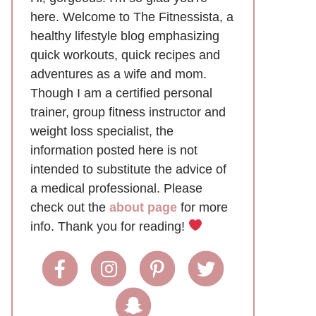
here. Welcome to The Fitnessista, a
healthy lifestyle blog emphasizing
quick workouts, quick recipes and
adventures as a wife and mom.
Though I am a certified personal
trainer, group fitness instructor and
weight loss specialist, the
information posted here is not
intended to substitute the advice of
a medical professional. Please
check out the
about page
for more
info. Thank you for reading!