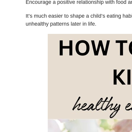
Encourage a positive relationship with food 
It’s much easier to shape a child’s eating hab
unhealthy patterns later in life.