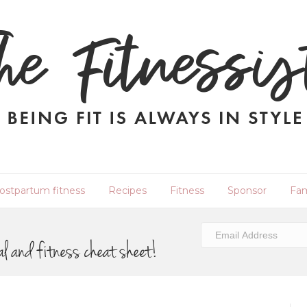
ostpartum fitness
Recipes
Fitness
Sponsor
Fam
al and fitness cheat sheet!