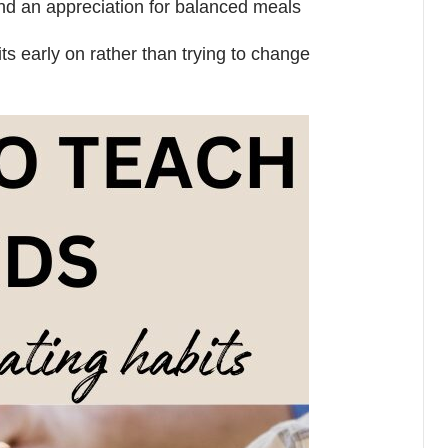
and an appreciation for balanced meals
its early on rather than trying to change