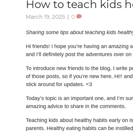
How to teach kids h
March 19, 2025
|
0
Sharing some tips about teaching kids healthy
Hi friends! I hope you’re having an amazing we
and I’ll definitely post the adventures over on
To introduce new friends to the blog, I write
of those posts, so if you’re new here, Hi!! an
stick around for updates. <3
Today’s topic is an important one, and I’m s
amazing advice to share in the comments.
Teaching kids about healthy habits early on i
parents. Healthy eating habits can be instille