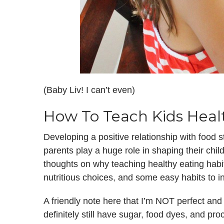
(Baby Liv! I can’t even)
How To Teach Kids Heal
Developing a positive relationship with food 
parents play a huge role in shaping their chi
thoughts on why teaching healthy eating habi
nutritious choices, and some easy habits to 
A friendly note here that I’m NOT perfect and 
definitely still have sugar, food dyes, and pro