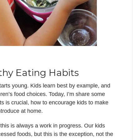
thy Eating Habits
starts young. Kids learn best by example, and
ldren’s food choices. Today, I’m share some
ts is crucial, how to encourage kids to make
introduce at home.
this is always a work in progress. Our kids
cessed foods, but this is the exception, not the