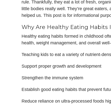
rule. Thankfully, they eat a lot of fresh, organ
little bodies really well. They’re great eaters
helped us. This post is for informational pur
Why Are Healthy Eating Habits 
Healthy eating habits formed in childhood oft
health, weight management, and overall well-
Teaching kids to eat a variety of nutrient-den
Support proper growth and development
Strengthen the immune system
Establish good eating habits that prevent futu
Reduce reliance on ultra-processed foods hi