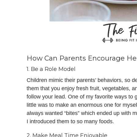
How Can Parents Encourage Heal
1. Be a Role Model
Children mimic their parents’ behaviors, so d
them that you enjoy fresh fruit, vegetables, a
follow your lead. One of my favorite ways to 
little was to make an enormous one for myself
always wanted “bites” which ended up with me
I introduced them to so many foods.
2. Make Meal Time Enjoyable