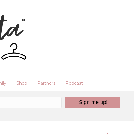
ily
Shop
Partners
Podcast
Sign me up!