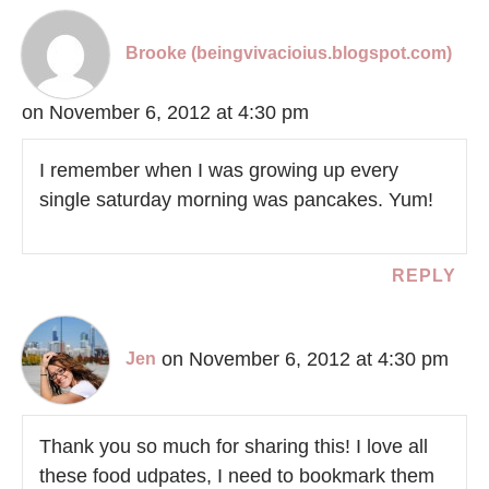
Brooke (beingvivacioius.blogspot.com)
on November 6, 2012 at 4:30 pm
I remember when I was growing up every
single saturday morning was pancakes. Yum!
REPLY
on November 6, 2012 at 4:30 pm
Jen
Thank you so much for sharing this! I love all
these food udpates, I need to bookmark them