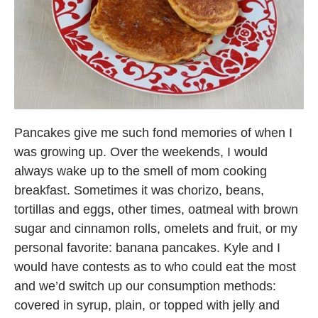
Pancakes give me such fond memories of when I
was growing up. Over the weekends, I would
always wake up to the smell of mom cooking
breakfast. Sometimes it was chorizo, beans,
tortillas and eggs, other times, oatmeal with brown
sugar and cinnamon rolls, omelets and fruit, or my
personal favorite: banana pancakes. Kyle and I
would have contests as to who could eat the most
and we’d switch up our consumption methods:
covered in syrup, plain, or topped with jelly and