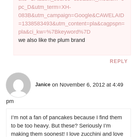
pc_D&utm_term=XH-
083B&utm_campaign=Google&CAWELAID
=1338583493&utm_content=pla&cagpspn=
pla&ci_kw=%7Bkeyword%7D
we also like the plum brand
REPLY
on November 6, 2012 at 4:49
Janice
pm
I’m not a fan of pancakes because I find them
to be too heavy. But these? Seriously I’m
making them soonest! I love zucchini and love