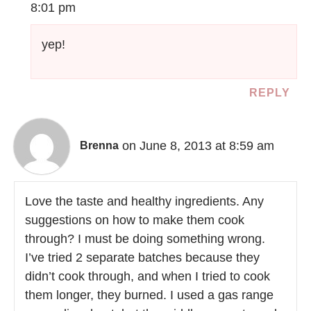
8:01 pm
yep!
REPLY
on June 8, 2013 at 8:59 am
Brenna
Love the taste and healthy ingredients. Any
suggestions on how to make them cook
through? I must be doing something wrong.
I’ve tried 2 separate batches because they
didn’t cook through, and when I tried to cook
them longer, they burned. I used a gas range