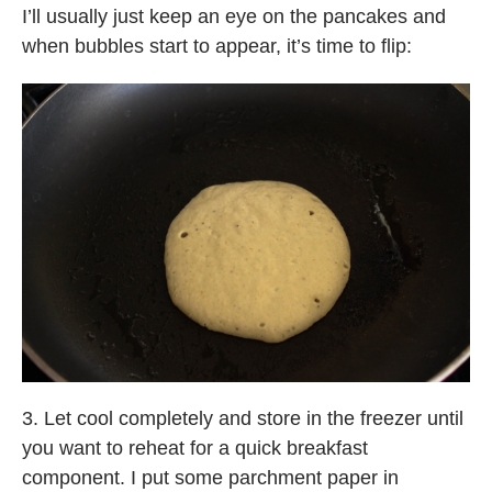
I’ll usually just keep an eye on the pancakes and
when bubbles start to appear, it’s time to flip:
3. Let cool completely and store in the freezer until
you want to reheat for a quick breakfast
component. I put some parchment paper in