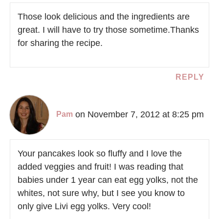
Those look delicious and the ingredients are
great. I will have to try those sometime.Thanks
for sharing the recipe.
REPLY
on November 7, 2012 at 8:25 pm
Pam
Your pancakes look so fluffy and I love the
added veggies and fruit! I was reading that
babies under 1 year can eat egg yolks, not the
whites, not sure why, but I see you know to
only give Livi egg yolks. Very cool!