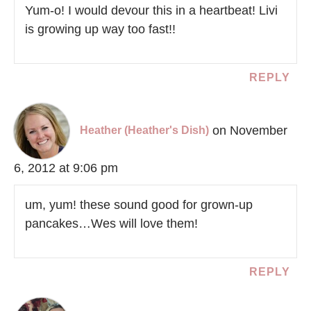
Yum-o! I would devour this in a heartbeat! Livi
is growing up way too fast!!
REPLY
on November
Heather (Heather's Dish)
6, 2012 at 9:06 pm
um, yum! these sound good for grown-up
pancakes…Wes will love them!
REPLY