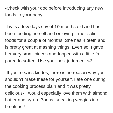
-Check with your doc before introducing any new
foods to your baby
-Liv is a few days shy of 10 months old and has
been feeding herself and enjoying firmer solid
foods for a couple of months. She has 4 teeth and
is pretty great at mashing things. Even so, I gave
her very small pieces and topped with a little fruit
puree to soften. Use your best judgment <3
-If you’re sans kiddos, there is no reason why you
shouldn’t make these for yourself. I ate one during
the cooking process plain and it was pretty
delicious- I would especially love them with almond
butter and syrup. Bonus: sneaking veggies into
breakfast!