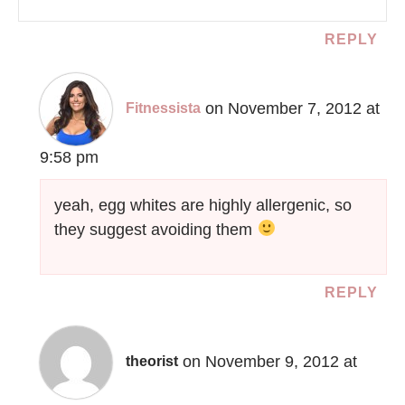
REPLY
on November 7, 2012 at
Fitnessista
9:58 pm
yeah, egg whites are highly allergenic, so
they suggest avoiding them
REPLY
on November 9, 2012 at
theorist