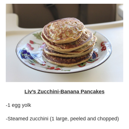
Liv’s Zucchini-Banana Pancakes
-1 egg yolk
-Steamed zucchini (1 large, peeled and chopped)