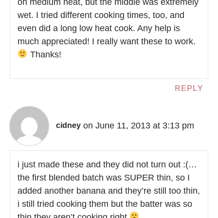
on medium heat, but the middle was extremely
wet. I tried different cooking times, too, and
even did a long low heat cook. Any help is
much appreciated! I really want these to work.
Thanks!
REPLY
on June 11, 2013 at 3:13 pm
cidney
i just made these and they did not turn out :(…
the first blended batch was SUPER thin, so I
added another banana and they’re still too thin,
i still tried cooking them but the batter was so
thin they aren’t cooking right