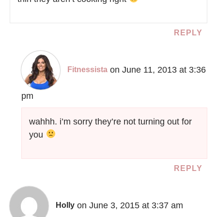
REPLY
on June 11, 2013 at 3:36
Fitnessista
pm
wahhh. i’m sorry they’re not turning out for
you
REPLY
on June 3, 2015 at 3:37 am
Holly