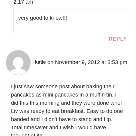
2:17 am
very good to know!!!
REPLY
on November 9, 2012 at 3:53 pm
katie
I just saw someone post about baking their
pancakes as mini pancakes in a muffin tin. I
did this this morning and they were done when
Liv was ready to eat breakfast. Easy to do one
handed and I didn’t have to stand and flip.
Total timesaver and I wish I would have
thought of it!!