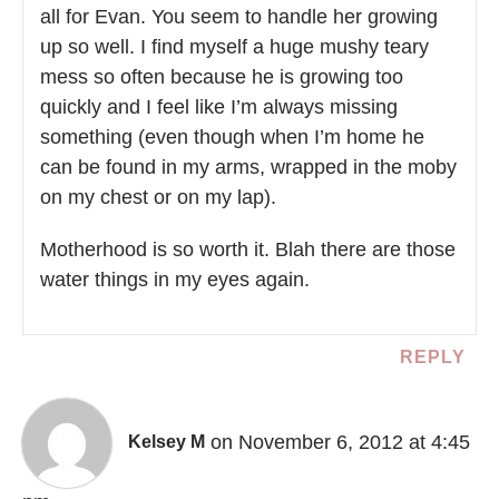
all for Evan. You seem to handle her growing
up so well. I find myself a huge mushy teary
mess so often because he is growing too
quickly and I feel like I’m always missing
something (even though when I’m home he
can be found in my arms, wrapped in the moby
on my chest or on my lap).
Motherhood is so worth it. Blah there are those
water things in my eyes again.
REPLY
on November 6, 2012 at 4:45
Kelsey M