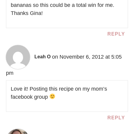
bananas so this could be a total win for me.
Thanks Gina!
REPLY
on November 6, 2012 at 5:05
Leah O
pm
Love it! Posting this recipe on my mom’s
facebook group
REPLY