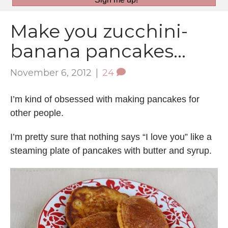
Make you zucchini-
banana pancakes…
November 6, 2012
|
24
I’m kind of obsessed with making pancakes for
other people.
I’m pretty sure that nothing says “I love you” like a
steaming plate of pancakes with butter and syrup.