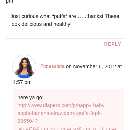
pm
Just curious what “puffs” are……thanks! These
look delicious and healthy!
REPLY
on November 6, 2012 at
Fitnessista
4:57 pm
here ya go:
http://www.diapers.com/p/happy-baby-
apple-banana-strawberry-puffs-3-pk-
266504?
site=CA&utm_source=cse&utm_medium=c