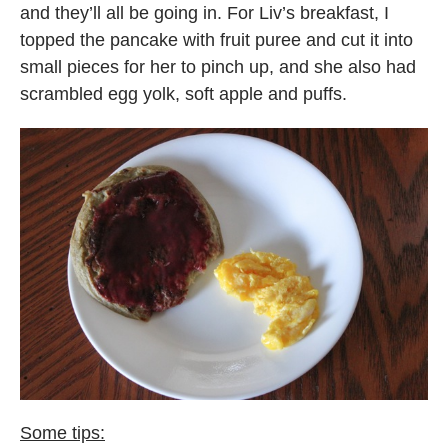
and they’ll all be going in. For Liv’s breakfast, I
topped the pancake with fruit puree and cut it into
small pieces for her to pinch up, and she also had
scrambled egg yolk, soft apple and puffs.
Some tips: