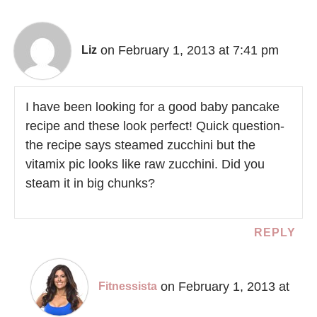
on February 1, 2013 at 7:41 pm
Liz
I have been looking for a good baby pancake
recipe and these look perfect! Quick question-
the recipe says steamed zucchini but the
vitamix pic looks like raw zucchini. Did you
steam it in big chunks?
REPLY
on February 1, 2013 at
Fitnessista