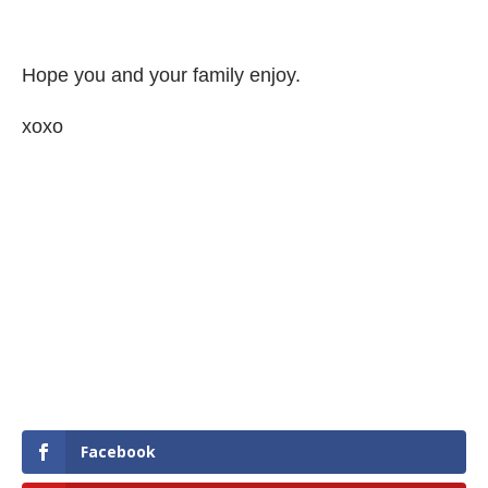
Hope you and your family enjoy.
xoxo
Facebook