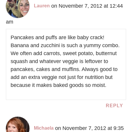
on November 7, 2012 at 12:44
Lauren
am
Pancakes and puffs are like baby crack!
Banana and zucchini is such a yummy combo.
We often add carrots, sweet potato, butternut
squash and whatever veggie is leftover to
pancakes, cakes and muffins. Always good to
add an extra veggie not just for nutrition but
because it makes baked goods so moist.
REPLY
on November 7, 2012 at 9:35
Michaela