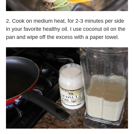
2. Cook on medium heat, for 2-3 minutes per side
in your favorite healthy oil. I use coconut oil on the
pan and wipe off the excess with a paper towel.