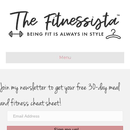
Menu
Join my newsletter to get your free 30-day meal
and fitness cheat sheet!
Sign me up!