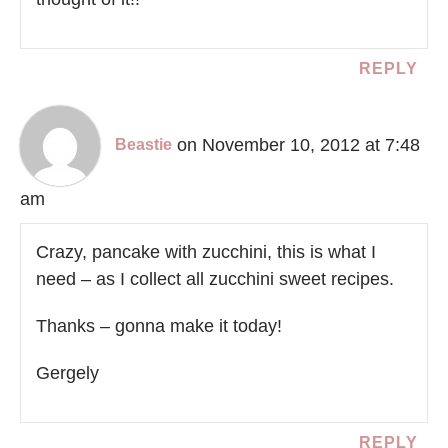
REPLY
on November 10, 2012 at 7:48
Beastie
am
Crazy, pancake with zucchini, this is what I
need – as I collect all zucchini sweet recipes.
Thanks – gonna make it today!
Gergely
REPLY