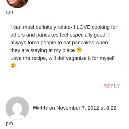
am
I can most definitely relate- I LOVE cooking for
others and pancakes feel especially good! I
always force people to eat pancakes when
they are staying at my place
Love the recipe, will def veganize it for myself
REPLY
on November 7, 2012 at 8:22
Maddy
pm