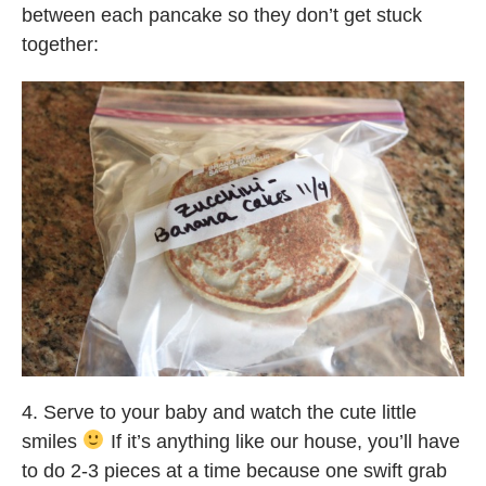
between each pancake so they don’t get stuck
together:
4. Serve to your baby and watch the cute little
smiles
If it’s anything like our house, you’ll have
to do 2-3 pieces at a time because one swift grab