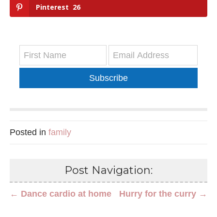
Pinterest
26
Subscribe
Posted in
family
Post Navigation:
← Dance cardio at home
Hurry for the curry →