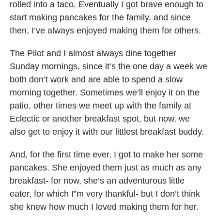
rolled into a taco. Eventually I got brave enough to
start making pancakes for the family, and since
then, I’ve always enjoyed making them for others.
The Pilot and I almost always dine together
Sunday mornings, since it’s the one day a week we
both don’t work and are able to spend a slow
morning together. Sometimes we’ll enjoy it on the
patio, other times we meet up with the family at
Eclectic or another breakfast spot, but now, we
also get to enjoy it with our littlest breakfast buddy.
And, for the first time ever, I got to make her some
pancakes. She enjoyed them just as much as any
breakfast- for now, she’s an adventurous little
eater, for which I”m very thankful- but I don’t think
she knew how much I loved making them for her.