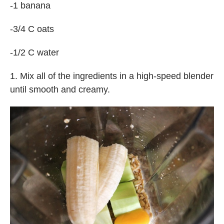
-1 banana
-3/4 C oats
-1/2 C water
1. Mix all of the ingredients in a high-speed blender
until smooth and creamy.