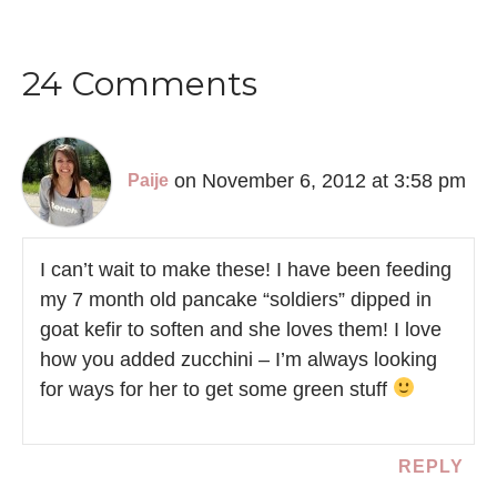
24 Comments
on November 6, 2012 at 3:58 pm
Paije
I can’t wait to make these! I have been feeding
my 7 month old pancake “soldiers” dipped in
goat kefir to soften and she loves them! I love
how you added zucchini – I’m always looking
for ways for her to get some green stuff
REPLY