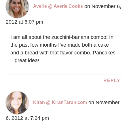
on November 6,
Averie @ Averie Cooks
2012 at 6:07 pm
I am all about the zucchini-banana combo! In
the past few months I’ve made both a cake
and a bread with that flavor combo. Pancakes
– great idea!
REPLY
on November
Kiran @ KiranTarun.com
6, 2012 at 7:24 pm