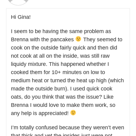
Hi Gina!
I seem to be having the same problem as
Brenna with the pancakes
They seemed to
cook on the outside fairly quick and then did
not cook at all on the inside, was still raw
liquidy mixture. This happened whether I
cooked them for 10+ minutes on low to
medium heat or turned the heat up high (which
made the outside burn). I used quick cook
oats, do you think that was the issue? Like
Brenna I would love to make them work, so
any help is appreciated!
I’m totally confused because they weren’t even
that thick and yet the insides just were not