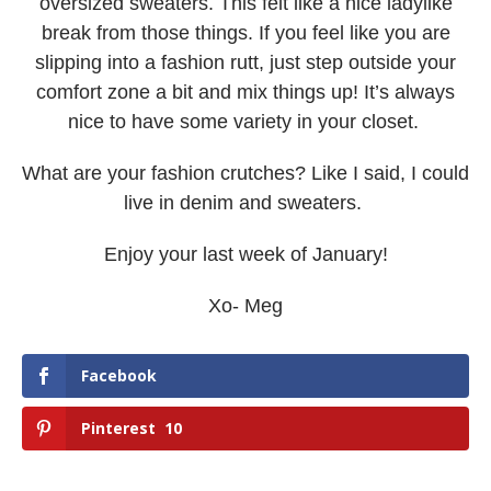
oversized sweaters. This felt like a nice ladylike
break from those things. If you feel like you are
slipping into a fashion rutt, just step outside your
comfort zone a bit and mix things up! It’s always
nice to have some variety in your closet.
What are your fashion crutches? Like I said, I could
live in denim and sweaters.
Enjoy your last week of January!
Xo- Meg
Facebook
Pinterest
10