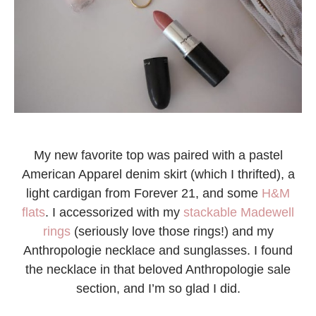
My new favorite top was paired with a pastel
American Apparel denim skirt (which I thrifted), a
light cardigan from Forever 21, and some
H&M
flats
. I accessorized with my
stackable Madewell
rings
(seriously love those rings!) and my
Anthropologie necklace and sunglasses. I found
the necklace in that beloved Anthropologie sale
section, and I’m so glad I did.