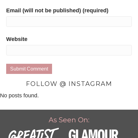
Email (will not be published) (required)
Website
FOLLOW @ INSTAGRAM
No posts found.
As Seen On: