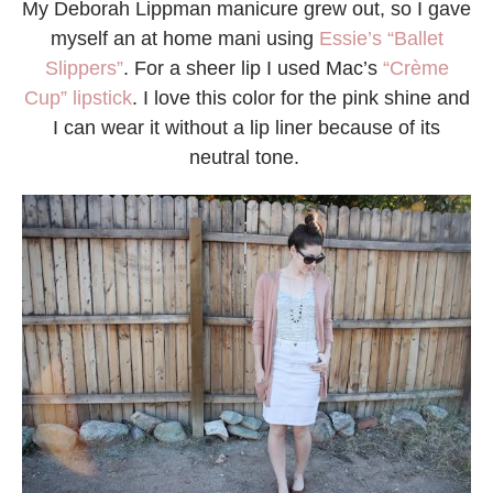
My Deborah Lippman manicure grew out, so I gave
myself an at home mani using
Essie’s “Ballet
Slippers”
. For a sheer lip I used Mac’s
“Crème
Cup” lipstick
. I love this color for the pink shine and
I can wear it without a lip liner because of its
neutral tone.