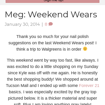
Meg: Weekend Wears
January 30, 2014
|
8
Thank you so much for your nail polish
suggestions on the last Weekend Wears post! I
think a trip to Walgreens is in order
This weekend went by way too fast, like always. I
was excited to do a little shopping on my Sunday
since Kyle was off with me again. He is honestly
the best shopping buddy! We shopped around at
Tucson Mall and I ended up with some
Forever 21
basics. I was especially excited by the gray top
pictured below. It is a thicker material and super
soft. Plus I am loving anything gray lately!