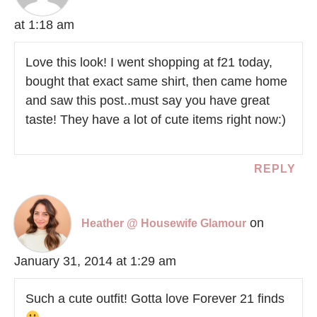
at 1:18 am
Love this look! I went shopping at f21 today,
bought that exact same shirt, then came home
and saw this post..must say you have great
taste! They have a lot of cute items right now:)
REPLY
on
Heather @ Housewife Glamour
January 31, 2014 at 1:29 am
Such a cute outfit! Gotta love Forever 21 finds