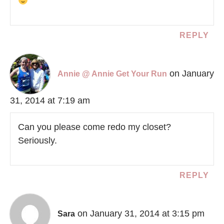
REPLY
on January
Annie @ Annie Get Your Run
31, 2014 at 7:19 am
Can you please come redo my closet?
Seriously.
REPLY
on January 31, 2014 at 3:15 pm
Sara