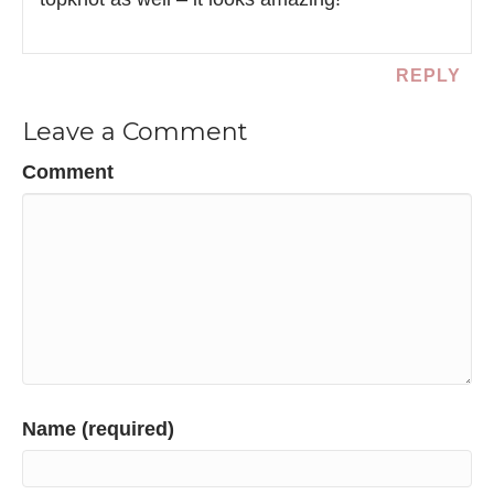
REPLY
Leave a Comment
Comment
Name (required)