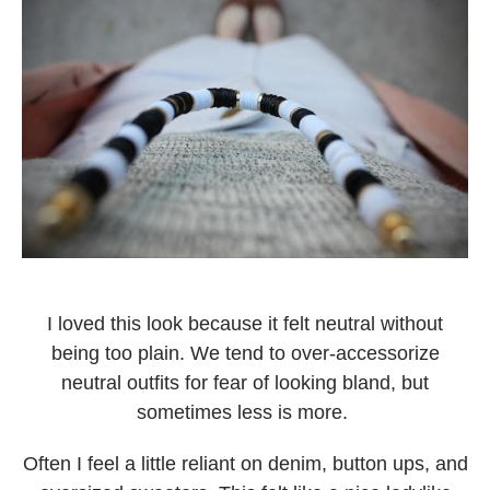
I loved this look because it felt neutral without
being too plain. We tend to over-accessorize
neutral outfits for fear of looking bland, but
sometimes less is more.
Often I feel a little reliant on denim, button ups, and