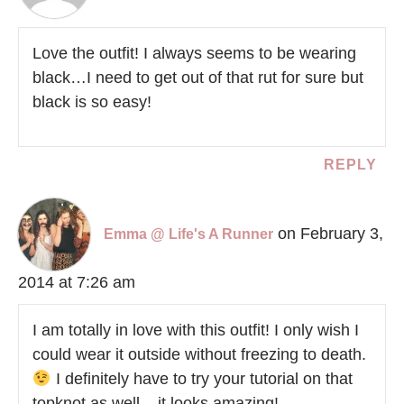
Love the outfit! I always seems to be wearing
black…I need to get out of that rut for sure but
black is so easy!
REPLY
on February 3,
Emma @ Life's A Runner
2014 at 7:26 am
I am totally in love with this outfit! I only wish I
could wear it outside without freezing to death.
I definitely have to try your tutorial on that
topknot as well – it looks amazing!