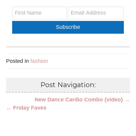
Subscribe
Posted in
fashion
Post Navigation:
New Dance Cardio Combo {video} →
← Friday Faves