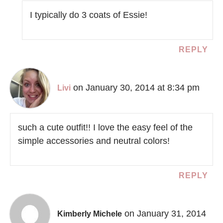
I typically do 3 coats of Essie!
REPLY
on January 30, 2014 at 8:34 pm
Livi
such a cute outfit!! I love the easy feel of the
simple accessories and neutral colors!
REPLY
on January 31, 2014
Kimberly Michele