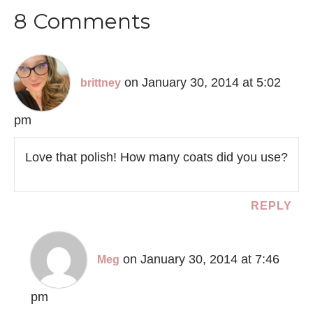
8 Comments
on January 30, 2014 at 5:02
brittney
pm
Love that polish! How many coats did you use?
REPLY
on January 30, 2014 at 7:46
Meg
pm