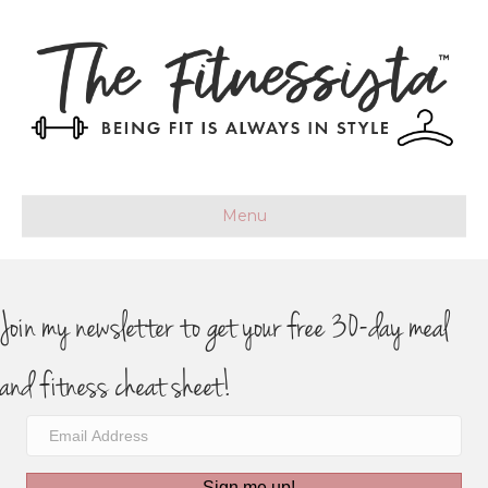
Menu
Join my newsletter to get your free 30-day meal
and fitness cheat sheet!
Sign me up!