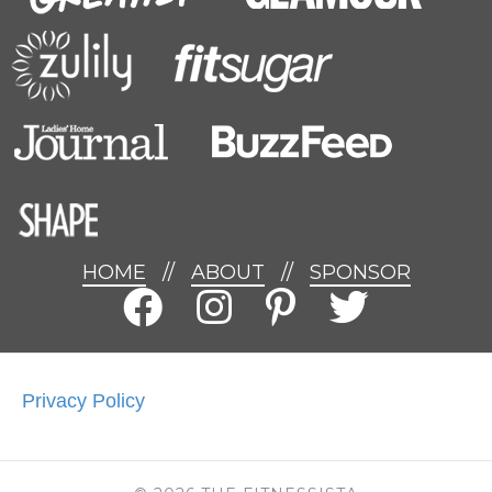
HOME
//
ABOUT
//
SPONSOR
Privacy Policy