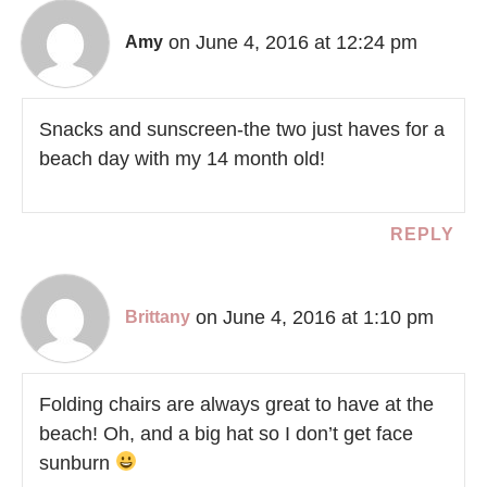
on June 4, 2016 at 12:24 pm
Amy
Snacks and sunscreen-the two just haves for a
beach day with my 14 month old!
REPLY
on June 4, 2016 at 1:10 pm
Brittany
Folding chairs are always great to have at the
beach! Oh, and a big hat so I don’t get face
sunburn