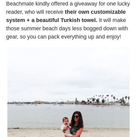
Beachmate kindly offered a giveaway for one lucky
reader, who will receive
their own customizable
system + a beautiful Turkish towel.
It will make
those summer beach days less bogged down with
gear, so you can pack everything up and enjoy!