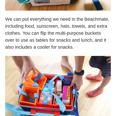
We can put everything we need in the Beachmate,
including food, sunscreen, hats, towels, and extra
clothes. You can flip the multi-purpose buckets
over to use as tables for snacks and lunch, and it
also includes a cooler for snacks.