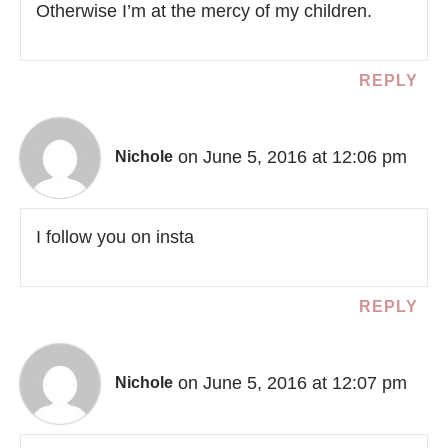
Otherwise I’m at the mercy of my children.
REPLY
on June 5, 2016 at 12:06 pm
Nichole
I follow you on insta
REPLY
on June 5, 2016 at 12:07 pm
Nichole