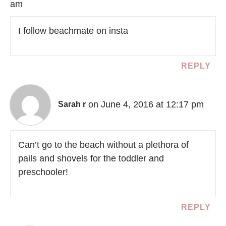
am
I follow beachmate on insta
REPLY
on June 4, 2016 at 12:17 pm
Sarah r
Can’t go to the beach without a plethora of
pails and shovels for the toddler and
preschooler!
REPLY