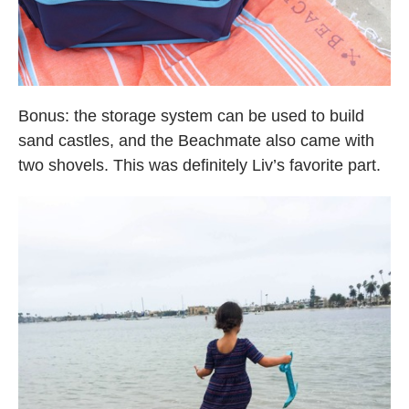
Bonus: the storage system can be used to build
sand castles, and the Beachmate also came with
two shovels. This was definitely Liv’s favorite part.