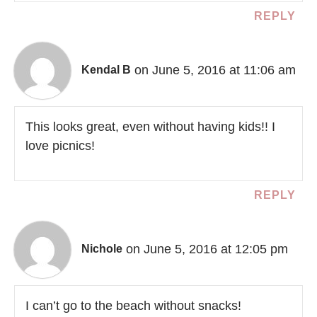
REPLY
on June 5, 2016 at 11:06 am
Kendal B
This looks great, even without having kids!! I
love picnics!
REPLY
on June 5, 2016 at 12:05 pm
Nichole
I can’t go to the beach without snacks!