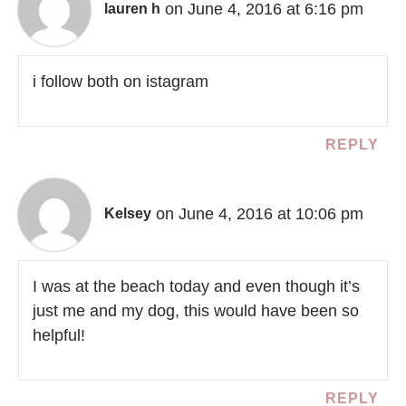
on June 4, 2016 at 6:16 pm
lauren h
i follow both on istagram
REPLY
on June 4, 2016 at 10:06 pm
Kelsey
I was at the beach today and even though it’s
just me and my dog, this would have been so
helpful!
REPLY