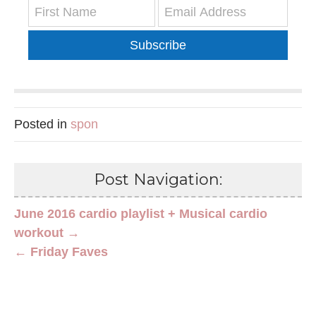
Subscribe
Posted in
spon
Post Navigation:
June 2016 cardio playlist + Musical cardio
workout →
← Friday Faves