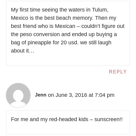
My first time seeing the waters in Tulum,
Mexico is the best beach memory. Then my
best friend who is Mexican – couldn’t figure out
the peso conversion and ended up buying a
bag of pineapple for 20 usd. we still laugh
about it…
REPLY
on June 3, 2016 at 7:04 pm
Jenn
For me and my red-headed kids – sunscreen!!