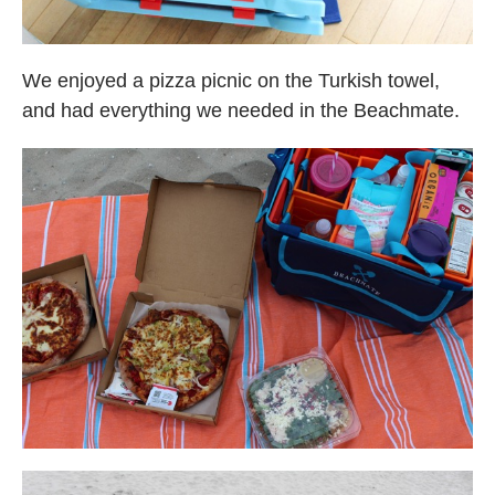
We enjoyed a pizza picnic on the Turkish towel,
and had everything we needed in the Beachmate.