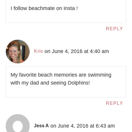
I follow beachmate on insta !
REPLY
on June 4, 2016 at 4:40 am
Kris
My favorite beach memories are swimming
with my dad and seeing Dolphins!
REPLY
on June 4, 2016 at 6:43 am
Jess A