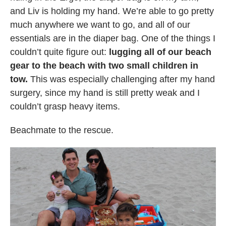
and Liv is holding my hand. We’re able to go pretty
much anywhere we want to go, and all of our
essentials are in the diaper bag. One of the things I
couldn’t quite figure out:
lugging all of our beach
gear to the beach with two small children in
tow.
This was especially challenging after my hand
surgery, since my hand is still pretty weak and I
couldn’t grasp heavy items.
Beachmate to the rescue.