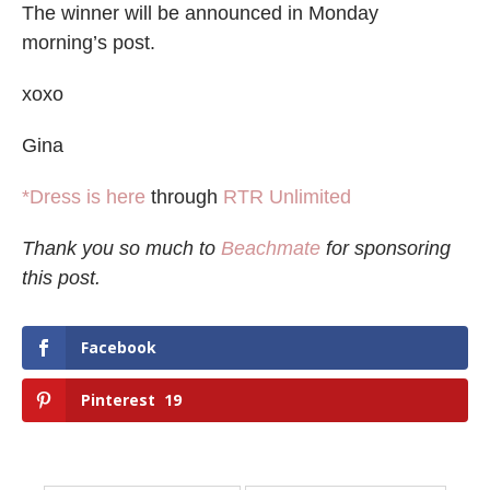
The winner will be announced in Monday
morning’s post.
xoxo
Gina
*Dress is here
through
RTR Unlimited
Thank you so much to
Beachmate
for sponsoring
this post.
Facebook
Pinterest
19