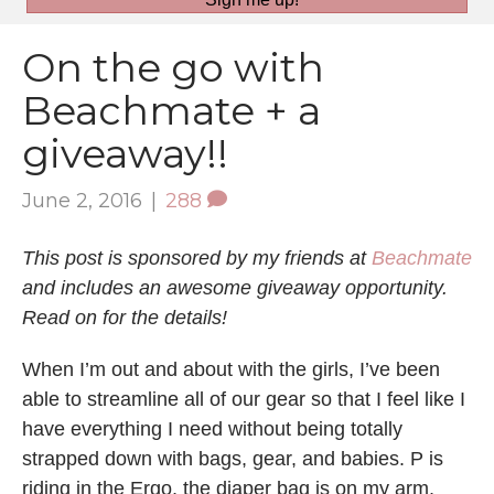
On the go with
Beachmate + a
giveaway!!
June 2, 2016
|
288
This post is sponsored by my friends at
Beachmate
and includes an awesome giveaway opportunity.
Read on for the details!
When I’m out and about with the girls, I’ve been
able to streamline all of our gear so that I feel like I
have everything I need without being totally
strapped down with bags, gear, and babies. P is
riding in the Ergo, the diaper bag is on my arm,