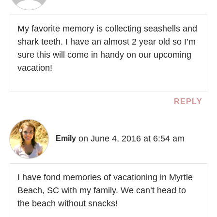
My favorite memory is collecting seashells and
shark teeth. I have an almost 2 year old so I’m
sure this will come in handy on our upcoming
vacation!
REPLY
on June 4, 2016 at 6:54 am
Emily
I have fond memories of vacationing in Myrtle
Beach, SC with my family. We can’t head to
the beach without snacks!