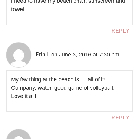
i need to have my beach chair, sunscreen and
towel.
REPLY
on June 3, 2016 at 7:30 pm
Erin L
My fav thing at the beach is…. all of it!
Company, water, good game of volleyball.
Love it all!
REPLY