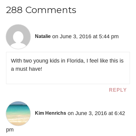
288 Comments
on June 3, 2016 at 5:44 pm
Natalie
With two young kids in Florida, I feel like this is
a must have!
REPLY
on June 3, 2016 at 6:42
Kim Henrichs
pm