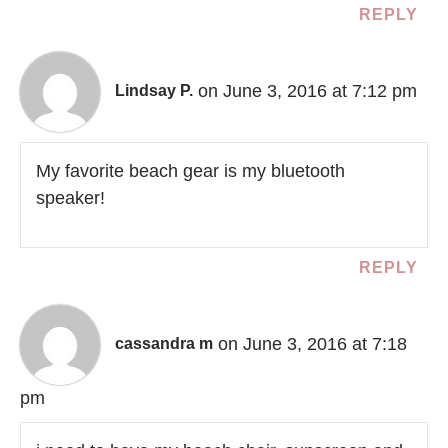
REPLY
on June 3, 2016 at 7:12 pm
Lindsay P.
My favorite beach gear is my bluetooth
speaker!
REPLY
on June 3, 2016 at 7:18
cassandra m
pm