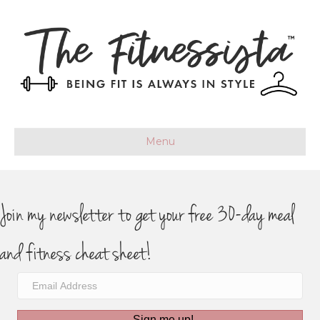
Menu
Join my newsletter to get your free 30-day meal
and fitness cheat sheet!
Sign me up!