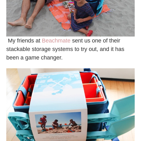
My friends at
Beachmate
sent us one of their
stackable storage systems to try out, and it has
been a game changer.