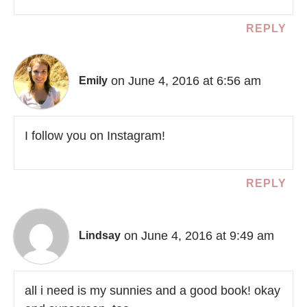
REPLY
on June 4, 2016 at 6:56 am
Emily
I follow you on Instagram!
REPLY
on June 4, 2016 at 9:49 am
Lindsay
all i need is my sunnies and a good book! okay