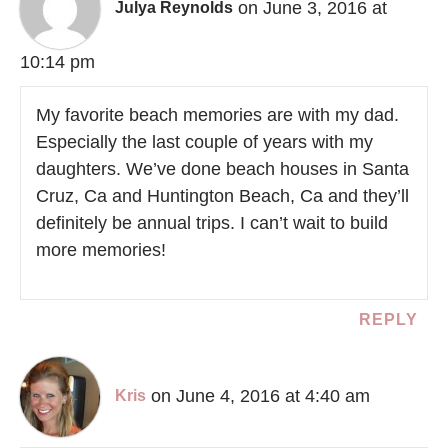
on June 3, 2016 at
Julya Reynolds
10:14 pm
My favorite beach memories are with my dad.
Especially the last couple of years with my
daughters. We’ve done beach houses in Santa
Cruz, Ca and Huntington Beach, Ca and they’ll
definitely be annual trips. I can’t wait to build
more memories!
REPLY
on June 4, 2016 at 4:40 am
Kris