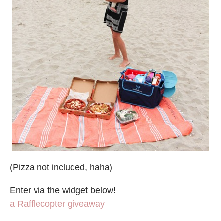
(Pizza not included, haha)
Enter via the widget below!
a Rafflecopter giveaway