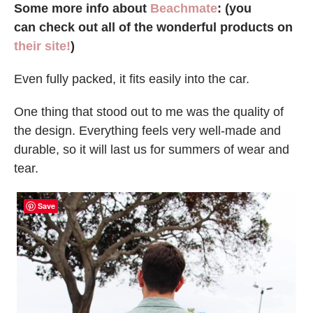
Some more info about
Beachmate
: (you
can check out all of the wonderful products on
their site!
)
Even fully packed, it fits easily into the car.
One thing that stood out to me was the quality of
the design. Everything feels very well-made and
durable, so it will last us for summers of wear and
tear.
Save