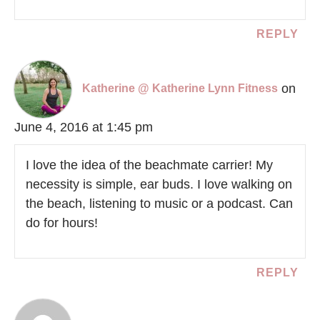
REPLY
on
Katherine @ Katherine Lynn Fitness
June 4, 2016 at 1:45 pm
I love the idea of the beachmate carrier! My
necessity is simple, ear buds. I love walking on
the beach, listening to music or a podcast. Can
do for hours!
REPLY