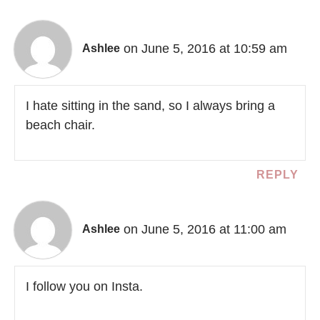
on June 5, 2016 at 10:59 am
Ashlee
I hate sitting in the sand, so I always bring a
beach chair.
REPLY
on June 5, 2016 at 11:00 am
Ashlee
I follow you on Insta.