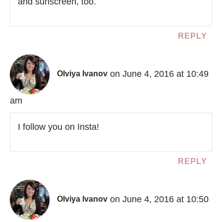
and sunscreen, too.
REPLY
on June 4, 2016 at 10:49
Olviya Ivanov
am
I follow you on Insta!
REPLY
on June 4, 2016 at 10:50
Olviya Ivanov