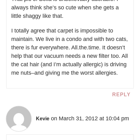
always think she’s so cute when she gets a
little shaggy like that.
I totally agree that carpet is impossible to
maintain. We live in a condo and with two cats,
there is fur everywhere. All.the.time. It doesn’t
help that our vacuum needs a new filter too. All
the cat hair (and I’m actually allergic) is driving
me nuts–and giving me the worst allergies.
REPLY
on March 31, 2012 at 10:04 pm
Kevie