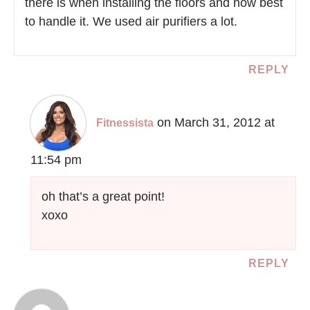
there is when installing the floors and how best
to handle it. We used air purifiers a lot.
REPLY
on March 31, 2012 at
Fitnessista
11:54 pm
oh that’s a great point!
xoxo
REPLY