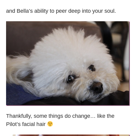
and Bella’s ability to peer deep into your soul.
Thankfully, some things do change… like the
Pilot’s facial hair