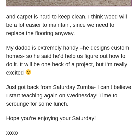
and carpet is hard to keep clean. I think wood will
be a lot easier to maintain, since we need to
replace the flooring anyway.
My dadoo is extremely handy –he designs custom
homes- so he said he’d help us figure out how to
do it. It will be one heck of a project, but I’m really
excited
Just got back from Saturday Zumba- I can’t believe
I start teaching again on Wednesday! Time to
scrounge for some lunch.
Hope you’re enjoying your Saturday!
xoxo