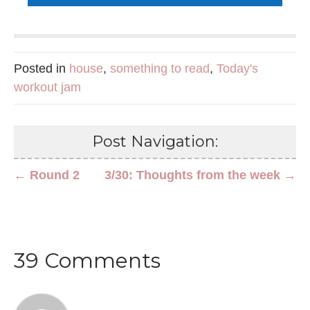
Posted in
house
,
something to read
,
Today's
workout jam
Post Navigation:
← Round 2
3/30: Thoughts from the week →
39 Comments