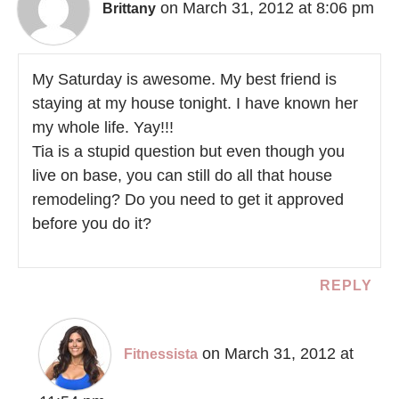
on March 31, 2012 at 8:06 pm
Brittany
My Saturday is awesome. My best friend is
staying at my house tonight. I have known her
my whole life. Yay!!!
Tia is a stupid question but even though you
live on base, you can still do all that house
remodeling? Do you need to get it approved
before you do it?
REPLY
on March 31, 2012 at
Fitnessista