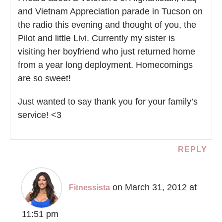
and Vietnam Appreciation parade in Tucson on
the radio this evening and thought of you, the
Pilot and little Livi. Currently my sister is
visiting her boyfriend who just returned home
from a year long deployment. Homecomings
are so sweet!
Just wanted to say thank you for your family’s
service! <3
REPLY
on March 31, 2012 at
Fitnessista
11:51 pm