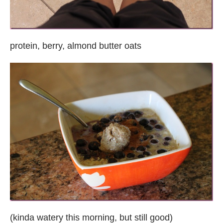
protein, berry, almond butter oats
(kinda watery this morning, but still good)