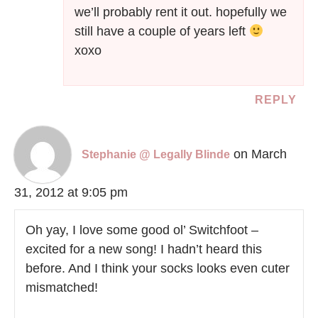
we’ll probably rent it out. hopefully we
still have a couple of years left
xoxo
REPLY
on March
Stephanie @ Legally Blinde
31, 2012 at 9:05 pm
Oh yay, I love some good ol’ Switchfoot –
excited for a new song! I hadn’t heard this
before. And I think your socks looks even cuter
mismatched!