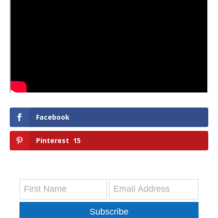
Facebook
Pinterest
15
Subscribe