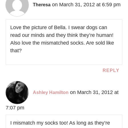
on March 31, 2012 at 6:59 pm
Theresa
Love the picture of Bella. I swear dogs can
read our minds and they think they’re human!
Also love the mismatched socks. Are sold like
that?
REPLY
on March 31, 2012 at
Ashley Hamilton
7:07 pm
I mismatch my socks too! As long as they’re