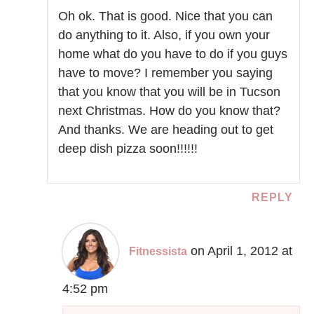
Oh ok. That is good. Nice that you can
do anything to it. Also, if you own your
home what do you have to do if you guys
have to move? I remember you saying
that you know that you will be in Tucson
next Christmas. How do you know that?
And thanks. We are heading out to get
deep dish pizza soon!!!!!!
REPLY
on April 1, 2012 at
Fitnessista
4:52 pm