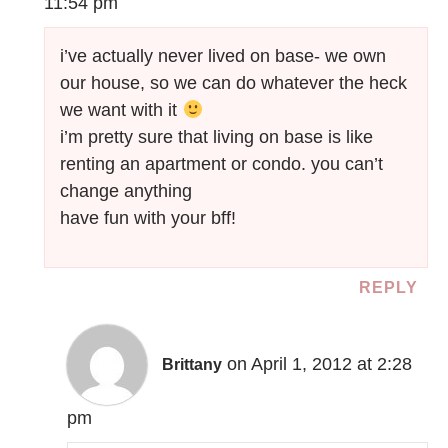
11:54 pm
i’ve actually never lived on base- we own
our house, so we can do whatever the heck
we want with it
i’m pretty sure that living on base is like
renting an apartment or condo. you can’t
change anything
have fun with your bff!
REPLY
on April 1, 2012 at 2:28
Brittany
pm