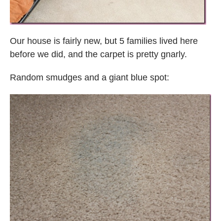
Our house is fairly new, but 5 families lived here
before we did, and the carpet is pretty gnarly.
Random smudges and a giant blue spot: