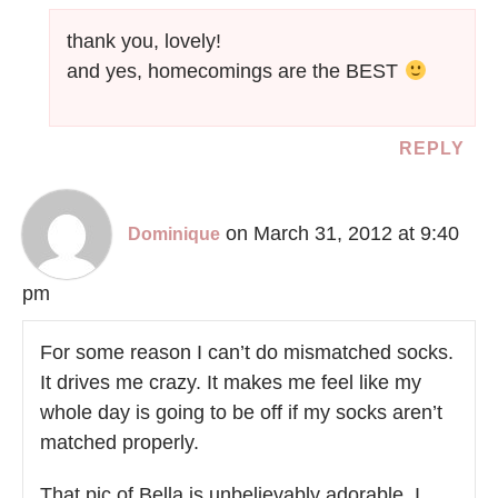
thank you, lovely!
and yes, homecomings are the BEST
REPLY
on March 31, 2012 at 9:40
Dominique
pm
For some reason I can’t do mismatched socks.
It drives me crazy. It makes me feel like my
whole day is going to be off if my socks aren’t
matched properly.
That pic of Bella is unbelievably adorable. I