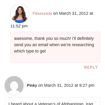
on March 31, 2012 at
Fitnessista
11:52 pm
awesome, thank you so much! i’ll definitely
send you an email when we’re researching
which type to get
REPLY
on March 31, 2012 at 9:27 pm
Pinky
I heard about a Veteran’s of Afghanistan, Iraq