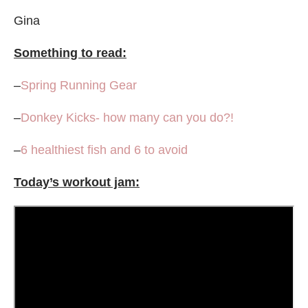
Gina
Something to read:
–
Spring Running Gear
–
Donkey Kicks- how many can you do?!
–
6 healthiest fish and 6 to avoid
Today’s workout jam: