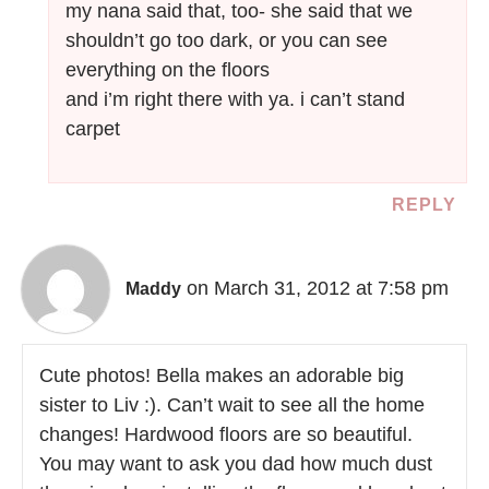
my nana said that, too- she said that we
shouldn’t go too dark, or you can see
everything on the floors
and i’m right there with ya. i can’t stand
carpet
REPLY
on March 31, 2012 at 7:58 pm
Maddy
Cute photos! Bella makes an adorable big
sister to Liv :). Can’t wait to see all the home
changes! Hardwood floors are so beautiful.
You may want to ask you dad how much dust