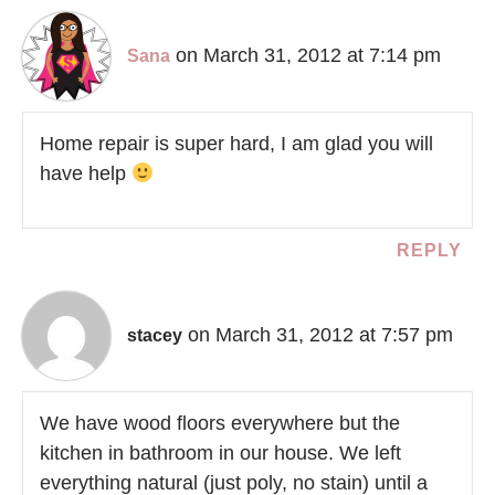
on March 31, 2012 at 7:14 pm
Sana
Home repair is super hard, I am glad you will
have help
REPLY
on March 31, 2012 at 7:57 pm
stacey
We have wood floors everywhere but the
kitchen in bathroom in our house. We left
everything natural (just poly, no stain) until a