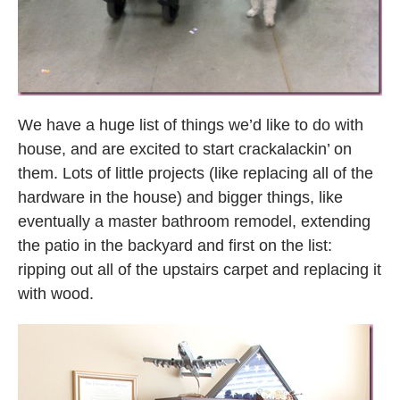
We have a huge list of things we’d like to do with
house, and are excited to start crackalackin’ on
them. Lots of little projects (like replacing all of the
hardware in the house) and bigger things, like
eventually a master bathroom remodel, extending
the patio in the backyard and first on the list:
ripping out all of the upstairs carpet and replacing it
with wood.