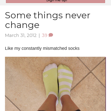
Some things never
change
March 31, 2012
|
39
Like my constantly mismatched socks