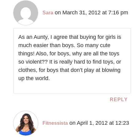
on March 31, 2012 at 7:16 pm
Sara
As an Aunty, I agree that buying for girls is
much easier than boys. So many cute
things! Also, for boys, why are all the toys
so violent?? It is really hard to find toys, or
clothes, for boys that don’t play at blowing
up the world.
REPLY
on April 1, 2012 at 12:23
Fitnessista