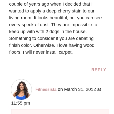
couple of years ago when I decided that I
wanted to apply a deep cherry stain to our
living room. It looks beautiful, but you can see
every speck of dust. They are impossible to
keep up with with 2 dogs in the house.
Something to consider if you are debating
finish color. Otherwise, I love having wood
floors. I will never install carpet.
REPLY
on March 31, 2012 at
Fitnessista
11:55 pm