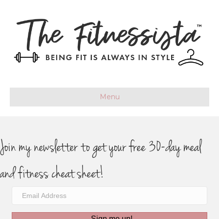
Menu
Join my newsletter to get your free 30-day meal
and fitness cheat sheet!
Sign me up!