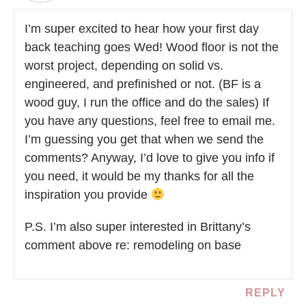
I’m super excited to hear how your first day
back teaching goes Wed! Wood floor is not the
worst project, depending on solid vs.
engineered, and prefinished or not. (BF is a
wood guy, I run the office and do the sales) If
you have any questions, feel free to email me.
I’m guessing you get that when we send the
comments? Anyway, I’d love to give you info if
you need, it would be my thanks for all the
inspiration you provide
P.S. I’m also super interested in Brittany’s
comment above re: remodeling on base
REPLY