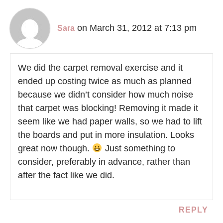
on March 31, 2012 at 7:13 pm
Sara
We did the carpet removal exercise and it
ended up costing twice as much as planned
because we didn’t consider how much noise
that carpet was blocking! Removing it made it
seem like we had paper walls, so we had to lift
the boards and put in more insulation. Looks
great now though.
Just something to
consider, preferably in advance, rather than
after the fact like we did.
REPLY