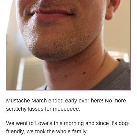
Mustache March ended early over here! No more
scratchy kisses for meeeeeee.
We went to Lowe’s this morning and since it’s dog-
friendly, we took the whole family.