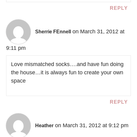
REPLY
on March 31, 2012 at
Sherrie FEnnell
9:11 pm
Love mismatched socks….and have fun doing
the house…it is always fun to create your own
space
REPLY
on March 31, 2012 at 9:12 pm
Heather