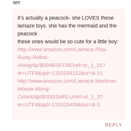
am
it’s actually a peacock- she LOVES these
lamaze toys. she has the mermaid and the
peacock
these ones would be so cute for a little boy:
http://www.amazon.com/Lamaze-Play-
Rusty-Robot-
Along/dp/B004BSFC6E/ref=sr_1_31?
ie=UTF8&qid=1333254152&sr=8-31
http://www.amazon.com/Lamaze-Mortimer-
Moose-Along-
Colors/dp/B000I2MRLU/ref=sr_1_3?
ie=UTF8&qid=1333254096&sr=8-3
REPLY