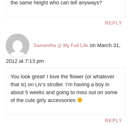
the same height who can tell anyways?
REPLY
on March 31,
Samantha @ My Full Life
2012 at 7:13 pm
You look great! I love the flower (or whatever
that is) on Liv’s stroller. I’m having a boy in
about 5 weeks and going to miss out on some
of the cute girly accessories
REPLY