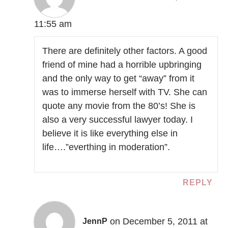
11:55 am
There are definitely other factors. A good
friend of mine had a horrible upbringing
and the only way to get “away” from it
was to immerse herself with TV. She can
quote any movie from the 80’s! She is
also a very successful lawyer today. I
believe it is like everything else in
life….”everthing in moderation”.
REPLY
on December 5, 2011 at
JennP