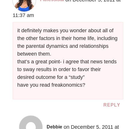
11:37 am
it definitely makes you wonder about all of
the other factors in their home life, including
the parental dynamics and relationships
between them.
that’s a great point- i agree that news tends
to sway results in order to favor their
desired outcome for a “study”
have you read freakonomics?
REPLY
on December 5, 2011 at
Debbie