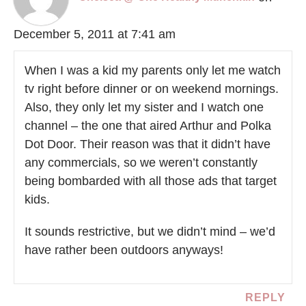
December 5, 2011 at 7:41 am
When I was a kid my parents only let me watch
tv right before dinner or on weekend mornings.
Also, they only let my sister and I watch one
channel – the one that aired Arthur and Polka
Dot Door. Their reason was that it didn’t have
any commercials, so we weren’t constantly
being bombarded with all those ads that target
kids.
It sounds restrictive, but we didn’t mind – we’d
have rather been outdoors anyways!
REPLY