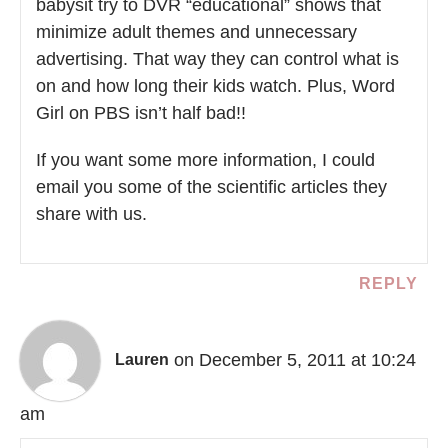
babysit try to DVR “educational” shows that
minimize adult themes and unnecessary
advertising. That way they can control what is
on and how long their kids watch. Plus, Word
Girl on PBS isn’t half bad!!
If you want some more information, I could
email you some of the scientific articles they
share with us.
REPLY
on December 5, 2011 at 10:24
Lauren
am