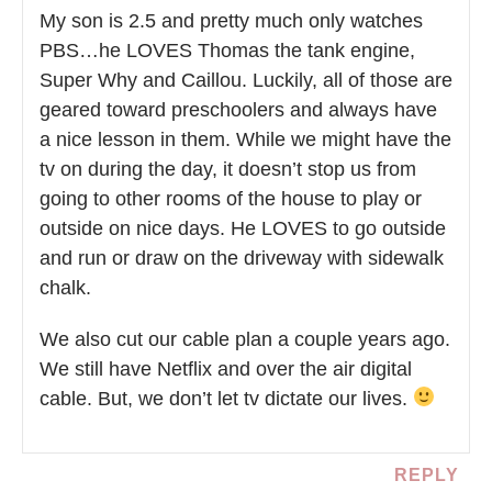
My son is 2.5 and pretty much only watches
PBS…he LOVES Thomas the tank engine,
Super Why and Caillou. Luckily, all of those are
geared toward preschoolers and always have
a nice lesson in them. While we might have the
tv on during the day, it doesn’t stop us from
going to other rooms of the house to play or
outside on nice days. He LOVES to go outside
and run or draw on the driveway with sidewalk
chalk.
We also cut our cable plan a couple years ago.
We still have Netflix and over the air digital
cable. But, we don’t let tv dictate our lives.
REPLY