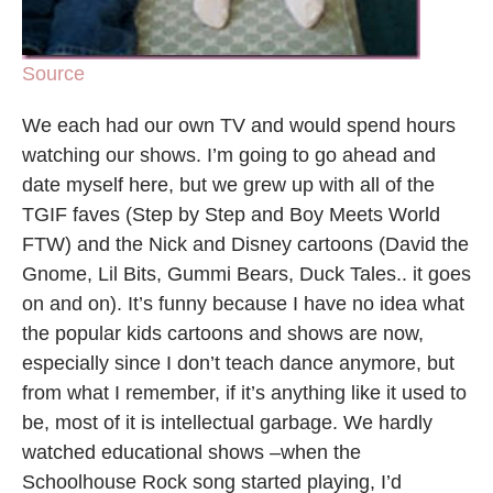
Source
We each had our own TV and would spend hours
watching our shows. I’m going to go ahead and
date myself here, but we grew up with all of the
TGIF faves (Step by Step and Boy Meets World
FTW) and the Nick and Disney cartoons (David the
Gnome, Lil Bits, Gummi Bears, Duck Tales.. it goes
on and on). It’s funny because I have no idea what
the popular kids cartoons and shows are now,
especially since I don’t teach dance anymore, but
from what I remember, if it’s anything like it used to
be, most of it is intellectual garbage. We hardly
watched educational shows –when the
Schoolhouse Rock song started playing, I’d