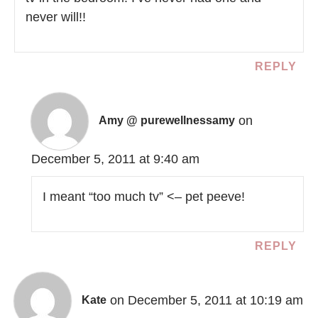
never will!!
REPLY
on
Amy @ purewellnessamy
December 5, 2011 at 9:40 am
I meant “too much tv” <– pet peeve!
REPLY
on December 5, 2011 at 10:19 am
Kate