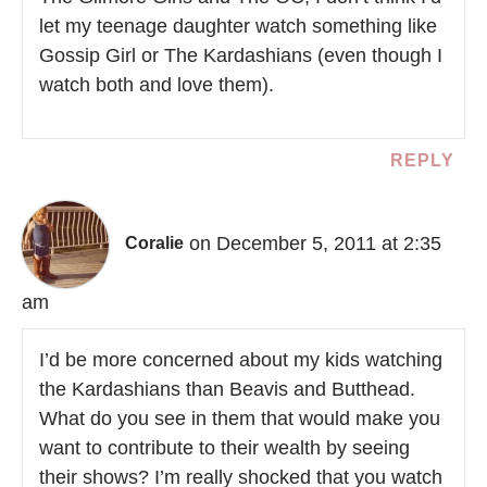
let my teenage daughter watch something like
Gossip Girl or The Kardashians (even though I
watch both and love them).
REPLY
on December 5, 2011 at 2:35
Coralie
am
I’d be more concerned about my kids watching
the Kardashians than Beavis and Butthead.
What do you see in them that would make you
want to contribute to their wealth by seeing
their shows? I’m really shocked that you watch