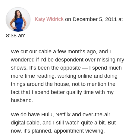
on December 5, 2011 at
Katy Widrick
8:38 am
We cut our cable a few months ago, and I
wondered if I’d be despondent over missing my
shows. It’s been the opposite — I spend much
more time reading, working online and doing
things around the house, not to mention the
fact that I spend better quality time with my
husband.
We do have Hulu, Netflix and over-the-air
digital cable, and I still watch quite a bit. But
now, it’s planned, appointment viewing.