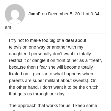
on December 5, 2011 at 9:34
JennP
am
I try not to make too big of a deal about
television one way or another with my
daughter. I personally don’t want to totally
restrict it or dangle it on front of her as a “treat”,
because then I fear she will become totally
fixated on it (similar to what happens when
parents are super militant about sweets). On
the other hand, I don’t want it to be the crutch
that gets us through our day.
The approach that works for us: I keep some