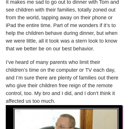
It makes me sad to go out to dinner with Tom and
see children with their families, totally zoned out
from the world, tapping away on their phone or
iPad the entire time. Part of me wonders if it’s to
help the children behave during dinner, but when
we were little, all it took was a stern look to know
that we better be on our best behavior.
I’ve heard of many parents who limit their
children’s time on the computer or TV each day,
and I’m sure there are plenty of families out there
who give their children free reign of the remote
control, too. My bro and I did, and I don’t think it
affected us too much.