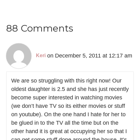
88 Comments
on December 5, 2011 at 12:17 am
Keri
We are so struggling with this right now! Our
oldest daughter is 2.5 and she has just recently
become super interested in watching movies
(we don’t have TV so its either movies or stuff
on youtube). On the one hand I hate for her to
be glued in to the TV all the time but on the
other hand it is great at occupying her so that I
can get some stuff done around the house. It’s