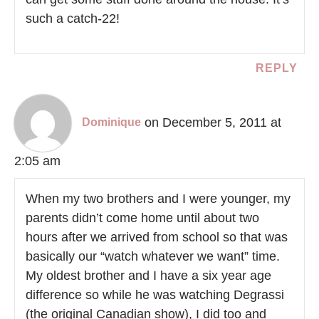
such a catch-22!
REPLY
on December 5, 2011 at
Dominique
2:05 am
When my two brothers and I were younger, my
parents didn’t come home until about two
hours after we arrived from school so that was
basically our “watch whatever we want” time.
My oldest brother and I have a six year age
difference so while he was watching Degrassi
(the original Canadian show), I did too and