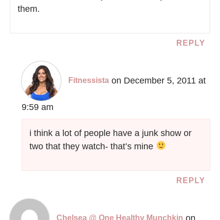
them.
REPLY
on December 5, 2011 at
Fitnessista
9:59 am
i think a lot of people have a junk show or
two that they watch- that’s mine
REPLY
on
Chelsea @ One Healthy Munchkin