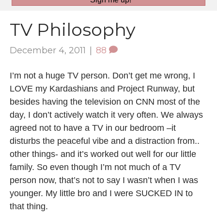
TV Philosophy
December 4, 2011
|
88
I’m not a huge TV person. Don’t get me wrong, I
LOVE my Kardashians and Project Runway, but
besides having the television on CNN most of the
day, I don’t actively watch it very often. We always
agreed not to have a TV in our bedroom –it
disturbs the peaceful vibe and a distraction from..
other things- and it’s worked out well for our little
family. So even though I’m not much of a TV
person now, that’s not to say I wasn’t when I was
younger. My little bro and I were SUCKED IN to
that thing.