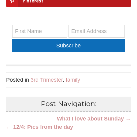
Pinterest
Subscribe
Posted in
3rd Trimester
,
family
Post Navigation:
What I love about Sunday →
← 12/4: Pics from the day