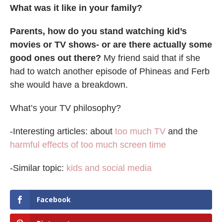
What was it like in your family?
Parents, how do you stand watching kid’s
movies or TV shows- or are there actually some
good ones out there?
My friend said that if she
had to watch another episode of Phineas and Ferb
she would have a breakdown.
What’s your TV philosophy?
-Interesting articles: about
too much TV
and the
harmful effects of too much screen time
-Similar topic:
kids and social media
Facebook