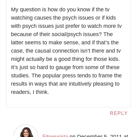
My question is how do you know if the tv
watching causes the psych issues or if kids
with psych issues just prefer to watch more tv
because of their social/psych issues? The
latter seems to make sense, and if that’s the
case, the causal connection isn’t there and tv
might actually be a good thing for those kids.
It’s just so hard to gauge from some of these
studies. The popular press tends to frame the
results in ways that are intuitively pleasing to
readers, I think.
REPLY
on December 5, 2011 at
Fitnessista