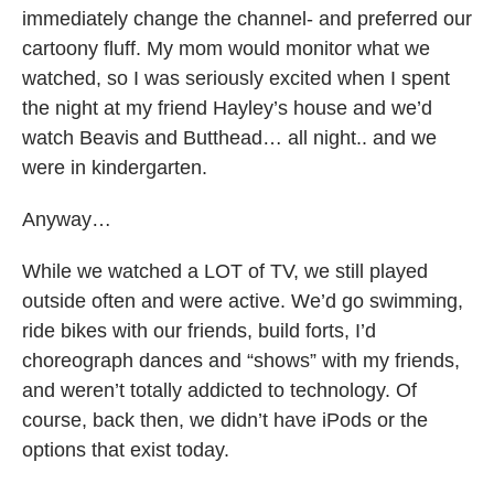
immediately change the channel- and preferred our
cartoony fluff. My mom would monitor what we
watched, so I was seriously excited when I spent
the night at my friend Hayley’s house and we’d
watch Beavis and Butthead… all night.. and we
were in kindergarten.
Anyway…
While we watched a LOT of TV, we still played
outside often and were active. We’d go swimming,
ride bikes with our friends, build forts, I’d
choreograph dances and “shows” with my friends,
and weren’t totally addicted to technology. Of
course, back then, we didn’t have iPods or the
options that exist today.