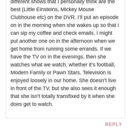
different shows that I personally think are the
best (Little Einsteins, Mickey Mouse
Clubhouse etc) on the DVR. I’ll put an episode
on in the morning when she wakes up so that I
can sip my coffee and check emails. I might
put another one on in the afternoon when we
get home from running some errands. If we
have the TV on in the evenings, then she
watches what we watch, whether it’s football,
Modern Family or Pawn Stars. Television is
enjoyed loosely in our home. She doesn’t live
in front of the TV, but she also sees it enough
that she isn’t totally transfixed by it when she
does get to watch.
REPLY