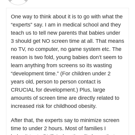
One way to think about it is to go with what the
“experts” say. I am in medical school and they
teach us to tell new parents that babies under
3 should get NO screen time at all. That means
no TV, no computer, no game system etc. The
reason is two fold, young babies don’t seem to
learn anything from screens so its wasting
“development time.” (For children under 2
years old, person to person contact is
CRUCIAL for development.) Plus, large
amounts of screen time are directly related to
increased risk for childhood obesity.
After that, the experts say to minimize screen
time to under 2 hours. Most of families I