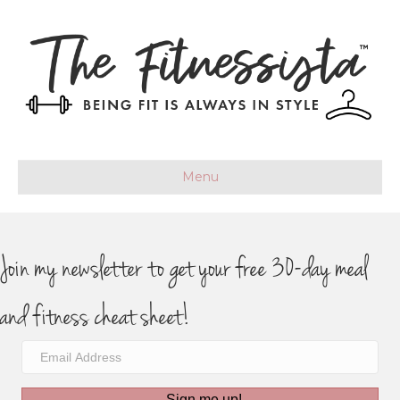
Menu
Join my newsletter to get your free 30-day meal
and fitness cheat sheet!
Sign me up!