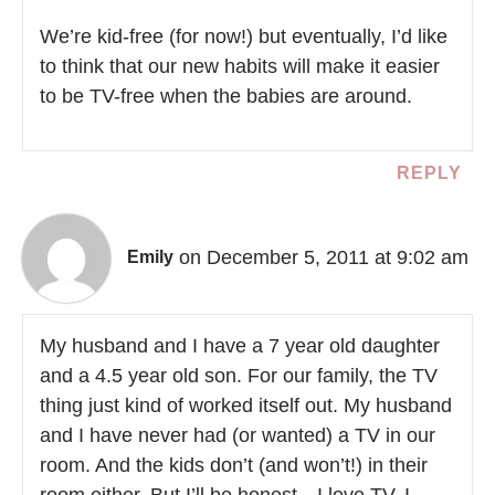
We’re kid-free (for now!) but eventually, I’d like
to think that our new habits will make it easier
to be TV-free when the babies are around.
REPLY
on December 5, 2011 at 9:02 am
Emily
My husband and I have a 7 year old daughter
and a 4.5 year old son. For our family, the TV
thing just kind of worked itself out. My husband
and I have never had (or wanted) a TV in our
room. And the kids don’t (and won’t!) in their
room either. But I’ll be honest…I love TV. I