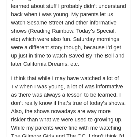
learned about stuff I probably didn’t understand
back when I was young. My parents let us
watch Sesame Street and other informative
shows (Reading Rainbow, Today’s Special,
etc) which were also fun. Saturday mornings
were a different story though, because I’d get
up just in time to watch Saved By The Bell and
later California Dreams, etc.
I think that while I may have watched a lot of
TV when I was young, a lot of was informative
as there was always a lesson to be learned. I
don’t really know if that’s true of today’s shows.
Also, the shows nowadays are way more
riskier than what we were used to growing up.
While my parents were fine with me watching
The Gilmore Girls and The OC, I don’t think I’d