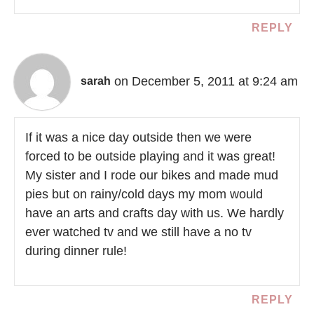
REPLY
on December 5, 2011 at 9:24 am
sarah
If it was a nice day outside then we were
forced to be outside playing and it was great!
My sister and I rode our bikes and made mud
pies but on rainy/cold days my mom would
have an arts and crafts day with us. We hardly
ever watched tv and we still have a no tv
during dinner rule!
REPLY