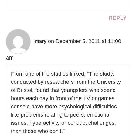
REPLY
on December 5, 2011 at 11:00
mary
am
From one of the studies linked: “The study,
conducted by researchers from the University
of Bristol, found that youngsters who spend
hours each day in front of the TV or games
console have more psychological difficulties
like problems relating to peers, emotional
issues, hyperactivity or conduct challenges,
than those who don’t.”