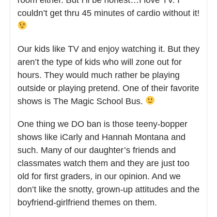
couldn’t get thru 45 minutes of cardio without it!
Our kids like TV and enjoy watching it. But they
aren’t the type of kids who will zone out for
hours. They would much rather be playing
outside or playing pretend. One of their favorite
shows is The Magic School Bus.
One thing we DO ban is those teeny-bopper
shows like iCarly and Hannah Montana and
such. Many of our daughter’s friends and
classmates watch them and they are just too
old for first graders, in our opinion. And we
don’t like the snotty, grown-up attitudes and the
boyfriend-girlfriend themes on them.