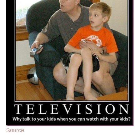
Source