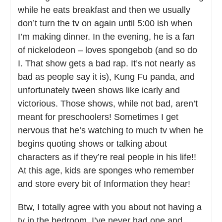
while he eats breakfast and then we usually
don’t turn the tv on again until 5:00 ish when
I’m making dinner. In the evening, he is a fan
of nickelodeon – loves spongebob (and so do
I. That show gets a bad rap. It’s not nearly as
bad as people say it is), Kung Fu panda, and
unfortunately tween shows like icarly and
victorious. Those shows, while not bad, aren’t
meant for preschoolers! Sometimes I get
nervous that he’s watching to much tv when he
begins quoting shows or talking about
characters as if they’re real people in his life!!
At this age, kids are sponges who remember
and store every bit of Information they hear!
Btw, I totally agree with you about not having a
tv in the bedroom. I’ve never had one and