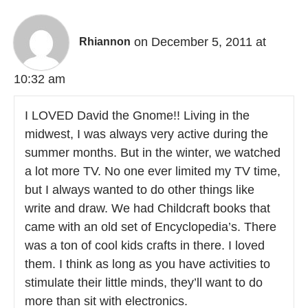
on December 5, 2011 at
Rhiannon
10:32 am
I LOVED David the Gnome!! Living in the
midwest, I was always very active during the
summer months. But in the winter, we watched
a lot more TV. No one ever limited my TV time,
but I always wanted to do other things like
write and draw. We had Childcraft books that
came with an old set of Encyclopedia’s. There
was a ton of cool kids crafts in there. I loved
them. I think as long as you have activities to
stimulate their little minds, they’ll want to do
more than sit with electronics.