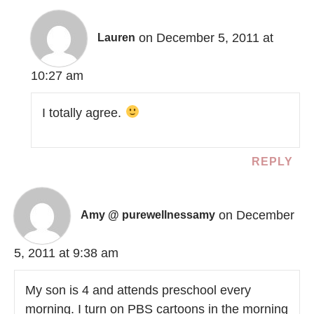
on December 5, 2011 at
Lauren
10:27 am
I totally agree.
REPLY
on December
Amy @ purewellnessamy
5, 2011 at 9:38 am
My son is 4 and attends preschool every
morning. I turn on PBS cartoons in the morning