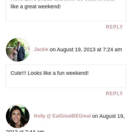
like a great weekend!
REPLY
on August 19, 2013 at 7:24 am
Jackie
Cute!!! Looks like a fun weekend!
REPLY
on August 19,
Holly @ EatGreatBEGreat
2013 at 7:44 am