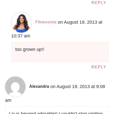
REPLY
on August 19, 2013 at
Fitnessista
10:37 am
too grown up!!
REPLY
on August 19, 2013 at 9:08
Alexandra
am
Liv is beyond adorable!! I couldn’t stop smiling