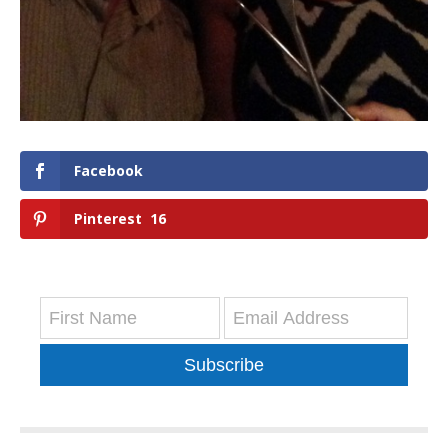
Facebook
Pinterest
16
Subscribe