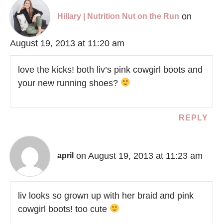
on
Hillary | Nutrition Nut on the Run
August 19, 2013 at 11:20 am
love the kicks! both liv’s pink cowgirl boots and
your new running shoes?
REPLY
on August 19, 2013 at 11:23 am
april
liv looks so grown up with her braid and pink
cowgirl boots! too cute