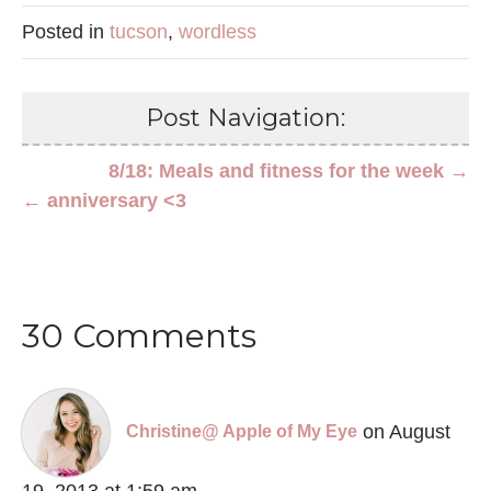
Posted in
tucson
,
wordless
Post Navigation:
8/18: Meals and fitness for the week →
← anniversary <3
30 Comments
on August
Christine@ Apple of My Eye
19, 2013 at 1:59 am