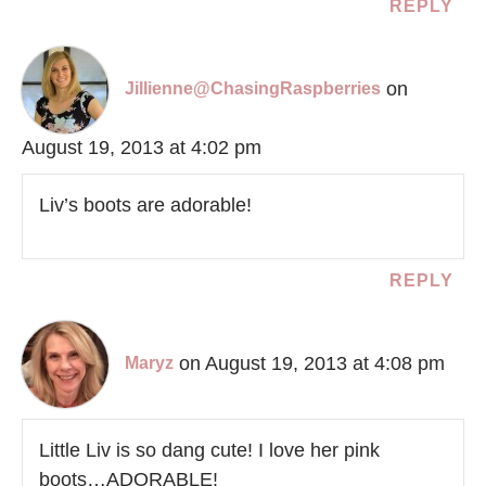
REPLY
on
Jillienne@ChasingRaspberries
August 19, 2013 at 4:02 pm
Liv’s boots are adorable!
REPLY
on August 19, 2013 at 4:08 pm
Maryz
Little Liv is so dang cute! I love her pink
boots…ADORABLE!