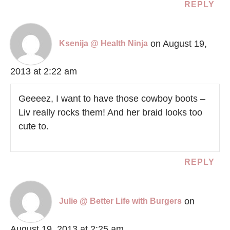
REPLY
on August 19,
Ksenija @ Health Ninja
2013 at 2:22 am
Geeeez, I want to have those cowboy boots –
Liv really rocks them! And her braid looks too
cute to.
REPLY
on
Julie @ Better Life with Burgers
August 19, 2013 at 2:25 am