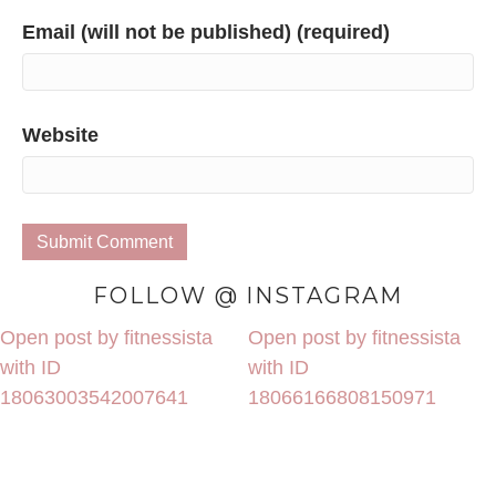
Email (will not be published) (required)
Website
FOLLOW @ INSTAGRAM
Open post by fitnessista
Open post by fitnessista
with ID
with ID
18063003542007641
18066166808150971