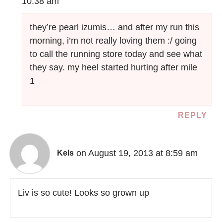
10:38 am
they’re pearl izumis… and after my run this
morning, i’m not really loving them :/ going
to call the running store today and see what
they say. my heel started hurting after mile
1
REPLY
on August 19, 2013 at 8:59 am
Kels
Liv is so cute! Looks so grown up