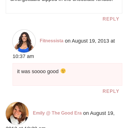
REPLY
on August 19, 2013 at
Fitnessista
10:37 am
it was soooo good
REPLY
on August 19,
Emily @ The Good Era