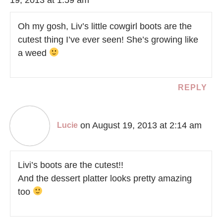
Oh my gosh, Liv’s little cowgirl boots are the
cutest thing I’ve ever seen! She’s growing like
a weed
REPLY
on August 19, 2013 at 2:14 am
Lucie
Livi’s boots are the cutest!!
And the dessert platter looks pretty amazing
too