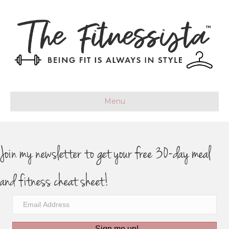
Menu
Join my newsletter to get your free 30-day meal
and fitness cheat sheet!
Sign me up!