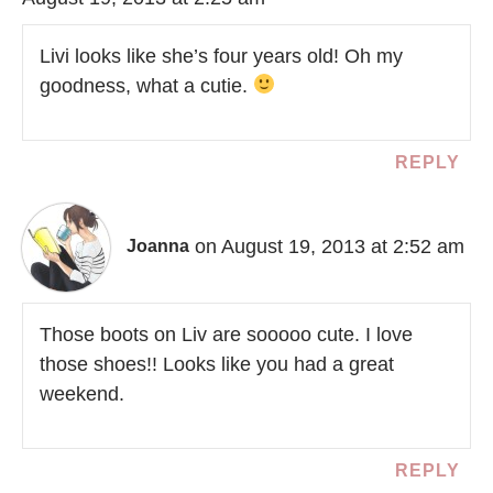
Livi looks like she’s four years old! Oh my
goodness, what a cutie.
REPLY
on August 19, 2013 at 2:52 am
Joanna
Those boots on Liv are sooooo cute. I love
those shoes!! Looks like you had a great
weekend.
REPLY