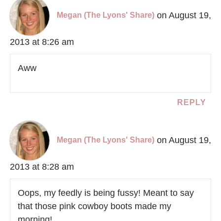
on August 19,
Megan (The Lyons' Share)
2013 at 8:26 am
Aww
REPLY
on August 19,
Megan (The Lyons' Share)
2013 at 8:28 am
Oops, my feedly is being fussy! Meant to say
that those pink cowboy boots made my
morning!