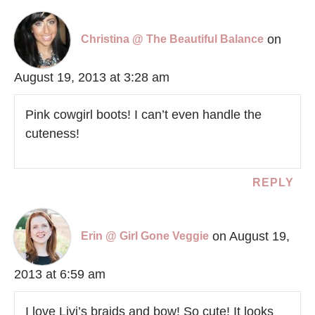
on
Christina @ The Beautiful Balance
August 19, 2013 at 3:28 am
Pink cowgirl boots! I can’t even handle the
cuteness!
REPLY
on August 19,
Erin @ Girl Gone Veggie
2013 at 6:59 am
I love Livi’s braids and bow! So cute! It looks