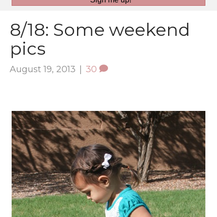
8/18: Some weekend
pics
August 19, 2013
|
30