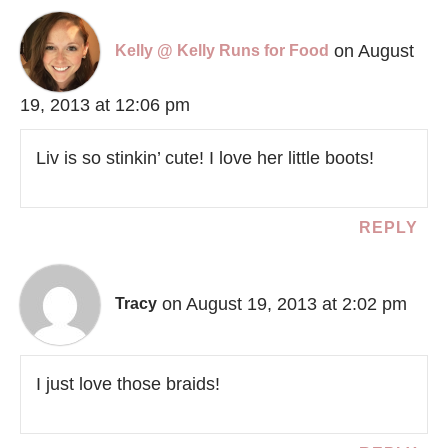
on August
Kelly @ Kelly Runs for Food
19, 2013 at 12:06 pm
Liv is so stinkin’ cute! I love her little boots!
REPLY
on August 19, 2013 at 2:02 pm
Tracy
I just love those braids!