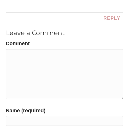
REPLY
Leave a Comment
Comment
Name (required)