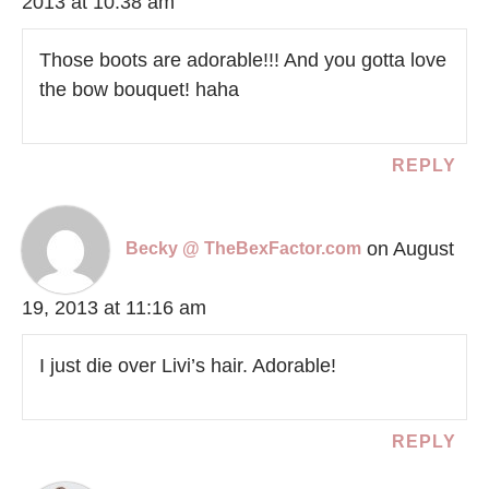
2013 at 10:38 am
Those boots are adorable!!! And you gotta love
the bow bouquet! haha
REPLY
on August
Becky @ TheBexFactor.com
19, 2013 at 11:16 am
I just die over Livi’s hair. Adorable!
REPLY