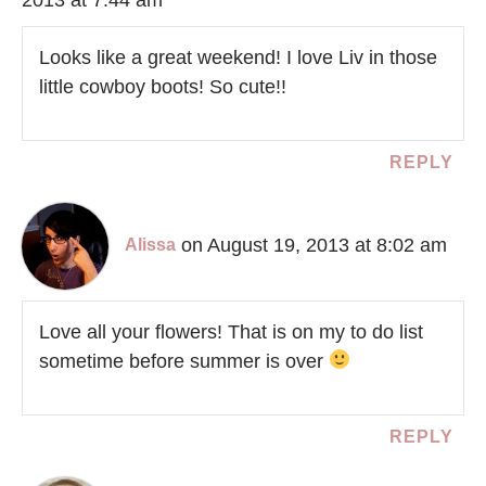
Looks like a great weekend! I love Liv in those
little cowboy boots! So cute!!
REPLY
on August 19, 2013 at 8:02 am
Alissa
Love all your flowers! That is on my to do list
sometime before summer is over
REPLY