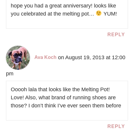
hope you had a great anniversary! looks like
you celebrated at the melting pot…
YUM!
REPLY
on August 19, 2013 at 12:00
Ava Koch
pm
Ooooh lala that looks like the Melting Pot!
Love! Also, what brand of running shoes are
those? I don’t think I’ve ever seen them before
REPLY