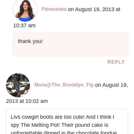
on August 19, 2013 at
Fitnessista
10:37 am
thank you!
REPLY
on August 19,
Maria@The_Brooklyn_Fig
2013 at 10:02 am
Livs cowgirl boots are too cute! And I think I
spy The Melting Pot! Their pound cake is
unforgettable dipped in the chocolate fondue.