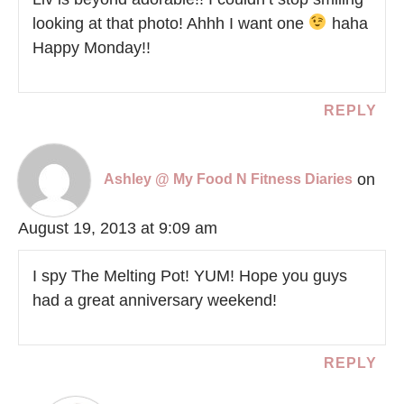
looking at that photo! Ahhh I want one
haha
Happy Monday!!
REPLY
on
Ashley @ My Food N Fitness Diaries
August 19, 2013 at 9:09 am
I spy The Melting Pot! YUM! Hope you guys
had a great anniversary weekend!
REPLY