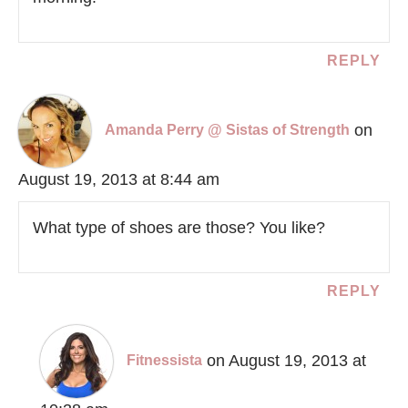
REPLY
on
Amanda Perry @ Sistas of Strength
August 19, 2013 at 8:44 am
What type of shoes are those? You like?
REPLY
on August 19, 2013 at
Fitnessista