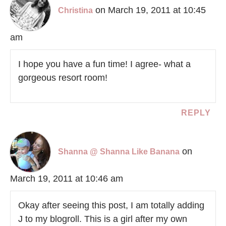
on March 19, 2011 at 10:45
Christina
am
I hope you have a fun time! I agree- what a
gorgeous resort room!
REPLY
on
Shanna @ Shanna Like Banana
March 19, 2011 at 10:46 am
Okay after seeing this post, I am totally adding
J to my blogroll. This is a girl after my own