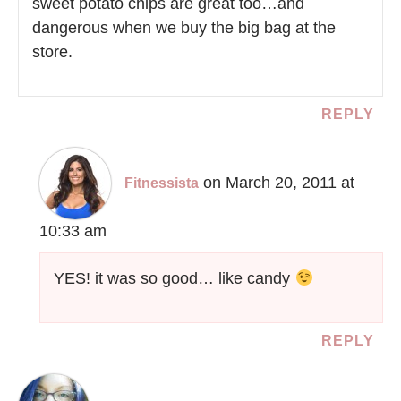
sweet potato chips are great too…and
dangerous when we buy the big bag at the
store.
REPLY
on March 20, 2011 at
Fitnessista
10:33 am
YES! it was so good… like candy
REPLY