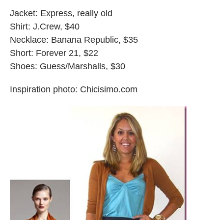
Jacket: Express, really old
Shirt: J.Crew, $40
Necklace: Banana Republic, $35
Short: Forever 21, $22
Shoes: Guess/Marshalls, $30
Inspiration photo: Chicisimo.com