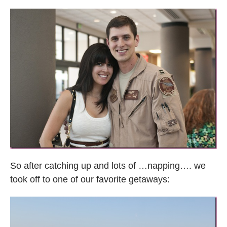
So after catching up and lots of …napping…. we
took off to one of our favorite getaways: