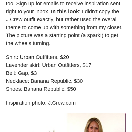
too. Sign up for emails to receive inspiration sent
right to your inbox.
In this look
: I didn’t copy the
J.Crew outfit exactly, but rather used the overall
theme to come up with something from my closet.
The picture was a starting point (a spark!) to get
the wheels turning.
Shirt: Urban Outfitters, $20
Lavender skirt: Urban Outfitters, $17
Belt: Gap, $3
Necklace: Banana Republic, $30
Shoes: Banana Republic, $50
Inspiration photo: J.Crew.com