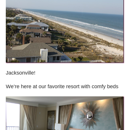
Jacksonville!
We’re here at our favorite resort with comfy beds