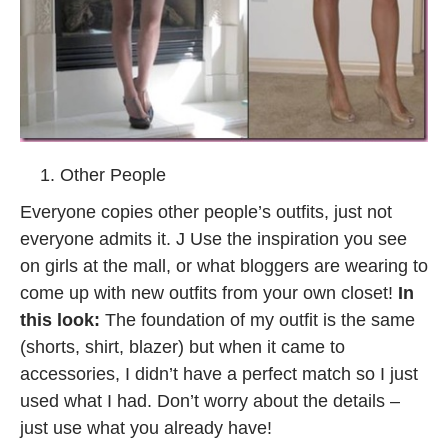
Other People
Everyone copies other people’s outfits, just not
everyone admits it. J Use the inspiration you see
on girls at the mall, or what bloggers are wearing to
come up with new outfits from your own closet!
In
this look:
The foundation of my outfit is the same
(shorts, shirt, blazer) but when it came to
accessories, I didn’t have a perfect match so I just
used what I had. Don’t worry about the details –
just use what you already have!