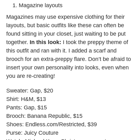
Magazine layouts
Magazines may use expensive clothing for their
layouts, but basic outfits like these can often be
found sitting in your closet, just waiting to be put
together.
In this look:
I took the preppy theme of
this outfit and ran with it. I added a scarf and
brooch for an extra-preppy flare. Don’t be afraid to
insert your own personality into looks, even when
you are re-creating!
Sweater: Gap, $20
Shirt: H&M, $13
Pants: Gap, $15
Brooch: Banana Republic, $15
Shoes: Endless.com/Restricted, $39
Purse: Juicy Couture