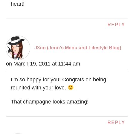
heart!
REPLY
J3nn (Jenn's Menu and Lifestyle Blog)
on March 19, 2011 at 11:44 am
I’m so happy for you! Congrats on being
reunited with your love.
That champagne looks amazing!
REPLY