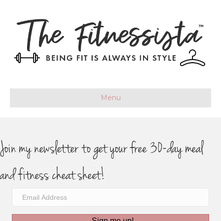
Menu
Join my newsletter to get your free 30-day meal
and fitness cheat sheet!
Sign me up!