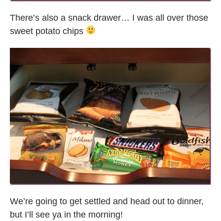
There’s also a snack drawer… I was all over those
sweet potato chips
We’re going to get settled and head out to dinner,
but I’ll see ya in the morning!