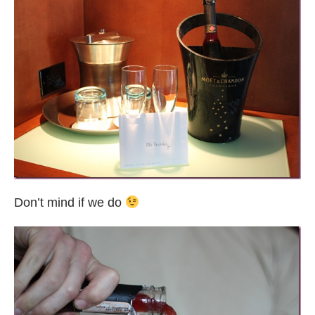
Don’t mind if we do