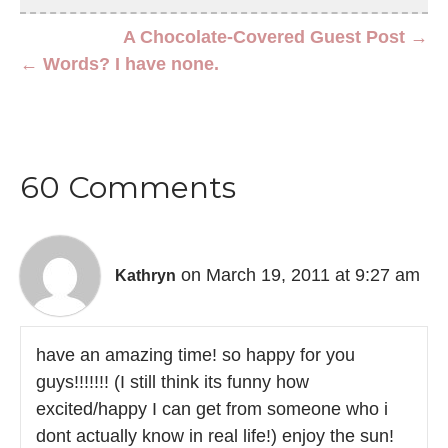
A Chocolate-Covered Guest Post →
← Words? I have none.
60 Comments
on March 19, 2011 at 9:27 am
Kathryn
have an amazing time! so happy for you
guys!!!!!!! (I still think its funny how
excited/happy I can get from someone who i
dont actually know in real life!) enjoy the sun!