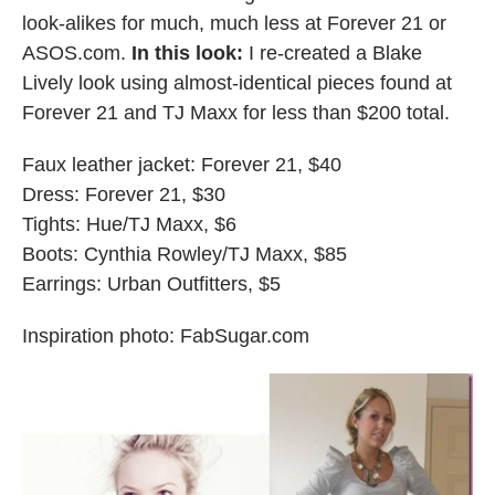
look-alikes for much, much less at Forever 21 or
ASOS.com.
In this look:
I re-created a Blake
Lively look using almost-identical pieces found at
Forever 21 and TJ Maxx for less than $200 total.
Faux leather jacket: Forever 21, $40
Dress: Forever 21, $30
Tights: Hue/TJ Maxx, $6
Boots: Cynthia Rowley/TJ Maxx, $85
Earrings: Urban Outfitters, $5
Inspiration photo: FabSugar.com