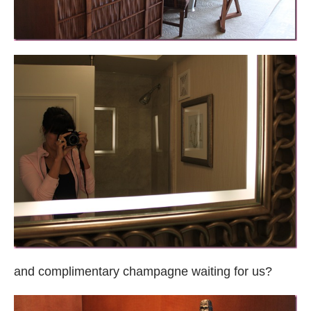
and complimentary champagne waiting for us?