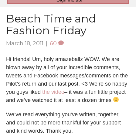
Beach Time and
Fashion Friday
March 18, 2011
|
60
Hi friends! Um, holy amazeballz WOW. We are
blown away by all of your incredible comments,
tweets and Facebook messages/comments on the
Pilot’s return and our last post. <3 We’re so happy
you guys liked
the video
– it was a fun little project
and we’ve watched it at least a dozen times
We’ve read everything you’ve written, together,
and could not be more thankful for your support
and kind words. Thank you.