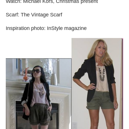
Watch: Michael Kors, Christmas present
Scarf: The Vintage Scarf
Inspiration photo: InStyle magazine