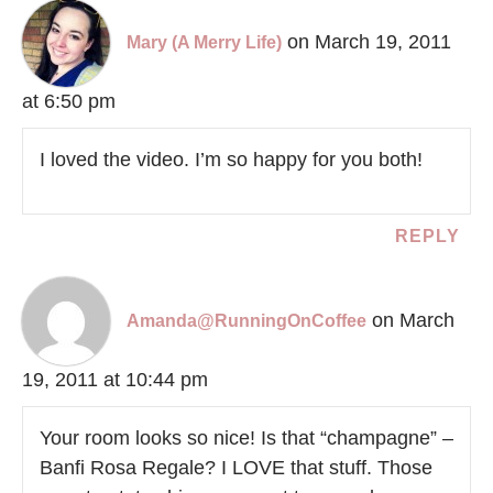
on March 19, 2011
Mary (A Merry Life)
at 6:50 pm
I loved the video. I’m so happy for you both!
REPLY
on March
Amanda@RunningOnCoffee
19, 2011 at 10:44 pm
Your room looks so nice! Is that “champagne” –
Banfi Rosa Regale? I LOVE that stuff. Those