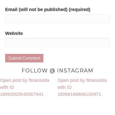
Email (will not be published) (required)
Website
FOLLOW @ INSTAGRAM
Open post by fitnessista
Open post by fitnessista
with ID
with ID
18063003542007641
18066166808150971