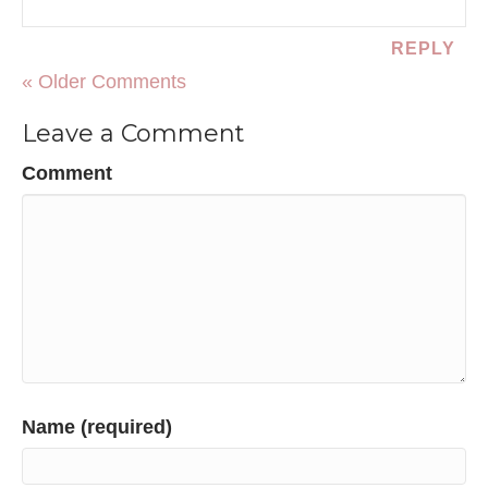
REPLY
« Older Comments
Leave a Comment
Comment
Name (required)