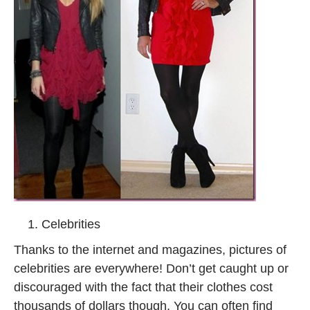
Celebrities
Thanks to the internet and magazines, pictures of
celebrities are everywhere! Don’t get caught up or
discouraged with the fact that their clothes cost
thousands of dollars though. You can often find