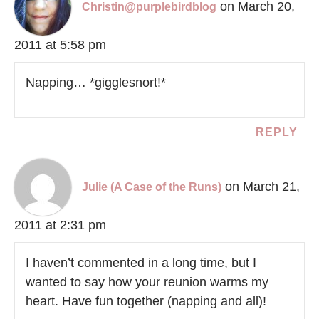
on March 20,
Christin@purplebirdblog
2011 at 5:58 pm
Napping… *gigglesnort!*
REPLY
on March 21,
Julie (A Case of the Runs)
2011 at 2:31 pm
I haven’t commented in a long time, but I
wanted to say how your reunion warms my
heart. Have fun together (napping and all)!