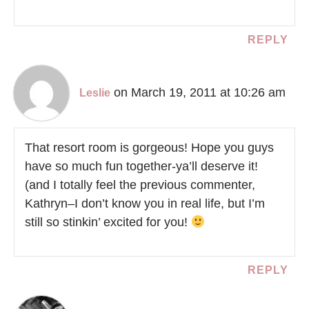
REPLY
on March 19, 2011 at 10:26 am
Leslie
That resort room is gorgeous! Hope you guys
have so much fun together-ya’ll deserve it!
(and I totally feel the previous commenter,
Kathryn–I don’t know you in real life, but I’m
still so stinkin’ excited for you!
REPLY