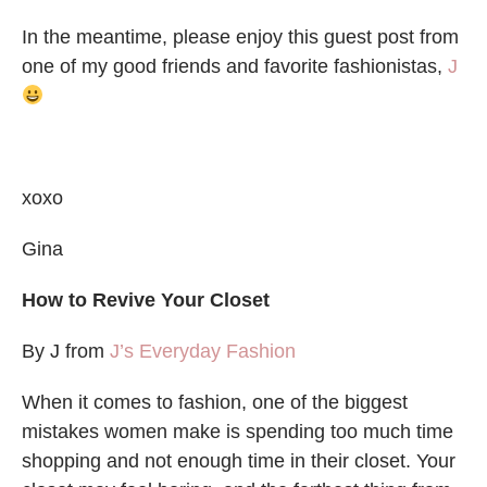
In the meantime, please enjoy this guest post from
one of my good friends and favorite fashionistas,
J
xoxo
Gina
How to Revive Your Closet
By J from
J’s Everyday Fashion
When it comes to fashion, one of the biggest
mistakes women make is spending too much time
shopping and not enough time in their closet. Your