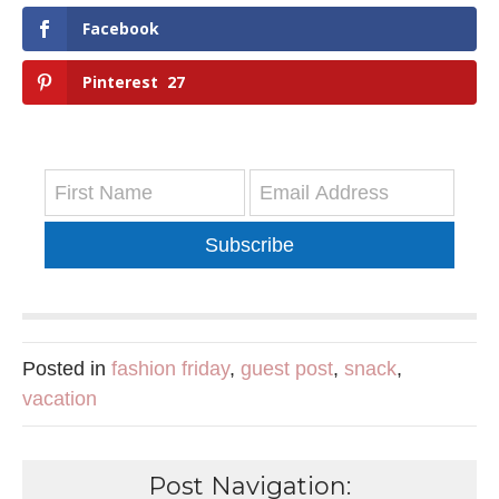
Facebook
Pinterest
27
Subscribe
Posted in
fashion friday
,
guest post
,
snack
,
vacation
Post Navigation: