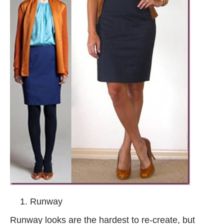
Runway
Runway looks are the hardest to re-create, but