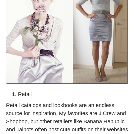
Retail
Retail catalogs and lookbooks are an endless
source for inspiration. My favorites are J.Crew and
Shopbop, but other retailers like Banana Republic
and Talbots often post cute outfits on their websites