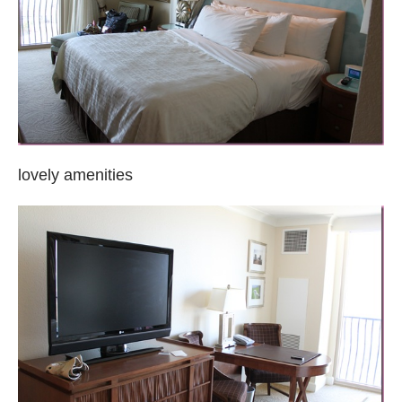
lovely amenities