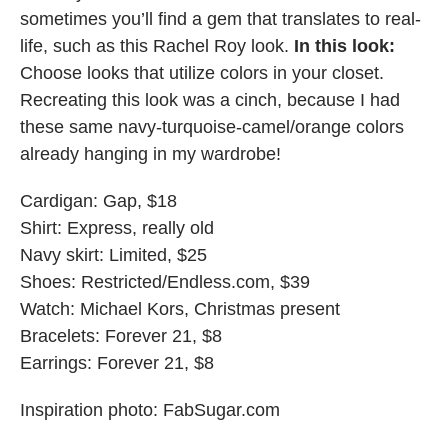
sometimes you’ll find a gem that translates to real-
life, such as this Rachel Roy look.
In this look:
Choose looks that utilize colors in your closet.
Recreating this look was a cinch, because I had
these same navy-turquoise-camel/orange colors
already hanging in my wardrobe!
Cardigan: Gap, $18
Shirt: Express, really old
Navy skirt: Limited, $25
Shoes: Restricted/Endless.com, $39
Watch: Michael Kors, Christmas present
Bracelets: Forever 21, $8
Earrings: Forever 21, $8
Inspiration photo: FabSugar.com