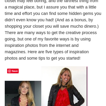
closet may feel boring, and the farthest thing from
a magical place, but I assure you that with a little
time and effort you can find some hidden gems you
didn’t even know you had! (And as a bonus, by
shopping your closet you will save mucho dinero.)
There are many ways to get the creative process
going, but one of my favorite ways is by using
inspiration photos from the internet and
magazines. Here are five types of inspiration
photos and some tips to get you started!
Save