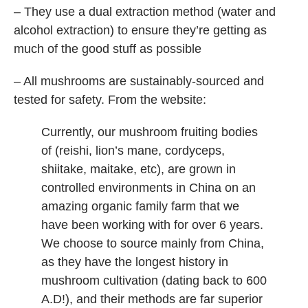
– They use a dual extraction method (water and
alcohol extraction) to ensure they’re getting as
much of the good stuff as possible
– All mushrooms are sustainably-sourced and
tested for safety. From the website:
Currently, our mushroom fruiting bodies
of (reishi, lion’s mane, cordyceps,
shiitake, maitake, etc), are grown in
controlled environments in China on an
amazing organic family farm that we
have been working with for over 6 years.
We choose to source mainly from China,
as they have the longest history in
mushroom cultivation (dating back to 600
A.D!), and their methods are far superior