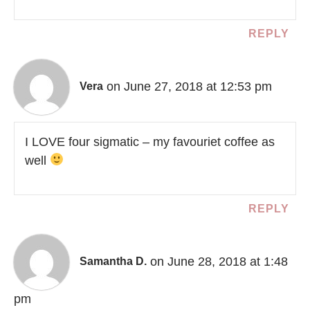
REPLY
on June 27, 2018 at 12:53 pm
Vera
I LOVE four sigmatic – my favouriet coffee as
well
REPLY
on June 28, 2018 at 1:48
Samantha D.
pm