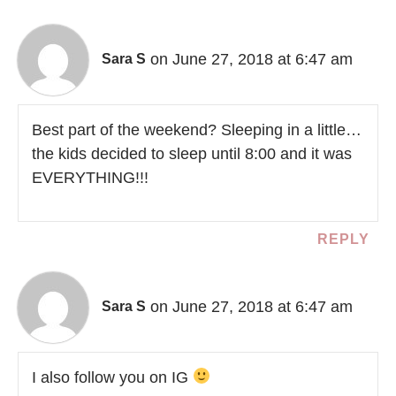
on June 27, 2018 at 6:47 am
Sara S
Best part of the weekend? Sleeping in a little…
the kids decided to sleep until 8:00 and it was
EVERYTHING!!!
REPLY
on June 27, 2018 at 6:47 am
Sara S
I also follow you on IG