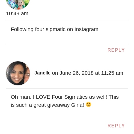
10:49 am
Following four sigmatic on Instagram
REPLY
on June 26, 2018 at 11:25 am
Janelle
Oh man, I LOVE Four Sigmatics as well! This
is such a great giveaway Gina!
REPLY