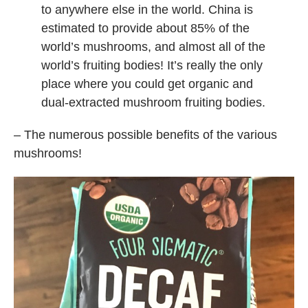
to anywhere else in the world. China is
estimated to provide about 85% of the
world’s mushrooms, and almost all of the
world’s fruiting bodies! It’s really the only
place where you could get organic and
dual-extracted mushroom fruiting bodies.
– The numerous possible benefits of the various
mushrooms!