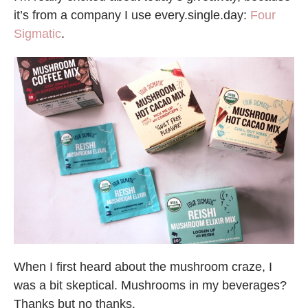
it’s from a company I use every.single.day:
Four
Sigmatic
.
When I first heard about the mushroom craze, I
was a bit skeptical. Mushrooms in my beverages?
Thanks but no thanks.