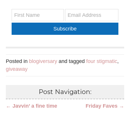
Subscribe
Posted in
blogiversary
and tagged
four stigmatic
,
giveaway
Post Navigation:
← Javvin’ a fine time
Friday Faves →