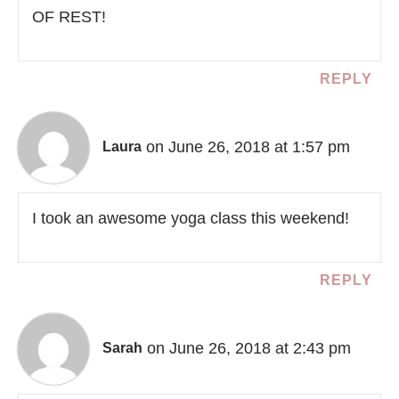
OF REST!
REPLY
on June 26, 2018 at 1:57 pm
Laura
I took an awesome yoga class this weekend!
REPLY
on June 26, 2018 at 2:43 pm
Sarah