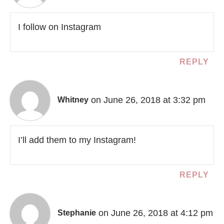
I follow on Instagram
REPLY
on June 26, 2018 at 3:32 pm
Whitney
I’ll add them to my Instagram!
REPLY
on June 26, 2018 at 4:12 pm
Stephanie