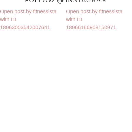
FOLLOW @ INSTAGRAM
Open post by fitnessista
Open post by fitnessista
with ID
with ID
18063003542007641
18066166808150971