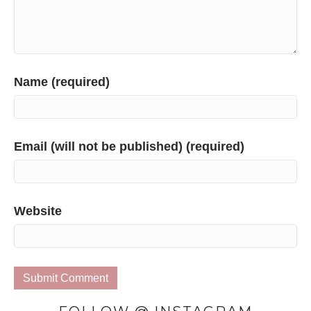
Name (required)
Email (will not be published) (required)
Website