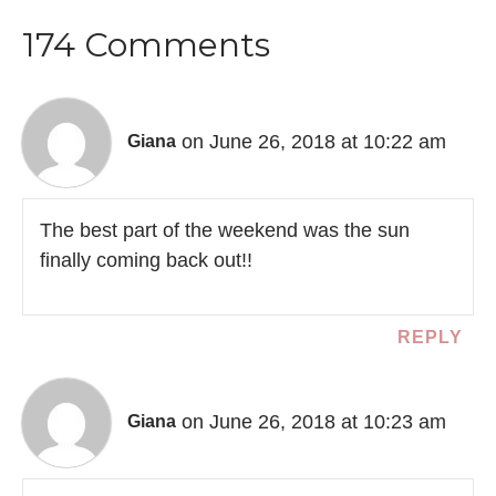
174 Comments
on June 26, 2018 at 10:22 am
Giana
The best part of the weekend was the sun
finally coming back out!!
REPLY
on June 26, 2018 at 10:23 am
Giana