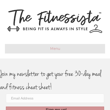
Menu
Join my newsletter to get your free 30-day meal
and fitness cheat sheet!
Sign me up!