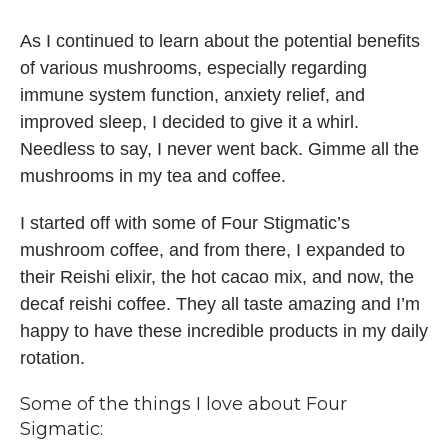
As I continued to learn about the potential benefits
of various mushrooms, especially regarding
immune system function, anxiety relief, and
improved sleep, I decided to give it a whirl.
Needless to say, I never went back. Gimme all the
mushrooms in my tea and coffee.
I started off with some of Four Stigmatic’s
mushroom coffee, and from there, I expanded to
their Reishi elixir, the hot cacao mix, and now, the
decaf reishi coffee. They all taste amazing and I’m
happy to have these incredible products in my daily
rotation.
Some of the things I love about
Four
Sigmatic: