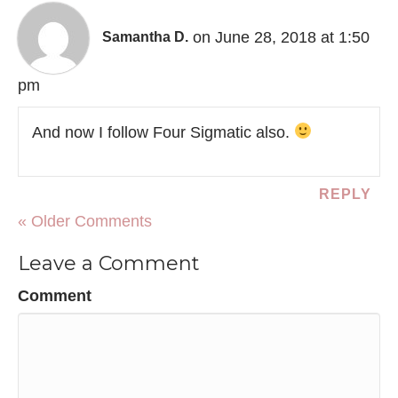
on June 28, 2018 at 1:50
Samantha D.
pm
And now I follow Four Sigmatic also.
REPLY
« Older Comments
Leave a Comment
Comment