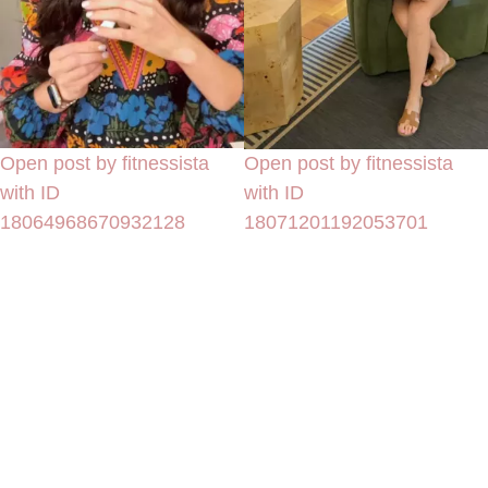
Open post by fitnessista
Open post by fitnessista
with ID
with ID
18064968670932128
18071201192053701