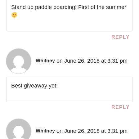
Stand up paddle boarding! First of the summer
REPLY
on June 26, 2018 at 3:31 pm
Whitney
Best giveaway yet!
REPLY
on June 26, 2018 at 3:31 pm
Whitney