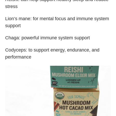
stress
Lion’s mane: for mental focus and immune system
support
Chaga: powerful immune system support
Codyceps: to support energy, endurance, and
performance