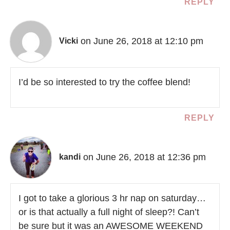
REPLY
on June 26, 2018 at 12:10 pm
Vicki
I’d be so interested to try the coffee blend!
REPLY
on June 26, 2018 at 12:36 pm
kandi
I got to take a glorious 3 hr nap on saturday…
or is that actually a full night of sleep?! Can’t
be sure but it was an AWESOME WEEKEND