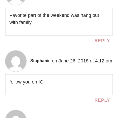
Favorite part of the weekend was hang out
with family
REPLY
on June 26, 2018 at 4:12 pm
Stephanie
follow you on IG
REPLY