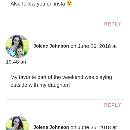
Also follow you on insta
REPLY
on June 26, 2018 at
Jolene Johnson
10:48 am
My favorite part of the weekend was playing
outside with my daughter!
REPLY
on June 26, 2018 at
Jolene Johnson