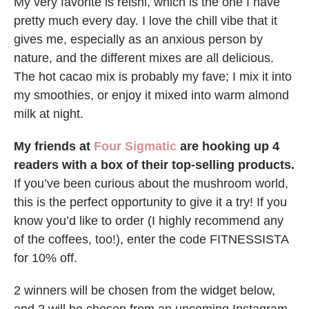
My very favorite is reishi, which is the one I have
pretty much every day. I love the chill vibe that it
gives me, especially as an anxious person by
nature, and the different mixes are all delicious.
The hot cacao mix is probably my fave; I mix it into
my smoothies, or enjoy it mixed into warm almond
milk at night.
My friends at
Four Sigmatic
are hooking up 4
readers with a box of their top-selling products.
If you’ve been curious about the mushroom world,
this is the perfect opportunity to give it a try! If you
know you’d like to order (I highly recommend any
of the coffees, too!), enter the code FITNESSISTA
for 10% off.
2 winners will be chosen from the widget below,
and 2 will be chosen from an upcoming Instagram