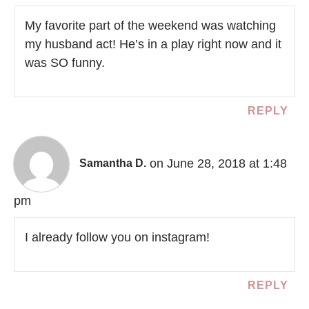
My favorite part of the weekend was watching
my husband act! He’s in a play right now and it
was SO funny.
REPLY
on June 28, 2018 at 1:48
Samantha D.
pm
I already follow you on instagram!
REPLY