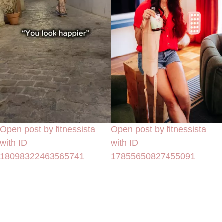
Open post by fitnessista
Open post by fitnessista
with ID
with ID
18098322463565741
17855650827455091