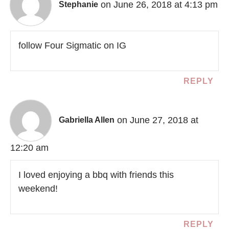
on June 26, 2018 at 4:13 pm
Stephanie
follow Four Sigmatic on IG
REPLY
on June 27, 2018 at
Gabriella Allen
12:20 am
I loved enjoying a bbq with friends this
weekend!
REPLY