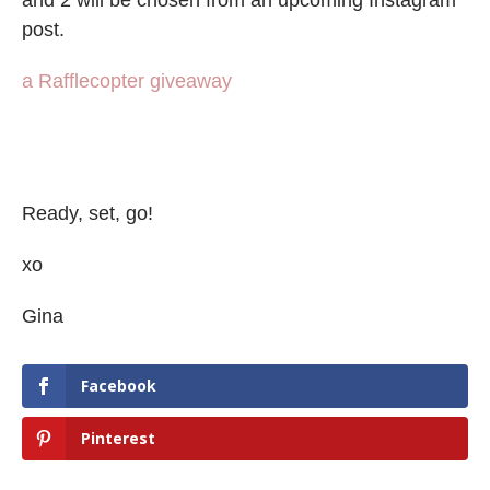
post.
a Rafflecopter giveaway
Ready, set, go!
xo
Gina
Facebook
Pinterest