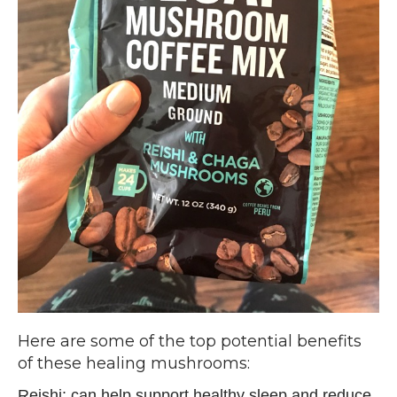
Here are some of the top potential benefits
of these healing mushrooms:
Reishi: can help support healthy sleep and reduce