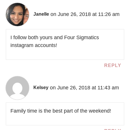
on June 26, 2018 at 11:26 am
Janelle
I follow both yours and Four Sigmatics
instagram accounts!
REPLY
on June 26, 2018 at 11:43 am
Kelsey
Family time is the best part of the weekend!