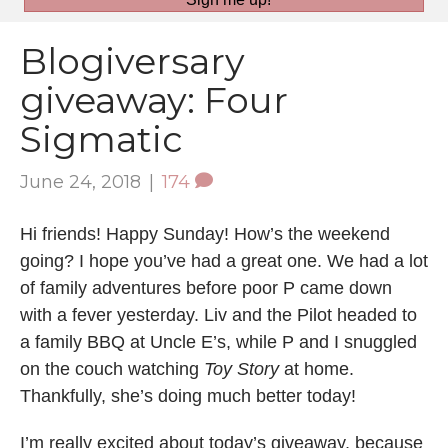
Blogiversary
giveaway: Four
Sigmatic
June 24, 2018
|
174
Hi friends! Happy Sunday! How’s the weekend
going? I hope you’ve had a great one. We had a lot
of family adventures before poor P came down
with a fever yesterday. Liv and the Pilot headed to
a family BBQ at Uncle E’s, while P and I snuggled
on the couch watching
Toy Story
at home.
Thankfully, she’s doing much better today!
I’m really excited about today’s giveaway, because