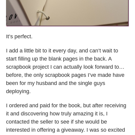
It’s perfect.
I add a little bit to it every day, and can’t wait to
start filling up the blank pages in the back. A
scrapbook project I can actually look forward to…
before, the only scrapbook pages I’ve made have
been for my husband and the single guys
deploying.
I ordered and paid for the book, but after receiving
it and discovering how truly amazing it is, I
contacted the seller to see if she would be
interested in offering a giveaway. I was so excited