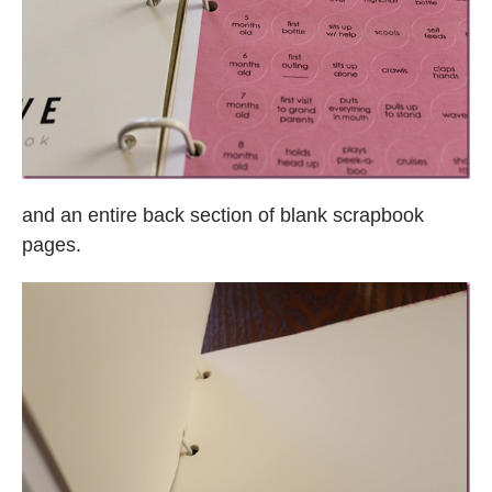
and an entire back section of blank scrapbook
pages.