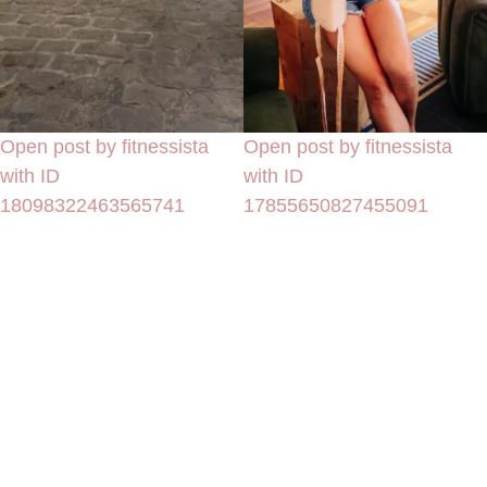
Open post by fitnessista
Open post by fitnessista
with ID
with ID
18098322463565741
17855650827455091