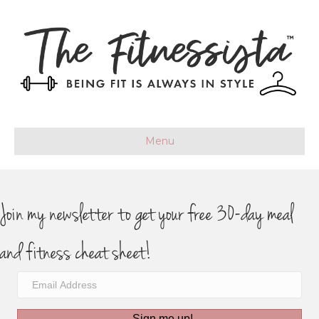
Menu
Join my newsletter to get your free 30-day meal
and fitness cheat sheet!
Sign me up!