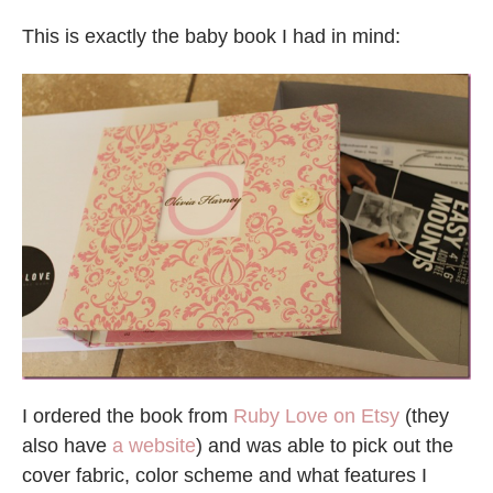
This is exactly the baby book I had in mind:
I ordered the book from
Ruby Love on Etsy
(they
also have
a website
) and was able to pick out the
cover fabric, color scheme and what features I