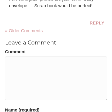
envelope…. Scrap book would be perfect!
REPLY
« Older Comments
Leave a Comment
Comment
Name (required)