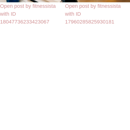
Open post by fitnessista
Open post by fitnessista
with ID
with ID
18047736233423067
17960285825930181