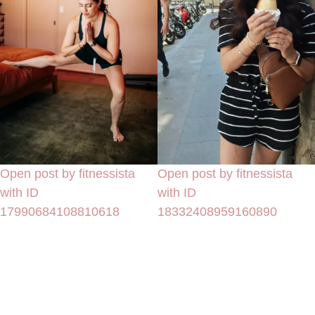
Open post by fitnessista
Open post by fitnessista
with ID
with ID
17990684108810618
18332408959160890