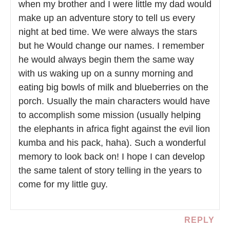
when my brother and I were little my dad would
make up an adventure story to tell us every
night at bed time. We were always the stars
but he Would change our names. I remember
he would always begin them the same way
with us waking up on a sunny morning and
eating big bowls of milk and blueberries on the
porch. Usually the main characters would have
to accomplish some mission (usually helping
the elephants in africa fight against the evil lion
kumba and his pack, haha). Such a wonderful
memory to look back on! I hope I can develop
the same talent of story telling in the years to
come for my little guy.
REPLY