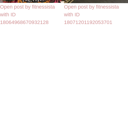
Open post by fitnessista
Open post by fitnessista
with ID
with ID
18064968670932128
18071201192053701