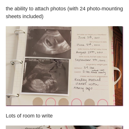
the ability to attach photos (with 24 photo-mounting
sheets included)
Lots of room to write