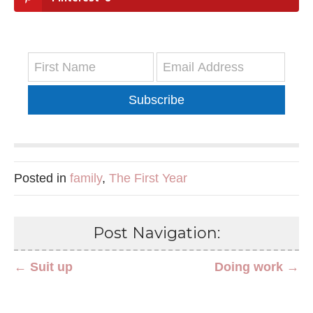
Subscribe
Posted in
family
,
The First Year
Post Navigation:
← Suit up
Doing work →