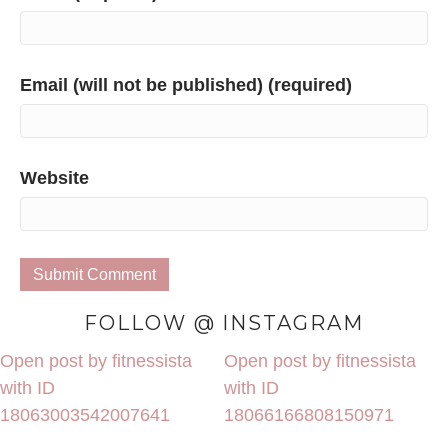
Email (will not be published) (required)
Website
FOLLOW @ INSTAGRAM
Open post by fitnessista
Open post by fitnessista
with ID
with ID
18063003542007641
18066166808150971