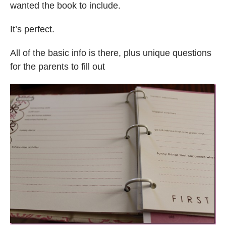
wanted the book to include.
It’s perfect.
All of the basic info is there, plus unique questions
for the parents to fill out