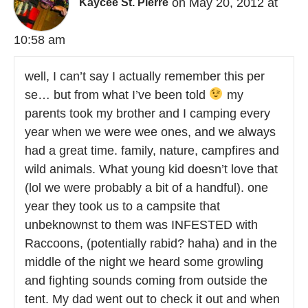
on May 20, 2012 at
Kaycee St. Pierre
10:58 am
well, I can’t say I actually remember this per
se… but from what I’ve been told
my
parents took my brother and I camping every
year when we were wee ones, and we always
had a great time. family, nature, campfires and
wild animals. What young kid doesn’t love that
(lol we were probably a bit of a handful). one
year they took us to a campsite that
unbeknownst to them was INFESTED with
Raccoons, (potentially rabid? haha) and in the
middle of the night we heard some growling
and fighting sounds coming from outside the
tent. My dad went out to check it out and when