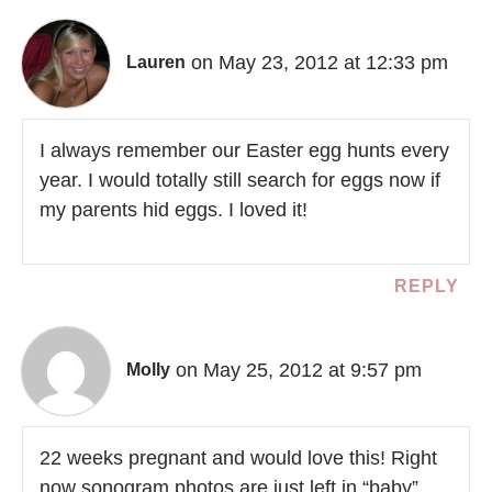
on May 23, 2012 at 12:33 pm
Lauren
I always remember our Easter egg hunts every
year. I would totally still search for eggs now if
my parents hid eggs. I loved it!
REPLY
on May 25, 2012 at 9:57 pm
Molly
22 weeks pregnant and would love this! Right
now sonogram photos are just left in “baby”