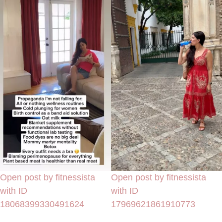
Open post by fitnessista
Open post by fitnessista
with ID
with ID
18068399330491624
17969621861910773