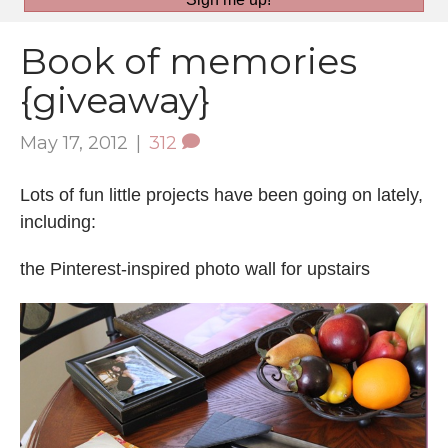
Book of memories
{giveaway}
May 17, 2012
|
312
Lots of fun little projects have been going on lately,
including:
the Pinterest-inspired photo wall for upstairs