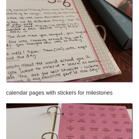
calendar pages with stickers for milestones