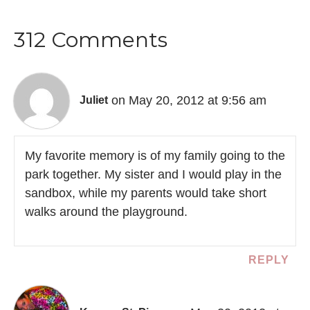
312 Comments
on May 20, 2012 at 9:56 am
Juliet
My favorite memory is of my family going to the
park together. My sister and I would play in the
sandbox, while my parents would take short
walks around the playground.
REPLY