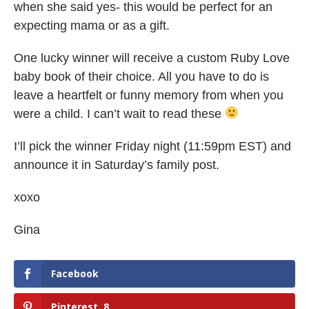
when she said yes- this would be perfect for an
expecting mama or as a gift.
One lucky winner will receive a custom Ruby Love
baby book of their choice. All you have to do is
leave a heartfelt or funny memory from when you
were a child. I can’t wait to read these
I’ll pick the winner Friday night (11:59pm EST) and
announce it in Saturday’s family post.
xoxo
Gina
Facebook
Pinterest
8