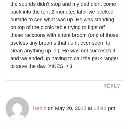
the sounds didn’t stop and my dad didnt come
back into the tent 2 monutes later we peeked
outside to see what was up. He was standing
on top of the picnic table trying to fight off
these raccoons with a tent broom (one of those
useless tiny brooms that don’t ever seem to
clean anything up lol). He was not successfull
and we ended up having to call the park ranger
to save the day. YIKES. <3
REPLY
on May 20, 2012 at 12:41 pm
leah o