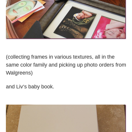
(collecting frames in various textures, all in the
same color family and picking up photo orders from
Walgreens)
and Liv’s baby book.