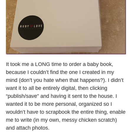
It took me a LONG time to order a baby book,
because I couldn’t find the one I created in my
mind (don’t you hate when that happens?). I didn’t
want it to all be entirely digital, then clicking
“publish/save” and having it sent to the house. I
wanted it to be more personal, organized so I
wouldn’t have to scrapbook the entire thing, enable
me to write (in my own, messy chicken scratch)
and attach photos.