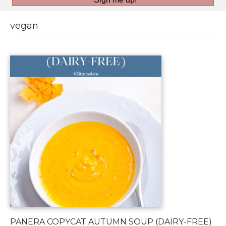
vegan
PANERA COPYCAT AUTUMN SOUP (DAIRY-FREE)