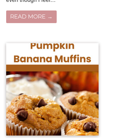
READ MORE →