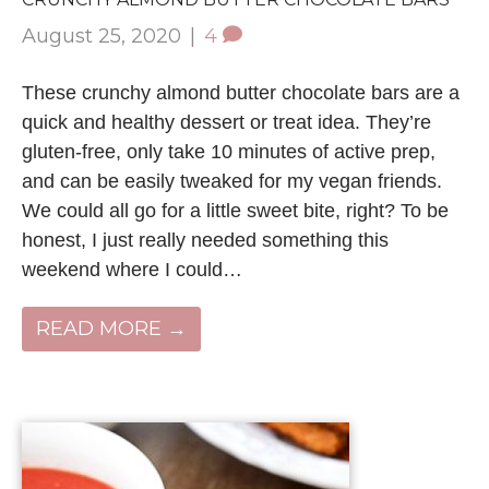
August 25, 2020
|
4
These crunchy almond butter chocolate bars are a
quick and healthy dessert or treat idea. They’re
gluten-free, only take 10 minutes of active prep,
and can be easily tweaked for my vegan friends.
We could all go for a little sweet bite, right? To be
honest, I just really needed something this
weekend where I could…
READ MORE →