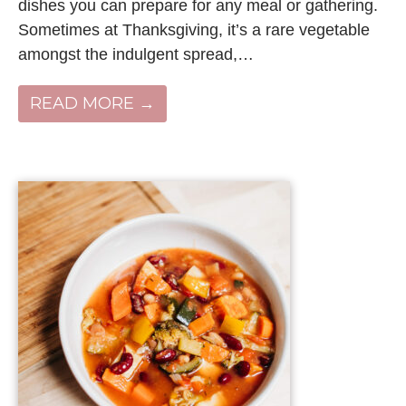
dishes you can prepare for any meal or gathering.
Sometimes at Thanksgiving, it’s a rare vegetable
amongst the indulgent spread,…
READ MORE →