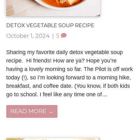
DETOX VEGETABLE SOUP RECIPE
October 1, 2024
|
5
Sharing my favorite daily detox vegetable soup
recipe. Hi friends! How are ya? Hope you’re
having a lovely morning so far. The Pilot is off work
today (!), so I’m looking forward to a morning hike,
breakfast, and coffee date. (You know, if both kids
go to school. I feel like any time one of…
READ MORE →