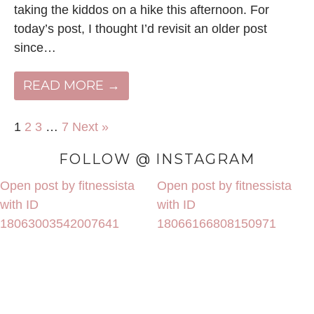
taking the kiddos on a hike this afternoon. For
today’s post, I thought I’d revisit an older post
since…
READ MORE →
1
2
3
…
7
Next »
FOLLOW @ INSTAGRAM
Open post by fitnessista
Open post by fitnessista
with ID
with ID
18063003542007641
18066166808150971