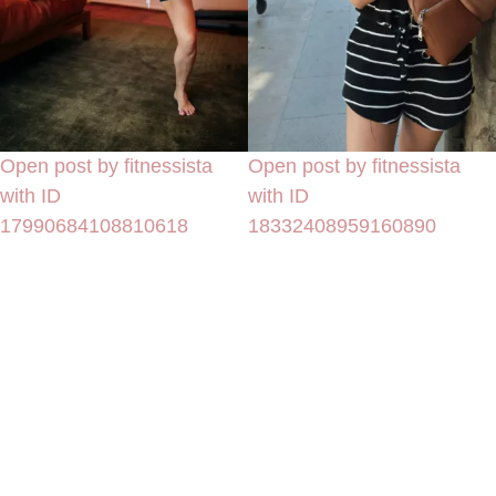
Open post by fitnessista
Open post by fitnessista
with ID
with ID
17990684108810618
18332408959160890