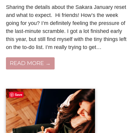
Sharing the details about the Sakara January reset
and what to expect. Hi friends! How’s the week
going for you? I’m definitely feeling the pressure of
the last-minute scramble. I got a lot finished early
this year, but still find myself with the tiny things left
on the to-do list. I’m really trying to get…
READ MORE →
Save