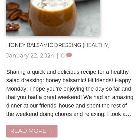
HONEY BALSAMIC DRESSING (HEALTHY)
January 22, 2024
|
0
Sharing a quick and delicious recipe for a healthy
salad dressing: honey balsamic! Hi friends! Happy
Monday! I hope you’re enjoying the day so far and
that you had a great weekend! We had an amazing
dinner at our friends’ house and spent the rest of
the weekend doing chores and relaxing. I took a…
READ MORE →