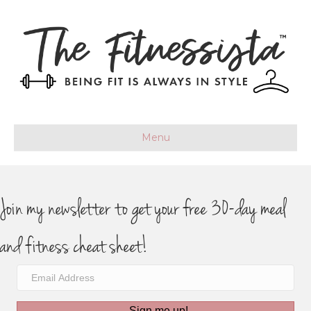
Menu
Join my newsletter to get your free 30-day meal
and fitness cheat sheet!
Sign me up!