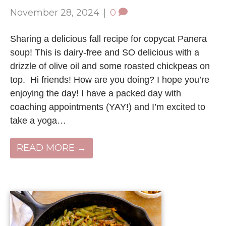
November 28, 2024
|
0
Sharing a delicious fall recipe for copycat Panera
soup! This is dairy-free and SO delicious with a
drizzle of olive oil and some roasted chickpeas on
top. Hi friends! How are you doing? I hope you’re
enjoying the day! I have a packed day with
coaching appointments (YAY!) and I’m excited to
take a yoga…
READ MORE →