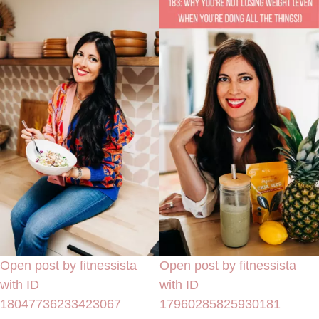
Open post by fitnessista
Open post by fitnessista
with ID
with ID
18047736233423067
17960285825930181