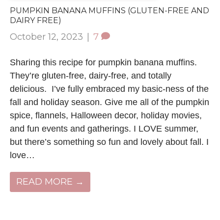
PUMPKIN BANANA MUFFINS (GLUTEN-FREE AND
DAIRY FREE)
October 12, 2023
|
7
Sharing this recipe for pumpkin banana muffins.
They’re gluten-free, dairy-free, and totally
delicious. I’ve fully embraced my basic-ness of the
fall and holiday season. Give me all of the pumpkin
spice, flannels, Halloween decor, holiday movies,
and fun events and gatherings. I LOVE summer,
but there’s something so fun and lovely about fall. I
love…
READ MORE →