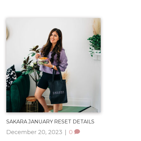
SAKARA JANUARY RESET DETAILS
December 20, 2023
|
0