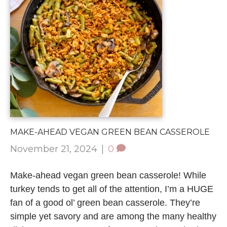
MAKE-AHEAD VEGAN GREEN BEAN CASSEROLE
November 21, 2024
|
0
Make-ahead vegan green bean casserole! While
turkey tends to get all of the attention, I’m a HUGE
fan of a good ol’ green bean casserole. They’re
simple yet savory and are among the many healthy