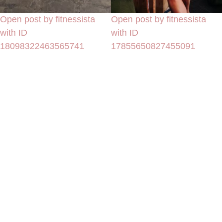
Open post by fitnessista
Open post by fitnessista
with ID
with ID
18098322463565741
17855650827455091