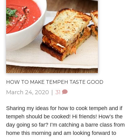
HOW TO MAKE TEMPEH TASTE GOOD
March 24, 2020
|
31
Sharing my ideas for how to cook tempeh and if
tempeh should be cooked! Hi friends! How’s the
day going so far? I’m catching a barre class from
home this morning and am looking forward to