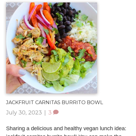
JACKFRUIT CARNITAS BURRITO BOWL
July 30, 2023
|
3
Sharing a delicious and healthy vegan lunch idea: