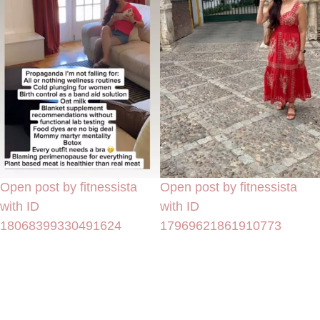
Open post by fitnessista
Open post by fitnessista
with ID
with ID
18068399330491624
17969621861910773