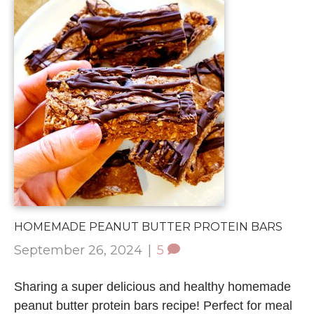
HOMEMADE PEANUT BUTTER PROTEIN BARS
September 26, 2024
|
5
Sharing a super delicious and healthy homemade
peanut butter protein bars recipe! Perfect for meal