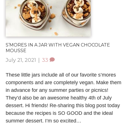
S’MORES IN A JAR WITH VEGAN CHOCOLATE
MOUSSE
July 21, 2021
|
33
These little jars include all of our favorite s’mores
components and are completely vegan. Make them
in advance for any summer parties or picnics!
They’d also be an awesome healthy 4th of July
dessert. Hi friends! Re-sharing this blog post today
because the recipes is SO GOOD and the ideal
summer dessert. I’m so excited…