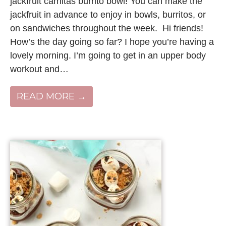
jackfruit carnitas burrito bowl! You can make the
jackfruit in advance to enjoy in bowls, burritos, or
on sandwiches throughout the week. Hi friends!
How’s the day going so far? I hope you’re having a
lovely morning. I’m going to get in an upper body
workout and…
READ MORE →