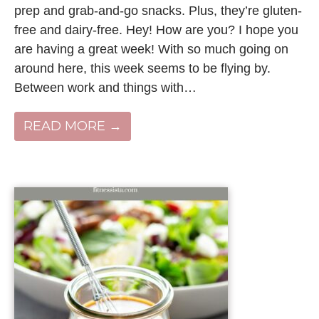
prep and grab-and-go snacks. Plus, they’re gluten-
free and dairy-free. Hey! How are you? I hope you
are having a great week! With so much going on
around here, this week seems to be flying by.
Between work and things with…
READ MORE →