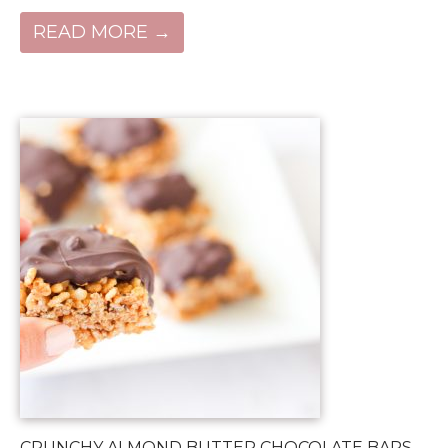
READ MORE →
CRUNCHY ALMOND BUTTER CHOCOLATE BARS