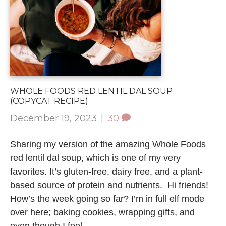
WHOLE FOODS RED LENTIL DAL SOUP
(COPYCAT RECIPE)
December 19, 2023
|
30
Sharing my version of the amazing Whole Foods
red lentil dal soup, which is one of my very
favorites. It’s gluten-free, dairy free, and a plant-
based source of protein and nutrients. Hi friends!
How’s the week going so far? I’m in full elf mode
over here; baking cookies, wrapping gifts, and
even though I feel…