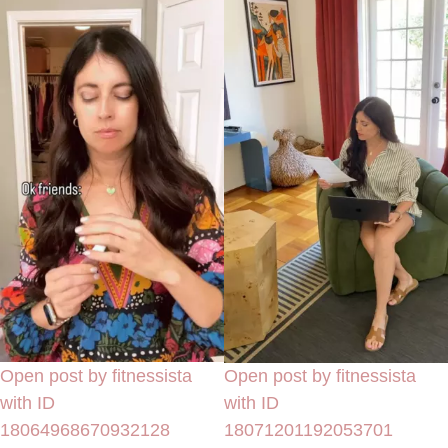
Open post by fitnessista
Open post by fitnessista
with ID
with ID
18064968670932128
18071201192053701