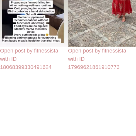
Open post by fitnessista
Open post by fitnessista
with ID
with ID
18068399330491624
17969621861910773