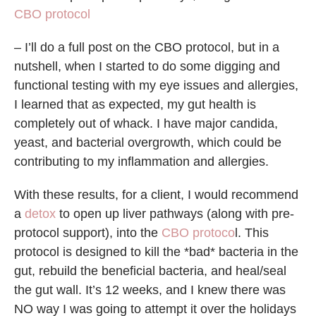
CBO protocol
– I’ll do a full post on the CBO protocol, but in a
nutshell, when I started to do some digging and
functional testing with my eye issues and allergies,
I learned that as expected, my gut health is
completely out of whack. I have major candida,
yeast, and bacterial overgrowth, which could be
contributing to my inflammation and allergies.
With these results, for a client, I would recommend
a
detox
to open up liver pathways (along with pre-
protocol support), into the
CBO protoco
l. This
protocol is designed to kill the *bad* bacteria in the
gut, rebuild the beneficial bacteria, and heal/seal
the gut wall. It’s 12 weeks, and I knew there was
NO way I was going to attempt it over the holidays