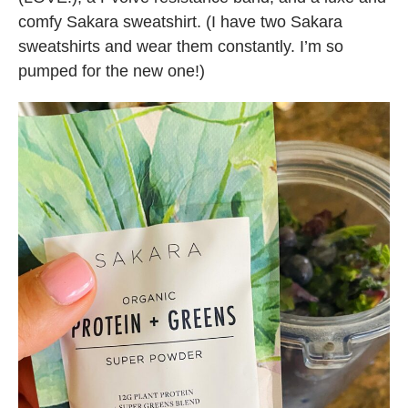
comfy Sakara sweatshirt. (I have two Sakara
sweatshirts and wear them constantly. I’m so
pumped for the new one!)