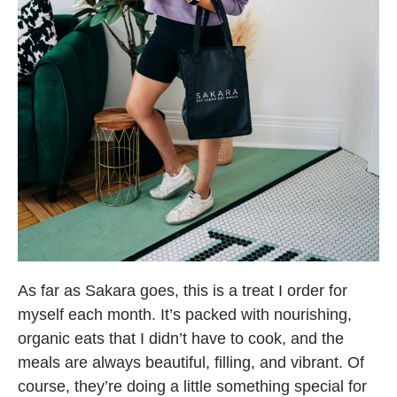
As far as Sakara goes, this is a treat I order for
myself each month. It’s packed with nourishing,
organic eats that I didn’t have to cook, and the
meals are always beautiful, filling, and vibrant. Of
course, they’re doing a little something special for