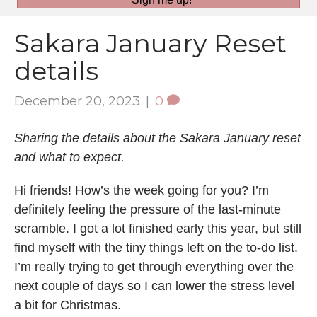
Sakara January Reset
details
December 20, 2023
|
0
Sharing the details about the Sakara January reset
and what to expect.
Hi friends! How’s the week going for you? I’m
definitely feeling the pressure of the last-minute
scramble. I got a lot finished early this year, but still
find myself with the tiny things left on the to-do list.
I’m really trying to get through everything over the
next couple of days so I can lower the stress level
a bit for Christmas.