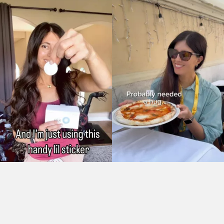
As Seen On: