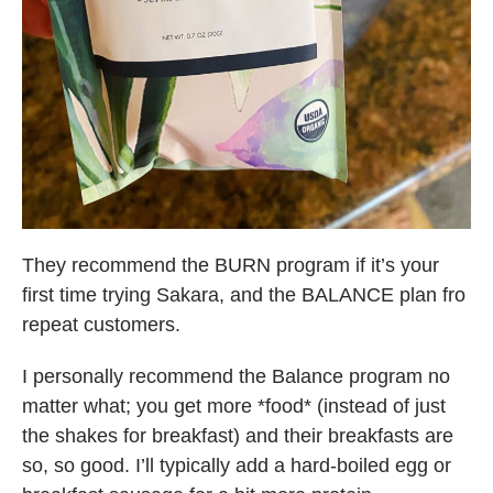
They recommend the BURN program if it’s your
first time trying Sakara, and the BALANCE plan fro
repeat customers.
I personally recommend the Balance program no
matter what; you get more *food* (instead of just
the shakes for breakfast) and their breakfasts are
so, so good. I’ll typically add a hard-boiled egg or