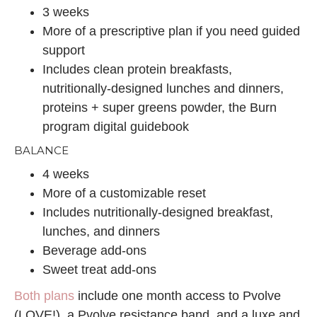
3 weeks
More of a prescriptive plan if you need guided
support
Includes clean protein breakfasts,
nutritionally-designed lunches and dinners,
proteins + super greens powder, the Burn
program digital guidebook
BALANCE
4 weeks
More of a customizable reset
Includes nutritionally-designed breakfast,
lunches, and dinners
Beverage add-ons
Sweet treat add-ons
Both plans
include one month access to Pvolve
(LOVE!), a Pvolve resistance band, and a luxe and