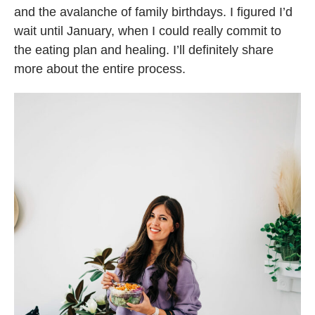
and the avalanche of family birthdays. I figured I’d
wait until January, when I could really commit to
the eating plan and healing. I’ll definitely share
more about the entire process.