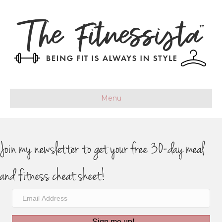
Menu
Join my newsletter to get your free 30-day meal
and fitness cheat sheet!
Sign me up!