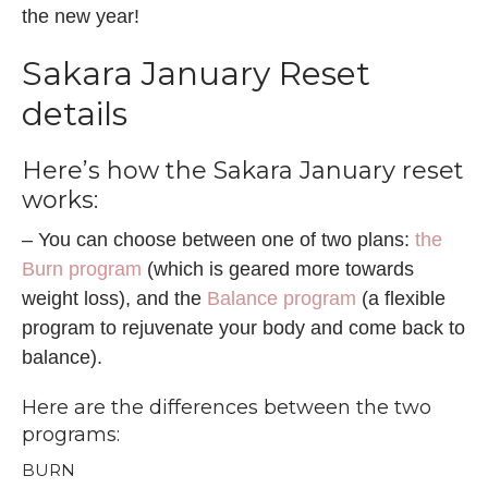
the new year!
Sakara January Reset
details
Here’s how the Sakara January reset
works:
– You can choose between one of two plans:
the
Burn program
(which is geared more towards
weight loss), and the
Balance program
(a flexible
program to rejuvenate your body and come back to
balance).
Here are the differences between
the two
programs
:
BURN