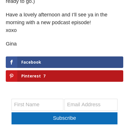
ready to go.)
Have a lovely afternoon and I’ll see ya in the
morning with a new podcast episode!
xoxo
Gina
Facebook
Pinterest
7
Subscribe