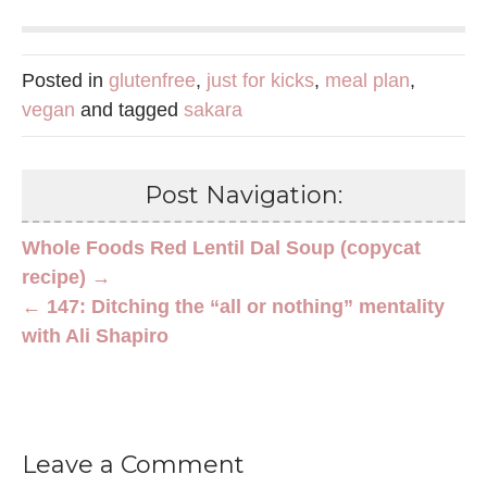
Posted in
glutenfree
,
just for kicks
,
meal plan
,
vegan
and tagged
sakara
Post Navigation:
Whole Foods Red Lentil Dal Soup (copycat
recipe) →
← 147: Ditching the “all or nothing” mentality
with Ali Shapiro
Leave a Comment