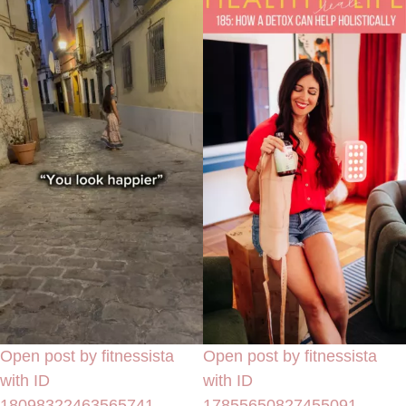
Open post by fitnessista
Open post by fitnessista
with ID
with ID
18098322463565741
17855650827455091