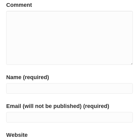
Comment
Name (required)
Email (will not be published) (required)
Website