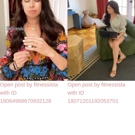
Open post by fitnessista
Open post by fitnessista
with ID
with ID
18064968670932128
18071201192053701