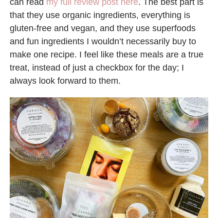
can read
my full review post here
. The best part is
that they use organic ingredients, everything is
gluten-free and vegan, and they use superfoods
and fun ingredients I wouldn’t necessarily buy to
make one recipe. I feel like these meals are a true
treat, instead of just a checkbox for the day; I
always look forward to them.