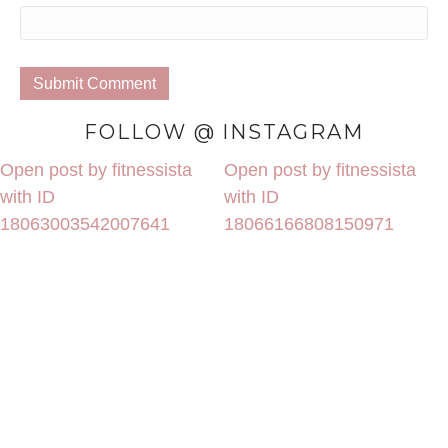
FOLLOW @ INSTAGRAM
Open post by fitnessista
Open post by fitnessista
with ID
with ID
18063003542007641
18066166808150971