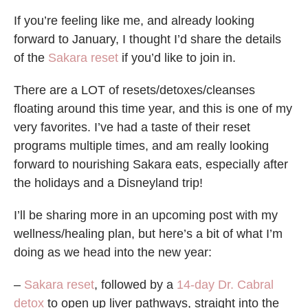
If you’re feeling like me, and already looking
forward to January, I thought I’d share the details
of the
Sakara reset
if you’d like to join in.
There are a LOT of resets/detoxes/cleanses
floating around this time year, and this is one of my
very favorites. I’ve had a taste of their reset
programs multiple times, and am really looking
forward to nourishing Sakara eats, especially after
the holidays and a Disneyland trip!
I’ll be sharing more in an upcoming post with my
wellness/healing plan, but here’s a bit of what I’m
doing as we head into the new year:
–
Sakara reset
, followed by a
14-day Dr. Cabral
detox
to open up liver pathways, straight into the