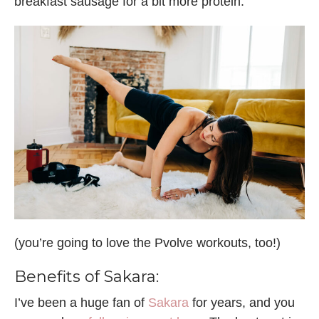
breakfast sausage for a bit more protein.
(you’re going to love the Pvolve workouts, too!)
Benefits of Sakara:
I’ve been a huge fan of
Sakara
for years, and you