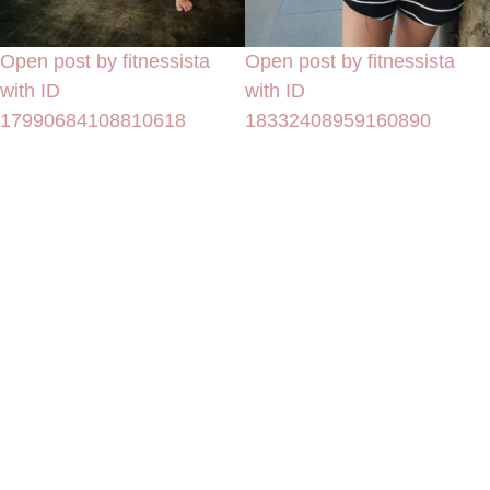
Open post by fitnessista
Open post by fitnessista
with ID
with ID
17990684108810618
18332408959160890