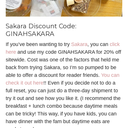
Sakara Discount Code:
GINAHSAKARA
If you’ve been wanting to try
Sakara
, you can
click
here
and use my code GINAHSAKARA for 20% off
sitewide. Cost was one of the factors that held me
back from trying Sakara, so I’m so pumped to be
able to offer a discount for reader friends.
You can
check it out here
!! Even if you decide not to do a
full reset, you can just do a three-day shipment to
try it out and see how you like it. (I recommend the
breakfast + lunch combo because daytime meals
can be tricky! This way, if you have kids, you can
have dinner with the fam but daytime eats are