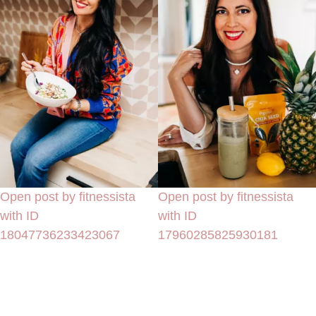
Open post by fitnessista
Open post by fitnessista
with ID
with ID
18047736233423067
17960285825930181