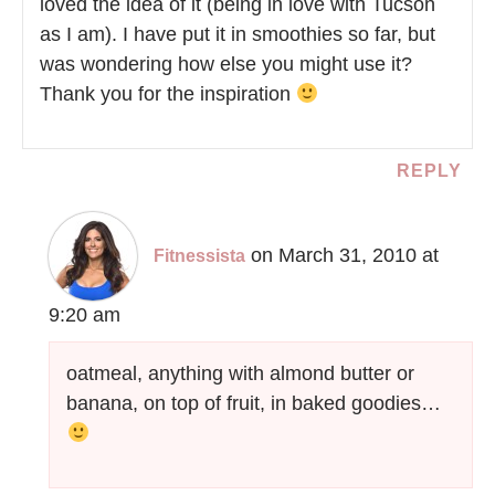
loved the idea of it (being in love with Tucson
as I am). I have put it in smoothies so far, but
was wondering how else you might use it?
Thank you for the inspiration
REPLY
on March 31, 2010 at
Fitnessista
9:20 am
oatmeal, anything with almond butter or
banana, on top of fruit, in baked goodies…