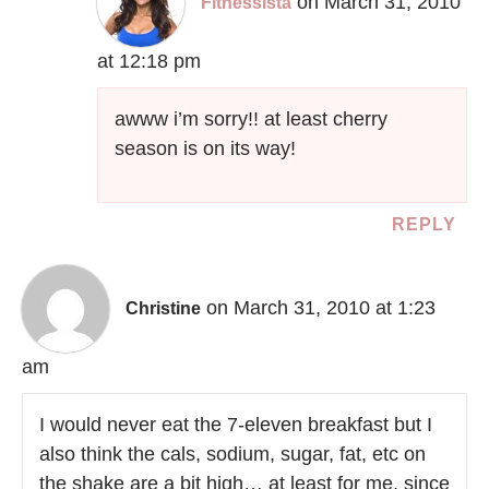
on March 31, 2010
Fitnessista
at 12:18 pm
awww i’m sorry!! at least cherry
season is on its way!
REPLY
on March 31, 2010 at 1:23
Christine
am
I would never eat the 7-eleven breakfast but I
also think the cals, sodium, sugar, fat, etc on
the shake are a bit high… at least for me, since