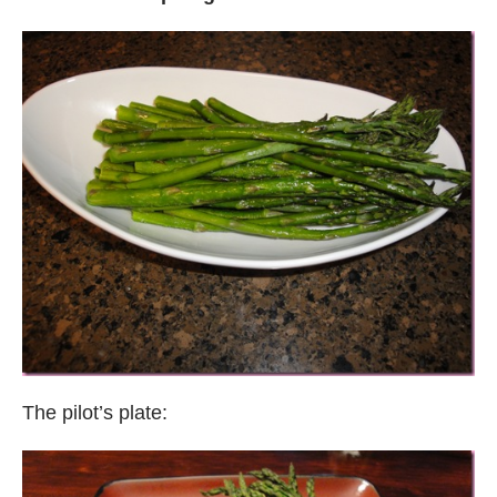
The pilot’s plate: