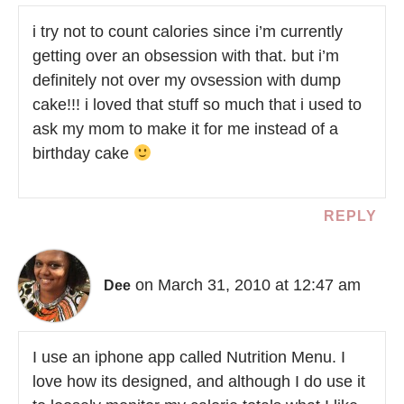
i try not to count calories since i’m currently
getting over an obsession with that. but i’m
definitely not over my ovsession with dump
cake!!! i loved that stuff so much that i used to
ask my mom to make it for me instead of a
birthday cake
REPLY
on March 31, 2010 at 12:47 am
Dee
I use an iphone app called Nutrition Menu. I
love how its designed, and although I do use it