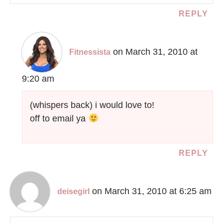
REPLY
on March 31, 2010 at
Fitnessista
9:20 am
(whispers back) i would love to!
off to email ya
REPLY
on March 31, 2010 at 6:25 am
deisegirl