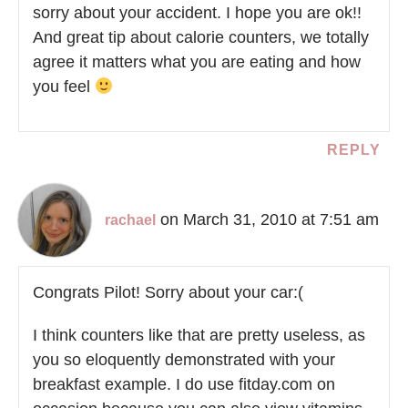
sorry about your accident. I hope you are ok!!
And great tip about calorie counters, we totally
agree it matters what you are eating and how
you feel
REPLY
on March 31, 2010 at 7:51 am
rachael
Congrats Pilot! Sorry about your car:(
I think counters like that are pretty useless, as
you so eloquently demonstrated with your
breakfast example. I do use fitday.com on