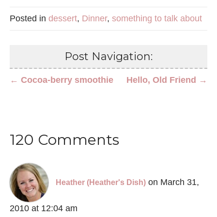
Posted in
dessert
,
Dinner
,
something to talk about
Post Navigation:
← Cocoa-berry smoothie
Hello, Old Friend →
120 Comments
on March 31,
Heather (Heather's Dish)
2010 at 12:04 am