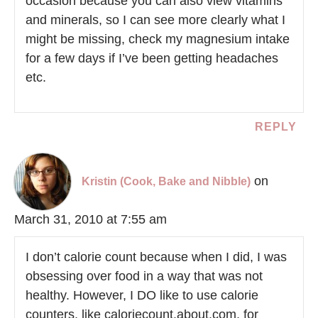
occasion because you can also view vitamins
and minerals, so I can see more clearly what I
might be missing, check my magnesium intake
for a few days if I’ve been getting headaches
etc.
REPLY
on
Kristin (Cook, Bake and Nibble)
March 31, 2010 at 7:55 am
I don’t calorie count because when I did, I was
obsessing over food in a way that was not
healthy. However, I DO like to use calorie
counters, like caloriecount.about.com, for