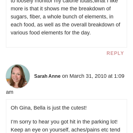
to loosely monitor my calorie totals,what I like
more is that it shows me the breakdown of
sugars, fiber, a whole bunch of elements, in
each food, as well as the overall breakdown of
various food elements for the day.
REPLY
on March 31, 2010 at 1:09
Sarah Anne
am
Oh Gina, Bella is just the cutest!
I’m sorry to hear you got hit in the parking lot!
Keep an eye on yourself, aches/pains etc tend