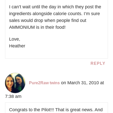
I can’t wait until the day in which they post the
ingredients alongside calorie counts. I’m sure
sales would drop when people find out
AMMONIUM is in their food!
Love,
Heather
REPLY
on March 31, 2010 at
Pure2Raw twins
7:38 am
Congrats to the Pilot!!! That is great news. And