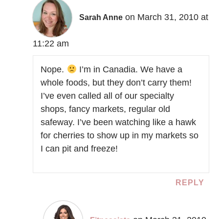
on March 31, 2010 at
Sarah Anne
11:22 am
Nope.
I’m in Canadia. We have a
whole foods, but they don’t carry them!
I’ve even called all of our specialty
shops, fancy markets, regular old
safeway. I’ve been watching like a hawk
for cherries to show up in my markets so
I can pit and freeze!
REPLY