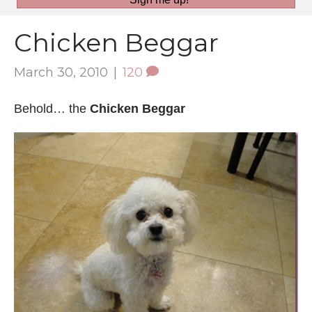
Chicken Beggar
March 30, 2010
|
120
Behold… the
Chicken Beggar