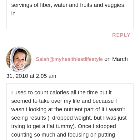
servings of fiber, water and fruits and veggies
in.
REPLY
on March
Salah@myhealthiestlifestyle
31, 2010 at 2:05 am
I used to count calories all the time but it
seemed to take over my life and because I
wasn’t looking at the nutrient part of it I wasn’t
seeing results (i dropped weight, but I was just
trying to get a flat tummy). Once I stopped
counting so much and focusing on putting