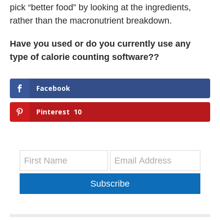
pick “better food” by looking at the ingredients,
rather than the macronutrient breakdown.
Have you used or do you currently use any
type of calorie counting software??
Facebook
Pinterest
10
Subscribe