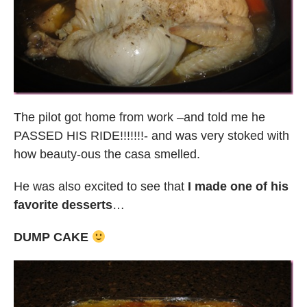
The pilot got home from work –and told me he
PASSED HIS RIDE!!!!!!!- and was very stoked with
how beauty-ous the casa smelled.
He was also excited to see that
I made one of his
favorite desserts
…
DUMP CAKE