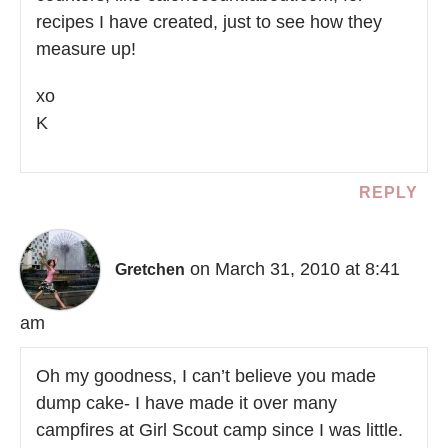
recipes I have created, just to see how they
measure up!
xo
K
REPLY
on March 31, 2010 at 8:41
Gretchen
am
Oh my goodness, I can’t believe you made
dump cake- I have made it over many
campfires at Girl Scout camp since I was little.