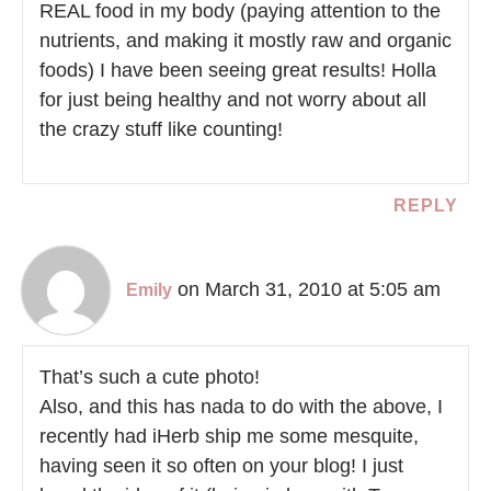
REAL food in my body (paying attention to the
nutrients, and making it mostly raw and organic
foods) I have been seeing great results! Holla
for just being healthy and not worry about all
the crazy stuff like counting!
REPLY
on March 31, 2010 at 5:05 am
Emily
That’s such a cute photo!
Also, and this has nada to do with the above, I
recently had iHerb ship me some mesquite,
having seen it so often on your blog! I just