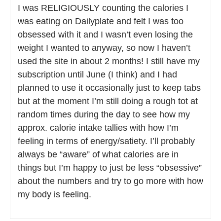
I was RELIGIOUSLY counting the calories I
was eating on Dailyplate and felt I was too
obsessed with it and I wasn’t even losing the
weight I wanted to anyway, so now I haven’t
used the site in about 2 months! I still have my
subscription until June (I think) and I had
planned to use it occasionally just to keep tabs
but at the moment I’m still doing a rough tot at
random times during the day to see how my
approx. calorie intake tallies with how I’m
feeling in terms of energy/satiety. I’ll probably
always be “aware” of what calories are in
things but I’m happy to just be less “obsessive”
about the numbers and try to go more with how
my body is feeling.