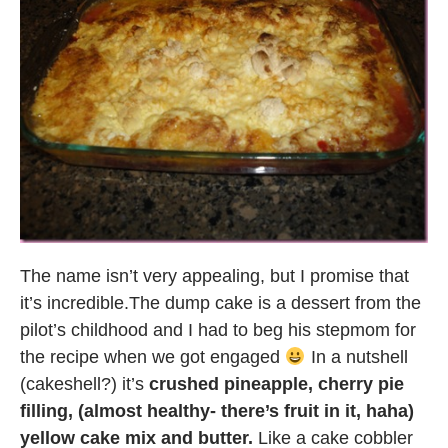
The name isn’t very appealing, but I promise that
it’s incredible.The dump cake is a dessert from the
pilot’s childhood and I had to beg his stepmom for
the recipe when we got engaged
In a nutshell
(cakeshell?) it’s
crushed pineapple, cherry pie
filling, (almost healthy- there’s fruit in it, haha)
yellow cake mix and butter.
Like a cake cobbler