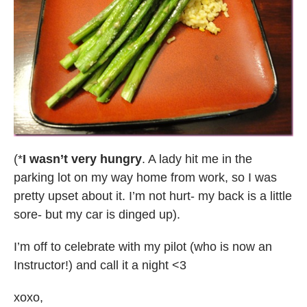
(*
I wasn’t very hungry
. A lady hit me in the
parking lot on my way home from work, so I was
pretty upset about it. I’m not hurt- my back is a little
sore- but my car is dinged up).
I’m off to celebrate with my pilot (who is now an
Instructor!) and call it a night <3
xoxo,