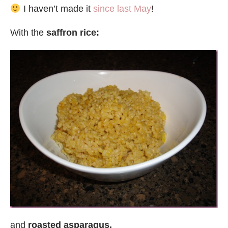
I haven’t made it
since last May
!
With the
saffron rice:
and
roasted asparagus.