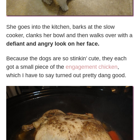
She goes into the kitchen, barks at the slow
cooker, clanks her bowl and then walks over with a
defiant and angry look on her face.
Because the dogs are so stinkin’ cute, they each
got a small piece of the
engagement chicken
,
which I have to say turned out pretty dang good.