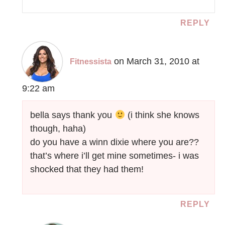
REPLY
on March 31, 2010 at
Fitnessista
9:22 am
bella says thank you
(i think she knows
though, haha)
do you have a winn dixie where you are??
that’s where i’ll get mine sometimes- i was
shocked that they had them!
REPLY