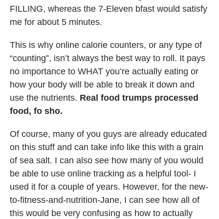
FILLING, whereas the 7-Eleven bfast would satisfy
me for about 5 minutes.
This is why online calorie counters, or any type of
“counting”, isn’t always the best way to roll. It pays
no importance to WHAT you’re actually eating or
how your body will be able to break it down and
use the nutrients.
Real food trumps processed
food, fo sho.
Of course, many of you guys are already educated
on this stuff and can take info like this with a grain
of sea salt. I can also see how many of you would
be able to use online tracking as a helpful tool- I
used it for a couple of years. However, for the new-
to-fitness-and-nutrition-Jane, I can see how all of
this would be very confusing as how to actually