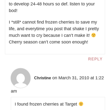
to develop 24-48 hours so def. listen to your
bod!
I *still* cannot find frozen cherries to save my
life, and everytime you post that shake I pretty
much want to cry because I can’t make it!
Cherry season can’t come soon enough!
REPLY
on March 31, 2010 at 1:22
Christine
am
I found frozen cherries at Target