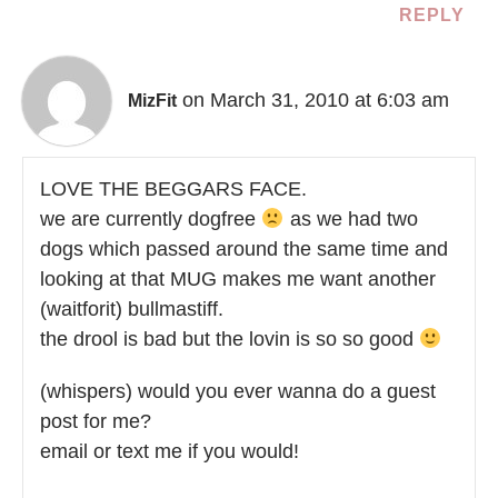
REPLY
on March 31, 2010 at 6:03 am
MizFit
LOVE THE BEGGARS FACE.
we are currently dogfree
as we had two
dogs which passed around the same time and
looking at that MUG makes me want another
(waitforit) bullmastiff.
the drool is bad but the lovin is so so good
(whispers) would you ever wanna do a guest
post for me?
email or text me if you would!