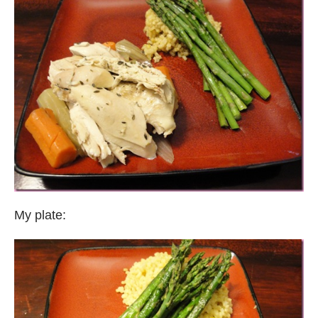
My plate: