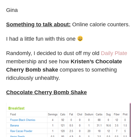
Gina
Something to talk about:
Online calorie counters.
I had a little fun with this one
Randomly, I decided to dust off my old
Daily Plate
membership and see how
Kristen’s Chocolate
Cherry Bomb shake
compares to something
ridiculously unhealthy.
Chocolate Cherry Bomb Shake