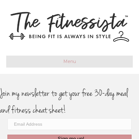
Menu
Join my newsletter to get your free 30-day meal
and fitness cheat sheet!
Sign me up!