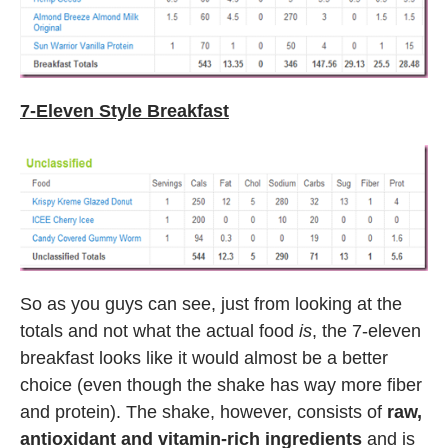
7-Eleven Style Breakfast
So as you guys can see, just from looking at the
totals and not what the actual food
is
, the 7-eleven
breakfast looks like it would almost be a better
choice (even though the shake has way more fiber
and protein). The shake, however, consists of
raw,
antioxidant and vitamin-rich ingredients
and is