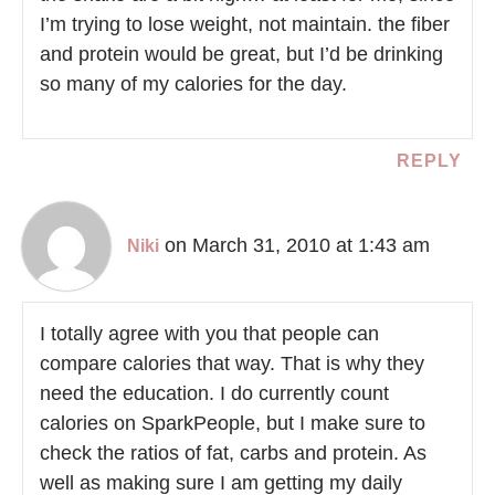
I’m trying to lose weight, not maintain. the fiber
and protein would be great, but I’d be drinking
so many of my calories for the day.
REPLY
on March 31, 2010 at 1:43 am
Niki
I totally agree with you that people can
compare calories that way. That is why they
need the education. I do currently count
calories on SparkPeople, but I make sure to
check the ratios of fat, carbs and protein. As
well as making sure I am getting my daily