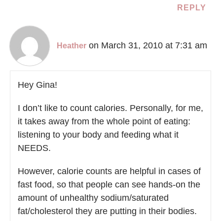
REPLY
on March 31, 2010 at 7:31 am
Heather
Hey Gina!
I don’t like to count calories. Personally, for me,
it takes away from the whole point of eating:
listening to your body and feeding what it
NEEDS.
However, calorie counts are helpful in cases of
fast food, so that people can see hands-on the
amount of unhealthy sodium/saturated
fat/cholesterol they are putting in their bodies.